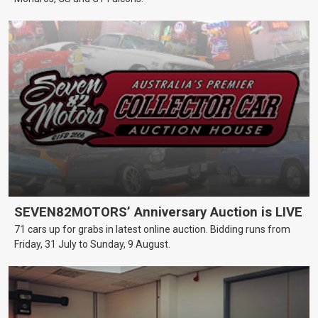
SEVEN82MOTORS’ Anniversary Auction is LIVE
71 cars up for grabs in latest online auction. Bidding runs from
Friday, 31 July to Sunday, 9 August.