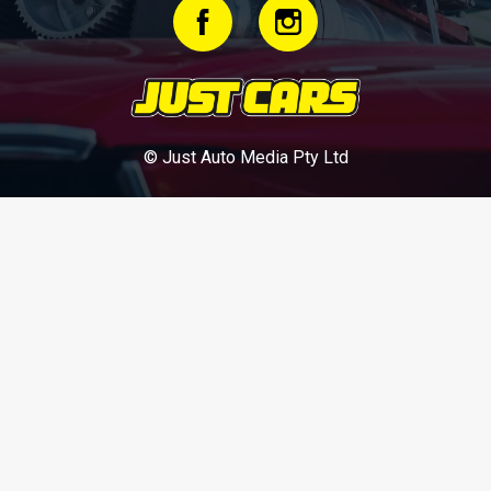
© Just Auto Media Pty Ltd