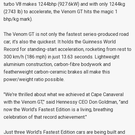
turbo V8 makes 1244bhp (927.6kW) and with only 1244kg
(2743 lb) to accelerate, the Venom GT hits the magic 1
bhp/kg mark).
The Venom GT is not only the fastest series-produced road
car; it's also the quickest. It holds the Guinness World
Record for standing-start acceleration, rocketing from rest to
300 km/h (186 mph) in just 13.63 seconds. Lightweight
aluminium construction, carbon-fibre bodywork and
featherweight carbon-ceramic brakes all make this
power/weight ratio possible.
"We're thrilled about what we achieved at Cape Canaveral
with the Venom GT," said Hennessy CEO Don Goldman, "and
now the World's Fastest Edition is a living, breathing
celebration of that record achievement."
Just three World's Fastest Edition cars are being built and