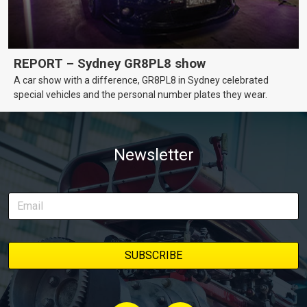
REPORT – Sydney GR8PL8 show
A car show with a difference, GR8PL8 in Sydney celebrated
special vehicles and the personal number plates they wear.
Newsletter