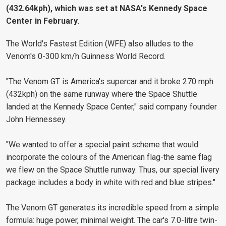
(432.64kph), which was set at NASA's Kennedy Space
Center in February.
The World's Fastest Edition (WFE) also alludes to the
Venom's 0-300 km/h Guinness World Record.
"The Venom GT is America's supercar and it broke 270 mph
(432kph) on the same runway where the Space Shuttle
landed at the Kennedy Space Center," said company founder
John Hennessey.
"We wanted to offer a special paint scheme that would
incorporate the colours of the American flag-the same flag
we flew on the Space Shuttle runway. Thus, our special livery
package includes a body in white with red and blue stripes."
The Venom GT generates its incredible speed from a simple
formula: huge power, minimal weight. The car's 7.0-litre twin-