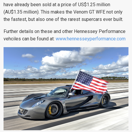
have already been sold at a price of US$1.25 million
(AU$1.35 million). This makes the Venom GT WFE not only
the fastest, but also one of the rarest supercars ever built
.
Further details on these and other Hennessey Performance
vehciles can be found at:
www.hennesseyperformance.com