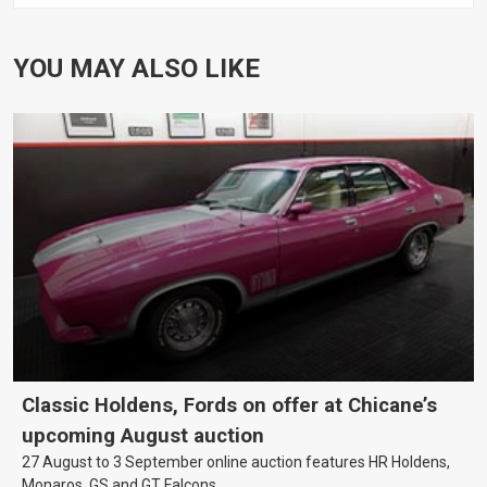
YOU MAY ALSO LIKE
Classic Holdens, Fords on offer at Chicane’s
upcoming August auction
27 August to 3 September online auction features HR Holdens,
Monaros, GS and GT Falcons.