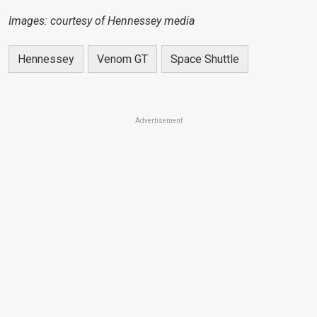
Images: courtesy of Hennessey media
Hennessey
Venom GT
Space Shuttle
Advertisement