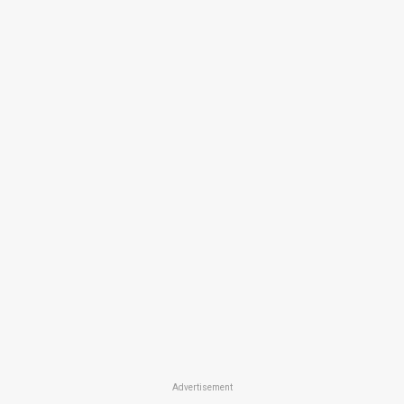
Advertisement