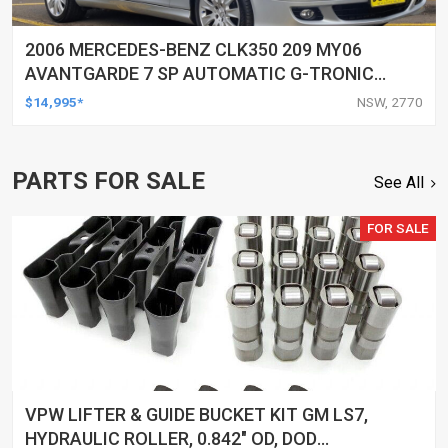
2006 MERCEDES-BENZ CLK350 209 MY06
AVANTGARDE 7 SP AUTOMATIC G-TRONIC
2D CABRIOLET
$14,995*
NSW, 2770
PARTS FOR SALE
See All
FOR SALE
VPW LIFTER & GUIDE BUCKET KIT GM LS7,
HYDRAULIC ROLLER, 0.842" OD, DOD