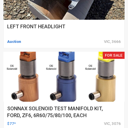
LEFT FRONT HEADLIGHT
Auction
VIC, 3666
FOR SALE
SONNAX SOLENOID TEST MANIFOLD KIT,
FORD, ZF6, 6R60/75/80/100, EACH
$77*
VIC, 3076