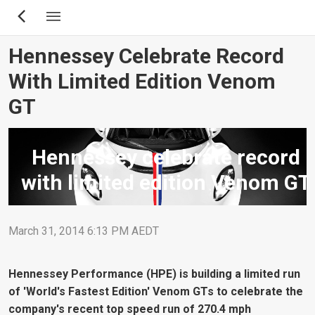
Skip
to
main
Hennessey Celebrate Record
content
With Limited Edition Venom
GT
Hennessey celebrate record
with limited edition Venom GT
March 31, 2014 6:13 PM AEDT
Hennessey Performance (HPE) is building a limited run
of 'World's Fastest Edition' Venom GTs to celebrate the
company's recent top speed run of 270.4 mph