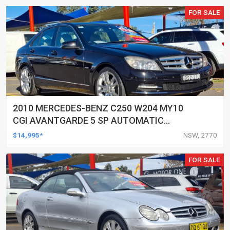
FOR SALE
2010 MERCEDES-BENZ C250 W204 MY10
CGI AVANTGARDE 5 SP AUTOMATIC
TIPSHIFT 4D SEDAN
$14,995*
NSW, 2770
FOR SALE