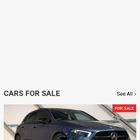
CARS FOR SALE
See All
FOR SALE