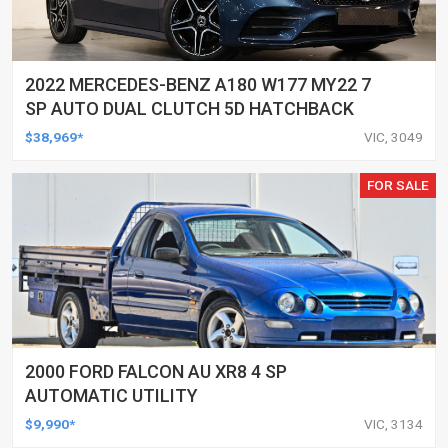
2022 MERCEDES-BENZ A180 W177 MY22 7
SP AUTO DUAL CLUTCH 5D HATCHBACK
$38,969*
VIC, 3049
FOR SALE
2000 FORD FALCON AU XR8 4 SP
AUTOMATIC UTILITY
$9,990*
VIC, 3134