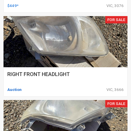
DELETED ENGINES ONLY, SET OF 16
$449*
VIC, 3076
FOR SALE
RIGHT FRONT HEADLIGHT
Auction
VIC, 3666
FOR SALE