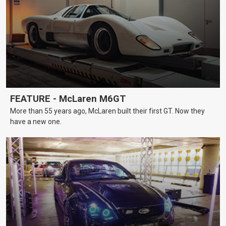
FEATURE - McLaren M6GT
More than 55 years ago, McLaren built their first GT. Now they
have a new one.