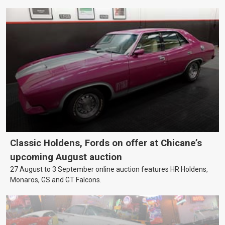
Classic Holdens, Fords on offer at Chicane’s
upcoming August auction
27 August to 3 September online auction features HR Holdens,
Monaros, GS and GT Falcons.