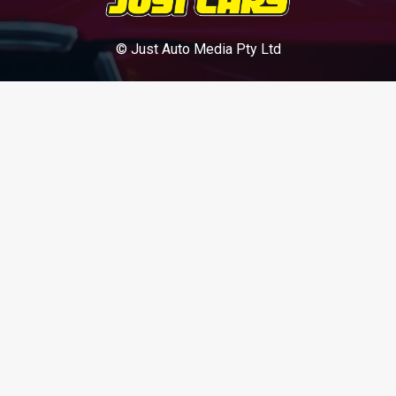
© Just Auto Media Pty Ltd