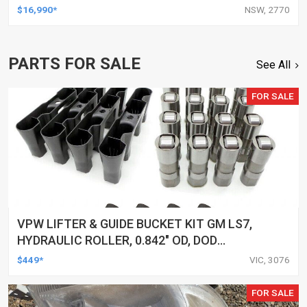
$16,990*
NSW, 2770
PARTS FOR SALE
See All
FOR SALE
VPW LIFTER & GUIDE BUCKET KIT GM LS7,
HYDRAULIC ROLLER, 0.842" OD, DOD
DELETED ENGINES ONLY, SET OF 16
$449*
VIC, 3076
FOR SALE