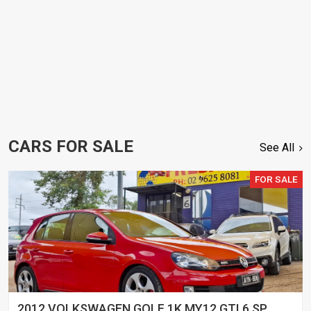
CARS FOR SALE
See All
FOR SALE
2012 VOLKSWAGEN GOLF 1K MY12 GTI 6 SP