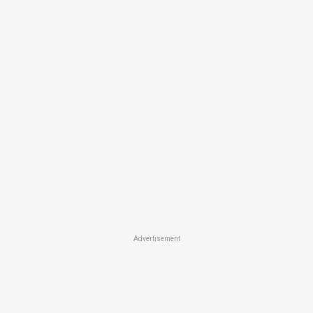
Advertisement