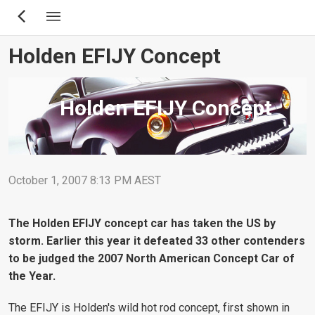
Skip
to
main
Holden EFIJY Concept
content
Holden EFIJY Concept
October 1, 2007 8:13 PM AEST
The Holden EFIJY concept car has taken the US by
storm. Earlier this year it defeated 33 other contenders
to be judged the 2007 North American Concept Car of
the Year.
The EFIJY is Holden's wild hot rod concept, first shown in