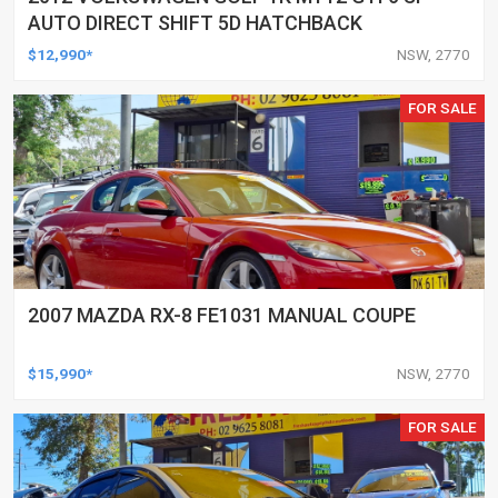
AUTO DIRECT SHIFT 5D HATCHBACK
$12,990*
NSW, 2770
FOR SALE
2007 MAZDA RX-8 FE1031 MANUAL COUPE
$15,990*
NSW, 2770
FOR SALE