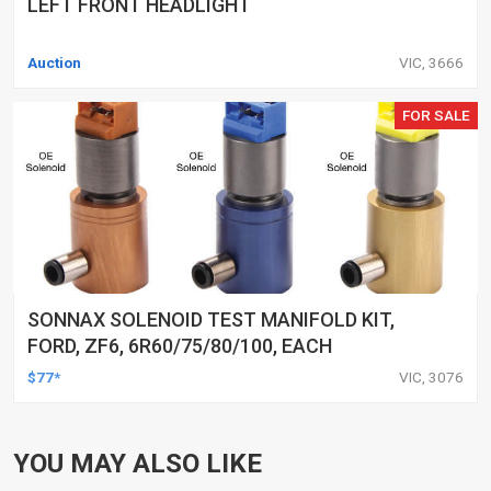
LEFT FRONT HEADLIGHT
Auction
VIC, 3666
FOR SALE
SONNAX SOLENOID TEST MANIFOLD KIT,
FORD, ZF6, 6R60/75/80/100, EACH
$77*
VIC, 3076
YOU MAY ALSO LIKE