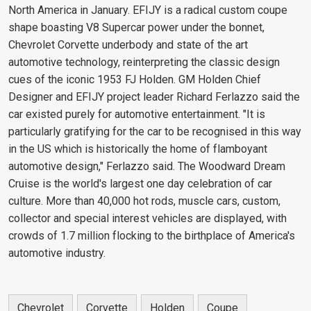
North America in January. EFIJY is a radical custom coupe
shape boasting V8 Supercar power under the bonnet,
Chevrolet Corvette underbody and state of the art
automotive technology, reinterpreting the classic design
cues of the iconic 1953 FJ Holden. GM Holden Chief
Designer and EFIJY project leader Richard Ferlazzo said the
car existed purely for automotive entertainment. "It is
particularly gratifying for the car to be recognised in this way
in the US which is historically the home of flamboyant
automotive design," Ferlazzo said. The Woodward Dream
Cruise is the world's largest one day celebration of car
culture. More than 40,000 hot rods, muscle cars, custom,
collector and special interest vehicles are displayed, with
crowds of 1.7 million flocking to the birthplace of America's
automotive industry.
Chevrolet
Corvette
Holden
Coupe