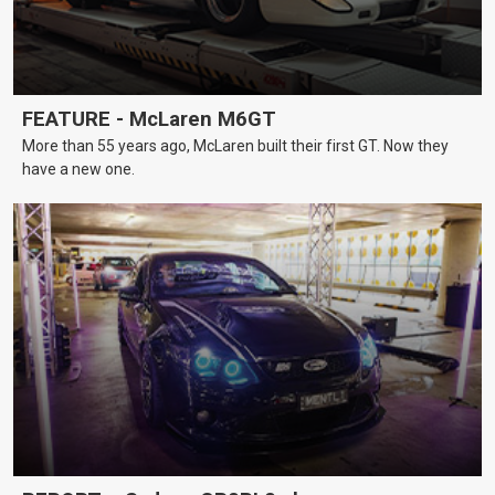
FEATURE - McLaren M6GT
More than 55 years ago, McLaren built their first GT. Now they
have a new one.