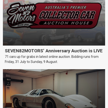
SEVEN82MOTORS’ Anniversary Auction is LIVE
71 cars up for grabs in latest online auction. Bidding runs from
Friday, 31 July to Sunday, 9 August.