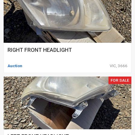
RIGHT FRONT HEADLIGHT
Auction
VIC, 3666
FOR SALE