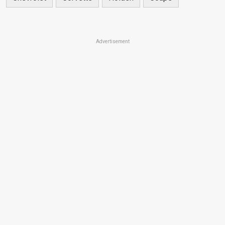
Advertisement