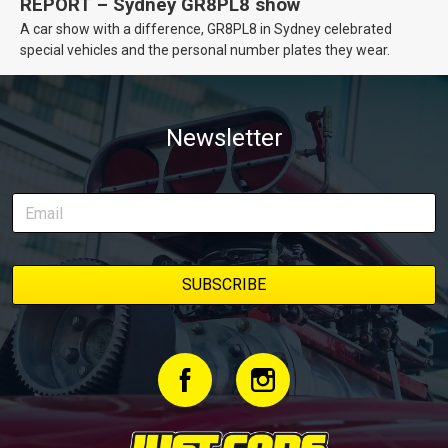
REPORT – Sydney GR8PL8 show
A car show with a difference, GR8PL8 in Sydney celebrated
special vehicles and the personal number plates they wear.
Newsletter