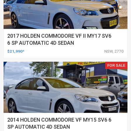
2017 HOLDEN COMMODORE VF II MY17 SV6
6 SP AUTOMATIC 4D SEDAN
$21,990*
NSW, 2770
FOR SALE
2014 HOLDEN COMMODORE VF MY15 SV6 6
SP AUTOMATIC 4D SEDAN