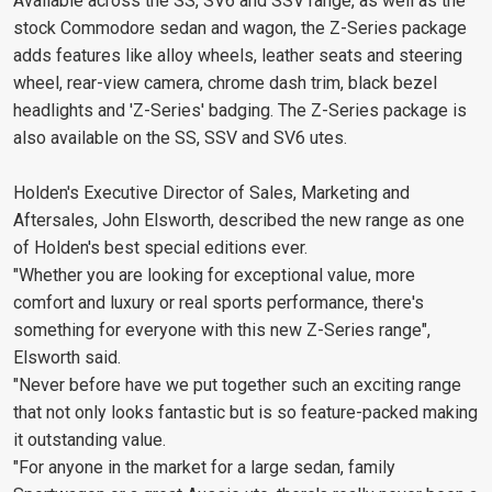
Available across the SS, SV6 and SSV range, as well as the
stock Commodore sedan and wagon, the Z-Series package
adds features like alloy wheels, leather seats and steering
wheel, rear-view camera, chrome dash trim, black bezel
headlights and 'Z-Series' badging. The Z-Series package is
also available on the SS, SSV and SV6 utes.
Holden's Executive Director of Sales, Marketing and
Aftersales, John Elsworth, described the new range as one
of Holden's best special editions ever.
"Whether you are looking for exceptional value, more
comfort and luxury or real sports performance, there's
something for everyone with this new Z-Series range",
Elsworth said.
"Never before have we put together such an exciting range
that not only looks fantastic but is so feature-packed making
it outstanding value.
"For anyone in the market for a large sedan, family