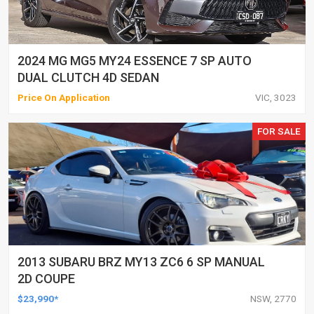
2024 MG MG5 MY24 ESSENCE 7 SP AUTO
DUAL CLUTCH 4D SEDAN
Price On Application
VIC, 3023
FOR SALE
2013 SUBARU BRZ MY13 ZC6 6 SP MANUAL
2D COUPE
$23,990*
NSW, 2770