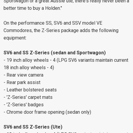
Sportwagon or a great Aussie ute, there's really never been a
better time to buy a Holden."
On the performance SS, SV6 and SSV model VE
Commodores, the Z-Series package adds the following
equipment:
SV6 and SS Z-Series (sedan and Sportwagon)
- 19 inch alloy wheels - 4 (LPG SV6 variants maintain current
18 inch alloy wheels - 4)
- Rear view camera
- Rear park assist
- Leather bolstered seats
- 'Z-Series' carpet mats
- 'Z-Series' badges
- Chrome door frame opening (sedan only)
SV6 and SS Z-Series (Ute)