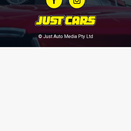
© Just Auto Media Pty Ltd