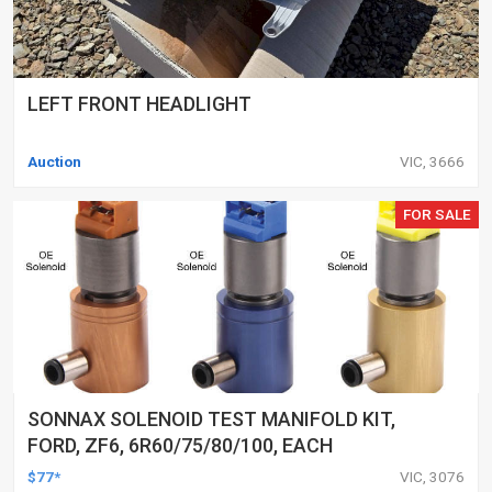
LEFT FRONT HEADLIGHT
Auction
VIC, 3666
FOR SALE
SONNAX SOLENOID TEST MANIFOLD KIT,
FORD, ZF6, 6R60/75/80/100, EACH
$77*
VIC, 3076