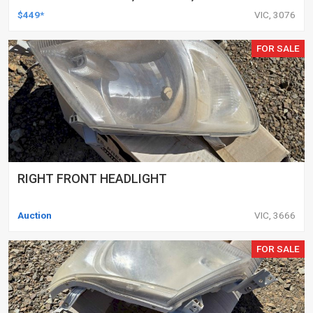
DELETED ENGINES ONLY, SET OF 16
$449*
VIC, 3076
FOR SALE
RIGHT FRONT HEADLIGHT
Auction
VIC, 3666
FOR SALE