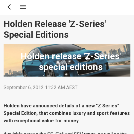
Skip
to
main
Holden Release 'Z-Series'
content
Special Editions
Holden release 'Z-Series'
special editions
September 6, 2012 11:32 AM AEST
Holden have announced details of a new "Z Series"
Special Edition, that combines luxury and sport features
with exceptional value for money.