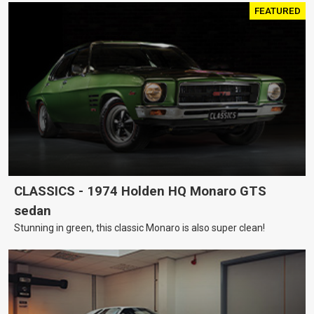
FEATURED
CLASSICS - 1974 Holden HQ Monaro GTS
sedan
Stunning in green, this classic Monaro is also super clean!