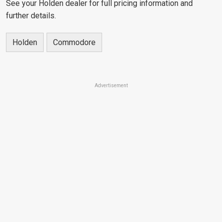
See your Holden dealer for full pricing information and
further details.
Holden
Commodore
Advertisement