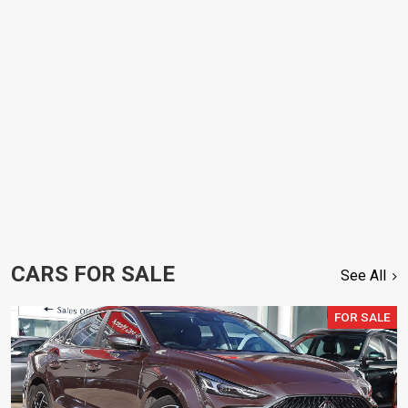
CARS FOR SALE
See All
FOR SALE