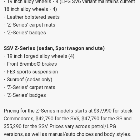
- 19 inch alloy wheels - 4 (LPG SV6 variant maintains current
18 inch alloy wheels - 4)
- Leather bolstered seats
- 'Z-Series' carpet mats
- 'Z-Series' badges
SSV Z-Series (sedan, Sportwagon and ute)
- 19 inch forged alloy wheels (4)
- Front Brembo® brakes
- FE3 sports suspension
- Sunroof (sedan only)
- 'Z-Series' carpet mats
- 'Z-Series' badges
Pricing for the Z-Series models starts at $37,990 for stock
Commodores, $42,790 for the SV6, $47,790 for the SS and
$55,290 for the SSV. Prices vary across petrol/LPG
versions, as well as manual/auto choices and body styles.