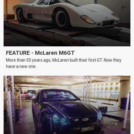
FEATURE - McLaren M6GT
More than 55 years ago, McLaren built their first GT. Now they
have a new one.