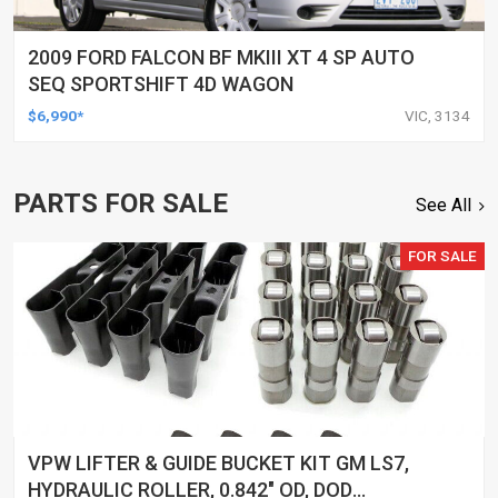
2009 FORD FALCON BF MKIII XT 4 SP AUTO
SEQ SPORTSHIFT 4D WAGON
$6,990*
VIC, 3134
PARTS FOR SALE
See All
FOR SALE
VPW LIFTER & GUIDE BUCKET KIT GM LS7,
HYDRAULIC ROLLER, 0.842" OD, DOD