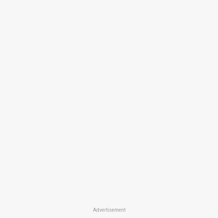
Advertisement