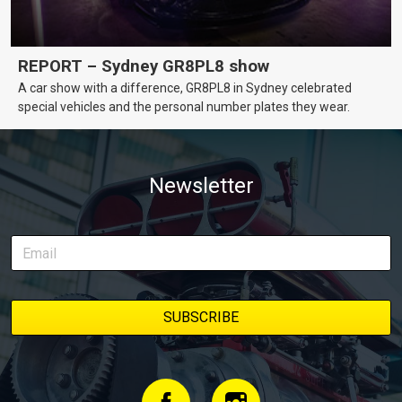
REPORT – Sydney GR8PL8 show
A car show with a difference, GR8PL8 in Sydney celebrated
special vehicles and the personal number plates they wear.
Newsletter