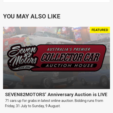
YOU MAY ALSO LIKE
FEATURED
SEVEN82MOTORS’ Anniversary Auction is LIVE
71 cars up for grabs in latest online auction. Bidding runs from
Friday, 31 July to Sunday, 9 August.