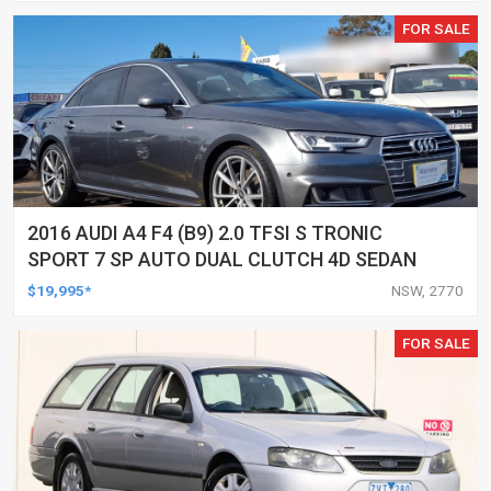
FOR SALE
2016 AUDI A4 F4 (B9) 2.0 TFSI S TRONIC
SPORT 7 SP AUTO DUAL CLUTCH 4D SEDAN
$19,995*
NSW, 2770
FOR SALE