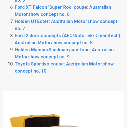
no. 5
Ford XT Falcon 'Super Roo' coupe: Australian
Motorshow concept no. 6
Holden UTEster: Australian Motorshow concept
no. 7
Ford 2 door concepts (AEC/AutoTek/Dreamtech):
Australian Motorshow concept no. 8
Holden Mambo/Sandman panel van: Australian
Motorshow concept no. 9
Toyota Sportivo coupe: Australian Motorshow
concept no. 10