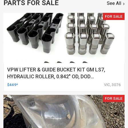
PARTS FOR SALE
See All
FOR SALE
VPW LIFTER & GUIDE BUCKET KIT GM LS7,
HYDRAULIC ROLLER, 0.842" OD, DOD
DELETED ENGINES ONLY, SET OF 16
$449*
VIC, 3076
FOR SALE