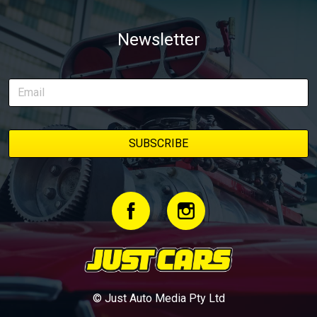
Newsletter
© Just Auto Media Pty Ltd