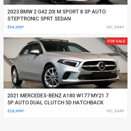
2023 BMW 2 G42 20I M SPORT 8 SP AUTO
STEPTRONIC SPRT SEDAN
$54,000*
VIC, 3049
FOR SALE
2021 MERCEDES-BENZ A180 W177 MY21 7
SP AUTO DUAL CLUTCH 5D HATCHBACK
$29,999*
VIC, 3049