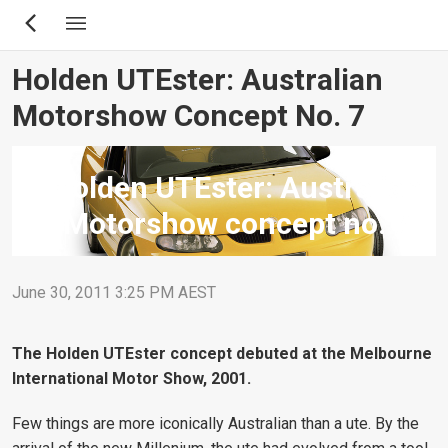
Skip
to
main
Holden UTEster: Australian
content
Motorshow Concept No. 7
Holden UTEster: Australian
Motorshow concept no. 7
June 30, 2011 3:25 PM AEST
The Holden UTEster concept debuted at the Melbourne
International Motor Show, 2001.
Few things are more iconically Australian than a ute. By the