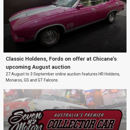
Classic Holdens, Fords on offer at Chicane’s
upcoming August auction
27 August to 3 September online auction features HR Holdens,
Monaros, GS and GT Falcons.