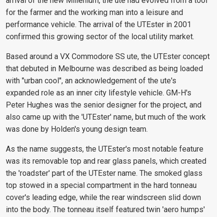
arrival of the new Millenium, the ute had evolved from a tool
for the farmer and the working man into a leisure and
performance vehicle. The arrival of the UTEster in 2001
confirmed this growing sector of the local utility market.
Based around a VX Commodore SS ute, the UTEster concept
that debuted in Melbourne was described as being loaded
with "urban cool", an acknowledgement of the ute's
expanded role as an inner city lifestyle vehicle. GM-H's
Peter Hughes was the senior designer for the project, and
also came up with the 'UTEster' name, but much of the work
was done by Holden's young design team.
As the name suggests, the UTEster's most notable feature
was its removable top and rear glass panels, which created
the 'roadster' part of the UTEster name. The smoked glass
top stowed in a special compartment in the hard tonneau
cover's leading edge, while the rear windscreen slid down
into the body. The tonneau itself featured twin 'aero humps'