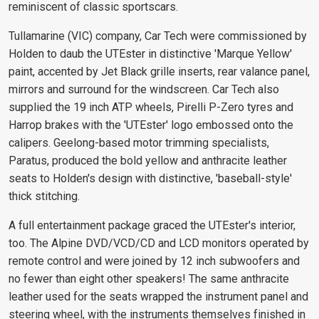
reminiscent of classic sportscars.
Tullamarine (VIC) company, Car Tech were commissioned by
Holden to daub the UTEster in distinctive 'Marque Yellow'
paint, accented by Jet Black grille inserts, rear valance panel,
mirrors and surround for the windscreen. Car Tech also
supplied the 19 inch ATP wheels, Pirelli P-Zero tyres and
Harrop brakes with the 'UTEster' logo embossed onto the
calipers. Geelong-based motor trimming specialists,
Paratus, produced the bold yellow and anthracite leather
seats to Holden's design with distinctive, 'baseball-style'
thick stitching.
A full entertainment package graced the UTEster's interior,
too. The Alpine DVD/VCD/CD and LCD monitors operated by
remote control and were joined by 12 inch subwoofers and
no fewer than eight other speakers! The same anthracite
leather used for the seats wrapped the instrument panel and
steering wheel, with the instruments themselves finished in