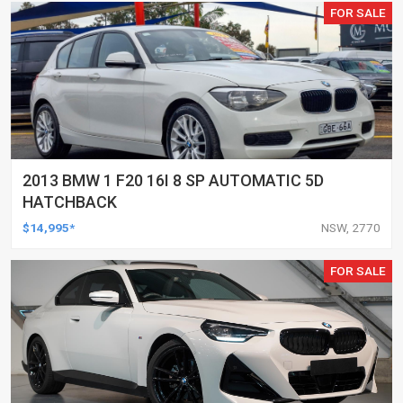
FOR SALE
2013 BMW 1 F20 16I 8 SP AUTOMATIC 5D
HATCHBACK
$14,995*
NSW, 2770
FOR SALE