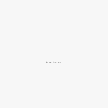
Advertisement