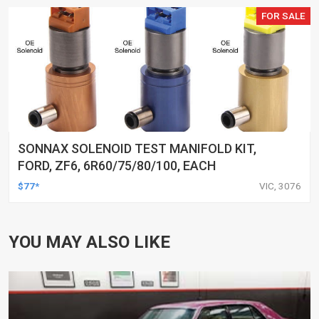
FOR SALE
SONNAX SOLENOID TEST MANIFOLD KIT,
FORD, ZF6, 6R60/75/80/100, EACH
$77*
VIC, 3076
YOU MAY ALSO LIKE