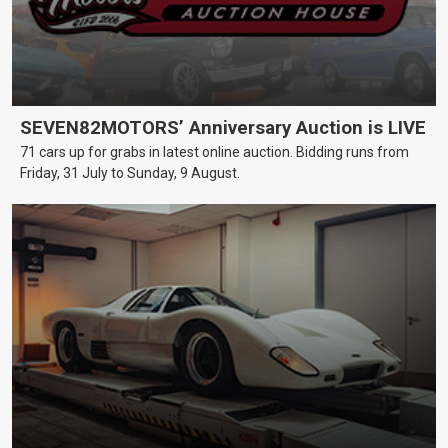
SEVEN82MOTORS’ Anniversary Auction is LIVE
71 cars up for grabs in latest online auction. Bidding runs from
Friday, 31 July to Sunday, 9 August.