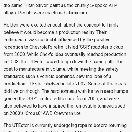
the same 'Titan Silver' paint as the chunky 5-spoke ATP
alloys. Pedals were machined aluminium.
Holden were excited enough about the concept to firmly
believe it would become a production reality. Their
enthusiasm was no doubt influenced by the positive
reception to Chevrolet's retro-styled 'SSR' roadster pickup
from 2000. While Chev's idea eventually reached production
in 2003, the UTEster wasn't to go down the same path. The
cost to manufacture in volume, while meeting the safety
standards such a vehicle demands saw the idea of a
production UTEster shelved in late 2002. Some of the ideas
did live on though. The hard tonneau with its twin aero humps
graced the 'SSZ' limited edition ute from 2005, and were
also believed to have inspired the removable tonneau used
on 2003's 'Cross8' AWD Crewman ute.
The UTEster is currently undergoing repairs before returning