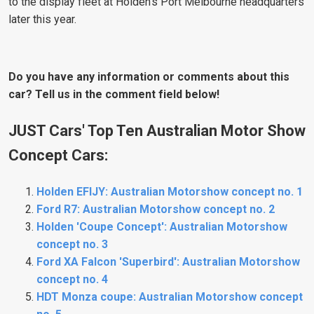
to the display fleet at Holden's Port Melbourne headquarters
later this year.
Do you have any information or comments about this
car? Tell us in the comment field below!
JUST Cars' Top Ten Australian Motor Show
Concept Cars:
Holden EFIJY: Australian Motorshow concept no. 1
Ford R7: Australian Motorshow concept no. 2
Holden 'Coupe Concept': Australian Motorshow
concept no. 3
Ford XA Falcon 'Superbird': Australian Motorshow
concept no. 4
HDT Monza coupe: Australian Motorshow concept