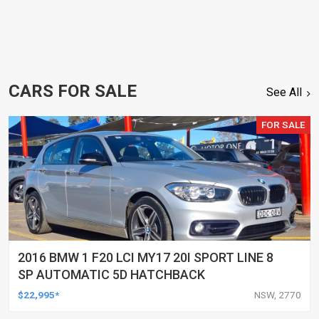
CARS FOR SALE
See All
FOR SALE
2016 BMW 1 F20 LCI MY17 20I SPORT LINE 8
SP AUTOMATIC 5D HATCHBACK
$22,995*
NSW, 2770