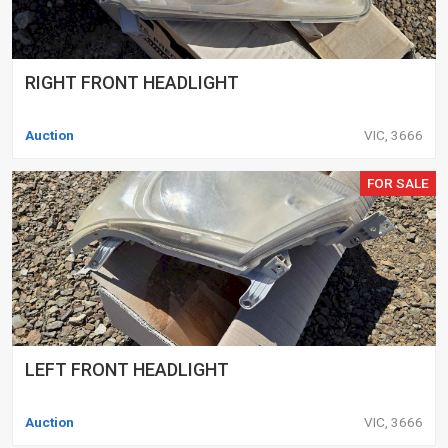
RIGHT FRONT HEADLIGHT
Auction
VIC, 3666
FOR SALE
LEFT FRONT HEADLIGHT
Auction
VIC, 3666