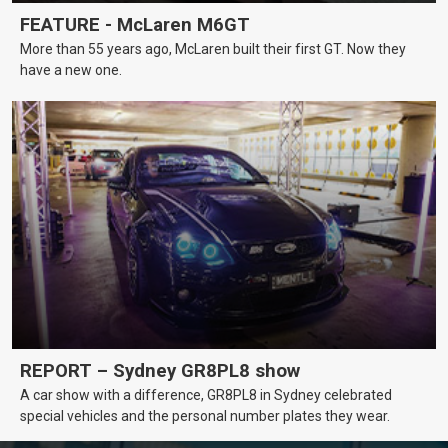
FEATURE - McLaren M6GT
More than 55 years ago, McLaren built their first GT. Now they
have a new one.
REPORT – Sydney GR8PL8 show
A car show with a difference, GR8PL8 in Sydney celebrated
special vehicles and the personal number plates they wear.