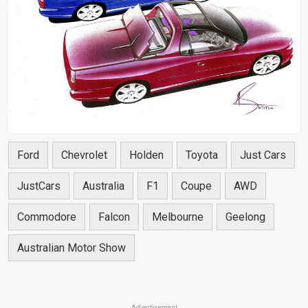
Ford
Chevrolet
Holden
Toyota
Just Cars
JustCars
Australia
F1
Coupe
AWD
Commodore
Falcon
Melbourne
Geelong
Australian Motor Show
Advertisement