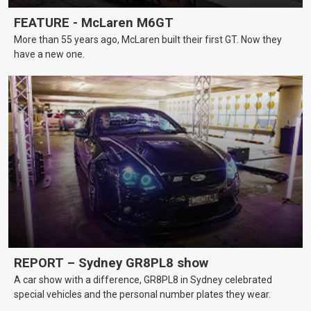
FEATURE - McLaren M6GT
More than 55 years ago, McLaren built their first GT. Now they
have a new one.
REPORT – Sydney GR8PL8 show
A car show with a difference, GR8PL8 in Sydney celebrated
special vehicles and the personal number plates they wear.