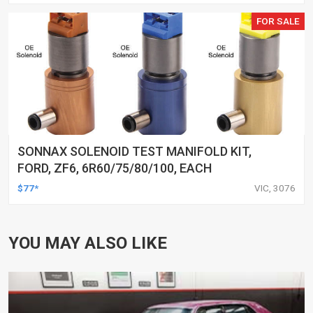
FOR SALE
SONNAX SOLENOID TEST MANIFOLD KIT,
FORD, ZF6, 6R60/75/80/100, EACH
$77*
VIC, 3076
YOU MAY ALSO LIKE