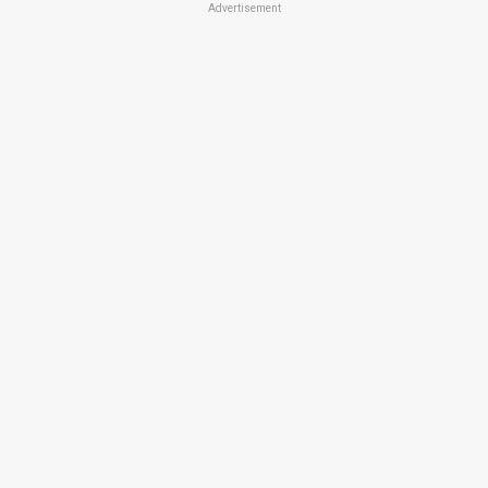
Advertisement