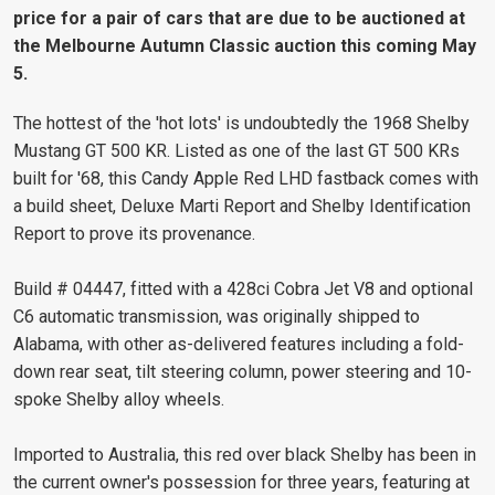
price for a pair of cars that are due to be auctioned at
the Melbourne Autumn Classic auction this coming May
5.
The hottest of the 'hot lots' is undoubtedly the 1968 Shelby
Mustang GT 500 KR. Listed as one of the last GT 500 KRs
built for '68, this Candy Apple Red LHD fastback comes with
a build sheet, Deluxe Marti Report and Shelby Identification
Report to prove its provenance.
Build # 04447, fitted with a 428ci Cobra Jet V8 and optional
C6 automatic transmission, was originally shipped to
Alabama, with other as-delivered features including a fold-
down rear seat, tilt steering column, power steering and 10-
spoke Shelby alloy wheels.
Imported to Australia, this red over black Shelby has been in
the current owner's possession for three years, featuring at