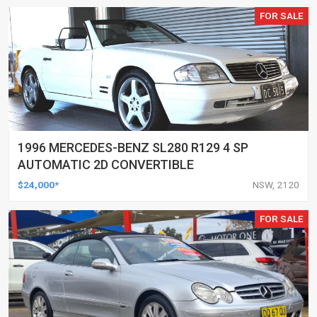
FOR SALE
1996 MERCEDES-BENZ SL280 R129 4 SP
AUTOMATIC 2D CONVERTIBLE
$24,000*
NSW, 2120
FOR SALE