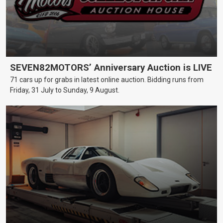
SEVEN82MOTORS’ Anniversary Auction is LIVE
71 cars up for grabs in latest online auction. Bidding runs from
Friday, 31 July to Sunday, 9 August.