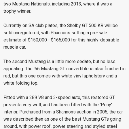
two Mustang Nationals, including 2013, where it was a
trophy winner.
Currently on SA club plates, the Shelby GT 500 KR will be
sold unregistered, with Shannons setting a pre-sale
estimate of $150,000 - $165,000 for this highly-desirable
muscle car.
The second Mustang is a little more sedate, but no less
appealing. The '66 Mustang GT convertible is also finished in
red, but this one comes with white vinyl upholstery and a
white folding top.
Fitted with a 289 V8 and 3-speed auto, this restored GT
presents very well, and has been fitted with the 'Pony'
interior. Purchased from a Shannons auction in 2005, the car
was described then as one of the best Mustang GTs going
around, with power roof, power steering and styled steel