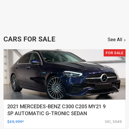
CARS FOR SALE
See All
FOR SALE
2021 MERCEDES-BENZ C300 C205 MY21 9
SP AUTOMATIC G-TRONIC SEDAN
$49,999*
VIC, 3049