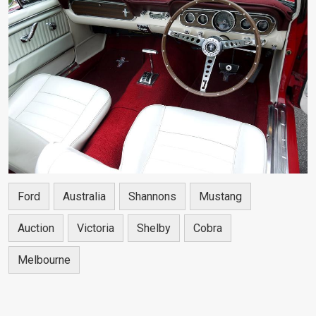
Ford
Australia
Shannons
Mustang
Auction
Victoria
Shelby
Cobra
Melbourne