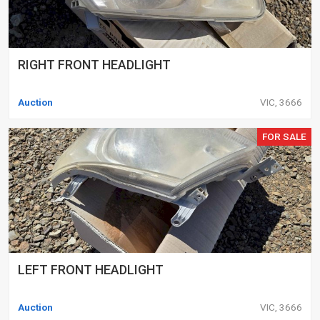
RIGHT FRONT HEADLIGHT
Auction
VIC, 3666
FOR SALE
LEFT FRONT HEADLIGHT
Auction
VIC, 3666