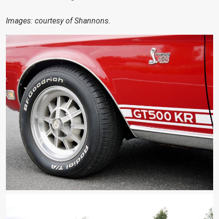
Images: courtesy of Shannons.