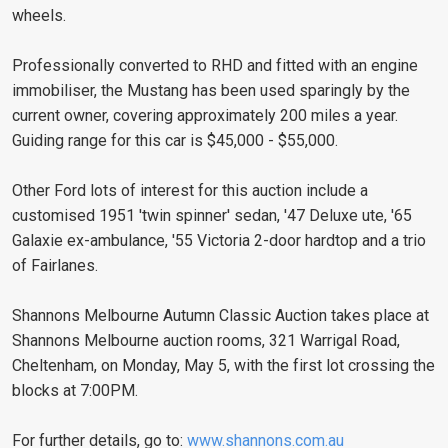
wheels.
Professionally converted to RHD and fitted with an engine
immobiliser, the Mustang has been used sparingly by the
current owner, covering approximately 200 miles a year.
Guiding range for this car is $45,000 - $55,000.
Other Ford lots of interest for this auction include a
customised 1951 'twin spinner' sedan, '47 Deluxe ute, '65
Galaxie ex-ambulance, '55 Victoria 2-door hardtop and a trio
of Fairlanes.
Shannons Melbourne Autumn Classic Auction takes place at
Shannons Melbourne auction rooms, 321 Warrigal Road,
Cheltenham, on Monday, May 5, with the first lot crossing the
blocks at 7:00PM.
For further details, go to:
www.shannons.com.au