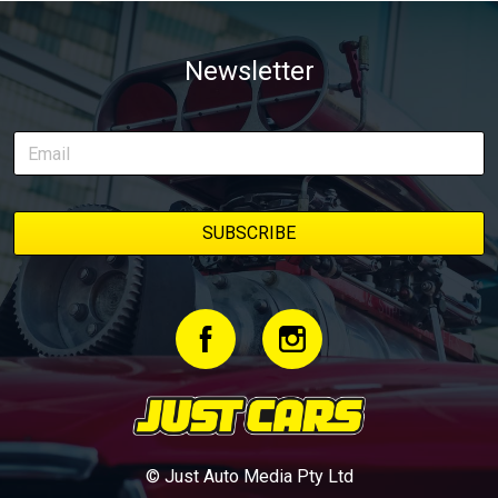
Newsletter
© Just Auto Media Pty Ltd