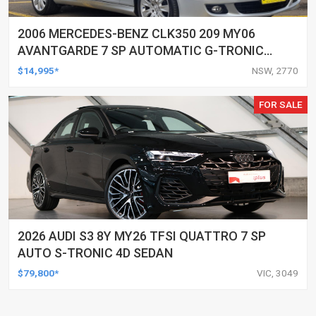
2006 MERCEDES-BENZ CLK350 209 MY06
AVANTGARDE 7 SP AUTOMATIC G-TRONIC
2D CABRIOLET
$14,995*
NSW, 2770
FOR SALE
2026 AUDI S3 8Y MY26 TFSI QUATTRO 7 SP
AUTO S-TRONIC 4D SEDAN
$79,800*
VIC, 3049