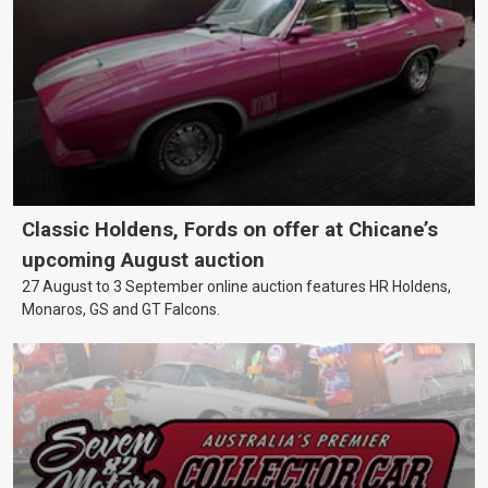
Classic Holdens, Fords on offer at Chicane’s
upcoming August auction
27 August to 3 September online auction features HR Holdens,
Monaros, GS and GT Falcons.