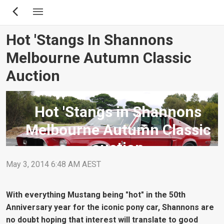
Skip
to
main
Hot 'Stangs In Shannons
content
Melbourne Autumn Classic
Auction
Hot 'Stangs in Shannons
Melbourne Autumn Classic
auction
May 3, 2014 6:48 AM AEST
With everything Mustang being "hot" in the 50th
Anniversary year for the iconic pony car, Shannons are
no doubt hoping that interest will translate to good