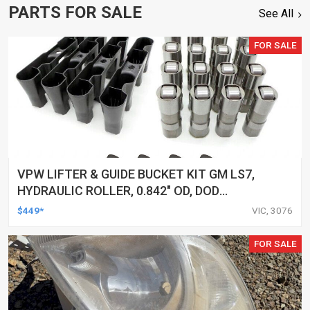
PARTS FOR SALE
See All
FOR SALE
VPW LIFTER & GUIDE BUCKET KIT GM LS7,
HYDRAULIC ROLLER, 0.842" OD, DOD
DELETED ENGINES ONLY, SET OF 16
$449*
VIC, 3076
FOR SALE