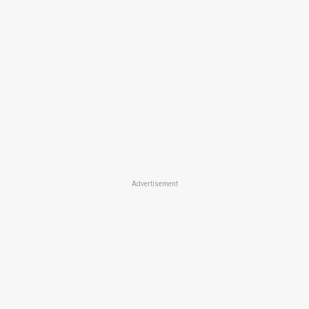
Advertisement