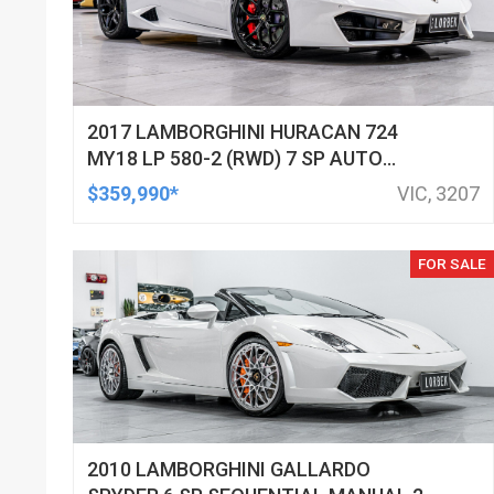
2017 LAMBORGHINI HURACAN 724
MY18 LP 580-2 (RWD) 7 SP AUTO
DIRECT SHIFT SEDAN
$359,990*
VIC, 3207
FOR SALE
2010 LAMBORGHINI GALLARDO