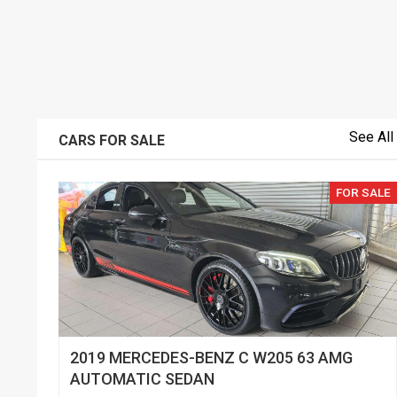
See All
CARS FOR SALE
FOR SALE
2019 MERCEDES-BENZ C W205 63 AMG
AUTOMATIC SEDAN