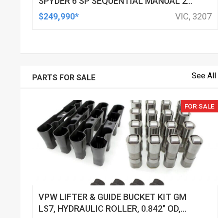
SPYDER 6 SP SEQUENTIAL MANUAL 2D
CONVERTIBLE
$249,990*
VIC, 3207
See All
PARTS FOR SALE
FOR SALE
VPW LIFTER & GUIDE BUCKET KIT GM
LS7, HYDRAULIC ROLLER, 0.842" OD,