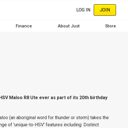
LOG IN
JOIN
Finance
About Just
Store
HSV Maloo R8 Ute ever as part of its 20th birthday
aloo (an aboriginal word for thunder or storm) takes the
range of 'unique-to-HSV' features including: Distinct