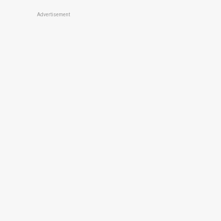
Advertisement