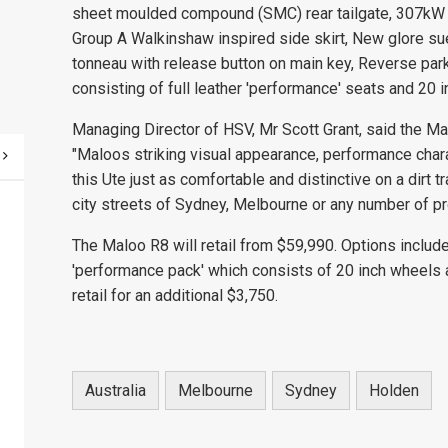
sheet moulded compound (SMC) rear tailgate, 307kW 
Group A Walkinshaw inspired side skirt, New glore s
tonneau with release button on main key, Reverse par
consisting of full leather 'performance' seats and 20 
Managing Director of HSV, Mr Scott Grant, said the Ma
"Maloos striking visual appearance, performance char
this Ute just as comfortable and distinctive on a dirt t
city streets of Sydney, Melbourne or any number of prov
The Maloo R8 will retail from $59,990. Options includ
'performance pack' which consists of 20 inch wheels 
retail for an additional $3,750.
Australia
Melbourne
Sydney
Holden