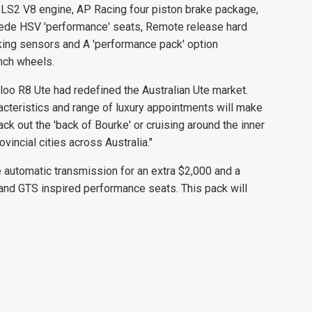
LS2 V8 engine, AP Racing four piston brake package,
uede HSV 'performance' seats, Remote release hard
king sensors and A 'performance pack' option
inch wheels.
loo R8 Ute had redefined the Australian Ute market.
acteristics and range of luxury appointments will make
rack out the 'back of Bourke' or cruising around the inner
incial cities across Australia."
e automatic transmission for an extra $2,000 and a
and GTS inspired performance seats. This pack will