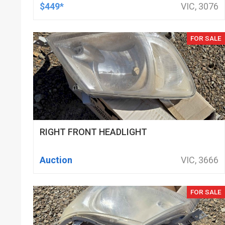
DOD DELETED ENGINES ONLY, SET OF
$449*
VIC, 3076
16
FOR SALE
RIGHT FRONT HEADLIGHT
Auction
VIC, 3666
FOR SALE