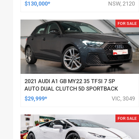
$130,000*
NSW, 2120
FOR SALE
2021 AUDI A1 GB MY22 35 TFSI 7 SP
AUTO DUAL CLUTCH 5D SPORTBACK
$29,999*
VIC, 3049
FOR SALE