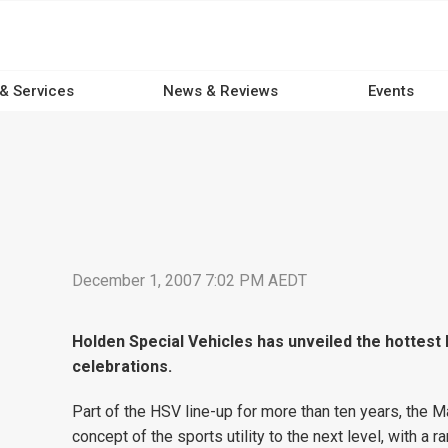
 & Services
News & Reviews
Events
December 1, 2007 7:02 PM AEDT
Holden Special Vehicles has unveiled the hottest 
celebrations.
Part of the HSV line-up for more than ten years, the M
concept of the sports utility to the next level, with a 