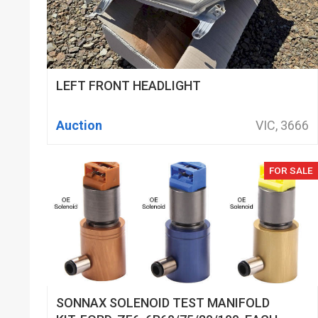
LEFT FRONT HEADLIGHT
Auction
VIC, 3666
FOR SALE
SONNAX SOLENOID TEST MANIFOLD