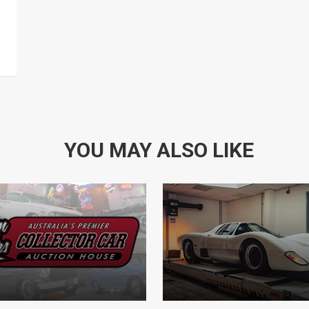
YOU MAY ALSO LIKE