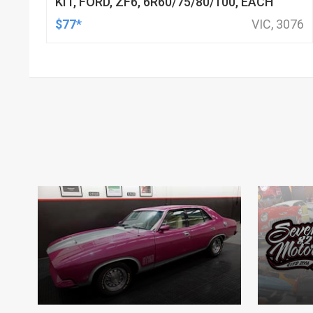
KIT, FORD, ZF6, 6R60/75/80/100, EACH
$77*
VIC, 3076