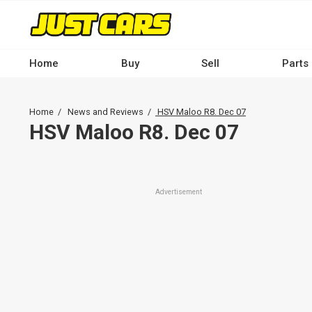
Skip
to
main
content
Home
Buy
Sell
Parts
Main
navigation
Breadcrumb
Home
News and Reviews
HSV Maloo R8. Dec 07
-
HSV Maloo R8. Dec 07
Desktop
Advertisement