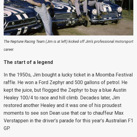
The Neptune Racing Team (Jim is at left) kicked off Jim’s professional motorsport
career.
The start of a legend
In the 1950s, Jim bought a lucky ticket in a Moomba Festival
raffle. He won a Ford Zephyr and 500 gallons of petrol. He
kept the juice, but flogged the Zephyr to buy a blue Austin
Healey 100/4 to race and hill climb. Decades later, Jim
restored another Healey and it was one of his proudest
moments to see son Dean use that car to chauffeur Max
Verstappen in the driver’s parade for this year’s Australian F1
GP.