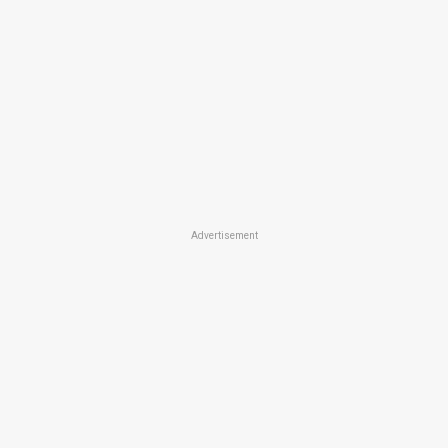
Advertisement