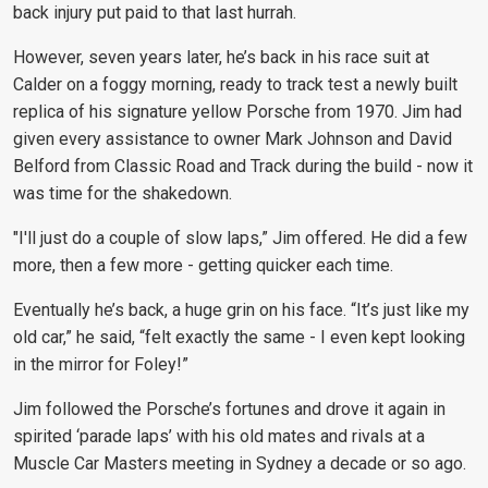
back injury put paid to that last hurrah.
However, seven years later, he’s back in his race suit at
Calder on a foggy morning, ready to track test a newly built
replica of his signature yellow Porsche from 1970.
Jim had
given every assistance to owner Mark Johnson and David
Belford from Classic Road and Track during the build - now it
was time for the shakedown.
"I'll just do a couple
of slow laps,” Jim offered. He did a few
more, then a few more - getting quicker each time.
Eventually he’s back, a huge grin on his face. “It’s just like my
old car,” he said, “felt exactly the same - I even kept looking
in the mirror for Foley!”
Jim followed the Porsche’s fortunes and drove it again in
spirited ‘parade laps’ with his old mates and rivals at a
Muscle Car Masters meeting in Sydney a decade or so ago.