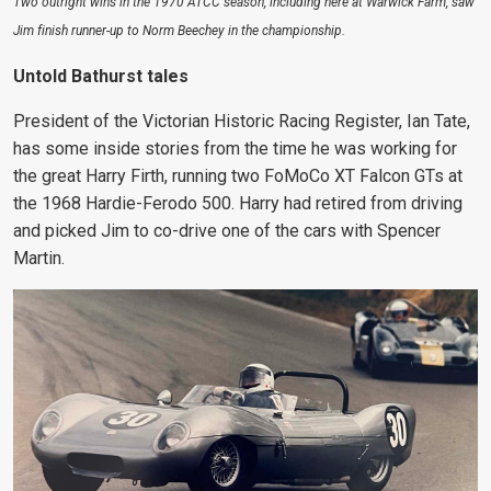
Two outright wins in the 1970 ATCC season, including here at Warwick Farm, saw
Jim finish runner-up to Norm Beechey in the championship.
Untold Bathurst tales
President of the Victorian Historic Racing Register, Ian Tate,
has some inside stories from the time he was working for
the great Harry Firth, running two FoMoCo XT Falcon GTs at
the 1968 Hardie-Ferodo 500. Harry had retired from driving
and picked Jim to co-drive one of the cars with Spencer
Martin.