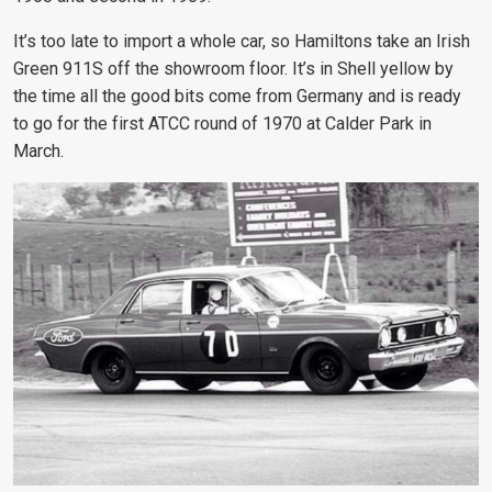
It’s too late to import a whole car, so Hamiltons take an Irish
Green 911S off the showroom floor. It’s in Shell yellow by
the time all the good bits come from Germany and is ready
to go for the first ATCC round of 1970 at Calder Park in
March.