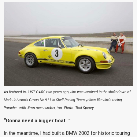
As featured in JUST CARS two years ago, Jim was involved in the shakedown of
Mark Johnson's Group Nc 911 in Shell Racing Team yellow like Jim's racing
Porsche - with Jim's race number, too. Photo: Toni Speary
“Gonna need a bigger boat…”
In the meantime, I had built a BMW 2002 for historic touring