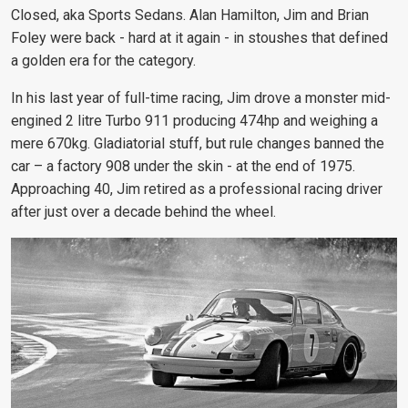
Closed, aka Sports Sedans. Alan Hamilton, Jim and Brian
Foley were back - hard at it again - in stoushes that defined
a golden era for the category.
In his last year of full-time racing, Jim drove a monster mid-
engined 2 litre Turbo 911 producing 474hp and weighing a
mere 670kg. Gladiatorial stuff, but rule changes banned the
car – a factory 908 under the skin - at the end of 1975.
Approaching 40, Jim retired as a professional racing driver
after just over a decade behind the wheel.