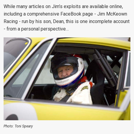
While many articles on Jim’s exploits are available online,
including a comprehensive FaceBook page - Jim McKeown
Racing - run by his son, Dean, this is one incomplete account
- from a personal perspective…
Photo: Toni Speary