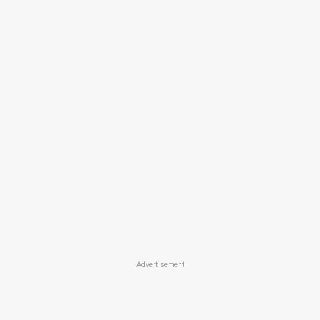
Advertisement