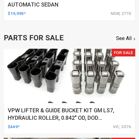
AUTOMATIC SEDAN
$19,995*
NSW, 2770
PARTS FOR SALE
See All
FOR SALE
VPW LIFTER & GUIDE BUCKET KIT GM LS7,
HYDRAULIC ROLLER, 0.842" OD, DOD
DELETED ENGINES ONLY, SET OF 16
$449*
VIC, 3076