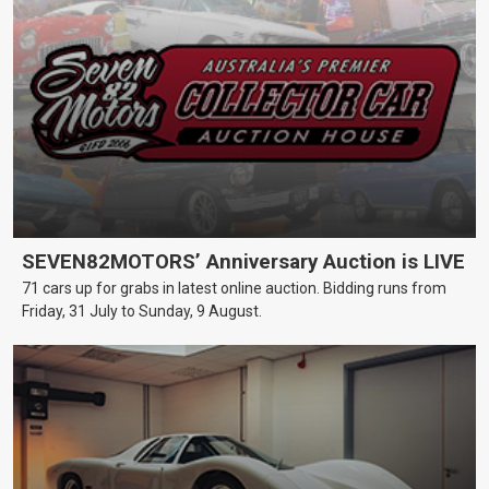
SEVEN82MOTORS’ Anniversary Auction is LIVE
71 cars up for grabs in latest online auction. Bidding runs from
Friday, 31 July to Sunday, 9 August.