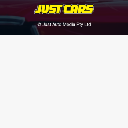
© Just Auto Media Pty Ltd