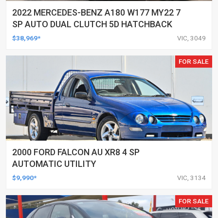
2022 MERCEDES-BENZ A180 W177 MY22 7
SP AUTO DUAL CLUTCH 5D HATCHBACK
$38,969*
VIC, 3049
FOR SALE
2000 FORD FALCON AU XR8 4 SP
AUTOMATIC UTILITY
$9,990*
VIC, 3134
FOR SALE