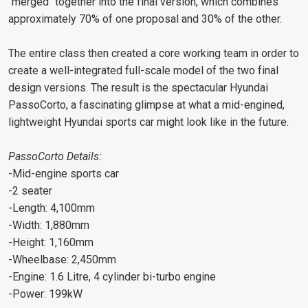
"merged" together into the final version, which combines
approximately 70% of one proposal and 30% of the other.
The entire class then created a core working team in order to
create a well-integrated full-scale model of the two final
design versions. The result is the spectacular Hyundai
PassoCorto, a fascinating glimpse at what a mid-engined,
lightweight Hyundai sports car might look like in the future.
PassoCorto Details:
-Mid-engine sports car
-2 seater
-Length: 4,100mm
-Width: 1,880mm
-Height: 1,160mm
-Wheelbase: 2,450mm
-Engine: 1.6 Litre, 4 cylinder bi-turbo engine
-Power: 199kW