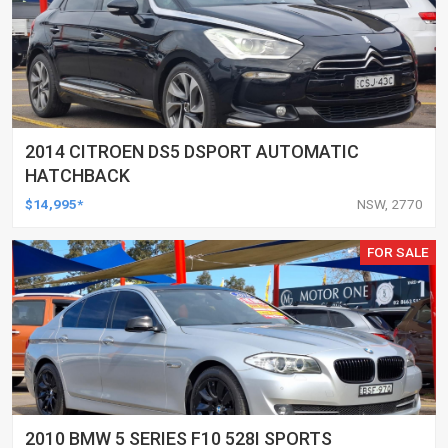
2014 CITROEN DS5 DSPORT AUTOMATIC
HATCHBACK
$14,995*
NSW, 2770
FOR SALE
2010 BMW 5 SERIES F10 528I SPORTS