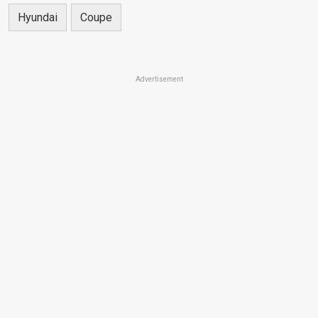
Hyundai
Coupe
Advertisement