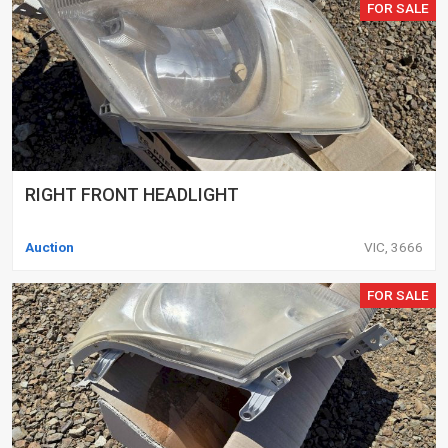
FOR SALE
RIGHT FRONT HEADLIGHT
Auction
VIC, 3666
FOR SALE