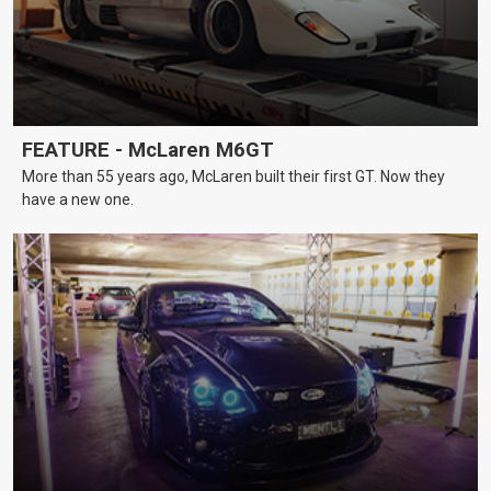
FEATURE - McLaren M6GT
More than 55 years ago, McLaren built their first GT. Now they
have a new one.