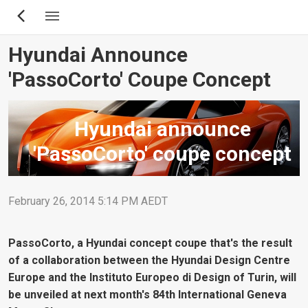
Skip
to
main
Hyundai Announce
content
'PassoCorto' Coupe Concept
Hyundai announce
'PassoCorto' coupe concept
February 26, 2014 5:14 PM AEDT
PassoCorto, a Hyundai concept coupe that's the result
of a collaboration between the Hyundai Design Centre
Europe and the Instituto Europeo di Design of Turin, will
be unveiled at next month's 84th International Geneva