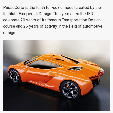
PassoCorto is the tenth full-scale model created by the
Instituto Europeo di Design. This year sees the IED
celebrate 20 years of its famous Transportation Design
course and 25 years of activity in the field of automotive
design.