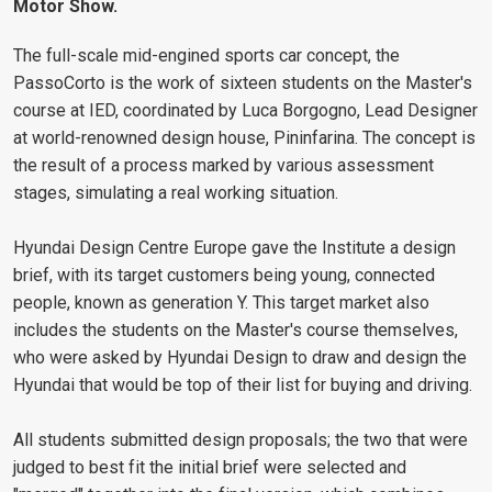
Motor Show.
The full-scale mid-engined sports car concept, the
PassoCorto is the work of sixteen students on the Master's
course at IED, coordinated by Luca Borgogno, Lead Designer
at world-renowned design house, Pininfarina. The concept is
the result of a process marked by various assessment
stages, simulating a real working situation.
Hyundai Design Centre Europe gave the Institute a design
brief, with its target customers being young, connected
people, known as generation Y. This target market also
includes the students on the Master's course themselves,
who were asked by Hyundai Design to draw and design the
Hyundai that would be top of their list for buying and driving.
All students submitted design proposals; the two that were
judged to best fit the initial brief were selected and