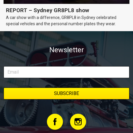
REPORT – Sydney GR8PL8 show
A car show with a difference, GR8PL8 in Sydney celebrated
special vehicles and the personal number plates they wear.
Newsletter