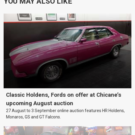
YOU MAY ALSO LIKE
Classic Holdens, Fords on offer at Chicane’s
upcoming August auction
27 August to 3 September online auction features HR Holdens,
Monaros, GS and GT Falcons.