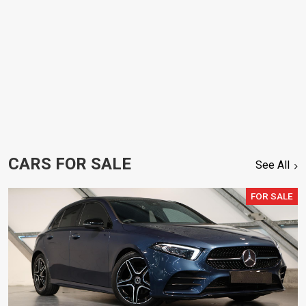
CARS FOR SALE
See All
FOR SALE