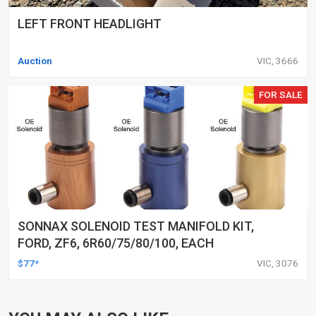
LEFT FRONT HEADLIGHT
Auction
VIC, 3666
FOR SALE
SONNAX SOLENOID TEST MANIFOLD KIT,
FORD, ZF6, 6R60/75/80/100, EACH
$77*
VIC, 3076