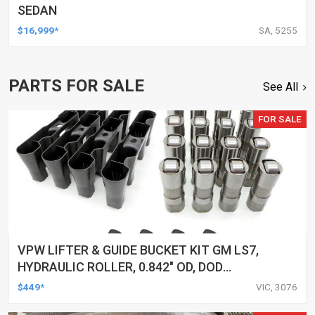
SEDAN
$16,999*
SA, 5255
PARTS FOR SALE
See All
FOR SALE
VPW LIFTER & GUIDE BUCKET KIT GM LS7,
HYDRAULIC ROLLER, 0.842" OD, DOD
DELETED ENGINES ONLY, SET OF 16
$449*
VIC, 3076