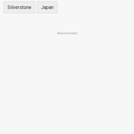
Silverstone
Japan
Advertisement