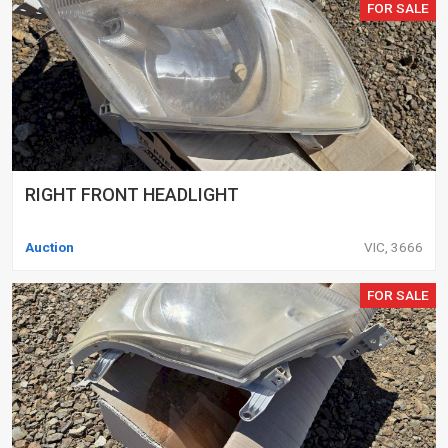
FOR SALE
RIGHT FRONT HEADLIGHT
Auction
VIC, 3666
FOR SALE