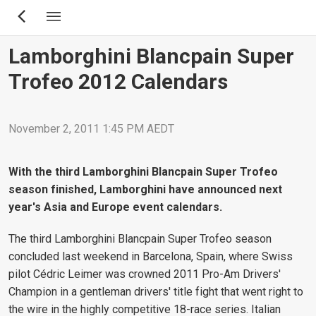
Skip
to
main
Lamborghini Blancpain Super
content
Trofeo 2012 Calendars
November 2, 2011 1:45 PM AEDT
With the third Lamborghini Blancpain Super Trofeo
season finished, Lamborghini have announced next
year's Asia and Europe event calendars.
The third Lamborghini Blancpain Super Trofeo season
concluded last weekend in Barcelona, Spain, where Swiss
pilot Cédric Leimer was crowned 2011 Pro-Am Drivers'
Champion in a gentleman drivers' title fight that went right to
the wire in the highly competitive 18-race series. Italian