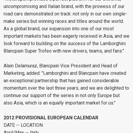
uncompromising and Italian brand, with the prowess of our
road cars demonstrated on track: not only in our own single-
make series but winning races and titles around the world.
As a global brand, our expansion into one of our most
important markets has been eagerly received in Asia, and we
look forward to building on the success of the Lamborghini
Blancpain Super Trofeo with new drivers, teams, and fans."
Alain Delamuraz, Blancpain Vice President and Head of
Marketing, added: "Lamborghini and Blancpain have created
an exceptional partnership that has gained considerable
momentum over the last three years, and we are delighted to
continue our support of the series in not only Europe but
also Asia, which is an equally important market for us."
2012 PROVISIONAL EUROPEAN CALENDAR
DATE -- LOCATION
April/May -- Italy