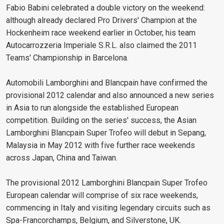
Fabio Babini celebrated a double victory on the weekend:
although already declared Pro Drivers' Champion at the
Hockenheim race weekend earlier in October, his team
Autocarrozzeria Imperiale S.R.L. also claimed the 2011
Teams' Championship in Barcelona.
Automobili Lamborghini and Blancpain have confirmed the
provisional 2012 calendar and also announced a new series
in Asia to run alongside the established European
competition. Building on the series' success, the Asian
Lamborghini Blancpain Super Trofeo will debut in Sepang,
Malaysia in May 2012 with five further race weekends
across Japan, China and Taiwan.
The provisional 2012 Lamborghini Blancpain Super Trofeo
European calendar will comprise of six race weekends,
commencing in Italy and visiting legendary circuits such as
Spa-Francorchamps, Belgium, and Silverstone, UK.