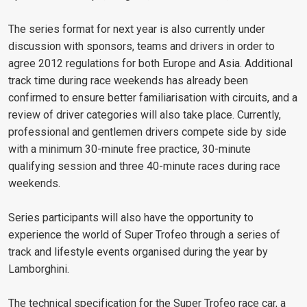
The series format for next year is also currently under
discussion with sponsors, teams and drivers in order to
agree 2012 regulations for both Europe and Asia. Additional
track time during race weekends has already been
confirmed to ensure better familiarisation with circuits, and a
review of driver categories will also take place. Currently,
professional and gentlemen drivers compete side by side
with a minimum 30-minute free practice, 30-minute
qualifying session and three 40-minute races during race
weekends.
Series participants will also have the opportunity to
experience the world of Super Trofeo through a series of
track and lifestyle events organised during the year by
Lamborghini.
The technical specification for the Super Trofeo race car, a