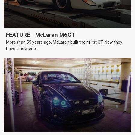
FEATURE - McLaren M6GT
More than 55 years ago, McLaren built their first GT. Now they
have a new one.