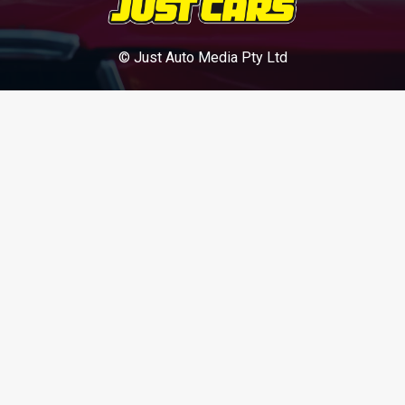
© Just Auto Media Pty Ltd