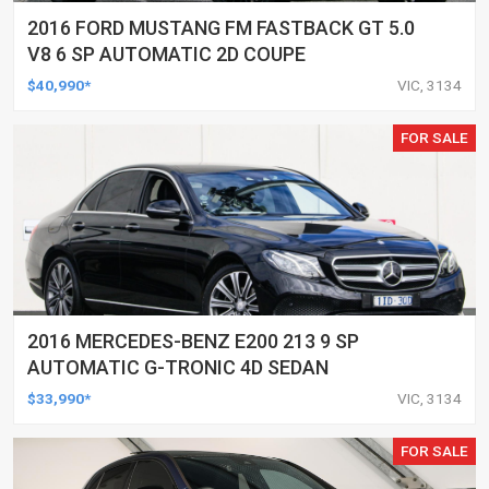
2016 FORD MUSTANG FM FASTBACK GT 5.0
V8 6 SP AUTOMATIC 2D COUPE
$40,990*
VIC, 3134
FOR SALE
2016 MERCEDES-BENZ E200 213 9 SP
AUTOMATIC G-TRONIC 4D SEDAN
$33,990*
VIC, 3134
FOR SALE