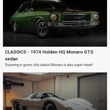
CLASSICS - 1974 Holden HQ Monaro GTS
sedan
Stunning in green, this classic Monaro is also super clean!