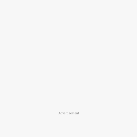
Advertisement