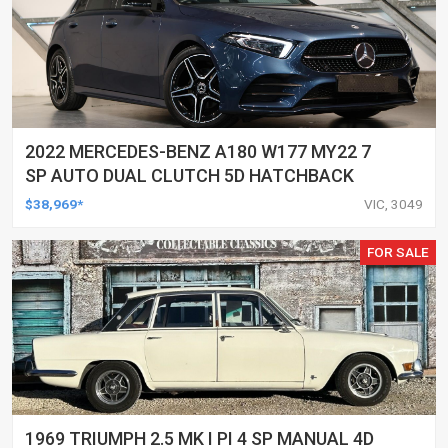
2022 MERCEDES-BENZ A180 W177 MY22 7
SP AUTO DUAL CLUTCH 5D HATCHBACK
$38,969*
VIC, 3049
FOR SALE
1969 TRIUMPH 2.5 MK I PI 4 SP MANUAL 4D