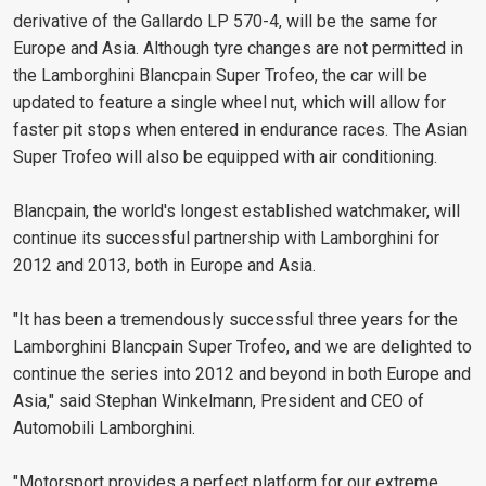
derivative of the Gallardo LP 570-4, will be the same for
Europe and Asia. Although tyre changes are not permitted in
the Lamborghini Blancpain Super Trofeo, the car will be
updated to feature a single wheel nut, which will allow for
faster pit stops when entered in endurance races. The Asian
Super Trofeo will also be equipped with air conditioning.
Blancpain, the world's longest established watchmaker, will
continue its successful partnership with Lamborghini for
2012 and 2013, both in Europe and Asia.
"It has been a tremendously successful three years for the
Lamborghini Blancpain Super Trofeo, and we are delighted to
continue the series into 2012 and beyond in both Europe and
Asia," said Stephan Winkelmann, President and CEO of
Automobili Lamborghini.
"Motorsport provides a perfect platform for our extreme,