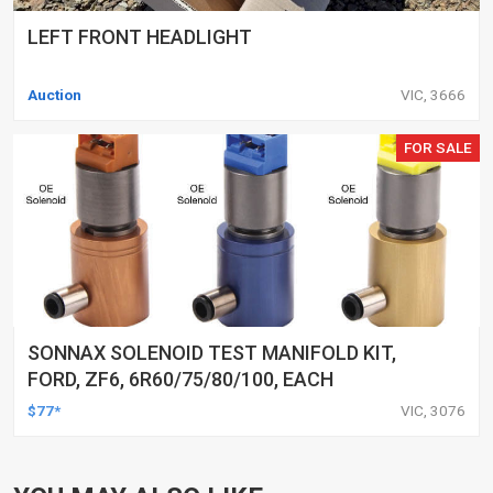
LEFT FRONT HEADLIGHT
Auction
VIC, 3666
FOR SALE
SONNAX SOLENOID TEST MANIFOLD KIT,
FORD, ZF6, 6R60/75/80/100, EACH
$77*
VIC, 3076