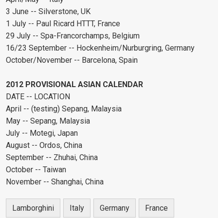
3 June -- Silverstone, UK
1 July -- Paul Ricard HTTT, France
29 July -- Spa-Francorchamps, Belgium
16/23 September -- Hockenheim/Nurburgring, Germany
October/November -- Barcelona, Spain
2012 PROVISIONAL ASIAN CALENDAR
DATE -- LOCATION
April -- (testing) Sepang, Malaysia
May -- Sepang, Malaysia
July -- Motegi, Japan
August -- Ordos, China
September -- Zhuhai, China
October -- Taiwan
November -- Shanghai, China
Lamborghini
Italy
Germany
France