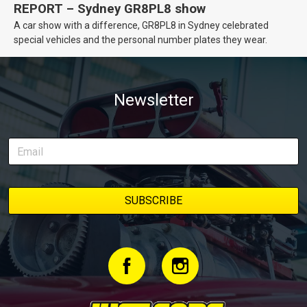
REPORT – Sydney GR8PL8 show
A car show with a difference, GR8PL8 in Sydney celebrated
special vehicles and the personal number plates they wear.
Newsletter