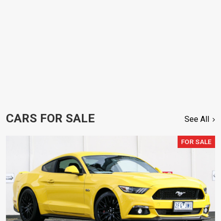
CARS FOR SALE
See All
FOR SALE