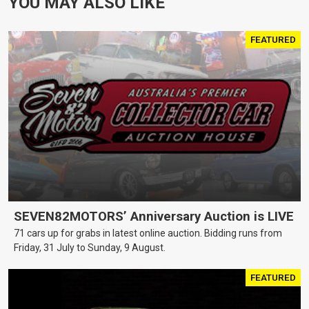
YOU MAY ALSO LIKE
FEATURED
SEVEN82MOTORS’ Anniversary Auction is LIVE
71 cars up for grabs in latest online auction. Bidding runs from
Friday, 31 July to Sunday, 9 August.
FEATURED