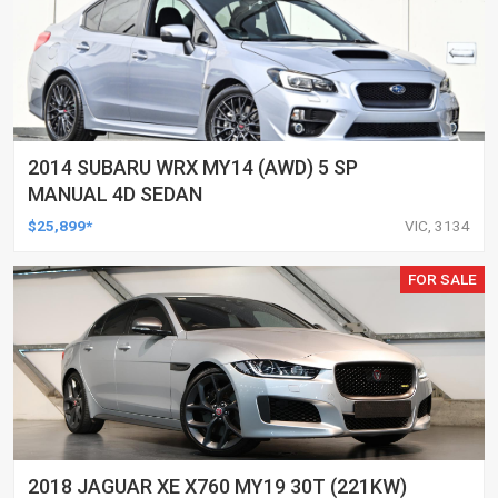
2014 SUBARU WRX MY14 (AWD) 5 SP
MANUAL 4D SEDAN
$25,899*
VIC, 3134
FOR SALE
2018 JAGUAR XE X760 MY19 30T (221KW)