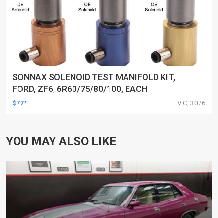
SONNAX SOLENOID TEST MANIFOLD KIT,
FORD, ZF6, 6R60/75/80/100, EACH
$77*
VIC, 3076
YOU MAY ALSO LIKE