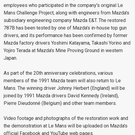
employees who participated in the company's original Le
Mans Challenge Project, along with engineers from Mazda's
subsidiary engineering company Mazda E&T. The restored
787B has been tested by one of Mazda's in-house top gun
drivers, and its performance has been confirmed by former
Mazda factory drivers Yoshimi Katayama, Takashi Yorino and
Yojiro Terada at Mazda's Mine Proving Ground in western
Japan.
As part of the 20th anniversary celebrations, various
members of the 1991 Mazda team will also return to Le
Mans. The winning driver Johnny Herbert (England) will be
joined by 1991 Mazda drivers David Kennedy (Ireland),
Pierre Dieudonné (Belgium) and other team members.
Video footage and photographs of the restoration work and
the demonstration at Le Mans will be uploaded on Mazda's
official Facebook and YouTube web pages.