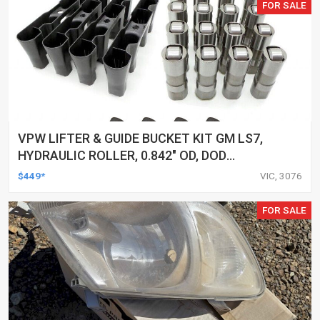
FOR SALE
VPW LIFTER & GUIDE BUCKET KIT GM LS7,
HYDRAULIC ROLLER, 0.842" OD, DOD
DELETED ENGINES ONLY, SET OF 16
$449*
VIC, 3076
FOR SALE