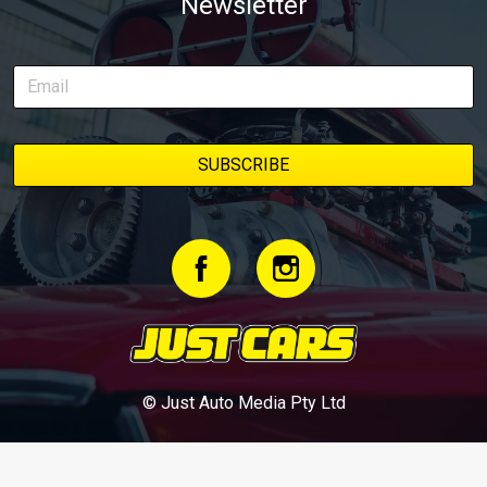
Newsletter
© Just Auto Media Pty Ltd