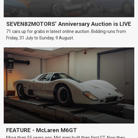
SEVEN82MOTORS’ Anniversary Auction is LIVE
71 cars up for grabs in latest online auction. Bidding runs from
Friday, 31 July to Sunday, 9 August.
FEATURE - McLaren M6GT
More than 55 years ago, McLaren built their first GT. Now they