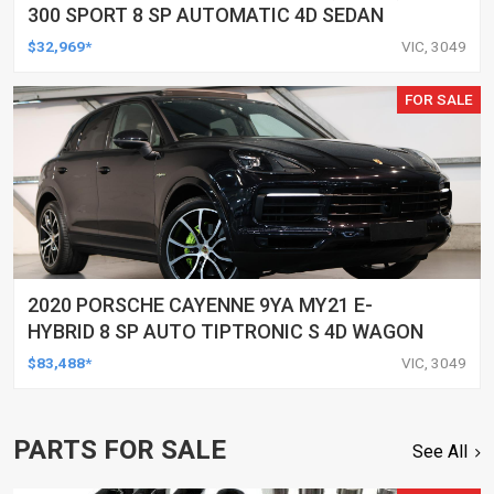
300 SPORT 8 SP AUTOMATIC 4D SEDAN
$32,969*
VIC, 3049
FOR SALE
2020 PORSCHE CAYENNE 9YA MY21 E-
HYBRID 8 SP AUTO TIPTRONIC S 4D WAGON
$83,488*
VIC, 3049
PARTS FOR SALE
See All