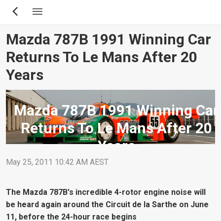
Skip
to
main
Mazda 787B 1991 Winning Car
content
Returns To Le Mans After 20
Years
Mazda 787B 1991 Winning Car
Returns To Le Mans After 20
Years
May 25, 2011 10:42 AM AEST
The Mazda 787B's incredible 4-rotor engine noise will
be heard again around the Circuit de la Sarthe on June
11, before the 24-hour race begins