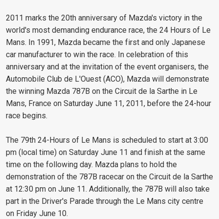
2011 marks the 20th anniversary of Mazda's victory in the
world's most demanding endurance race, the 24 Hours of Le
Mans. In 1991, Mazda became the first and only Japanese
car manufacturer to win the race. In celebration of this
anniversary and at the invitation of the event organisers, the
Automobile Club de L'Ouest (ACO), Mazda will demonstrate
the winning Mazda 787B on the Circuit de la Sarthe in Le
Mans, France on Saturday June 11, 2011, before the 24-hour
race begins.
The 79th 24-Hours of Le Mans is scheduled to start at 3:00
pm (local time) on Saturday June 11 and finish at the same
time on the following day. Mazda plans to hold the
demonstration of the 787B racecar on the Circuit de la Sarthe
at 12:30 pm on June 11. Additionally, the 787B will also take
part in the Driver's Parade through the Le Mans city centre
on Friday June 10.