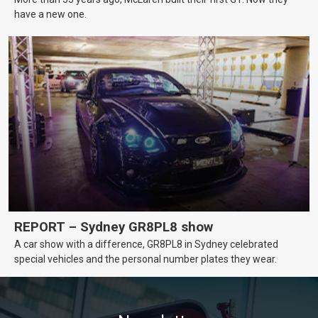
have a new one.
REPORT – Sydney GR8PL8 show
A car show with a difference, GR8PL8 in Sydney celebrated
special vehicles and the personal number plates they wear.