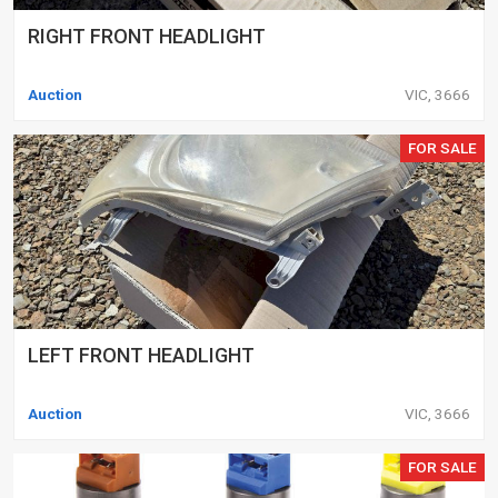
RIGHT FRONT HEADLIGHT
Auction
VIC, 3666
FOR SALE
LEFT FRONT HEADLIGHT
Auction
VIC, 3666
FOR SALE