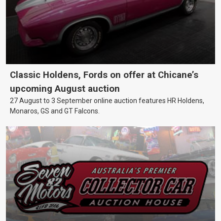
Classic Holdens, Fords on offer at Chicane’s
upcoming August auction
27 August to 3 September online auction features HR Holdens,
Monaros, GS and GT Falcons.