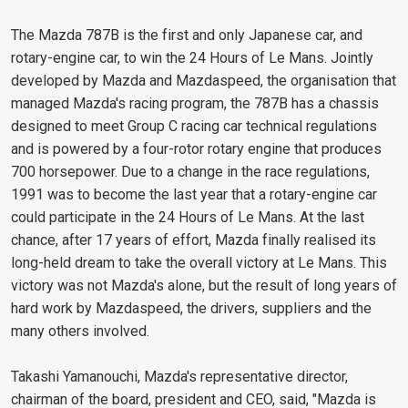
The Mazda 787B is the first and only Japanese car, and
rotary-engine car, to win the 24 Hours of Le Mans. Jointly
developed by Mazda and Mazdaspeed, the organisation that
managed Mazda's racing program, the 787B has a chassis
designed to meet Group C racing car technical regulations
and is powered by a four-rotor rotary engine that produces
700 horsepower. Due to a change in the race regulations,
1991 was to become the last year that a rotary-engine car
could participate in the 24 Hours of Le Mans. At the last
chance, after 17 years of effort, Mazda finally realised its
long-held dream to take the overall victory at Le Mans. This
victory was not Mazda's alone, but the result of long years of
hard work by Mazdaspeed, the drivers, suppliers and the
many others involved.
Takashi Yamanouchi, Mazda's representative director,
chairman of the board, president and CEO, said, "Mazda is