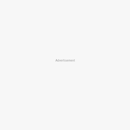
Advertisement