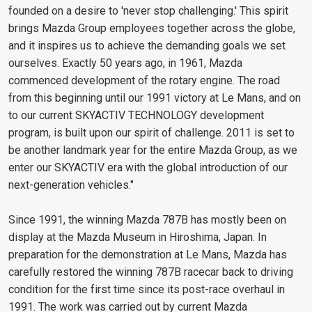
founded on a desire to 'never stop challenging.' This spirit
brings Mazda Group employees together across the globe,
and it inspires us to achieve the demanding goals we set
ourselves. Exactly 50 years ago, in 1961, Mazda
commenced development of the rotary engine. The road
from this beginning until our 1991 victory at Le Mans, and on
to our current SKYACTIV TECHNOLOGY development
program, is built upon our spirit of challenge. 2011 is set to
be another landmark year for the entire Mazda Group, as we
enter our SKYACTIV era with the global introduction of our
next-generation vehicles."
Since 1991, the winning Mazda 787B has mostly been on
display at the Mazda Museum in Hiroshima, Japan. In
preparation for the demonstration at Le Mans, Mazda has
carefully restored the winning 787B racecar back to driving
condition for the first time since its post-race overhaul in
1991. The work was carried out by current Mazda