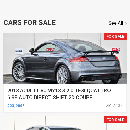
CARS FOR SALE
See All
FOR SALE
2013 AUDI TT 8J MY13 S 2.0 TFSI QUATTRO
6 SP AUTO DIRECT SHIFT 2D COUPE
$23,988*
VIC, 3134
FOR SALE