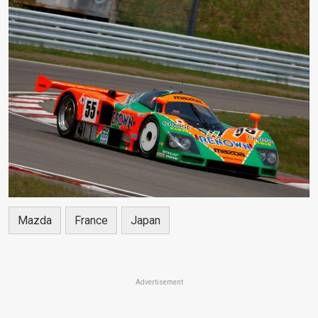
Mazda
France
Japan
Advertisement