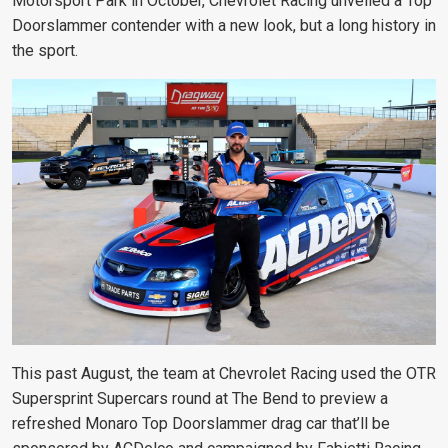
Motorsport Park in October, Chevrolet Racing unveiled a Top
Doorslammer contender with a new look, but a long history in
the sport.
This past August, the team at Chevrolet Racing used the OTR
Supersprint Supercars round at The Bend to preview a
refreshed Monaro Top Doorslammer drag car that’ll be