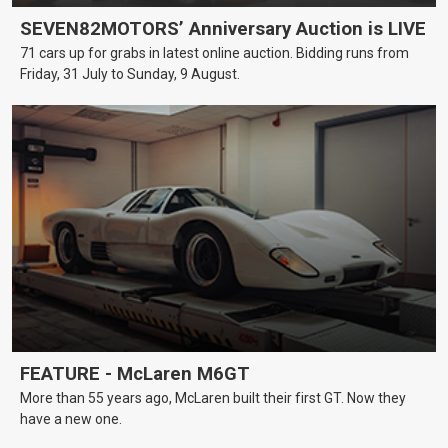
SEVEN82MOTORS’ Anniversary Auction is LIVE
71 cars up for grabs in latest online auction. Bidding runs from
Friday, 31 July to Sunday, 9 August.
FEATURE - McLaren M6GT
More than 55 years ago, McLaren built their first GT. Now they
have a new one.