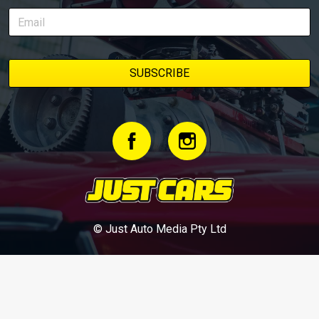
© Just Auto Media Pty Ltd