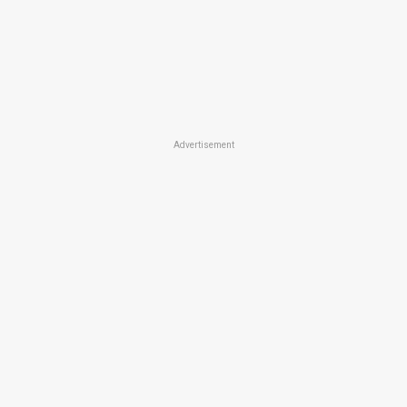
Advertisement