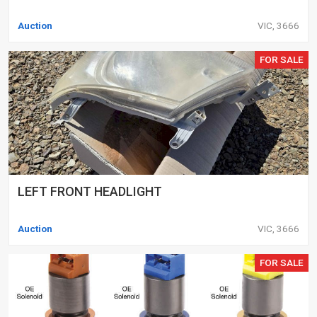
Auction
VIC, 3666
FOR SALE
LEFT FRONT HEADLIGHT
Auction
VIC, 3666
FOR SALE