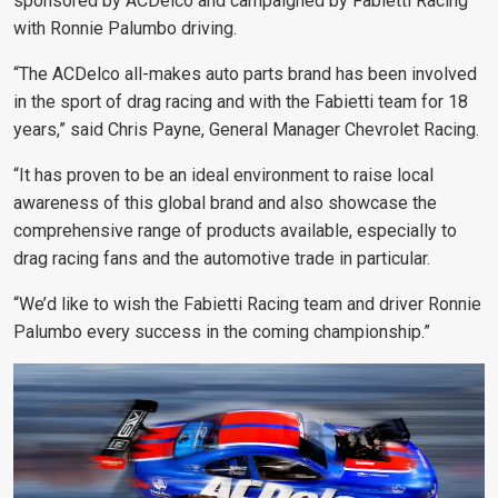
sponsored by ACDelco and campaigned by Fabietti Racing
with Ronnie Palumbo driving.
“The ACDelco all-makes auto parts brand has been involved
in the sport of drag racing and with the Fabietti team for 18
years,” said Chris Payne, General Manager Chevrolet Racing.
“It has proven to be an ideal environment to raise local
awareness of this global brand and also showcase the
comprehensive range of products available, especially to
drag racing fans and the automotive trade in particular.
“We’d like to wish the Fabietti Racing team and driver Ronnie
Palumbo every success in the coming championship.”