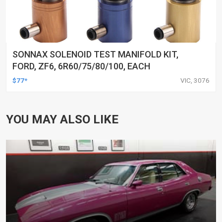
SONNAX SOLENOID TEST MANIFOLD KIT,
FORD, ZF6, 6R60/75/80/100, EACH
$77*
VIC, 3076
YOU MAY ALSO LIKE