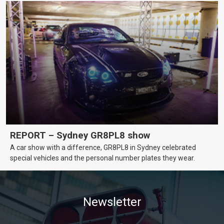
REPORT – Sydney GR8PL8 show
A car show with a difference, GR8PL8 in Sydney celebrated
special vehicles and the personal number plates they wear.
Newsletter