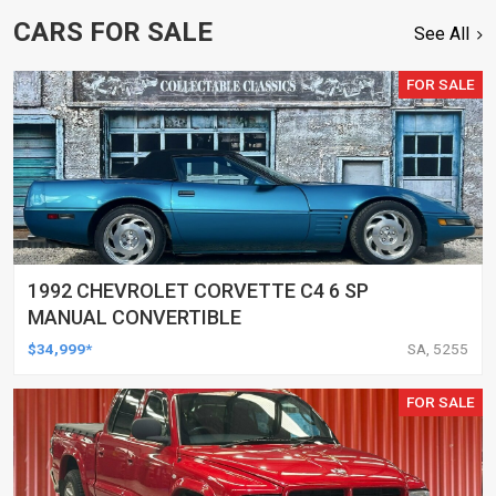
CARS FOR SALE
See All
FOR SALE
1992 CHEVROLET CORVETTE C4 6 SP
MANUAL CONVERTIBLE
$34,999*
SA, 5255
FOR SALE