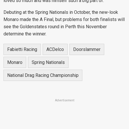
loved so much and was himself such
a big part of."
Debuting at the Spring Nationals in October, the new-look
Monaro made the A Final, but problems for both finalists will
see the Goldenstates round in Perth this November
determine the winner.
Fabietti Racing
ACDelco
Doorslammer
Monaro
Spring Nationals
National Drag Racing Championship
Advertisement