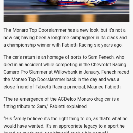
The Monaro Top Doorslammer has a new look, but it’s not a
new car, having been a longtime campaigner in its class and
a championship winner with Fabietti Racing six years ago.
The car’s return is an homage of sorts to Sam Fenech, who
died in an accident while competing in the Chevrolet Racing
Camaro Pro Slammer at Willowbank in January. Fenech raced
the Monaro Top Doorslammer back in the day and was a
close friend of Fabietti Racing principal, Maurice Fabietti.
“The re-emergence of the ACDelco Monaro drag car is a
fitting tribute to Sam,” Fabietti explained.
“His family believe it’s the right thing to do, as that’s what he
would have wanted. It’s an appropriate legacy to a sport he