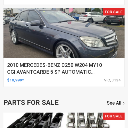
FOR SALE
2010 MERCEDES-BENZ C250 W204 MY10
CGI AVANTGARDE 5 SP AUTOMATIC
TIPSHIFT 4D SEDAN
$10,999*
VIC, 3134
PARTS FOR SALE
See All
FOR SALE