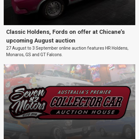
Classic Holdens, Fords on offer at Chicane’s
upcoming August auction
27 August to 3 September online auction features HR Holdens,
Monaros, GS and GT Falcons.