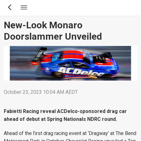
Skip
to
main
New-Look Monaro
content
Doorslammer Unveiled
October 23, 2023 10:04 AM AEDT
Fabietti Racing reveal ACDelco-sponsored drag car
ahead of debut at Spring Nationals NDRC round.
Ahead of the first drag racing event at ‘Dragway’ at The Bend