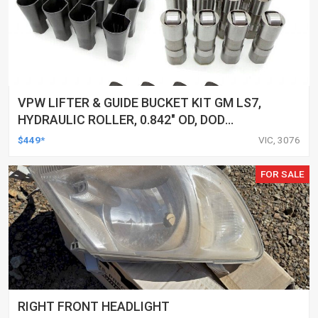
VPW LIFTER & GUIDE BUCKET KIT GM LS7,
HYDRAULIC ROLLER, 0.842" OD, DOD
DELETED ENGINES ONLY, SET OF 16
$449*
VIC, 3076
FOR SALE
RIGHT FRONT HEADLIGHT