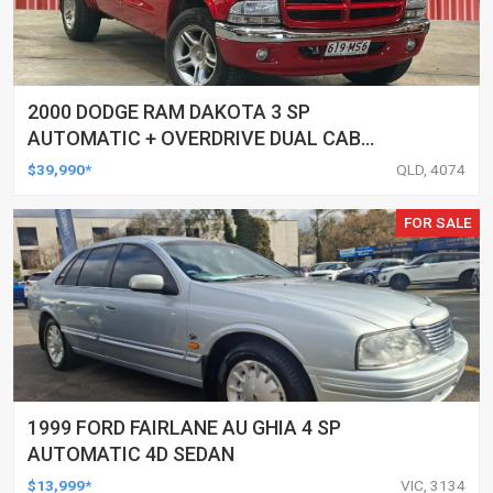
2000 DODGE RAM DAKOTA 3 SP
AUTOMATIC + OVERDRIVE DUAL CAB
UTILITY
$39,990*
QLD, 4074
FOR SALE
1999 FORD FAIRLANE AU GHIA 4 SP
AUTOMATIC 4D SEDAN
$13,999*
VIC, 3134