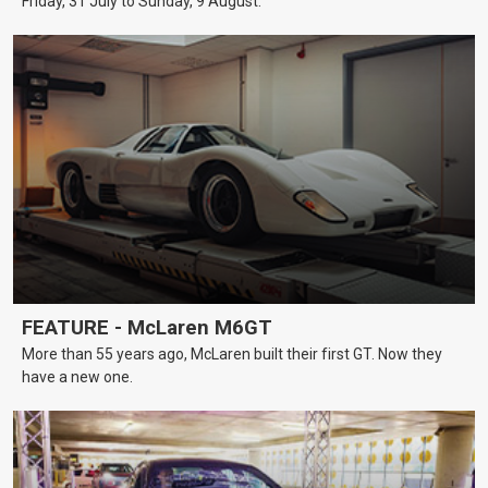
Friday, 31 July to Sunday, 9 August.
FEATURE - McLaren M6GT
More than 55 years ago, McLaren built their first GT. Now they
have a new one.