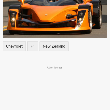
Chevrolet
F1
New Zealand
Advertisement