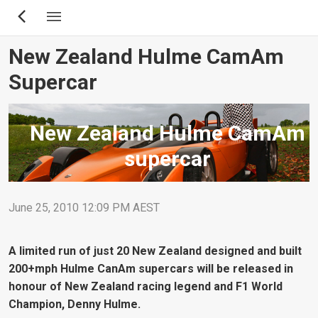
Skip
to
main
New Zealand Hulme CamAm
content
Supercar
New Zealand Hulme CamAm
supercar
June 25, 2010 12:09 PM AEST
A limited run of just 20 New Zealand designed and built
200+mph Hulme CanAm supercars will be released in
honour of New Zealand racing legend and F1 World
Champion, Denny Hulme.