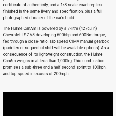
certificate of authenticity, and a 1/8 scale exact replica,
finished in the same livery and specification, plus a full
photographed dossier of the car's build.
The Hulme CanAm is powered by a 7-litre (427cu.in)
Chevrolet LS7 V8 developing 600bhp and 600Nm torque,
fed through a close-ratio, six-speed CIMA manual gearbox
(paddles or sequential shift will be available options). As a
consequence of its lightweight construction, the Hulme
CanAm weighs in at less than 1,000kg. This combination
promises a sub-three and a half second sprint to 100kph,
and top speed in excess of 200mph.