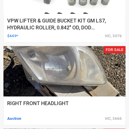
VPW LIFTER & GUIDE BUCKET KIT GM LS7,
HYDRAULIC ROLLER, 0.842" OD, DOD
DELETED ENGINES ONLY, SET OF 16
$449*
VIC, 3076
FOR SALE
RIGHT FRONT HEADLIGHT
Auction
VIC, 3666