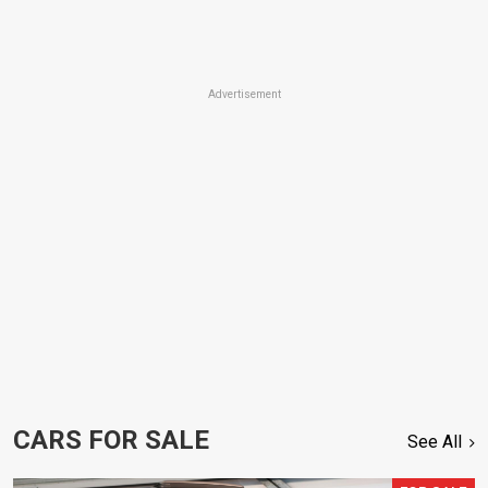
Advertisement
CARS FOR SALE
See All