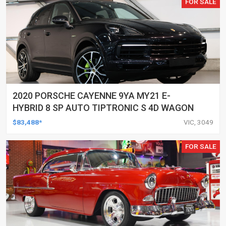
FOR SALE
2020 PORSCHE CAYENNE 9YA MY21 E-
HYBRID 8 SP AUTO TIPTRONIC S 4D WAGON
$83,488*
VIC, 3049
FOR SALE