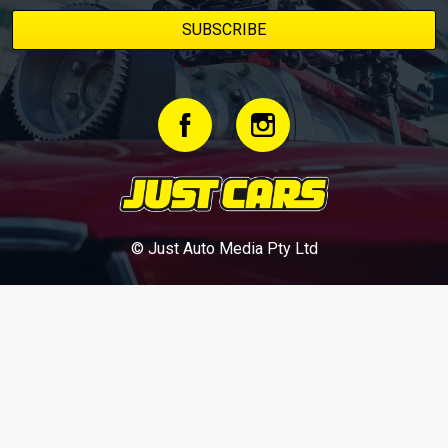
© Just Auto Media Pty Ltd