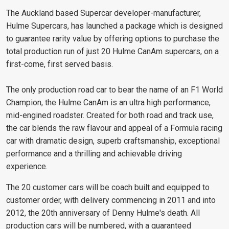
The Auckland based Supercar developer-manufacturer,
Hulme Supercars, has launched a package which is designed
to guarantee rarity value by offering options to purchase the
total production run of just 20 Hulme CanAm supercars, on a
first-come, first served basis.
The only production road car to bear the name of an F1 World
Champion, the Hulme CanAm is an ultra high performance,
mid-engined roadster. Created for both road and track use,
the car blends the raw flavour and appeal of a Formula racing
car with dramatic design, superb craftsmanship, exceptional
performance and a thrilling and achievable driving
experience.
The 20 customer cars will be coach built and equipped to
customer order, with delivery commencing in 2011 and into
2012, the 20th anniversary of Denny Hulme's death. All
production cars will be numbered, with a guaranteed