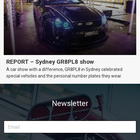
REPORT – Sydney GR8PL8 show
A car show with a difference, GR8PL8 in Sydney celebrated
special vehicles and the personal number plates they wear.
Newsletter