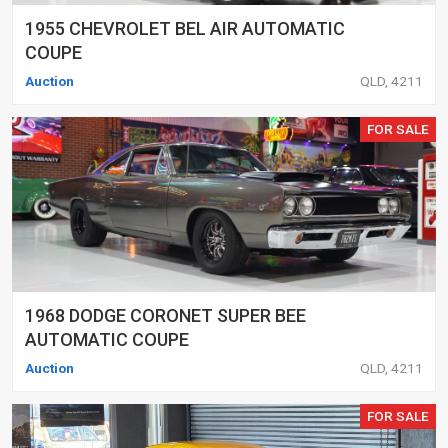
1955 CHEVROLET BEL AIR AUTOMATIC
COUPE
Auction
QLD, 4211
FOR SALE
1968 DODGE CORONET SUPER BEE
AUTOMATIC COUPE
Auction
QLD, 4211
FOR SALE