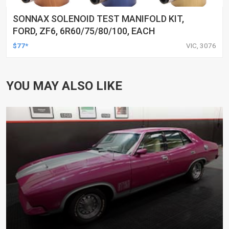
SONNAX SOLENOID TEST MANIFOLD KIT,
FORD, ZF6, 6R60/75/80/100, EACH
$77*
VIC, 3076
YOU MAY ALSO LIKE