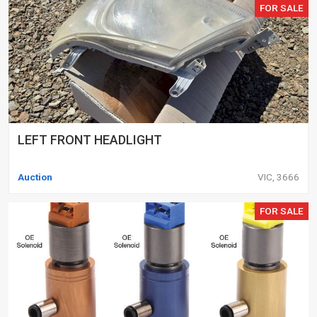
FOR SALE
LEFT FRONT HEADLIGHT
Auction
VIC, 3666
FOR SALE