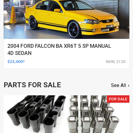
2004 FORD FALCON BA XR6T 5 SP MANUAL
4D SEDAN
$23,000*
NSW, 2120
PARTS FOR SALE
See All
FOR SALE