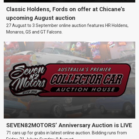
Classic Holdens, Fords on offer at Chicane’s
upcoming August auction
27 August to 3 September online auction features HR Holdens,
Monaros, GS and GT Falcons.
SEVEN82MOTORS’ Anniversary Auction is LIVE
71 cars up for grabs in latest online auction. Bidding runs from