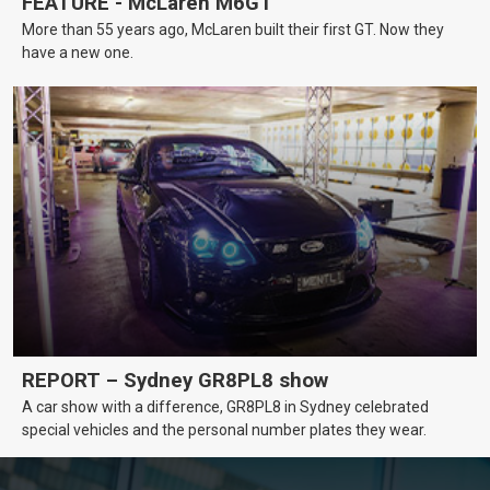
FEATURE - McLaren M6GT
More than 55 years ago, McLaren built their first GT. Now they
have a new one.
REPORT – Sydney GR8PL8 show
A car show with a difference, GR8PL8 in Sydney celebrated
special vehicles and the personal number plates they wear.