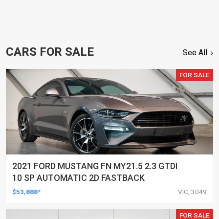
CARS FOR SALE
See All
FOR SALE
2021 FORD MUSTANG FN MY21.5 2.3 GTDI
10 SP AUTOMATIC 2D FASTBACK
$53,888*
VIC, 3049
FOR SALE