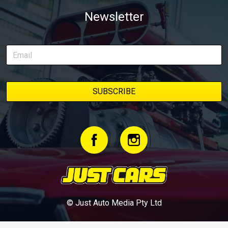
Newsletter
© Just Auto Media Pty Ltd