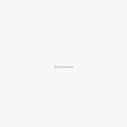
Advertisement