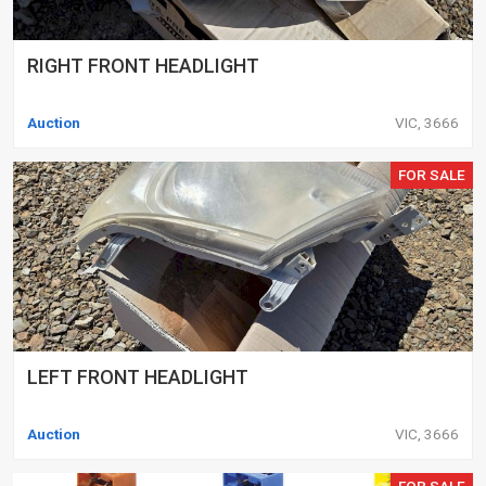
RIGHT FRONT HEADLIGHT
Auction
VIC, 3666
FOR SALE
LEFT FRONT HEADLIGHT
Auction
VIC, 3666
FOR SALE