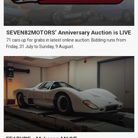
SEVEN82MOTORS’ Anniversary Auction is LIVE
71 cars up for grabs in latest online auction. Bidding runs from
Friday, 31 July to Sunday, 9 August.