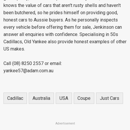
knows the value of cars that aren't rusty shells and haven't
been butchered, so he prides himself on providing good,
honest cars to Aussie buyers. As he personally inspects
every vehicle before offering them for sale, Jenkinson can
answer all enquiries with confidence. Specialising in 50s
Cadillacs, Old Yankee also provide honest examples of other
US makes.
Call (08) 8250 2557 or email:
yankee57@adam.com.au
Cadillac
Australia
USA
Coupe
Just Cars
Advertisement