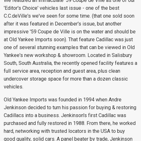
We featured an immaculate '59 Coupe de Ville as one of our
'Editor's Choice' vehicles last issue - one of the best
C.C.deVille's we've seen for some time. (that one sold soon
after it was featured in December's issue, but another
impressive '59 Coupe de Ville is on the water and should be
at Old Yankee Imports soon). That feature Cadillac was just
one of several stunning examples that can be viewed in Old
Yankee's new workshop & showroom. Located in Salisbury
South, South Australia, the recently opened facility features a
full service area, reception and guest area, plus clean
undercover storage space for more than a dozen classic
vehicles.
Old Yankee Imports was founded in 1994 when Andre
Jenkinson decided to turn his passion for buying & restoring
Cadillacs into a business. Jenkinson's first Cadillac was
purchased and fully restored in 1988. From there, he worked
hard, networking with trusted locators in the USA to buy
good quality, solid cars. A panel beater by trade, Jenkinson