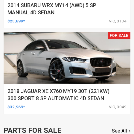
2014 SUBARU WRX MY14 (AWD) 5 SP
MANUAL 4D SEDAN
$25,899*
VIC, 3134
FOR SALE
2018 JAGUAR XE X760 MY19 30T (221KW)
300 SPORT 8 SP AUTOMATIC 4D SEDAN
$32,969*
VIC, 3049
PARTS FOR SALE
See All