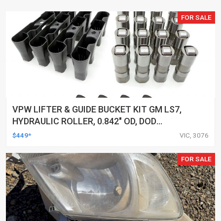
FOR SALE
VPW LIFTER & GUIDE BUCKET KIT GM LS7,
HYDRAULIC ROLLER, 0.842" OD, DOD
DELETED ENGINES ONLY, SET OF 16
$449*
VIC, 3076
FOR SALE