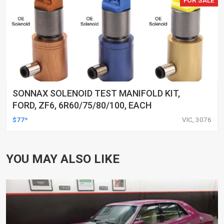
SONNAX SOLENOID TEST MANIFOLD KIT,
FORD, ZF6, 6R60/75/80/100, EACH
$77*
VIC, 3076
YOU MAY ALSO LIKE