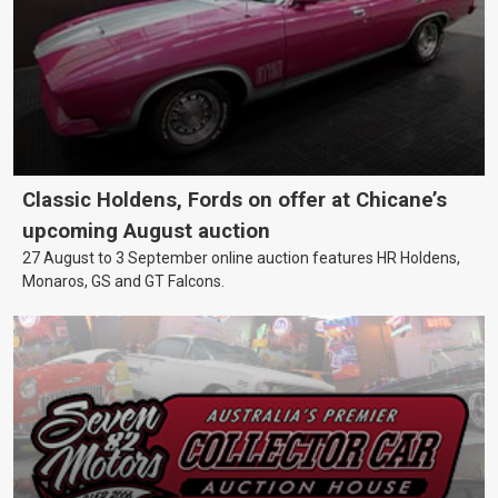
Classic Holdens, Fords on offer at Chicane’s
upcoming August auction
27 August to 3 September online auction features HR Holdens,
Monaros, GS and GT Falcons.