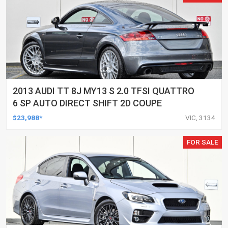
2013 AUDI TT 8J MY13 S 2.0 TFSI QUATTRO
6 SP AUTO DIRECT SHIFT 2D COUPE
$23,988*
VIC, 3134
FOR SALE