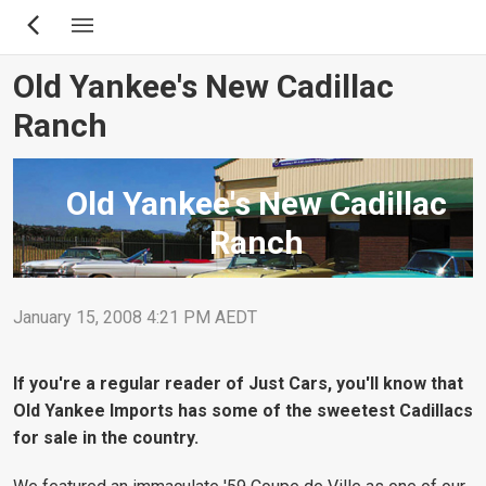
Skip
to
main
Old Yankee's New Cadillac
content
Ranch
Old Yankee's New Cadillac
Ranch
January 15, 2008 4:21 PM AEDT
If you're a regular reader of Just Cars, you'll know that
Old Yankee Imports has some of the sweetest Cadillacs
for sale in the country.