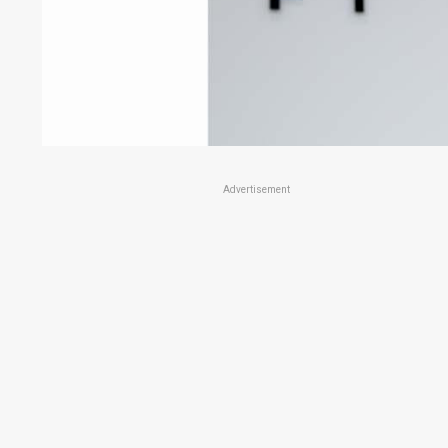
Advertisement