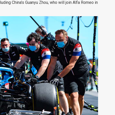
luding China’s Guanyu Zhou, who will join Alfa Romeo in