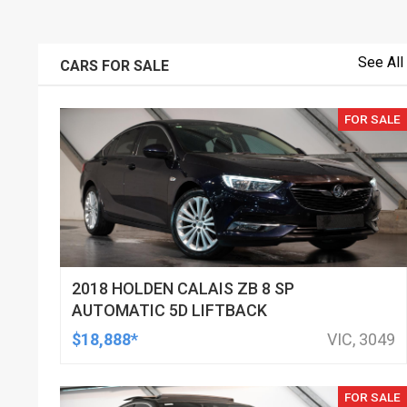
See All
CARS FOR SALE
FOR SALE
2018 HOLDEN CALAIS ZB 8 SP
AUTOMATIC 5D LIFTBACK
$18,888*
VIC, 3049
FOR SALE