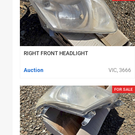
RIGHT FRONT HEADLIGHT
Auction
VIC, 3666
FOR SALE