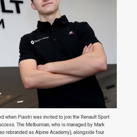
ed when Piastri was invited to join the Renault Sport
success. The Melburnian, who is managed by Mark
s rebranded as Alpine Academy), alongside four