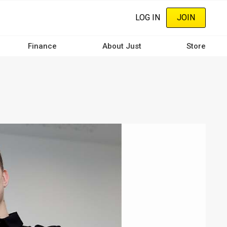
LOG IN
JOIN
Finance
About Just
Store