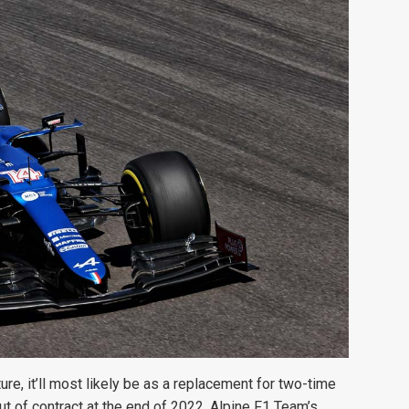
ure, it’ll most likely be as a replacement for two-time
 of contract at the end of 2022. Alpine F1 Team’s