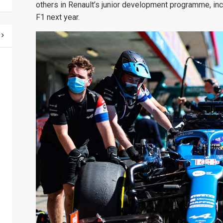
others in Renault’s junior development programme, inc
F1 next year.