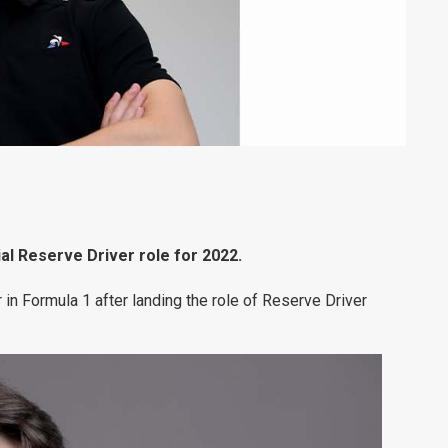
al Reserve Driver role for 2022.
r in Formula 1 after landing the role of Reserve Driver