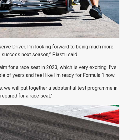
serve Driver. I'm looking forward to being much more
d success next season,” Piastri said.
m for a race seat in 2023, which is very exciting. I've
le of years and feel like I'm ready for Formula 1 now.
, we will put together a substantial test programme in
epared for a race seat.”