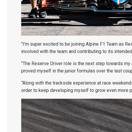
"I'm super excited to be joining Alpine F1 Team as Re
involved with the team and contributing to its intende
"The Reserve Driver role is the next step towards my ai
proved myself in the junior formulas over the last coup
“Along with the trackside experience at race weekends
order to keep developing myself to grow even more pr