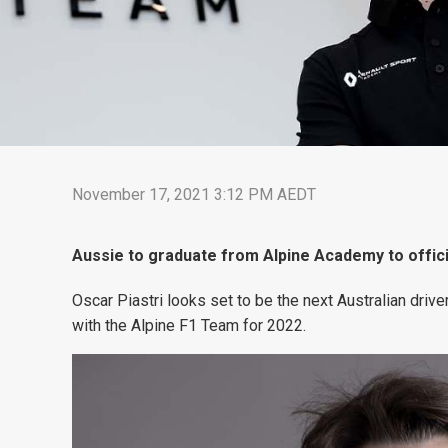
November 17, 2021 3:12 PM AEDT
Aussie to graduate from Alpine Academy to offici
Oscar Piastri looks set to be the next Australian drive
with the Alpine F1 Team for 2022.