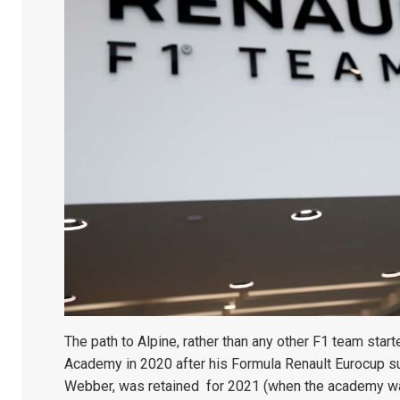
The path to Alpine, rather than any other F1 team start
Academy in 2020 after his Formula Renault Eurocup 
Webber, was retained for 2021 (when the academy wa