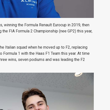
s, winning the Formula Renault Eurocup in 2019, then
g the FIA Formula 2 Championship (nee GP2) this year,
 the Italian squad when he moved up to F2, replacing
Formula 1 with the Haas F1 Team this year. At time
en three wins, seven podiums and was leading the F2