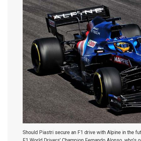
Should Piastri secure an F1 drive with Alpine in the fut
F1 World Drivers’ Champion Fernando Alonso, who’s out