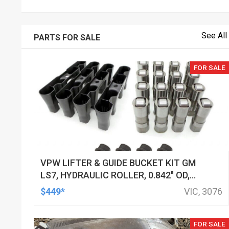
See All
PARTS FOR SALE
FOR SALE
VPW LIFTER & GUIDE BUCKET KIT GM
LS7, HYDRAULIC ROLLER, 0.842" OD,
DOD DELETED ENGINES ONLY, SET OF
$449*
VIC, 3076
16
FOR SALE