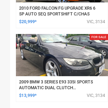
2010 FORD FALCON FG UPGRADE XR6 6
SP AUTO SEQ SPORTSHIFT C/CHAS
$20,999*
VIC, 3134
FOR SALE
2009 BMW 3 SERIES E93 335I SPORTS
AUTOMATIC DUAL CLUTCH
CONVERTIBLE
$13,999*
VIC, 3134