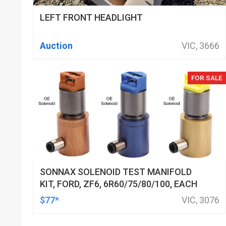
LEFT FRONT HEADLIGHT
Auction
VIC, 3666
FOR SALE
SONNAX SOLENOID TEST MANIFOLD
KIT, FORD, ZF6, 6R60/75/80/100, EACH
$77*
VIC, 3076