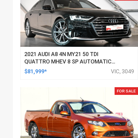
2021 AUDI A8 4N MY21 50 TDI
QUATTRO MHEV 8 SP AUTOMATIC
TIPTRONIC 4D SEDAN
$81,999*
VIC, 3049
FOR SALE