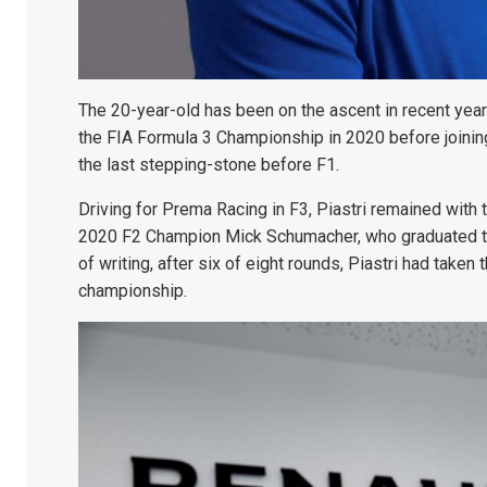
The 20-year-old has been on the ascent in recent year
the FIA Formula 3 Championship in 2020 before joinin
the last stepping-stone before F1.
Driving for Prema Racing in F3, Piastri remained with
2020 F2 Champion Mick Schumacher, who graduated to 
of writing, after six of eight rounds, Piastri had tak
championship.