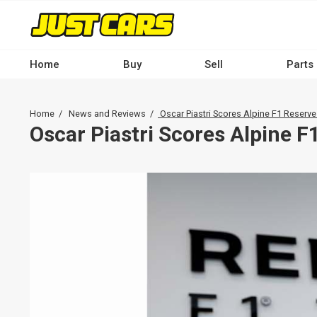
Skip
to
main
content
Home
Buy
Sell
Parts
Main
navigation
Breadcrumb
Home
News and Reviews
Oscar Piastri Scores Alpine F1 Reserve
-
Oscar Piastri Scores Alpine F
Desktop