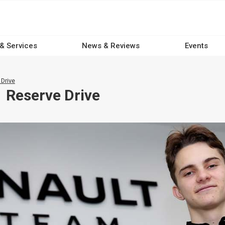
 & Services
News & Reviews
Events
 Drive
1 Reserve Drive