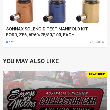
SONNAX SOLENOID TEST MANIFOLD KIT,
FORD, ZF6, 6R60/75/80/100, EACH
$77*
VIC, 3076
YOU MAY ALSO LIKE
FEATURED