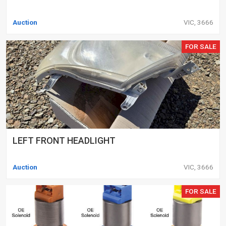
Auction
VIC, 3666
FOR SALE
LEFT FRONT HEADLIGHT
Auction
VIC, 3666
FOR SALE