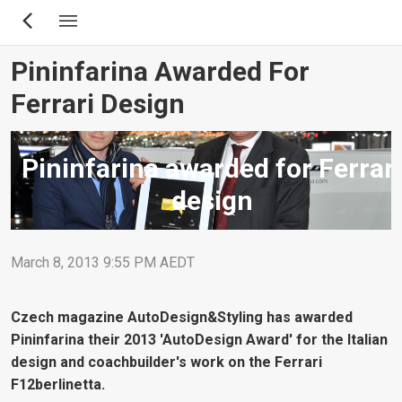
Skip
to
main
Pininfarina Awarded For
content
Ferrari Design
Pininfarina awarded for Ferrari
design
March 8, 2013 9:55 PM AEDT
Czech magazine AutoDesign&Styling has awarded
Pininfarina their 2013 'AutoDesign Award' for the Italian
design and coachbuilder's work on the Ferrari
F12berlinetta.