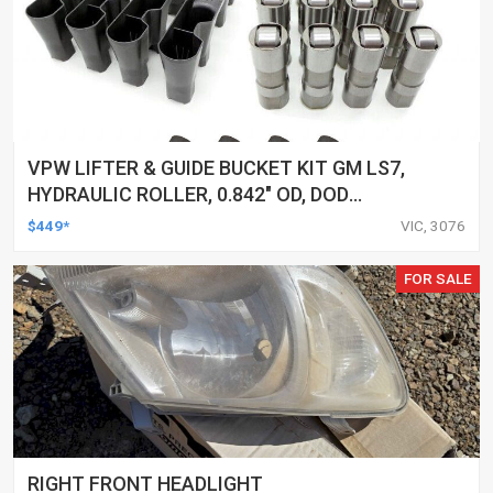
VPW LIFTER & GUIDE BUCKET KIT GM LS7,
HYDRAULIC ROLLER, 0.842" OD, DOD
DELETED ENGINES ONLY, SET OF 16
$449*
VIC, 3076
FOR SALE
RIGHT FRONT HEADLIGHT