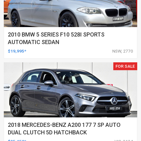
2010 BMW 5 SERIES F10 528I SPORTS
AUTOMATIC SEDAN
$19,995*
NSW, 2770
FOR SALE
2018 MERCEDES-BENZ A200 177 7 SP AUTO
DUAL CLUTCH 5D HATCHBACK