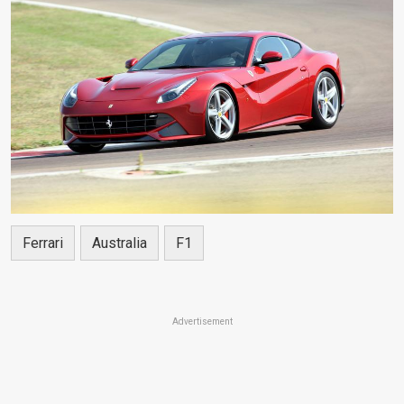
Ferrari
Australia
F1
Advertisement