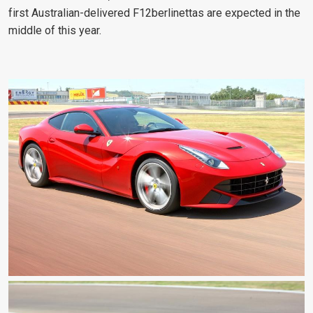
first Australian-delivered F12berlinettas are expected in the
middle of this year.