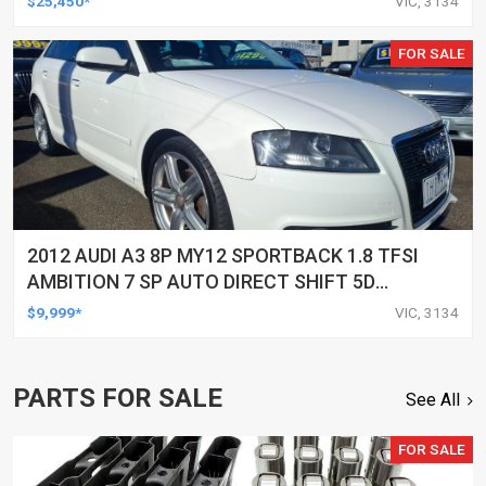
$25,450*
VIC, 3134
FOR SALE
2012 AUDI A3 8P MY12 SPORTBACK 1.8 TFSI
AMBITION 7 SP AUTO DIRECT SHIFT 5D
HATCHBACK
$9,999*
VIC, 3134
PARTS FOR SALE
See All
FOR SALE