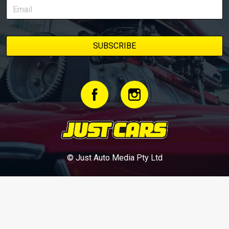
© Just Auto Media Pty Ltd