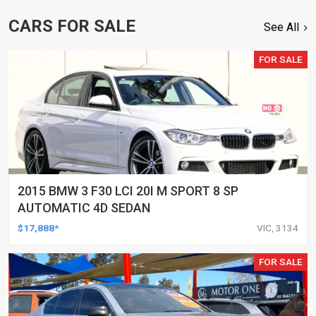
CARS FOR SALE
See All
FOR SALE
2015 BMW 3 F30 LCI 20I M SPORT 8 SP
AUTOMATIC 4D SEDAN
$17,888*
VIC, 3134
FOR SALE