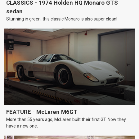
CLASSICS - 1974 Holden HQ Monaro GTS
sedan
Stunning in green, this classic Monaro is also super clean!
FEATURE - McLaren M6GT
More than 55 years ago, McLaren built their first GT. Now they
have a new one.