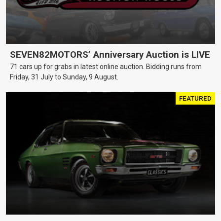
SEVEN82MOTORS’ Anniversary Auction is LIVE
71 cars up for grabs in latest online auction. Bidding runs from
Friday, 31 July to Sunday, 9 August.
FEATURED