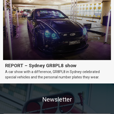
REPORT – Sydney GR8PL8 show
A car show with a difference, GR8PL8 in Sydney celebrated
special vehicles and the personal number plates they wear.
Newsletter