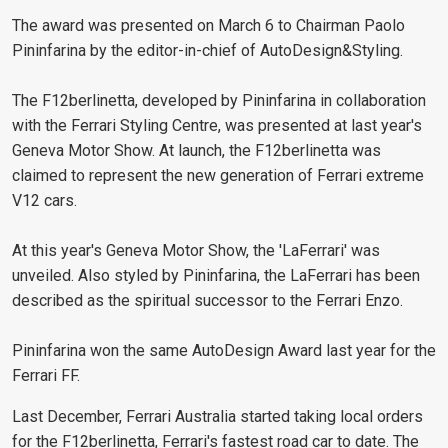
The award was presented on March 6 to Chairman Paolo
Pininfarina by the editor-in-chief of AutoDesign&Styling.
The F12berlinetta, developed by Pininfarina in collaboration
with the Ferrari Styling Centre, was presented at last year's
Geneva Motor Show. At launch, the F12berlinetta was
claimed to represent the new generation of Ferrari extreme
V12 cars.
At this year's Geneva Motor Show, the 'LaFerrari' was
unveiled. Also styled by Pininfarina, the LaFerrari has been
described as the spiritual successor to the Ferrari Enzo.
Pininfarina won the same AutoDesign Award last year for the
Ferrari FF.
Last December, Ferrari Australia started taking local orders
for the F12berlinetta, Ferrari's fastest road car to date. The