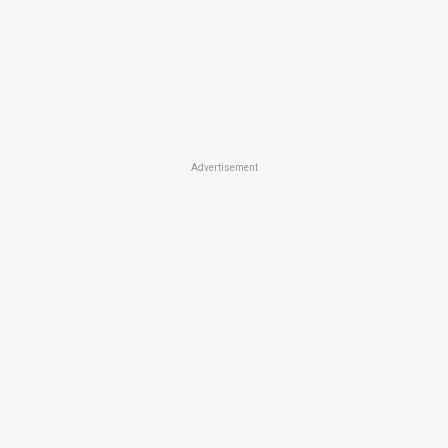
Advertisement