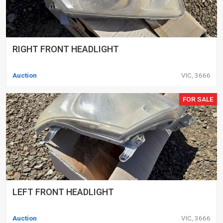
RIGHT FRONT HEADLIGHT
Auction
VIC, 3666
FOR SALE
LEFT FRONT HEADLIGHT
Auction
VIC, 3666