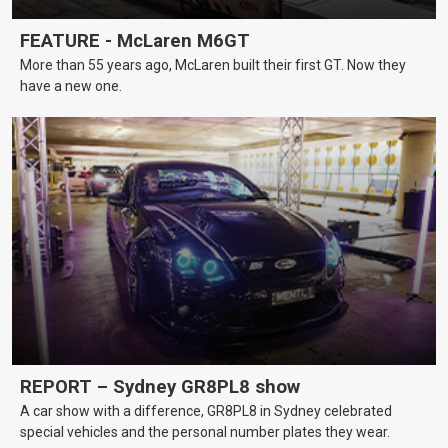
FEATURE - McLaren M6GT
More than 55 years ago, McLaren built their first GT. Now they
have a new one.
REPORT – Sydney GR8PL8 show
A car show with a difference, GR8PL8 in Sydney celebrated
special vehicles and the personal number plates they wear.