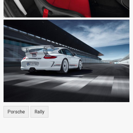
Porsche
Rally