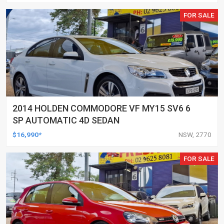
FOR SALE
2014 HOLDEN COMMODORE VF MY15 SV6 6
SP AUTOMATIC 4D SEDAN
$16,990*
NSW, 2770
FOR SALE