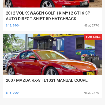
2012 VOLKSWAGEN GOLF 1K MY12 GTI 6 SP
AUTO DIRECT SHIFT 5D HATCHBACK
$12,990*
NSW, 2770
FOR SALE
2007 MAZDA RX-8 FE1031 MANUAL COUPE
$15,990*
NSW, 2770