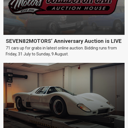
SEVEN82MOTORS’ Anniversary Auction is LIVE
71 cars up for grabs in latest online auction. Bidding runs from
Friday, 31 July to Sunday, 9 August.