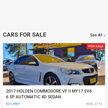
CARS FOR SALE
See All
FOR SALE
2017 HOLDEN COMMODORE VF II MY17 SV6
6 SP AUTOMATIC 4D SEDAN
$21,990*
NSW, 2770