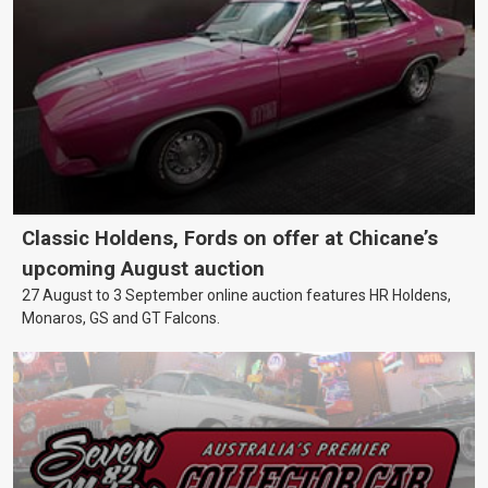
Classic Holdens, Fords on offer at Chicane’s
upcoming August auction
27 August to 3 September online auction features HR Holdens,
Monaros, GS and GT Falcons.