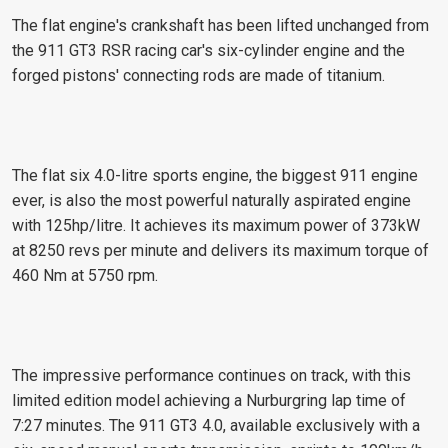
The flat engine's crankshaft has been lifted unchanged from
the 911 GT3 RSR racing car's six-cylinder engine and the
forged pistons' connecting rods are made of titanium.
The flat six 4.0-litre sports engine, the biggest 911 engine
ever, is also the most powerful naturally aspirated engine
with 125hp/litre. It achieves its maximum power of 373kW
at 8250 revs per minute and delivers its maximum torque of
460 Nm at 5750 rpm.
The impressive performance continues on track, with this
limited edition model achieving a Nurburgring lap time of
7:27 minutes. The 911 GT3 4.0, available exclusively with a