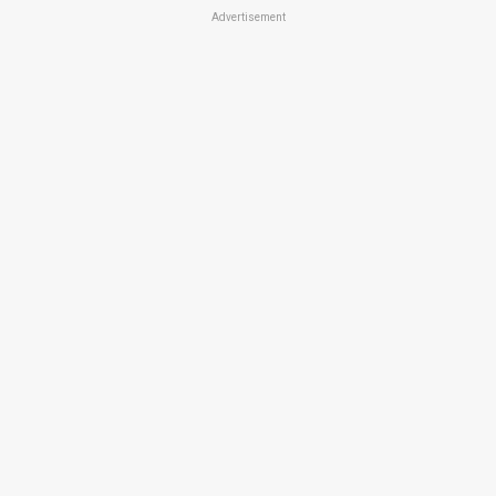
Advertisement