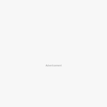
Advertisement