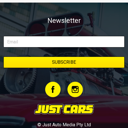
Newsletter
© Just Auto Media Pty Ltd