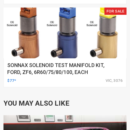
FOR SALE
SONNAX SOLENOID TEST MANIFOLD KIT,
FORD, ZF6, 6R60/75/80/100, EACH
$77*
VIC, 3076
YOU MAY ALSO LIKE