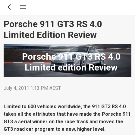
Skip
to
main
Porsche 911 GT3 RS 4.0
content
Limited Edition Review
Porsche 911 GT3 RS 4.0
Limited edition Review
July 4, 2011 1:13 PM AEST
Limited to 600 vehicles worldwide, the 911 GT3 RS 4.0
takes all the attributes that have made the Porsche 911
GT3 a serial winner on the race track and moves the
GT3 road car program to a new, higher level.