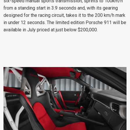
six-speed manual sports transmission, sprints to 100km/h
from a standing start in 3.9 seconds and, with its gearing
designed for the racing circuit, takes it to the 200 km/h mark
in under 12 seconds. The limited edition Porsche 911 will be
available in July priced at just below $200,000.