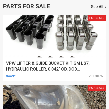
PARTS FOR SALE
See All
FOR SALE
VPW LIFTER & GUIDE BUCKET KIT GM LS7,
HYDRAULIC ROLLER, 0.842" OD, DOD
DELETED ENGINES ONLY, SET OF 16
$449*
VIC, 3076
FOR SALE