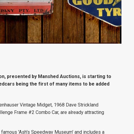
n, presented by Manshed Auctions, is starting to
eedcars being the first of many items to be added
fenhauser Vintage Midget, 1968 Dave Strickland
enge Frame #2 Combo Car, are already attracting
t's famous 'Ash's Speedway Museum' and includes a