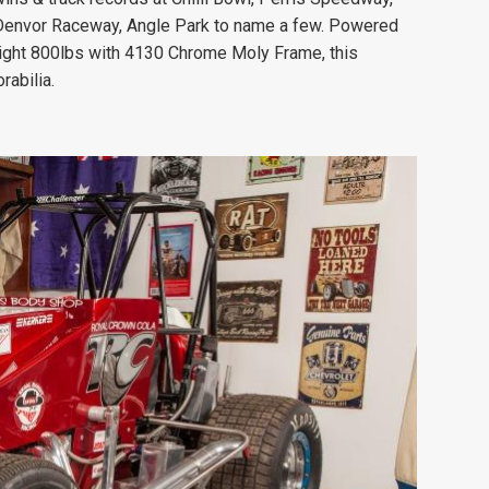
, Denvor Raceway, Angle Park to name a few. Powered
ight 800lbs with 4130 Chrome Moly Frame, this
rabilia.