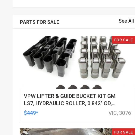
See All
PARTS FOR SALE
FOR SALE
VPW LIFTER & GUIDE BUCKET KIT GM
LS7, HYDRAULIC ROLLER, 0.842" OD,
DOD DELETED ENGINES ONLY, SET OF
$449*
VIC, 3076
16
FOR SALE