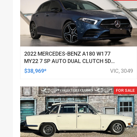
2022 MERCEDES-BENZ A180 W177
MY22 7 SP AUTO DUAL CLUTCH 5D
HATCHBACK
$38,969*
VIC, 3049
FOR SALE