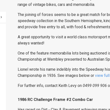
range of vintage bikes, cars and memorabilia.
The joining of forces seems to be a great match for 
speedway collection in the Southern Hemisphere, kind
and provide free entry to all, with food & refreshments
A great opportunity to visit a world class motorsport
always wanted!
One of the feature memorabilia lots being auctioned 
Championship at Wembley presented to Australian Sp
Lionel wrote his name indelibly into the Speedway his
Championship in 1936. See images below or
view ful
For further info, contact Keith Levy on
0499 099 906
o
1986 RC Challenge Frame #2 Combo Car
Has raced on Dirt - Clay & Pavement achieving many wi