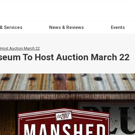
 & Services
News & Reviews
Events
ost Auction March 22
eum To Host Auction March 22