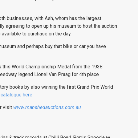
both businesses, with Ash, whom has the largest
ly agreeing to open up his museum to host the auction
 available to purchase on the day.
 museum and perhaps buy that bike or car you have
is this World Championship Medal from the 1938
eedway legend Lionel Van Praag for 4th place
tory books by also winning the first Grand Prix World
l catalogue here
r visit
www.manshedauctions.com.au
ns & track records at Chilli Bowl, Perris Speedway,