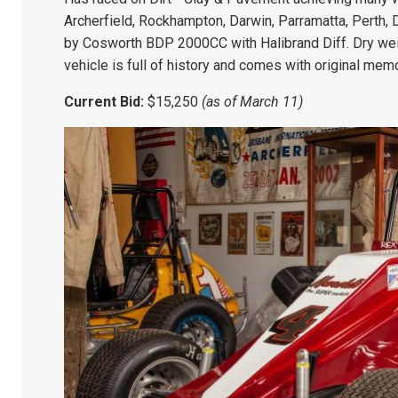
Archerfield, Rockhampton, Darwin, Parramatta, Perth
by Cosworth BDP 2000CC with Halibrand Diff. Dry we
vehicle is full of history and comes with original memo
Current Bid:
$15,250
(as of March 11)