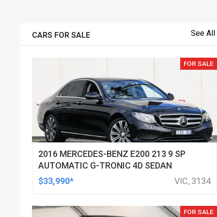
See All
CARS FOR SALE
FOR SALE
2016 MERCEDES-BENZ E200 213 9 SP
AUTOMATIC G-TRONIC 4D SEDAN
$33,990*
VIC, 3134
FOR SALE