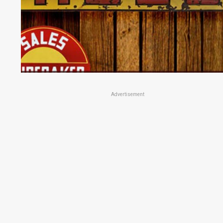
Advertisement