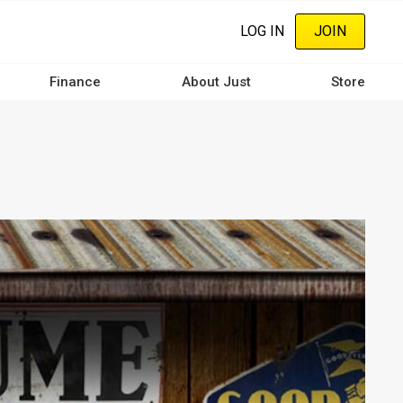
LOG IN
JOIN
Finance
About Just
Store