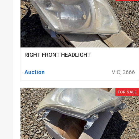
RIGHT FRONT HEADLIGHT
Auction
VIC, 3666
FOR SALE