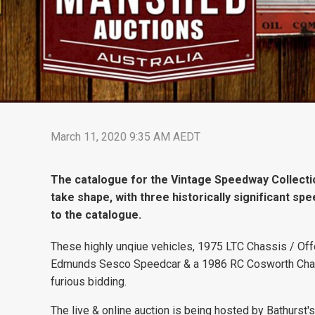
March 11, 2020 9:35 AM AEDT
The catalogue for the Vintage Speedway Collectio
take shape, with three historically significant sp
to the catalogue.
These highly unqiue vehicles, 1975 LTC Chassis / Of
Edmunds Sesco Speedcar & a 1986 RC Cosworth Chall
furious bidding.
The live & online auction is being hosted by Bathurs