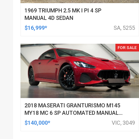
1969 TRIUMPH 2.5 MK I PI 4 SP
MANUAL 4D SEDAN
$16,999*
SA, 5255
FOR SALE
2018 MASERATI GRANTURISMO M145
MY18 MC 6 SP AUTOMATED MANUAL
COUPE
$140,000*
VIC, 3049