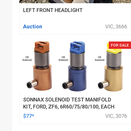
LEFT FRONT HEADLIGHT
Auction
VIC, 3666
FOR SALE
SONNAX SOLENOID TEST MANIFOLD
KIT, FORD, ZF6, 6R60/75/80/100, EACH
$77*
VIC, 3076