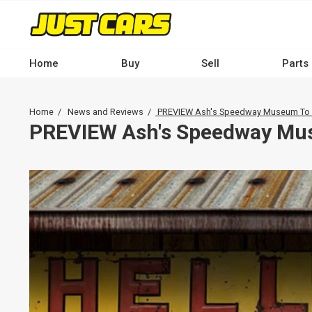
Skip
to
main
content
Home
Buy
Sell
Parts
Main
navigation
Breadcrumb
Home
News and Reviews
PREVIEW Ash's Speedway Museum To H
-
PREVIEW Ash's Speedway Mus
Desktop