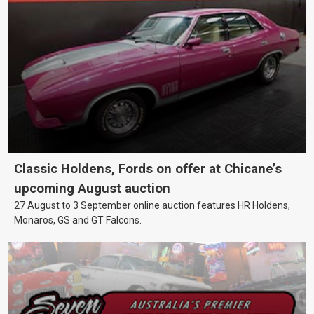
Classic Holdens, Fords on offer at Chicane’s
upcoming August auction
27 August to 3 September online auction features HR Holdens,
Monaros, GS and GT Falcons.