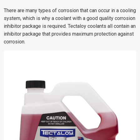
There are many types of corrosion that can occur in a cooling
system, which is why a coolant with a good quality corrosion
inhibitor package is required. Tectaloy coolants all contain an
inhibitor package that provides maximum protection against
corrosion.