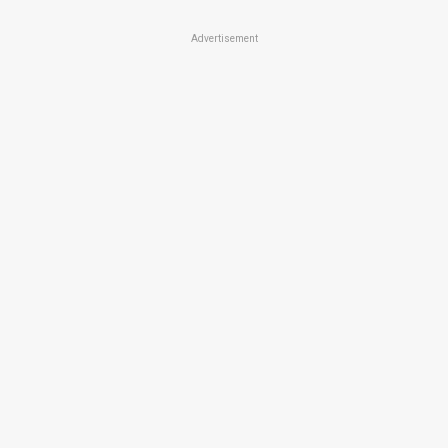
Advertisement