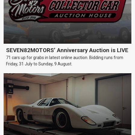
SEVEN82MOTORS’ Anniversary Auction is LIVE
71 cars up for grabs in latest online auction. Bidding runs from
Friday, 31 July to Sunday, 9 August.