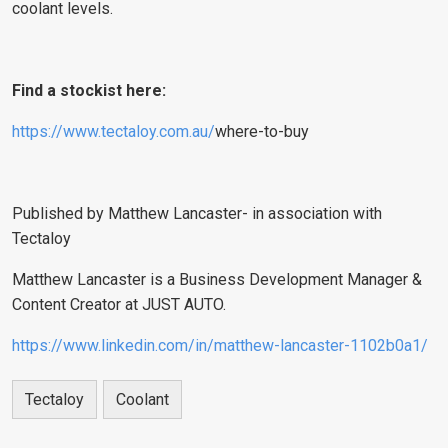
coolant levels.
Find a stockist here:
https://www.tectaloy.com.au/
where-to-buy
Published by Matthew Lancaster- in association with
Tectaloy
Matthew Lancaster is a Business Development Manager &
Content Creator at JUST AUTO.
https://www.linkedin.com/in/matthew-lancaster-1102b0a1/
Tectaloy
Coolant