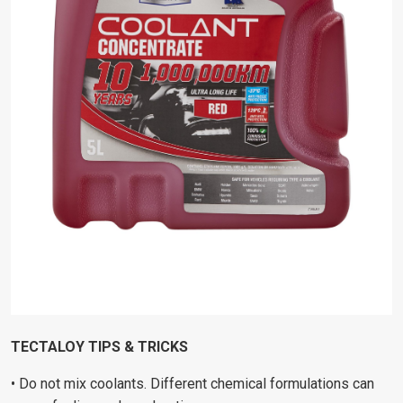
TECTALOY TIPS & TRICKS
• Do not mix coolants. Different chemical formulations can