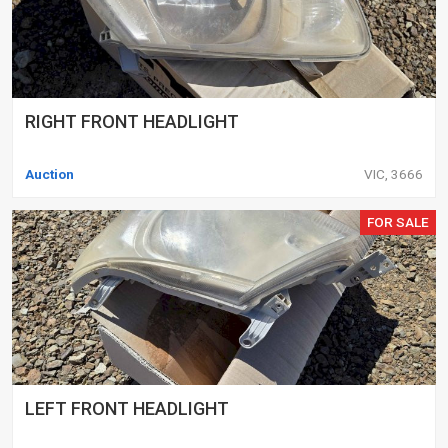
RIGHT FRONT HEADLIGHT
Auction
VIC, 3666
FOR SALE
LEFT FRONT HEADLIGHT