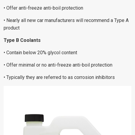
• Offer anti-freeze anti-boil protection
• Nearly all new car manufacturers will recommend a Type A
product
Type B Coolants
• Contain below 20% glycol content
• Offer minimal or no anti-freeze anti-boil protection
• Typically they are referred to as corrosion inhibitors