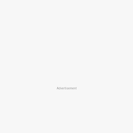
Advertisement