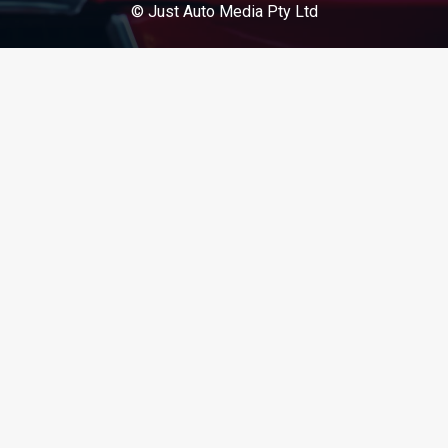
© Just Auto Media Pty Ltd