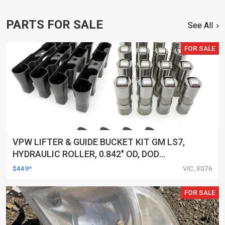
PARTS FOR SALE
See All
FOR SALE
VPW LIFTER & GUIDE BUCKET KIT GM LS7,
HYDRAULIC ROLLER, 0.842" OD, DOD
DELETED ENGINES ONLY, SET OF 16
$449*
VIC, 3076
FOR SALE