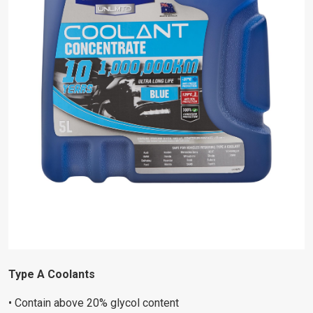
Type A Coolants
• Contain above 20% glycol content