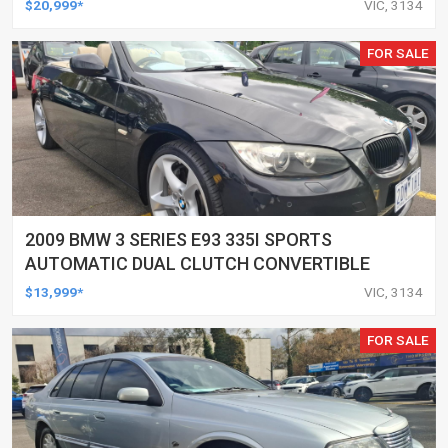
$20,999*
VIC, 3134
FOR SALE
2009 BMW 3 SERIES E93 335I SPORTS
AUTOMATIC DUAL CLUTCH CONVERTIBLE
$13,999*
VIC, 3134
FOR SALE