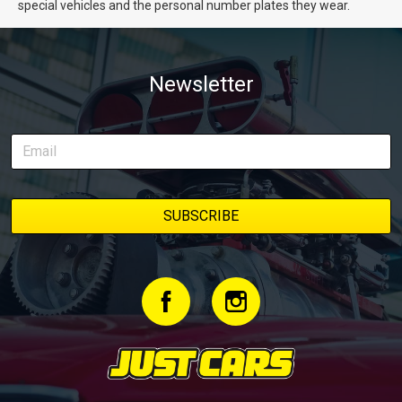
special vehicles and the personal number plates they wear.
Newsletter