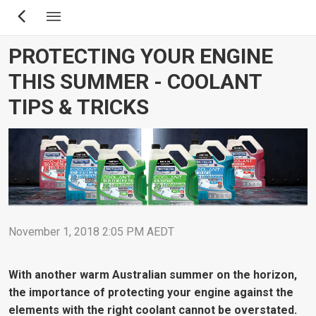
Skip
to
main
PROTECTING YOUR ENGINE
content
THIS SUMMER - COOLANT
TIPS & TRICKS
November 1, 2018 2:05 PM AEDT
With another warm Australian summer on the horizon,
the importance of protecting your engine against the
elements with the right coolant cannot be overstated.