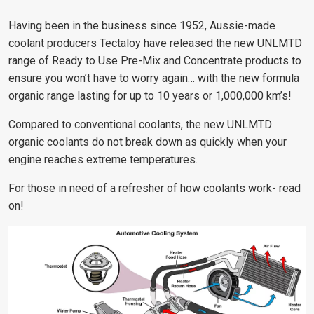
Having been in the business since 1952, Aussie-made
coolant producers Tectaloy have released the new UNLMTD
range of Ready to Use Pre-Mix and Concentrate products to
ensure you won’t have to worry again… with the new formula
organic range lasting for up to 10 years or 1,000,000 km’s!
Compared to conventional coolants, the new UNLMTD
organic coolants do not break down as quickly when your
engine reaches extreme temperatures.
For those in need of a refresher of how coolants work- read
on!