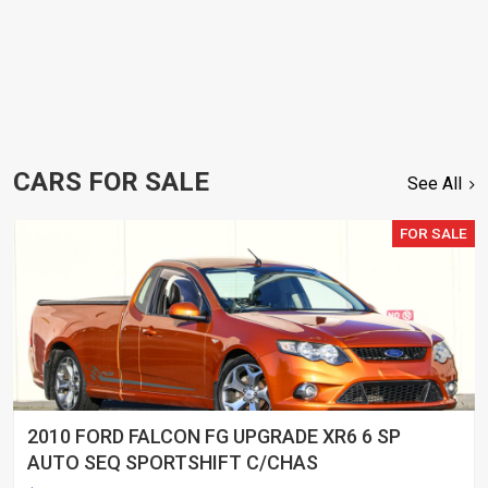
CARS FOR SALE
See All
FOR SALE
2010 FORD FALCON FG UPGRADE XR6 6 SP
AUTO SEQ SPORTSHIFT C/CHAS