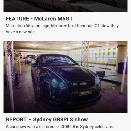
FEATURE - McLaren M6GT
More than 55 years ago, McLaren built their first GT. Now they
have a new one.
REPORT – Sydney GR8PL8 show
A car show with a difference, GR8PL8 in Sydney celebrated