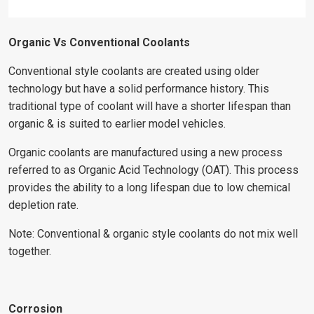
Organic Vs Conventional Coolants
Conventional style coolants are created using older
technology but have a solid performance history. This
traditional type of coolant will have a shorter lifespan than
organic & is suited to earlier model vehicles.
Organic coolants are manufactured using a new process
referred to as Organic Acid Technology (OAT). This process
provides the ability to a long lifespan due to low chemical
depletion rate.
Note: Conventional & organic style coolants do not mix well
together.
Corrosion