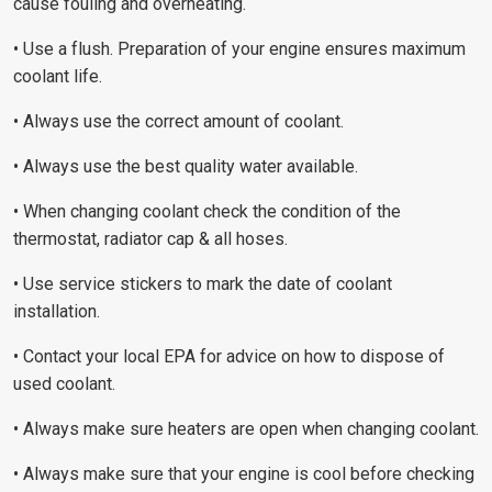
cause fouling and overheating.
• Use a flush. Preparation of your engine ensures maximum
coolant life.
• Always use the correct amount of coolant.
• Always use the best quality water available.
• When changing coolant check the condition of the
thermostat, radiator cap & all hoses.
• Use service stickers to mark the date of coolant
installation.
• Contact your local EPA for advice on how to dispose of
used coolant.
• Always make sure heaters are open when changing coolant.
• Always make sure that your engine is cool before checking