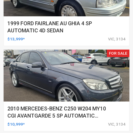
1999 FORD FAIRLANE AU GHIA 4 SP
AUTOMATIC 4D SEDAN
$13,999*
VIC, 3134
FOR SALE
2010 MERCEDES-BENZ C250 W204 MY10
CGI AVANTGARDE 5 SP AUTOMATIC
TIPSHIFT 4D SEDAN
$10,999*
VIC, 3134