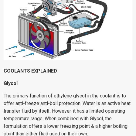
COOLANTS EXPLAINED
Glycol
The primary function of ethylene glycol in the coolant is to
offer anti-freeze anti-boil protection. Water is an active heat
transfer fluid by itself. However, it has a limited operating
temperature range. When combined with Glycol, the
formulation offers a lower freezing point & a higher boiling
point than either fluid used on their own.