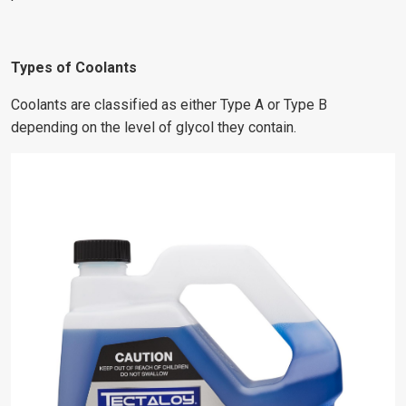
Types of Coolants
Coolants are classified as either Type A or Type B
depending on the level of glycol they contain.