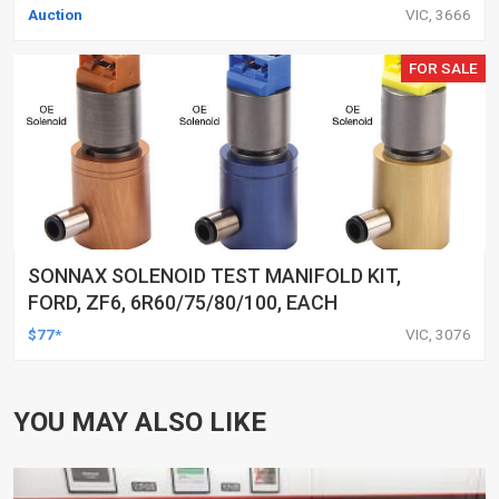
Auction
VIC, 3666
FOR SALE
SONNAX SOLENOID TEST MANIFOLD KIT,
FORD, ZF6, 6R60/75/80/100, EACH
$77*
VIC, 3076
YOU MAY ALSO LIKE