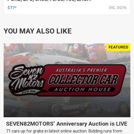
$77*
VIC, 3076
YOU MAY ALSO LIKE
FEATURED
SEVEN82MOTORS’ Anniversary Auction is LIVE
71 cars up for grabs in latest online auction. Bidding runs from