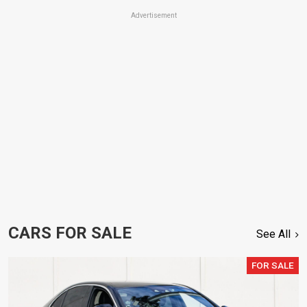
Advertisement
CARS FOR SALE
See All
FOR SALE