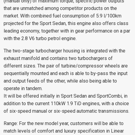
(manual only) of maximum torque, specific power outputs
that are unmatched among competitor products on the
market. With combined fuel consumption of 5.9 l/100km
projected for the Sport Sedan, this engine also offers class
leading economy, together with in gear performance on a par
with the 2.8 V6 turbo petrol engine.
The two-stage turbocharger housing is integrated with the
exhaust manifold and contains two turbochargers of
different sizes. The pair of turbine/compressor wheels are
sequentially mounted and each is able to by-pass the input
and output feeds of the other, while also being able to
operate in tandem.
It will be offered initially in Sport Sedan and SportCombi, in
addition to the current 110kW 1.9 TiD engines, with a choice
of six-speed manual or six-speed automatic transmissions.
Range: For the new model year, customers will be able to
match levels of comfort and luxury specification in Linear