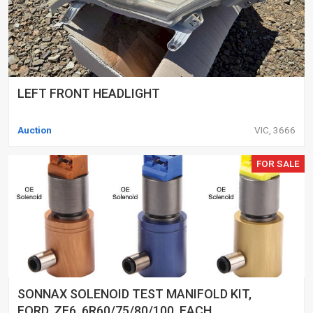
LEFT FRONT HEADLIGHT
Auction
VIC, 3666
FOR SALE
SONNAX SOLENOID TEST MANIFOLD KIT,
FORD, ZF6, 6R60/75/80/100, EACH