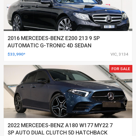
2016 MERCEDES-BENZ E200 213 9 SP
AUTOMATIC G-TRONIC 4D SEDAN
$33,990*
VIC, 3134
FOR SALE
2022 MERCEDES-BENZ A180 W177 MY22 7
SP AUTO DUAL CLUTCH 5D HATCHBACK