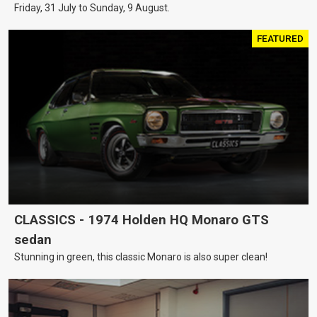
Friday, 31 July to Sunday, 9 August.
FEATURED
CLASSICS - 1974 Holden HQ Monaro GTS
sedan
Stunning in green, this classic Monaro is also super clean!