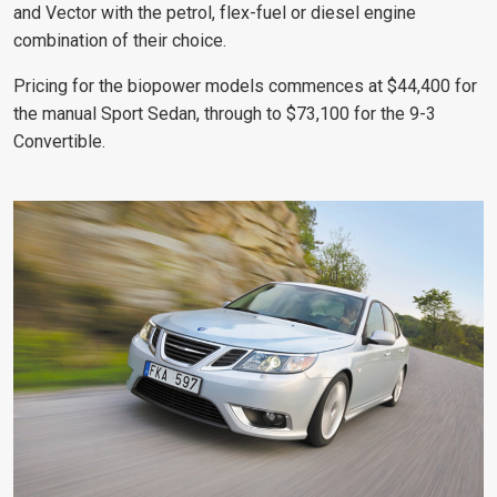
and Vector with the petrol, flex-fuel or diesel engine
combination of their choice.
Pricing for the biopower models commences at $44,400 for
the manual Sport Sedan, through to $73,100 for the 9-3
Convertible.