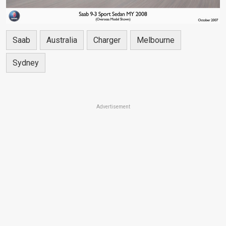
Saab
Australia
Charger
Melbourne
Sydney
Advertisement