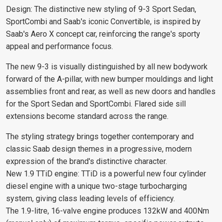
Design: The distinctive new styling of 9-3 Sport Sedan,
SportCombi and Saab's iconic Convertible, is inspired by
Saab's Aero X concept car, reinforcing the range's sporty
appeal and performance focus.
The new 9-3 is visually distinguished by all new bodywork
forward of the A-pillar, with new bumper mouldings and light
assemblies front and rear, as well as new doors and handles
for the Sport Sedan and SportCombi. Flared side sill
extensions become standard across the range.
The styling strategy brings together contemporary and
classic Saab design themes in a progressive, modern
expression of the brand's distinctive character.
New 1.9 TTiD engine: TTiD is a powerful new four cylinder
diesel engine with a unique two-stage turbocharging
system, giving class leading levels of efficiency.
The 1.9-litre, 16-valve engine produces 132kW and 400Nm