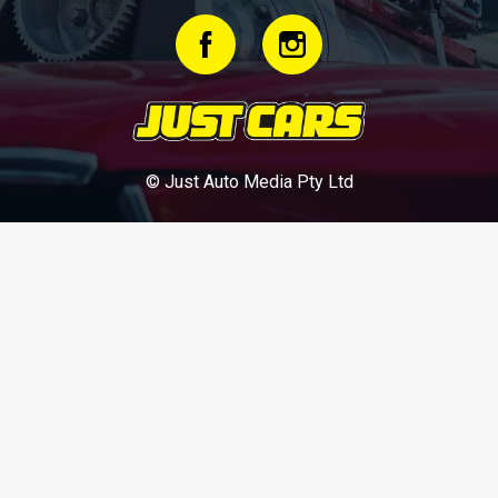
© Just Auto Media Pty Ltd