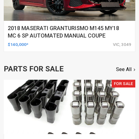
2018 MASERATI GRANTURISMO M145 MY18
MC 6 SP AUTOMATED MANUAL COUPE
$140,000*
VIC, 3049
PARTS FOR SALE
See All
FOR SALE