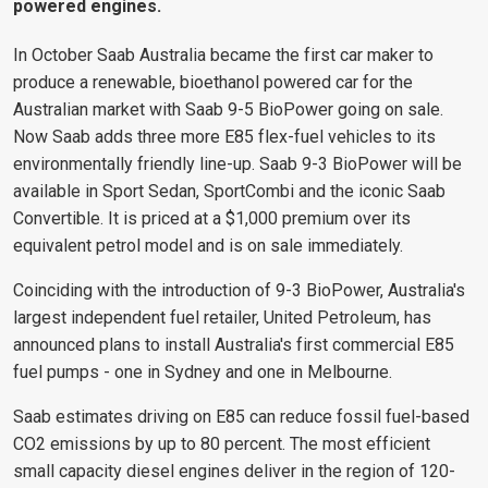
powered engines.
In October Saab Australia became the first car maker to
produce a renewable, bioethanol powered car for the
Australian market with Saab 9-5 BioPower going on sale.
Now Saab adds three more E85 flex-fuel vehicles to its
environmentally friendly line-up. Saab 9-3 BioPower will be
available in Sport Sedan, SportCombi and the iconic Saab
Convertible. It is priced at a $1,000 premium over its
equivalent petrol model and is on sale immediately.
Coinciding with the introduction of 9-3 BioPower, Australia's
largest independent fuel retailer, United Petroleum, has
announced plans to install Australia's first commercial E85
fuel pumps - one in Sydney and one in Melbourne.
Saab estimates driving on E85 can reduce fossil fuel-based
CO2 emissions by up to 80 percent. The most efficient
small capacity diesel engines deliver in the region of 120-