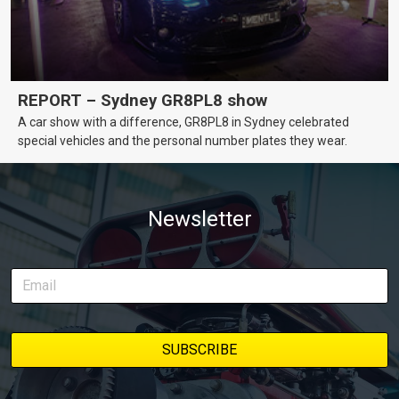
REPORT – Sydney GR8PL8 show
A car show with a difference, GR8PL8 in Sydney celebrated
special vehicles and the personal number plates they wear.
Newsletter