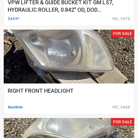
VPW LIFTER & GUIDE BUCKET KIT GM LS7,
HYDRAULIC ROLLER, 0.842" OD, DOD
DELETED ENGINES ONLY, SET OF 16
$449*
VIC, 3076
FOR SALE
RIGHT FRONT HEADLIGHT
Auction
VIC, 3666
FOR SALE