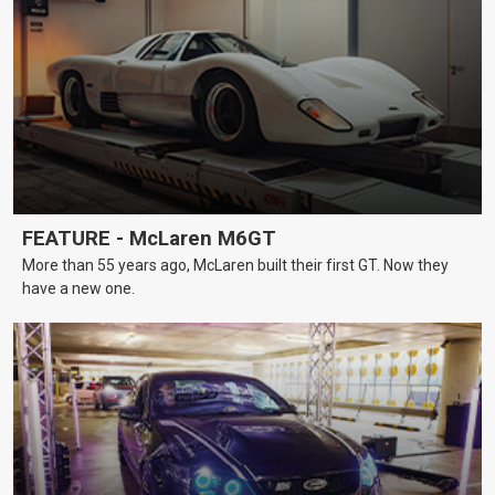
FEATURE - McLaren M6GT
More than 55 years ago, McLaren built their first GT. Now they
have a new one.