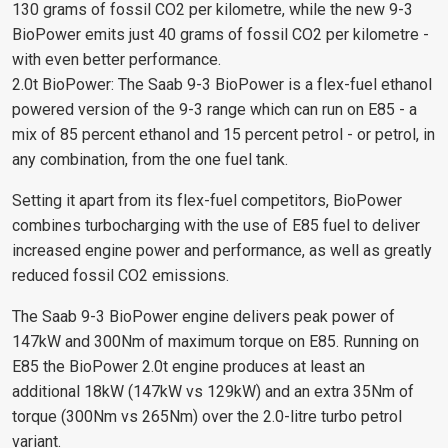
130 grams of fossil CO2 per kilometre, while the new 9-3
BioPower emits just 40 grams of fossil CO2 per kilometre -
with even better performance.
2.0t BioPower: The Saab 9-3 BioPower is a flex-fuel ethanol
powered version of the 9-3 range which can run on E85 - a
mix of 85 percent ethanol and 15 percent petrol - or petrol, in
any combination, from the one fuel tank.
Setting it apart from its flex-fuel competitors, BioPower
combines turbocharging with the use of E85 fuel to deliver
increased engine power and performance, as well as greatly
reduced fossil CO2 emissions.
The Saab 9-3 BioPower engine delivers peak power of
147kW and 300Nm of maximum torque on E85. Running on
E85 the BioPower 2.0t engine produces at least an
additional 18kW (147kW vs 129kW) and an extra 35Nm of
torque (300Nm vs 265Nm) over the 2.0-litre turbo petrol
variant.