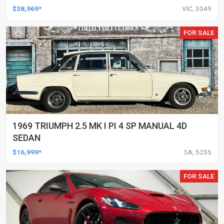
$38,969*
VIC, 3049
FOR SALE
1969 TRIUMPH 2.5 MK I PI 4 SP MANUAL 4D
SEDAN
$16,999*
SA, 5255
FOR SALE