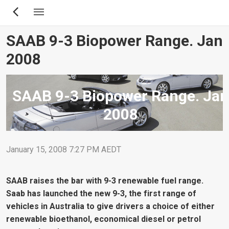
Skip
to
main
SAAB 9-3 Biopower Range. Jan
content
2008
SAAB 9-3 Biopower Range. Jan
2008
January 15, 2008 7:27 PM AEDT
SAAB raises the bar with 9-3 renewable fuel range.
Saab has launched the new 9-3, the first range of
vehicles in Australia to give drivers a choice of either
renewable bioethanol, economical diesel or petrol