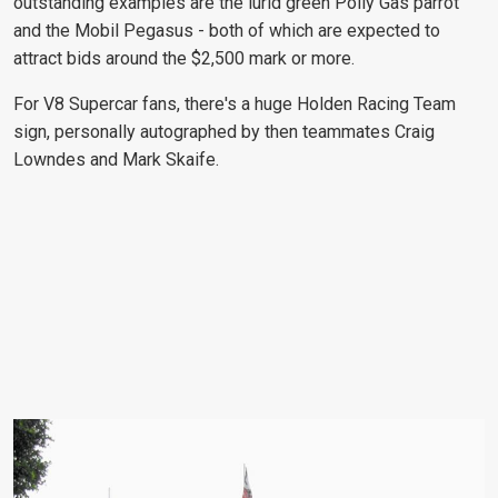
outstanding examples are the lurid green Polly Gas parrot
and the Mobil Pegasus - both of which are expected to
attract bids around the $2,500 mark or more.
For V8 Supercar fans, there's a huge Holden Racing Team
sign, personally autographed by then teammates Craig
Lowndes and Mark Skaife.