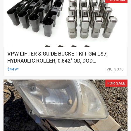
VPW LIFTER & GUIDE BUCKET KIT GM LS7,
HYDRAULIC ROLLER, 0.842" OD, DOD
DELETED ENGINES ONLY, SET OF 16
$449*
VIC, 3076
FOR SALE