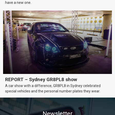
have a new one.
REPORT – Sydney GR8PL8 show
A car show with a difference, GR8PL8 in Sydney celebrated
special vehicles and the personal number plates they wear.
Newsletter