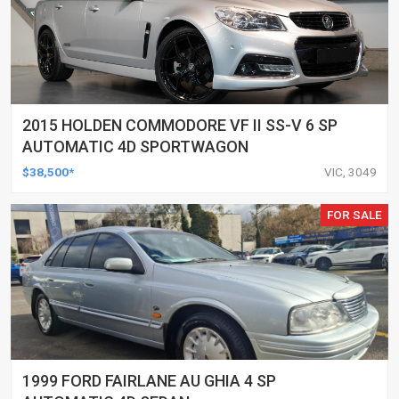
2015 HOLDEN COMMODORE VF II SS-V 6 SP
AUTOMATIC 4D SPORTWAGON
$38,500*
VIC, 3049
FOR SALE
1999 FORD FAIRLANE AU GHIA 4 SP