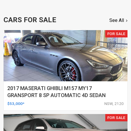
CARS FOR SALE
See All
FOR SALE
2017 MASERATI GHIBLI M157 MY17
GRANSPORT 8 SP AUTOMATIC 4D SEDAN
$53,000*
NSW, 2120
FOR SALE