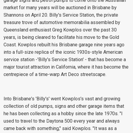
garage signs and petrol pumps to come onto the Australian
market for many years will be auctioned in Brisbane by
Shannons on April 20. Billy's Service Station, the private
treasure trove of automotive memorabilia assembled by
Queensland enthusiast Greg Kowplos over the past 30
years, is being cleared to facilitate his move to the Gold
Coast. Kowplos rebuilt his Brisbane garage nine years ago
into a full-size replica of the iconic 1930s-style American
service station -'Billy's Service Station' - that has become a
major tourist attraction in California, where it has become the
centrepiece of a time-warp Art Deco streetscape.
Into Brisbane's 'Billy's' went Kowplos's vast and growing
collection of old pumps, signs and other garage items that
he has been collecting as a hobby since the late 1970s. "I
used to travel to the Daytona 500 every year and always
came back with something," said Kowplos. "It was as a