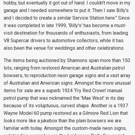
hobby, but eventually it got out of hand. I couldn't move in my
garage and I needed somewhere to put it. Then I saw Billy's
and I decided to create a similar Service Station here." Since
it was completed in late 1999, 'Billy's' has become a must-
visit destination for thousands of enthusiasts, from leading
V8 Supercar drivers to automotive collectors, while it has
also been the venue for weddings and other celebrations.
The items being auctioned by Shannons span more than 150
lots, ranging from restored American and Australian petrol
bowsers, to reproduction neon garage signs and a vast array
of Australian and American signs. Amongst the more unusual
items for sale are a superb 1924 'Fry Red Crown' manual
petrol pump that was nicknamed the 'Mae West' in its day
because of its voluptuous, curved shape. Another is a 1937
Wayne Model 60 pump restored as a Gilmore Red Lion that
looks more like a jukebox than the plain bowsers we are
familiar with today. Amongst the custom-made neon signs,