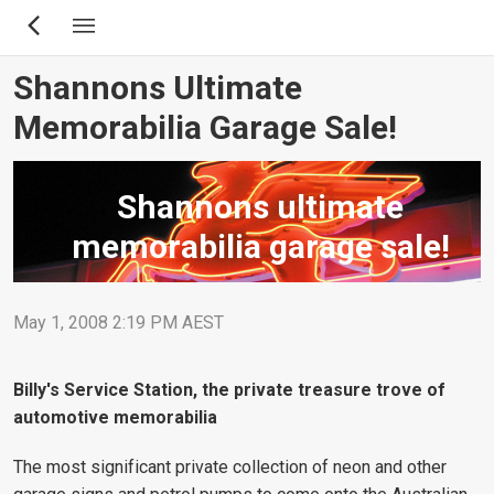
Skip
to
main
Shannons Ultimate
content
Memorabilia Garage Sale!
Shannons ultimate
memorabilia garage sale!
May 1, 2008 2:19 PM AEST
Billy's Service Station, the private treasure trove of
automotive memorabilia
The most significant private collection of neon and other