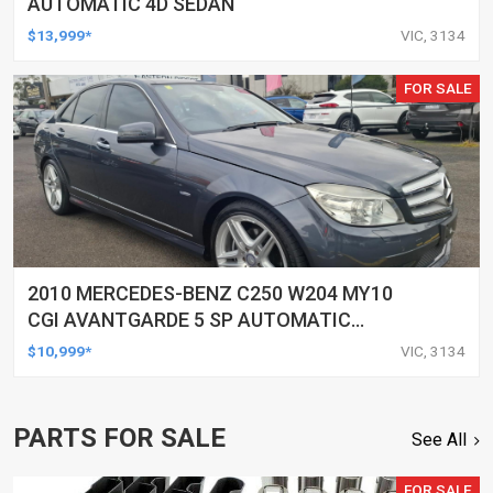
AUTOMATIC 4D SEDAN
$13,999*
VIC, 3134
FOR SALE
2010 MERCEDES-BENZ C250 W204 MY10
CGI AVANTGARDE 5 SP AUTOMATIC
TIPSHIFT 4D SEDAN
$10,999*
VIC, 3134
PARTS FOR SALE
See All
FOR SALE