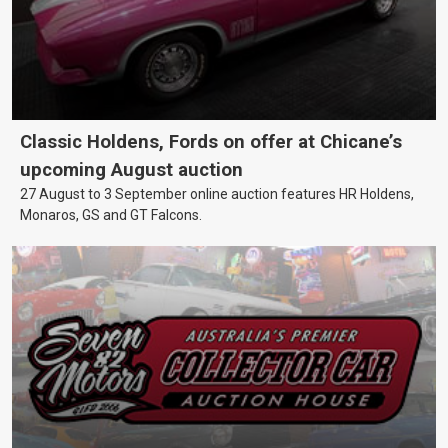
Classic Holdens, Fords on offer at Chicane’s
upcoming August auction
27 August to 3 September online auction features HR Holdens,
Monaros, GS and GT Falcons.