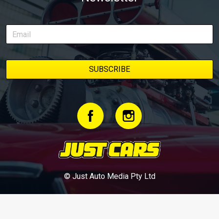
© Just Auto Media Pty Ltd