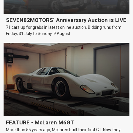
SEVEN82MOTORS’ Anniversary Auction is LIVE
71 cars up for grabs in latest online auction. Bidding runs from
Friday, 31 July to Sunday, 9 August.
FEATURE - McLaren M6GT
More than 55 years ago, McLaren built their first GT. Now they