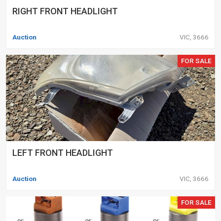
RIGHT FRONT HEADLIGHT
Auction
VIC, 3666
FOR SALE
LEFT FRONT HEADLIGHT
Auction
VIC, 3666
FOR SALE