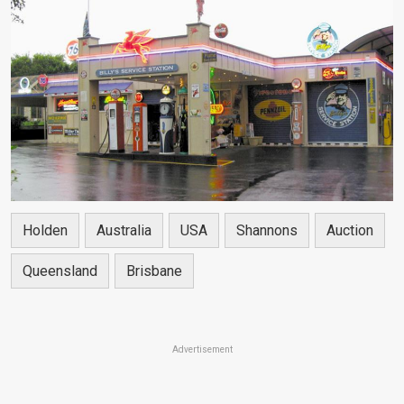
Holden
Australia
USA
Shannons
Auction
Queensland
Brisbane
Advertisement