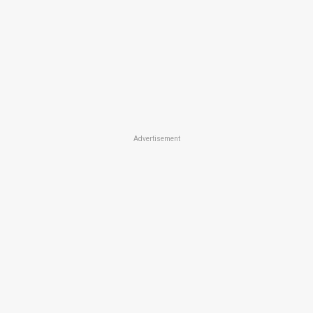
Advertisement