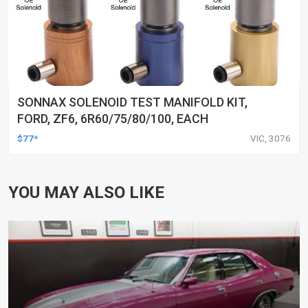
SONNAX SOLENOID TEST MANIFOLD KIT,
FORD, ZF6, 6R60/75/80/100, EACH
$77*
VIC, 3076
YOU MAY ALSO LIKE