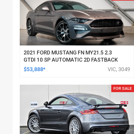
2021 FORD MUSTANG FN MY21.5 2.3
GTDI 10 SP AUTOMATIC 2D FASTBACK
$53,888*
VIC, 3049
FOR SALE