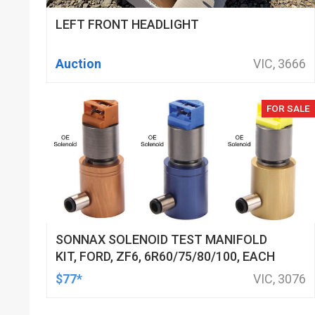
LEFT FRONT HEADLIGHT
Auction
VIC, 3666
FOR SALE
SONNAX SOLENOID TEST MANIFOLD
KIT, FORD, ZF6, 6R60/75/80/100, EACH
$77*
VIC, 3076