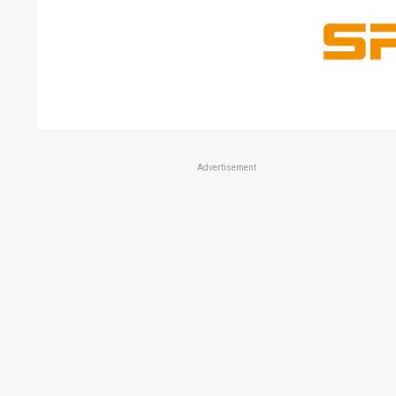
Advertisement