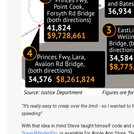
“It’s really easy to creep over the limit - so I wanted to
speeding”
.
With that idea in mind Steve taught himself code and 
SpeedMinderPro
, is available for Apple App Store.