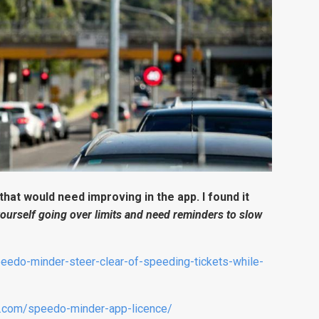
 that would need improving in the app. I found it
yourself going over limits and need reminders to slow
eedo-minder-steer-clear-of-speeding-tickets-while-
er.com/speedo-minder-app-licence/