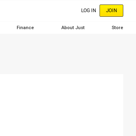
LOG IN
JOIN
Finance
About Just
Store