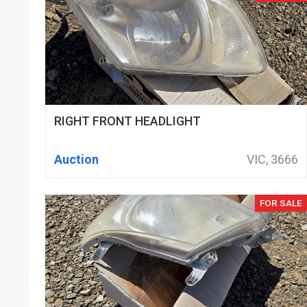
RIGHT FRONT HEADLIGHT
Auction
VIC, 3666
FOR SALE