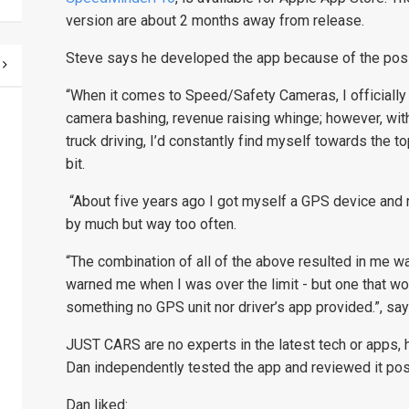
version are about 2 months away from release.
Steve says he developed the app because of the possi
“When it comes to Speed/Safety Cameras, I officially 
camera bashing, revenue raising whinge; however, with
truck driving, I’d constantly find myself towards the 
bit.
“About five years ago I got myself a GPS device and re
by much but way too often.
“The combination of all of the above resulted in me wan
warned me when I was over the limit - but one that wo
something no GPS unit nor driver’s app provided.”
, sa
JUST CARS are no experts in the latest tech or apps
Dan independently tested the app and reviewed it posi
Dan liked: