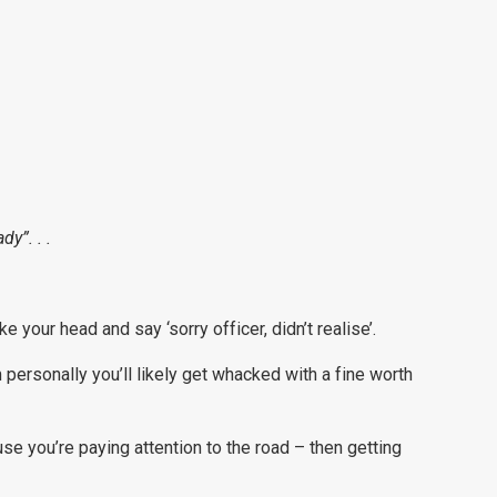
dy”. . .
e your head and say ‘sorry officer, didn’t realise’.
personally you’ll likely get whacked with a fine worth
se you’re paying attention to the road – then getting