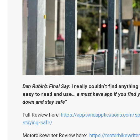
Dan Rubin’s Final Say:
I really couldn’t find anything
easy to read and use…
a must have app if you find 
down and stay safe”
Full Review here:
https://appsandapplications.com/sp
staying-safe/
Motorbikewriter Review here:
https://motorbikewrit