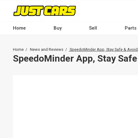
Skip
to
main
content
Home
Buy
Sell
Parts
Main
navigation
Breadcrumb
Home
News and Reviews
SpeedoMinder App, Stay Safe & Avoid
-
SpeedoMinder App, Stay Safe 
Desktop