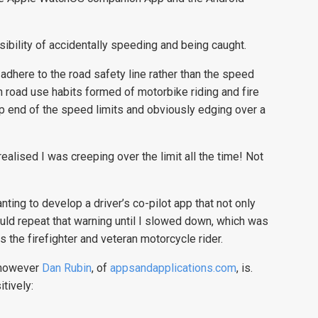
bility of accidentally speeding and being caught.
adhere to the road safety line rather than the speed
 road use habits formed of motorbike riding and fire
top end of the speed limits and obviously edging over a
alised I was creeping over the limit all the time! Not
ting to develop a driver’s co-pilot app that not only
uld repeat that warning until I slowed down, which was
ys the firefighter and veteran motorcycle rider.
, however
Dan Rubin
, of
appsandapplications.com
, is.
tively: