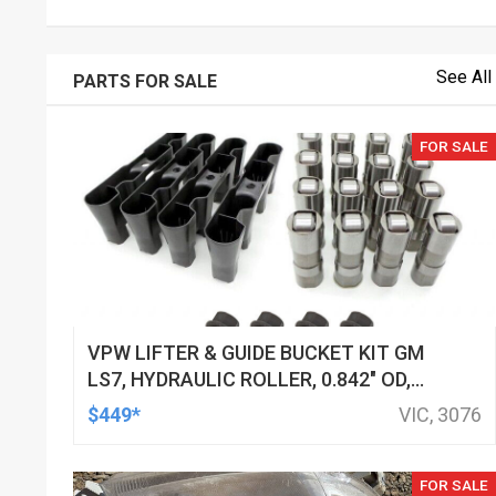
See All
PARTS FOR SALE
FOR SALE
VPW LIFTER & GUIDE BUCKET KIT GM
LS7, HYDRAULIC ROLLER, 0.842" OD,
DOD DELETED ENGINES ONLY, SET OF
$449*
VIC, 3076
16
FOR SALE