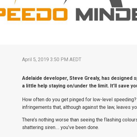
April 5, 2019 3:50 PM AEDT
Adelaide developer, Steve Grealy, has designed s
a little help staying on/under the limit. It’ll save
How often do you get pinged for low-level speeding?
infringements that, although against the law, leaves y
There’s nothing worse than seeing the flashing colours
shattering siren.… you’ve been done.