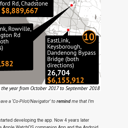
 have a ‘Co-Pilot/Navigator’ to
remind
me that I’m
started developing the app. Now 4 years later
 The Apple WatchOS companion App and the Android