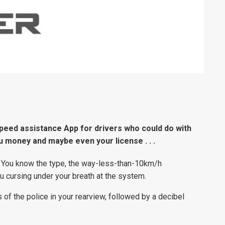
peed assistance App for drivers who could do with
 you money and maybe even your license . . .
 You know the type, the way-less-than-10km/h
ou cursing under your breath at the system.
 of the police in your rearview, followed by a decibel