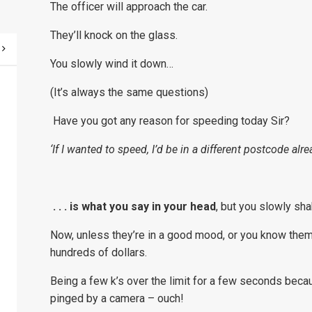
The officer will approach the car.
They’ll knock on the glass.
You slowly wind it down…
(It’s always the same questions)
Have you got any reason for speeding today Sir?
‘If I wanted to speed, I’d be in a different postcode alrea
. . . is what you say in your head
, but you slowly shak
Now, unless they’re in a good mood, or you know them 
hundreds of dollars.
Being a few k’s over the limit for a few seconds becau
pinged by a camera – ouch!