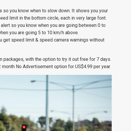
ts so you know when to slow down. It shows you your
eed limit in the bottom circle, each in very large font.
y alert so you know when you are going between 0 to
when you are going 5 to 10 km/h above.
 get speed limit & speed camera warnings without
packages, with the option to try it out free for 7 days.
 12 month No Advertisement option for US$4.99 per year.