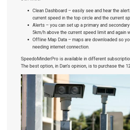
Clean Dashboard – easily see and hear the aler
current speed in the top circle and the current sp
Alerts – you can set up a primary and secondar
5km/h above the current speed limit and again 
Offline Map Data – maps are downloaded so you
needing internet connection.
SpeedoMinderPro is available in different subscription 
The best option, in Dan’s opinion, is to purchase the