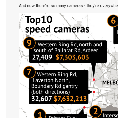
And now there’re so many cameras - they’re everywhe