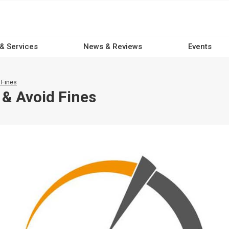
 & Services
News & Reviews
Events
 Fines
& Avoid Fines