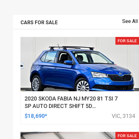
See All
CARS FOR SALE
FOR SALE
2020 SKODA FABIA NJ MY20 81 TSI 7
SP AUTO DIRECT SHIFT 5D
HATCHBACK
$18,690*
VIC, 3134
FOR SALE