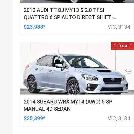
2013 AUDI TT 8J MY13 S 2.0 TFSI
QUATTRO 6 SP AUTO DIRECT SHIFT 2D
COUPE
$23,988*
VIC, 3134
FOR SALE
2014 SUBARU WRX MY14 (AWD) 5 SP
MANUAL 4D SEDAN
$25,899*
VIC, 3134