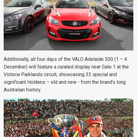
Additionally, all four days of the VALO Adelaide 500 (1 – 4
December) will feature a curated display near Gate 1 at the
Victoria Parklands circuit, showcasing 33 special and
significant Holdens – old and new - from the brand’s long
Australian history.