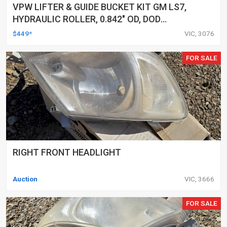
VPW LIFTER & GUIDE BUCKET KIT GM LS7,
HYDRAULIC ROLLER, 0.842" OD, DOD
DELETED ENGINES ONLY, SET OF 16
$449*
VIC, 3076
FOR SALE
RIGHT FRONT HEADLIGHT
Auction
VIC, 3666
FOR SALE