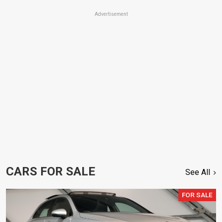
Advertisement
CARS FOR SALE
See All
FOR SALE