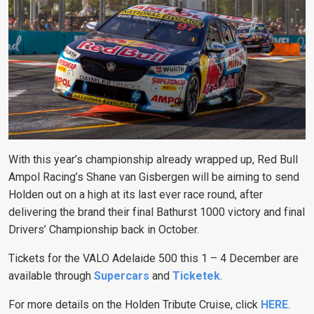
With this year’s championship already wrapped up, Red Bull
Ampol Racing’s Shane van Gisbergen will be aiming to send
Holden out on a high at its last ever race round, after
delivering the brand their final Bathurst 1000 victory and final
Drivers’ Championship back in October.
Tickets for the VALO Adelaide 500 this 1 – 4 December are
available through
Supercars
and
Ticketek
.
For more details on the Holden Tribute Cruise, click
HERE
.