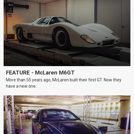
FEATURE - McLaren M6GT
More than 55 years ago, McLaren built their first GT. Now they
have a new one.