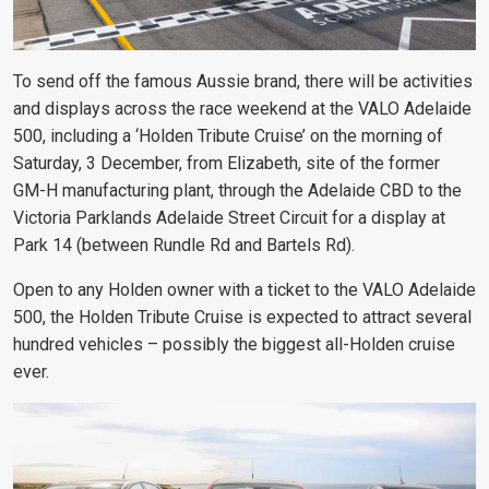
To send off the famous Aussie brand, there will be activities
and displays across the race weekend at the VALO Adelaide
500, including a ‘Holden Tribute Cruise’ on the morning of
Saturday, 3 December, from Elizabeth, site of the former
GM-H manufacturing plant, through the Adelaide CBD to the
Victoria Parklands Adelaide Street Circuit for a display at
Park 14 (between Rundle Rd and Bartels Rd).
Open to any Holden owner with a ticket to the VALO Adelaide
500, the Holden Tribute Cruise is expected to attract several
hundred vehicles – possibly the biggest all-Holden cruise
ever.