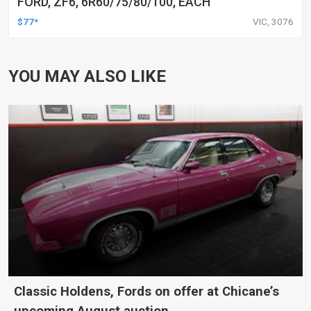
FORD, ZF6, 6R60/75/80/100, EACH
$77*
VIC, 3076
YOU MAY ALSO LIKE
Classic Holdens, Fords on offer at Chicane’s
upcoming August auction