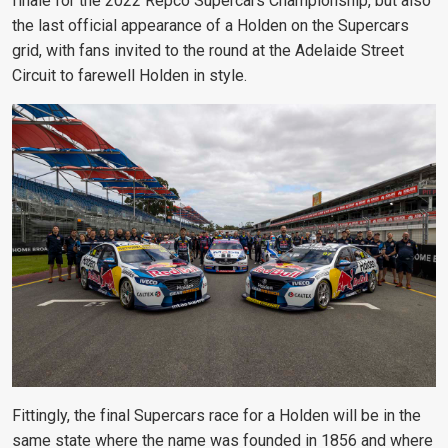
finale for the 2022 Repco Supercars Championship, but also
the last official appearance of a Holden on the Supercars
grid, with fans invited to the round at the Adelaide Street
Circuit to farewell Holden in style.
Fittingly, the final Supercars race for a Holden will be in the
same state where the name was founded in 1856 and where