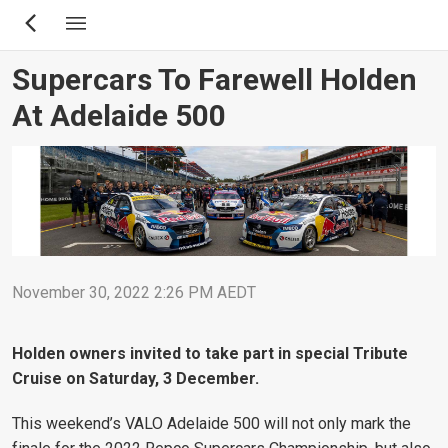
Skip
to
main
Supercars To Farewell Holden
content
At Adelaide 500
November 30, 2022 2:26 PM AEDT
Holden owners invited to take part in special Tribute
Cruise on Saturday, 3 December.
This weekend’s VALO Adelaide 500 will not only mark the