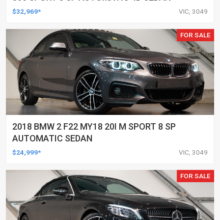
$32,969*
VIC, 3049
FOR SALE
2018 BMW 2 F22 MY18 20I M SPORT 8 SP
AUTOMATIC SEDAN
$24,999*
VIC, 3049
FOR SALE