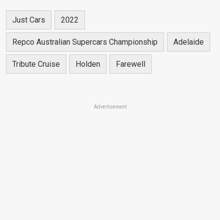
Just Cars
2022
Repco Australian Supercars Championship
Adelaide
Tribute Cruise
Holden
Farewell
Advertisement