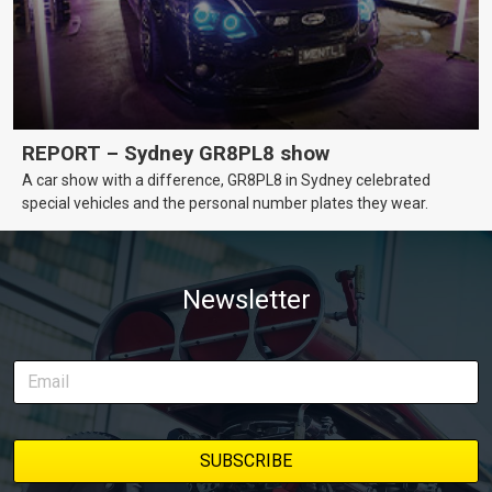
REPORT – Sydney GR8PL8 show
A car show with a difference, GR8PL8 in Sydney celebrated
special vehicles and the personal number plates they wear.
Newsletter