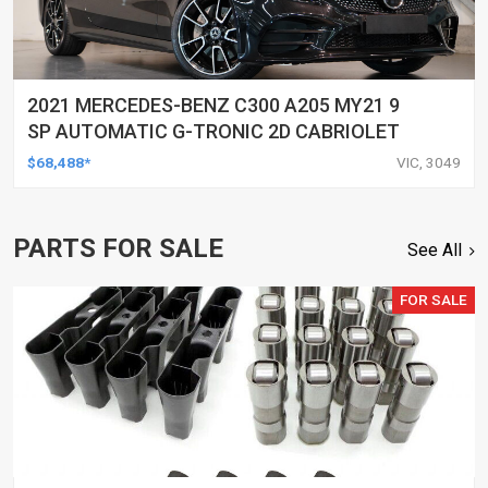
2021 MERCEDES-BENZ C300 A205 MY21 9
SP AUTOMATIC G-TRONIC 2D CABRIOLET
$68,488*
VIC, 3049
PARTS FOR SALE
See All
FOR SALE