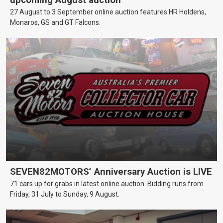
27 August to 3 September online auction features HR Holdens,
Monaros, GS and GT Falcons.
SEVEN82MOTORS’ Anniversary Auction is LIVE
71 cars up for grabs in latest online auction. Bidding runs from
Friday, 31 July to Sunday, 9 August.