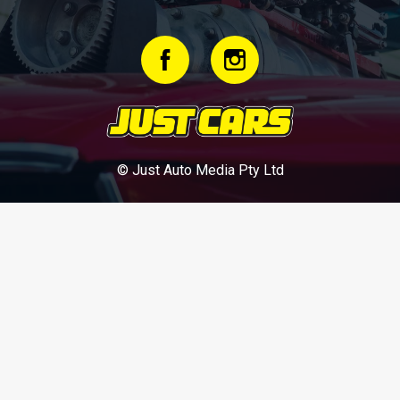
© Just Auto Media Pty Ltd