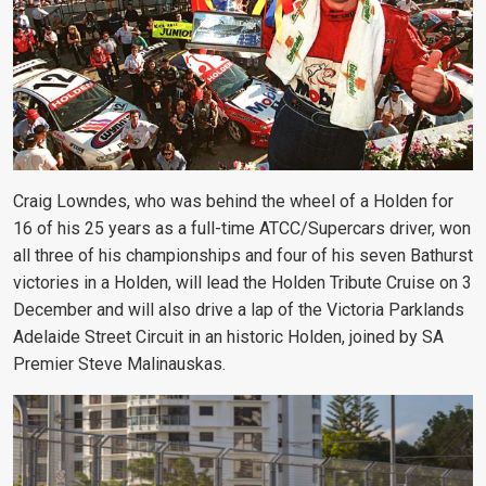
Craig Lowndes, who was behind the wheel of a Holden for
16 of his 25 years as a full-time ATCC/Supercars driver, won
all three of his championships and four of his seven Bathurst
victories in a Holden, will lead the Holden Tribute Cruise on 3
December and will also drive a lap of the Victoria Parklands
Adelaide Street Circuit in an historic Holden, joined by SA
Premier Steve Malinauskas.