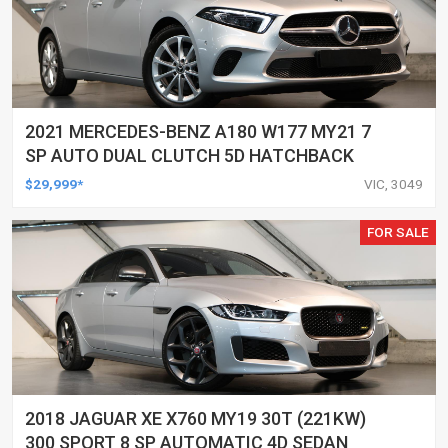
2021 MERCEDES-BENZ A180 W177 MY21 7
SP AUTO DUAL CLUTCH 5D HATCHBACK
$29,999*
VIC, 3049
FOR SALE
2018 JAGUAR XE X760 MY19 30T (221KW)
300 SPORT 8 SP AUTOMATIC 4D SEDAN