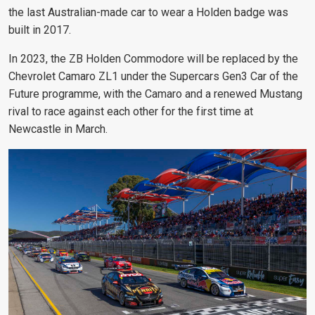
the last Australian-made car to wear a Holden badge was
built in 2017.
In 2023, the ZB Holden Commodore will be replaced by the
Chevrolet Camaro ZL1 under the Supercars Gen3 Car of the
Future programme, with the Camaro and a renewed Mustang
rival to race against each other for the first time at
Newcastle in March.