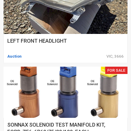
LEFT FRONT HEADLIGHT
Auction
VIC, 3666
FOR SALE
SONNAX SOLENOID TEST MANIFOLD KIT,