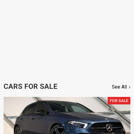
CARS FOR SALE
See All
FOR SALE