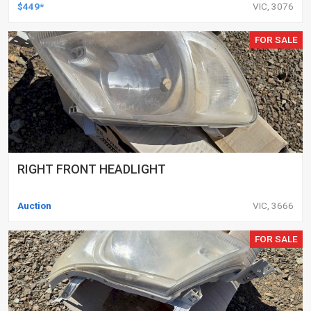
DELETED ENGINES ONLY, SET OF 16
$449*
VIC, 3076
FOR SALE
RIGHT FRONT HEADLIGHT
Auction
VIC, 3666
FOR SALE