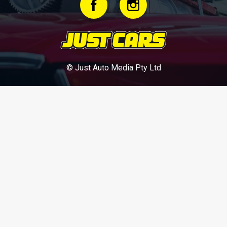
© Just Auto Media Pty Ltd