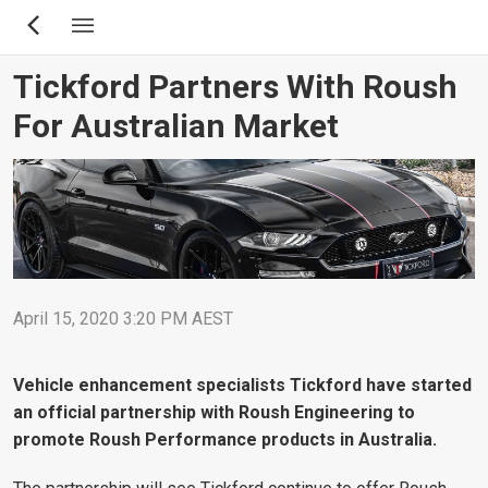
Skip
to
main
Tickford Partners With Roush
content
For Australian Market
April 15, 2020 3:20 PM AEST
Vehicle enhancement specialists Tickford have started
an official partnership with Roush Engineering to
promote Roush Performance products in Australia.