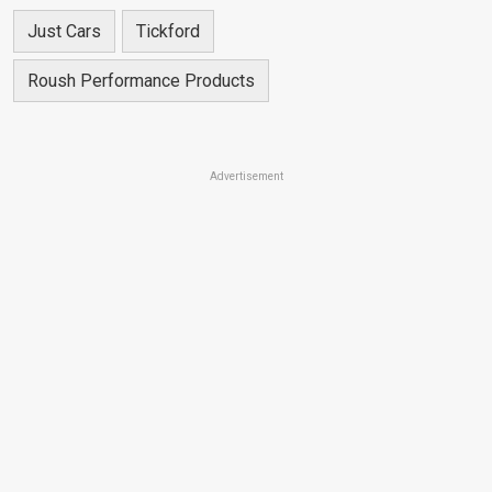
Just Cars
Tickford
Roush Performance Products
Advertisement