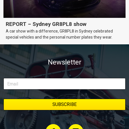
REPORT – Sydney GR8PL8 show
A car show with a difference, GR8PL8 in Sydney celebrated
special vehicles and the personal number plates they wear.
Newsletter