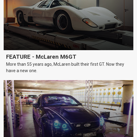
FEATURE - McLaren M6GT
More than 55 years ago, McLaren built their first GT. Now they
have a new one.