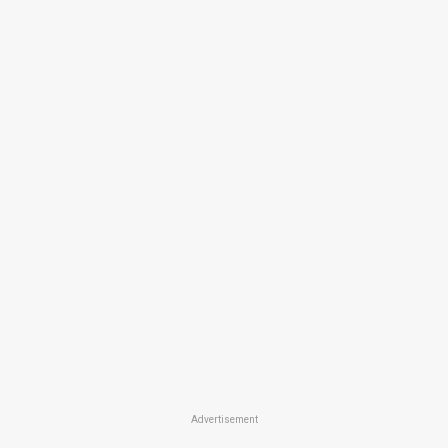
Advertisement