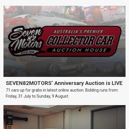
SEVEN82MOTORS’ Anniversary Auction is LIVE
71 cars up for grabs in latest online auction. Bidding runs from
Friday, 31 July to Sunday, 9 August.