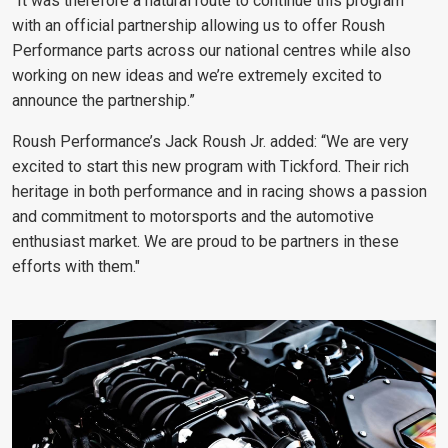
“It was therefore a natural route to continue this program
with an official partnership allowing us to offer Roush
Performance parts across our national centres while also
working on new ideas and we’re extremely excited to
announce the partnership.”
Roush Performance’s Jack Roush Jr. added: “We are very
excited to start this new program with Tickford. Their rich
heritage in both performance and in racing shows a passion
and commitment to motorsports and the automotive
enthusiast market. We are proud to be partners in these
efforts with them."