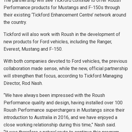
The partnership will see Tickford continue to offer Roush
Performance products for Mustangs and F-150s through
their existing ‘Tickford Enhancement Centre’ network around
the country.
Tickford will also work with Roush in the development of
new products for Ford vehicles, including the Ranger,
Everest, Mustang and F-150.
With both companies devoted to Ford vehicles, the previous
collaboration made sense, while the new, official partnership
will strengthen that focus, according to Tickford Managing
Director, Rod Nash.
“We have always been impressed with the Roush
Performance quality and design, having installed over 100
Roush Performance superchargers in Mustangs since their
introduction to Australia in 2016, and we have enjoyed a
close working relationship during this time,” Nash said.