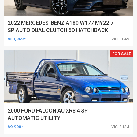
2022 MERCEDES-BENZ A180 W177 MY22 7
SP AUTO DUAL CLUTCH 5D HATCHBACK
$38,969*
VIC, 3049
FOR SALE
2000 FORD FALCON AU XR8 4 SP
AUTOMATIC UTILITY
$9,990*
VIC, 3134