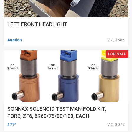
LEFT FRONT HEADLIGHT
Auction
VIC, 3666
FOR SALE
SONNAX SOLENOID TEST MANIFOLD KIT,
FORD, ZF6, 6R60/75/80/100, EACH
$77*
VIC, 3076