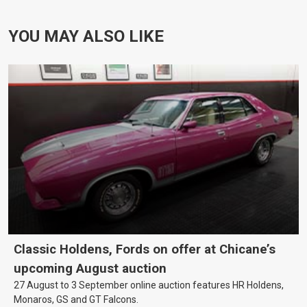
YOU MAY ALSO LIKE
Classic Holdens, Fords on offer at Chicane’s
upcoming August auction
27 August to 3 September online auction features HR Holdens,
Monaros, GS and GT Falcons.