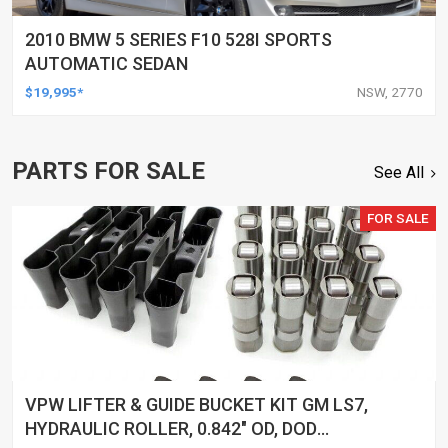
2010 BMW 5 SERIES F10 528I SPORTS
AUTOMATIC SEDAN
$19,995*
NSW, 2770
PARTS FOR SALE
See All
FOR SALE
VPW LIFTER & GUIDE BUCKET KIT GM LS7,
HYDRAULIC ROLLER, 0.842" OD, DOD