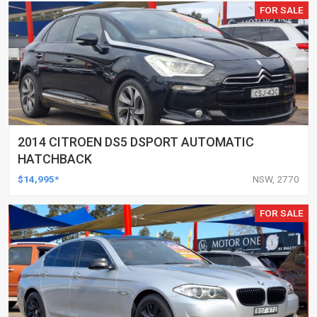
FOR SALE
2014 CITROEN DS5 DSPORT AUTOMATIC
HATCHBACK
$14,995*
NSW, 2770
FOR SALE