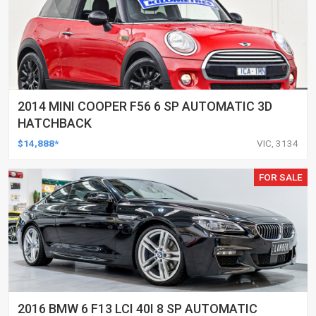
2014 MINI COOPER F56 6 SP AUTOMATIC 3D
HATCHBACK
$14,888*
VIC, 3134
FOR SALE
2016 BMW 6 F13 LCI 40I 8 SP AUTOMATIC