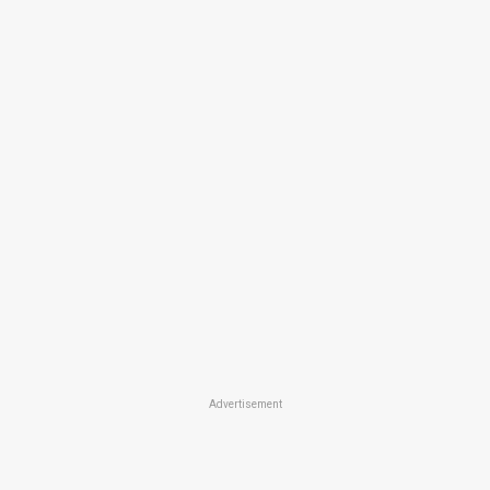
Advertisement