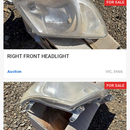
FOR SALE
RIGHT FRONT HEADLIGHT
Auction
VIC, 3666
FOR SALE