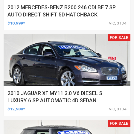
2012 MERCEDES-BENZ B200 246 CDI BE 7 SP
AUTO DIRECT SHIFT 5D HATCHBACK
$10,999*
VIC, 3134
FOR SALE
2010 JAGUAR XF MY11 3.0 V6 DIESEL S
LUXURY 6 SP AUTOMATIC 4D SEDAN
$12,988*
VIC, 3134
FOR SALE