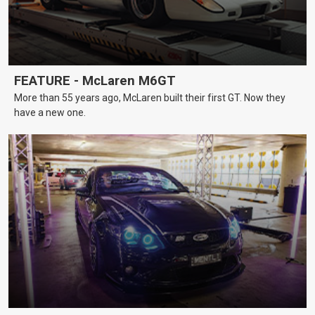
FEATURE - McLaren M6GT
More than 55 years ago, McLaren built their first GT. Now they
have a new one.