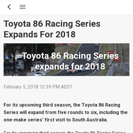
Skip
to
main
Toyota 86 Racing Series
content
Expands For 2018
Toyota 86 Racing Series
expands for 2018
February 5, 2018 12:39 PM AEDT
For its upcoming third season, the Toyota 86 Racing
Series will expand from five rounds to six, including the
one-make series’ first visit to South Australia.