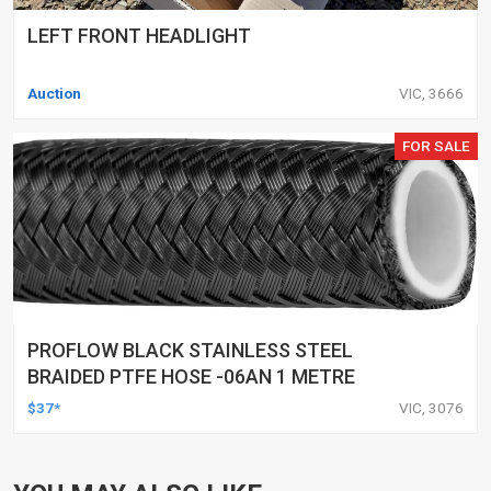
LEFT FRONT HEADLIGHT
Auction
VIC, 3666
FOR SALE
PROFLOW BLACK STAINLESS STEEL
BRAIDED PTFE HOSE -06AN 1 METRE
$37*
VIC, 3076