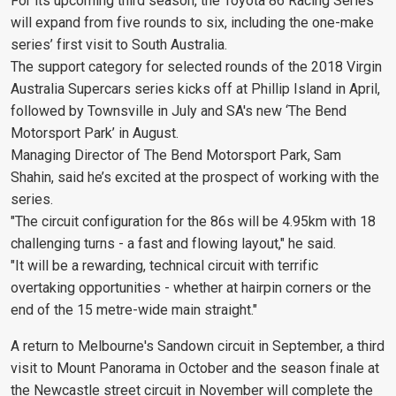
For its upcoming third season, the Toyota 86 Racing Series
will expand from five rounds to six, including the one-make
series’ first visit to South Australia.
The support category for selected rounds of the 2018 Virgin
Australia Supercars series kicks off at Phillip Island in April,
followed by Townsville in July and SA's new ‘The Bend
Motorsport Park’ in August.
Managing Director of The Bend Motorsport Park, Sam
Shahin, said he’s excited at the prospect of working with the
series.
"The circuit configuration for the 86s will be 4.95km with 18
challenging turns - a fast and flowing layout," he said.
"It will be a rewarding, technical circuit with terrific
overtaking opportunities - whether at hairpin corners or the
end of the 15 metre-wide main straight."
A return to Melbourne's Sandown circuit in September, a third
visit to Mount Panorama in October and the season finale at
the Newcastle street circuit in November will complete the