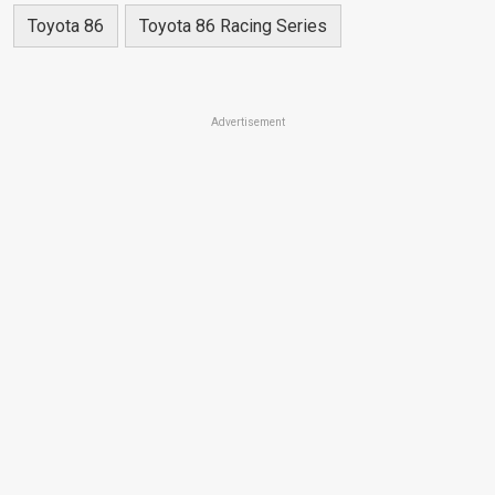
Toyota 86
Toyota 86 Racing Series
Advertisement