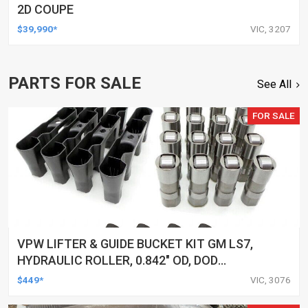
2D COUPE
$39,990*
VIC, 3207
PARTS FOR SALE
See All
FOR SALE
VPW LIFTER & GUIDE BUCKET KIT GM LS7,
HYDRAULIC ROLLER, 0.842" OD, DOD
DELETED ENGINES ONLY, SET OF 16
$449*
VIC, 3076