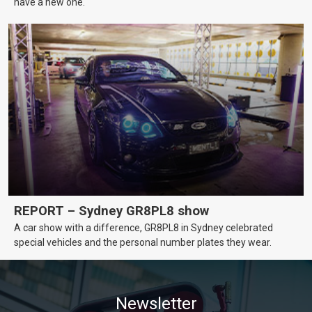
have a new one.
REPORT – Sydney GR8PL8 show
A car show with a difference, GR8PL8 in Sydney celebrated
special vehicles and the personal number plates they wear.
Newsletter