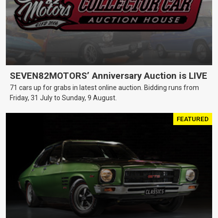
SEVEN82MOTORS’ Anniversary Auction is LIVE
71 cars up for grabs in latest online auction. Bidding runs from
Friday, 31 July to Sunday, 9 August.
FEATURED