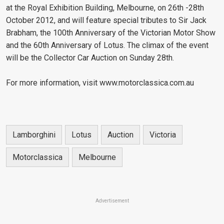
at the Royal Exhibition Building, Melbourne, on 26th -28th
October 2012, and will feature special tributes to Sir Jack
Brabham, the 100th Anniversary of the Victorian Motor Show
and the 60th Anniversary of Lotus. The climax of the event
will be the Collector Car Auction on Sunday 28th.
For more information, visit www.motorclassica.com.au
Lamborghini
Lotus
Auction
Victoria
Motorclassica
Melbourne
Advertisement