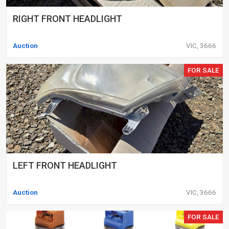
RIGHT FRONT HEADLIGHT
Auction
VIC, 3666
FOR SALE
LEFT FRONT HEADLIGHT
Auction
VIC, 3666
FOR SALE