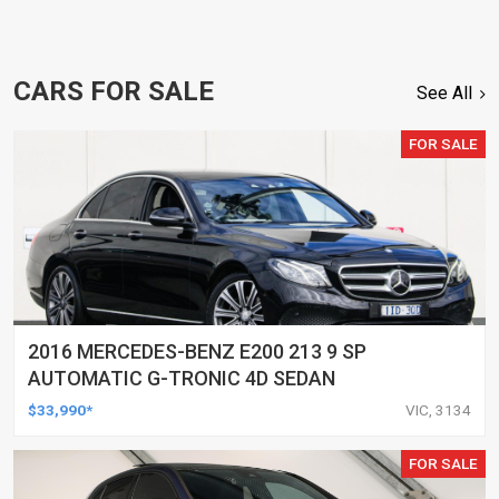
CARS FOR SALE
See All
FOR SALE
2016 MERCEDES-BENZ E200 213 9 SP
AUTOMATIC G-TRONIC 4D SEDAN
$33,990*
VIC, 3134
FOR SALE