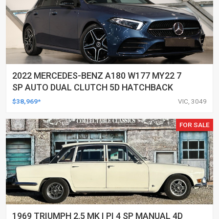
2022 MERCEDES-BENZ A180 W177 MY22 7
SP AUTO DUAL CLUTCH 5D HATCHBACK
$38,969*
VIC, 3049
FOR SALE
1969 TRIUMPH 2.5 MK I PI 4 SP MANUAL 4D