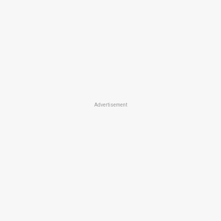
Advertisement