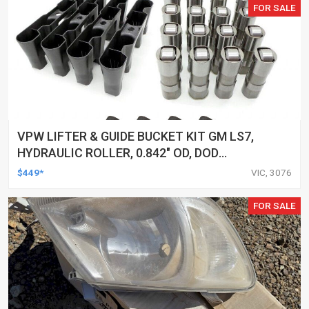
FOR SALE
VPW LIFTER & GUIDE BUCKET KIT GM LS7,
HYDRAULIC ROLLER, 0.842" OD, DOD
DELETED ENGINES ONLY, SET OF 16
$449*
VIC, 3076
FOR SALE