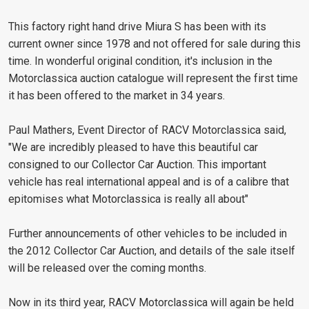
This factory right hand drive Miura S has been with its
current owner since 1978 and not offered for sale during this
time. In wonderful original condition, it's inclusion in the
Motorclassica auction catalogue will represent the first time
it has been offered to the market in 34 years.
Paul Mathers, Event Director of RACV Motorclassica said,
"We are incredibly pleased to have this beautiful car
consigned to our Collector Car Auction. This important
vehicle has real international appeal and is of a calibre that
epitomises what Motorclassica is really all about"
Further announcements of other vehicles to be included in
the 2012 Collector Car Auction, and details of the sale itself
will be released over the coming months.
Now in its third year, RACV Motorclassica will again be held