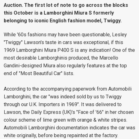
Auction. The first lot of note to go across the blocks
this October is a Lamborghini Miura S formerly
belonging to iconic English fashion model, Twiggy.
While '60s fashions may have been questionable, Lesley
"Twiggy" Lawson's taste in cars was exceptional, if this
1969 Lamborghini Miura P400 S is any indication! One of the
most desirable Lamborghinis produced, the Marcello
Gandini-designed Miura also regularly features at the top
end of "Most Beautiful Car" lists.
According to the accompanying paperwork from Automobili
Lamborghini, the car "was indeed sold by us to Twiggy
through our U.K. Importers in 1969". It was delivered to
Lawson, the Daily Express (UK)'s "Face of '66" in her chosen
colour scheme of lime green with orange & white stripes.
Automobili Lamborghini documentation indicates the car was
white originally, before being repainted at the factory.