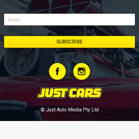
© Just Auto Media Pty Ltd