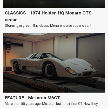
CLASSICS - 1974 Holden HQ Monaro GTS
sedan
Stunning in green, this classic Monaro is also super clean!
FEATURE - McLaren M6GT
More than 55 years ago, McLaren built their first GT. Now they