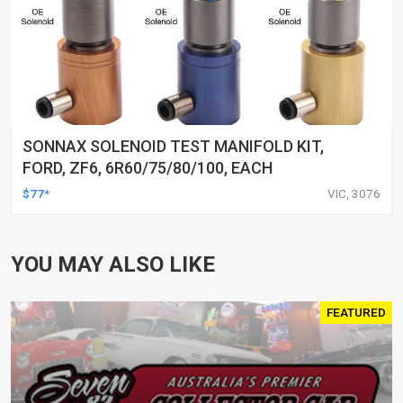
SONNAX SOLENOID TEST MANIFOLD KIT,
FORD, ZF6, 6R60/75/80/100, EACH
$77*
VIC, 3076
YOU MAY ALSO LIKE
FEATURED