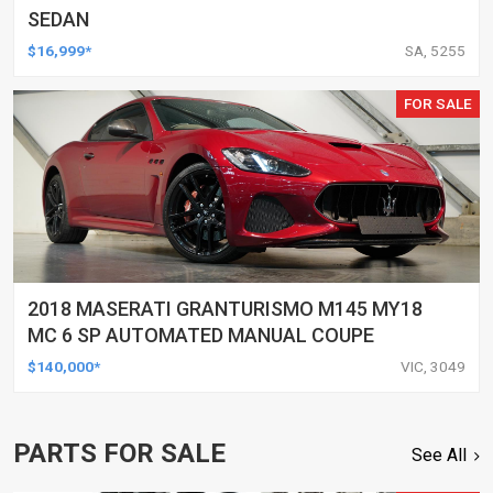
SEDAN
$16,999*
SA, 5255
FOR SALE
2018 MASERATI GRANTURISMO M145 MY18
MC 6 SP AUTOMATED MANUAL COUPE
$140,000*
VIC, 3049
PARTS FOR SALE
See All