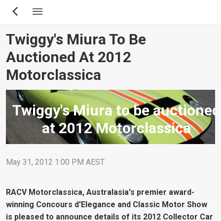
Skip
to
main
Twiggy's Miura To Be
content
Auctioned At 2012
Motorclassica
Twiggy's Miura to be auctioned
at 2012 Motorclassica
May 31, 2012 1:00 PM AEST
RACV Motorclassica, Australasia's premier award-
winning Concours d'Elegance and Classic Motor Show
is pleased to announce details of its 2012 Collector Car