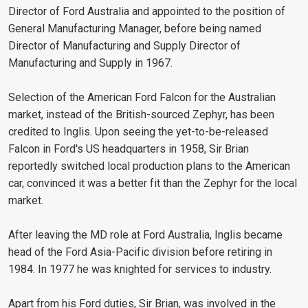
Director of Ford Australia and appointed to the position of
General Manufacturing Manager, before being named
Director of Manufacturing and Supply Director of
Manufacturing and Supply in 1967.
Selection of the American Ford Falcon for the Australian
market, instead of the British-sourced Zephyr, has been
credited to Inglis. Upon seeing the yet-to-be-released
Falcon in Ford's US headquarters in 1958, Sir Brian
reportedly switched local production plans to the American
car, convinced it was a better fit than the Zephyr for the local
market.
After leaving the MD role at Ford Australia, Inglis became
head of the Ford Asia-Pacific division before retiring in
1984. In 1977 he was knighted for services to industry.
Apart from his Ford duties, Sir Brian, was involved in the