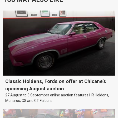
Classic Holdens, Fords on offer at Chicane’s
upcoming August auction
27 August to 3 September online auction features HR Holdens,
Monaros, GS and GT Falcons.