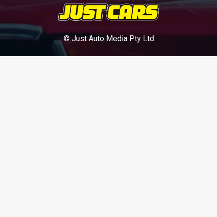
© Just Auto Media Pty Ltd