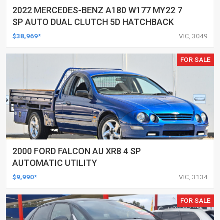
2022 MERCEDES-BENZ A180 W177 MY22 7
SP AUTO DUAL CLUTCH 5D HATCHBACK
$38,969*
VIC, 3049
FOR SALE
2000 FORD FALCON AU XR8 4 SP
AUTOMATIC UTILITY
$9,990*
VIC, 3134
FOR SALE