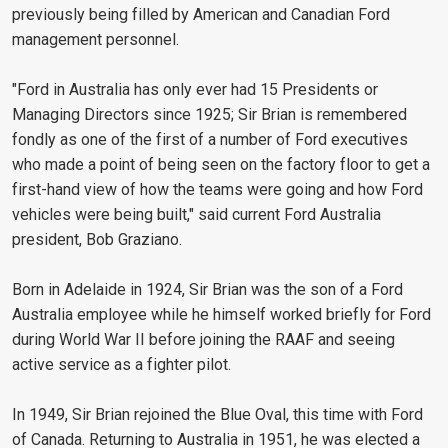
previously being filled by American and Canadian Ford
management personnel.
"Ford in Australia has only ever had 15 Presidents or
Managing Directors since 1925; Sir Brian is remembered
fondly as one of the first of a number of Ford executives
who made a point of being seen on the factory floor to get a
first-hand view of how the teams were going and how Ford
vehicles were being built," said current Ford Australia
president, Bob Graziano.
Born in Adelaide in 1924, Sir Brian was the son of a Ford
Australia employee while he himself worked briefly for Ford
during World War II before joining the RAAF and seeing
active service as a fighter pilot.
In 1949, Sir Brian rejoined the Blue Oval, this time with Ford
of Canada. Returning to Australia in 1951, he was elected a