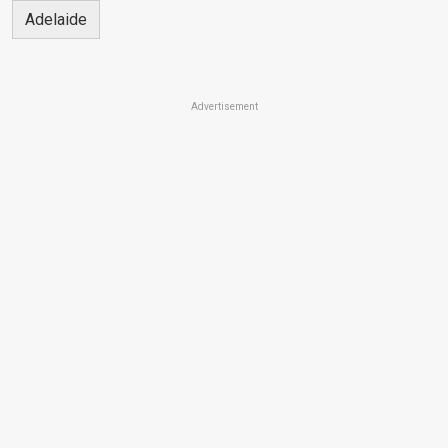
Adelaide
Advertisement