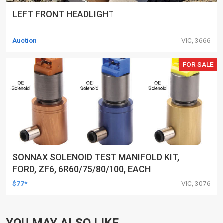
LEFT FRONT HEADLIGHT
Auction
VIC, 3666
FOR SALE
SONNAX SOLENOID TEST MANIFOLD KIT,
FORD, ZF6, 6R60/75/80/100, EACH
$77*
VIC, 3076
YOU MAY ALSO LIKE