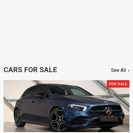
CARS FOR SALE
See All
FOR SALE