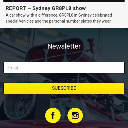
REPORT – Sydney GR8PL8 show
A car show with a difference, GR8PL8 in Sydney celebrated
special vehicles and the personal number plates they wear.
Newsletter