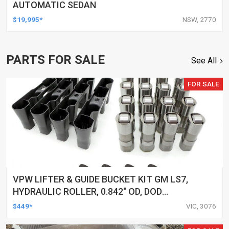
AUTOMATIC SEDAN
$19,995*
NSW, 2770
PARTS FOR SALE
See All
FOR SALE
VPW LIFTER & GUIDE BUCKET KIT GM LS7,
HYDRAULIC ROLLER, 0.842" OD, DOD
DELETED ENGINES ONLY, SET OF 16
$449*
VIC, 3076