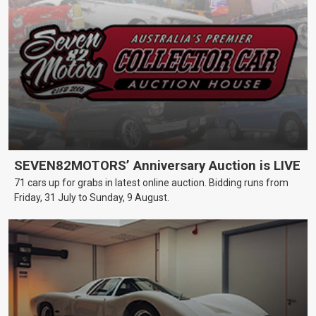
SEVEN82MOTORS’ Anniversary Auction is LIVE
71 cars up for grabs in latest online auction. Bidding runs from
Friday, 31 July to Sunday, 9 August.