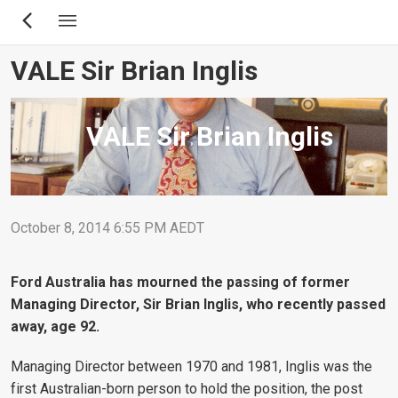
Skip
to
main
VALE Sir Brian Inglis
content
VALE Sir Brian Inglis
October 8, 2014 6:55 PM AEDT
Ford Australia has mourned the passing of former
Managing Director, Sir Brian Inglis, who recently passed
away, age 92.
Managing Director between 1970 and 1981, Inglis was the
first Australian-born person to hold the position, the post