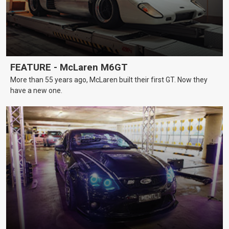
FEATURE - McLaren M6GT
More than 55 years ago, McLaren built their first GT. Now they
have a new one.