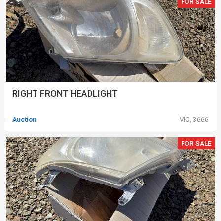
FOR SALE
RIGHT FRONT HEADLIGHT
Auction
VIC, 3666
FOR SALE