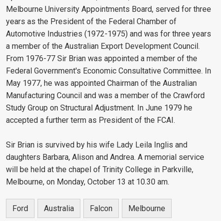
Melbourne University Appointments Board, served for three
years as the President of the Federal Chamber of
Automotive Industries (1972-1975) and was for three years
a member of the Australian Export Development Council.
From 1976-77 Sir Brian was appointed a member of the
Federal Government's Economic Consultative Committee. In
May 1977, he was appointed Chairman of the Australian
Manufacturing Council and was a member of the Crawford
Study Group on Structural Adjustment. In June 1979 he
accepted a further term as President of the FCAI.
Sir Brian is survived by his wife Lady Leila Inglis and
daughters Barbara, Alison and Andrea. A memorial service
will be held at the chapel of Trinity College in Parkville,
Melbourne, on Monday, October 13 at 10.30 am.
Ford
Australia
Falcon
Melbourne