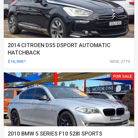
2014 CITROEN DS5 DSPORT AUTOMATIC
HATCHBACK
$14,995*
NSW, 2770
FOR SALE
2010 BMW 5 SERIES F10 528I SPORTS