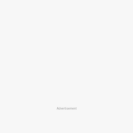
Advertisement