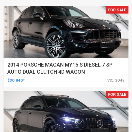
FOR SALE
2014 PORSCHE MACAN MY15 S DIESEL 7 SP
AUTO DUAL CLUTCH 4D WAGON
$30,840*
VIC, 3049
FOR SALE