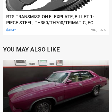
RTS TRANSMISSION FLEXPLATE, BILLET 1-
PIECE STEEL, TH350/TH700/TRIMATIC, FOR
HOLDEN 253 304 308 V8, 153 TOOTH, SFI
$364*
VIC, 3076
29.2
YOU MAY ALSO LIKE