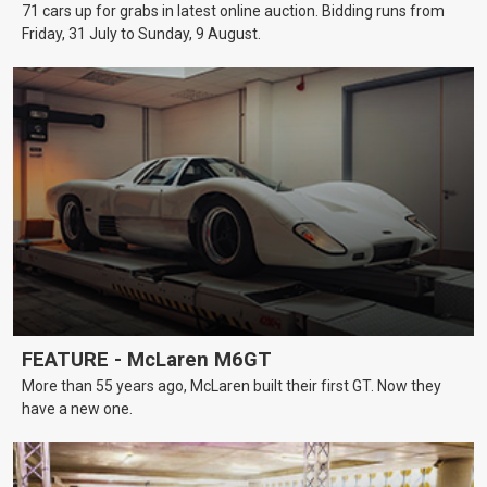
71 cars up for grabs in latest online auction. Bidding runs from
Friday, 31 July to Sunday, 9 August.
FEATURE - McLaren M6GT
More than 55 years ago, McLaren built their first GT. Now they
have a new one.