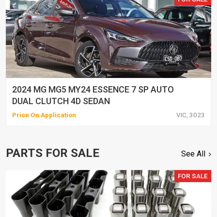
2024 MG MG5 MY24 ESSENCE 7 SP AUTO
DUAL CLUTCH 4D SEDAN
Price On Application
VIC, 3023
PARTS FOR SALE
See All
FOR SALE