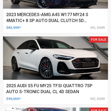
2023 MERCEDES-AMG A45 W177 MY24 S
4MATIC+ 8 SP AUTO DUAL CLUTCH 5D
HATCHBACK
$83,999*
VIC, 3049
FOR SALE
2025 AUDI S5 FU MY25 TFSI QUATTRO 7SP
AUTO S-TRONIC DUAL CL 4D SEDAN
$99,650*
VIC, 3049
FOR SALE