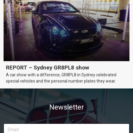
REPORT – Sydney GR8PL8 show
A car show with a difference, GR8PL8 in Sydney celebrated
special vehicles and the personal number plates they wear.
Newsletter