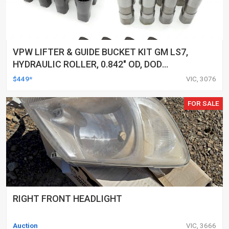
VPW LIFTER & GUIDE BUCKET KIT GM LS7,
HYDRAULIC ROLLER, 0.842" OD, DOD
DELETED ENGINES ONLY, SET OF 16
$449*
VIC, 3076
FOR SALE
RIGHT FRONT HEADLIGHT
Auction
VIC, 3666