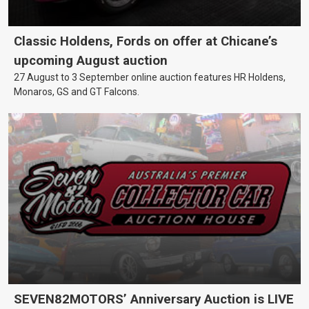
Classic Holdens, Fords on offer at Chicane’s
upcoming August auction
27 August to 3 September online auction features HR Holdens,
Monaros, GS and GT Falcons.
SEVEN82MOTORS’ Anniversary Auction is LIVE