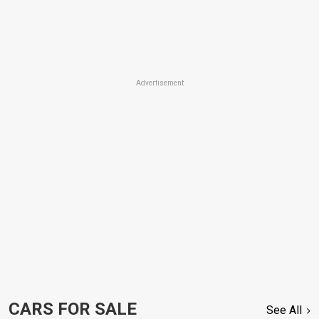
Advertisement
CARS FOR SALE
See All