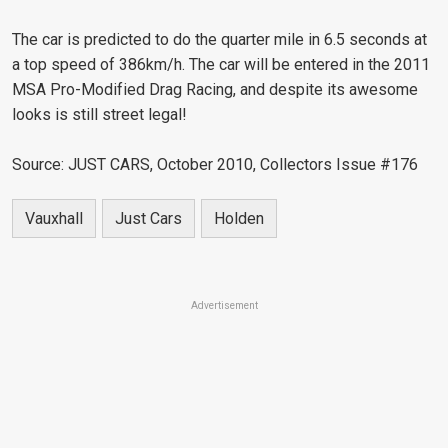
The car is predicted to do the quarter mile in 6.5 seconds at
a top speed of 386km/h. The car will be entered in the 2011
MSA Pro-Modified Drag Racing, and despite its awesome
looks is still street legal!
Source: JUST CARS, October 2010, Collectors Issue #176
Vauxhall
Just Cars
Holden
Advertisement