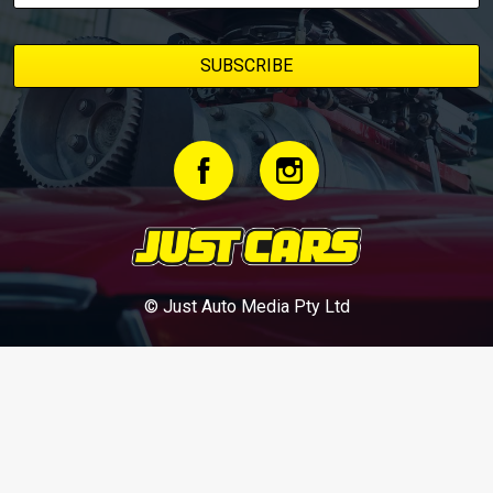
© Just Auto Media Pty Ltd