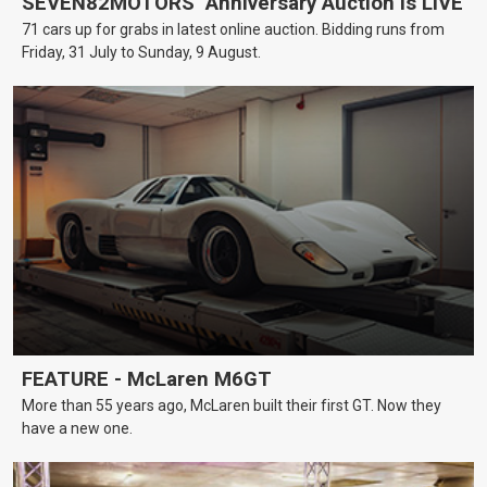
SEVEN82MOTORS’ Anniversary Auction is LIVE
71 cars up for grabs in latest online auction. Bidding runs from
Friday, 31 July to Sunday, 9 August.
FEATURE - McLaren M6GT
More than 55 years ago, McLaren built their first GT. Now they
have a new one.