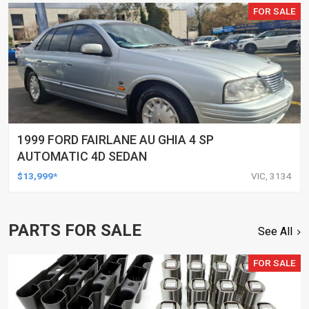
FOR SALE
1999 FORD FAIRLANE AU GHIA 4 SP
AUTOMATIC 4D SEDAN
$13,999*
VIC, 3134
PARTS FOR SALE
See All
FOR SALE