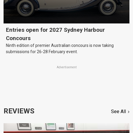
Entries open for 2027 Sydney Harbour
Concours
Ninth edition of premier Australian concours is now taking
submissions for 26-28 February event.
Advertisement
REVIEWS
See All