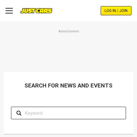
Skip
to
LOG IN / JOIN
main
content
Advertisement
SEARCH FOR NEWS AND EVENTS