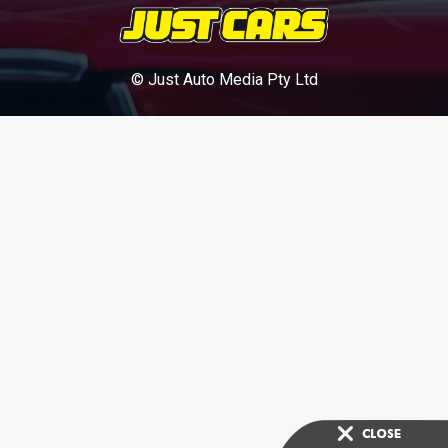
© Just Auto Media Pty Ltd