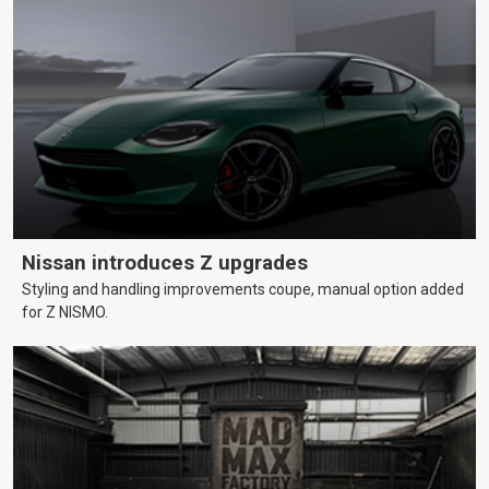
Nissan introduces Z upgrades
Styling and handling improvements coupe, manual option added
for Z NISMO.