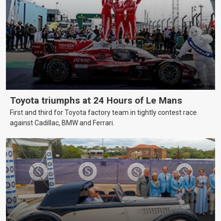
Toyota triumphs at 24 Hours of Le Mans
First and third for Toyota factory team in tightly contest race
against Cadillac, BMW and Ferrari.