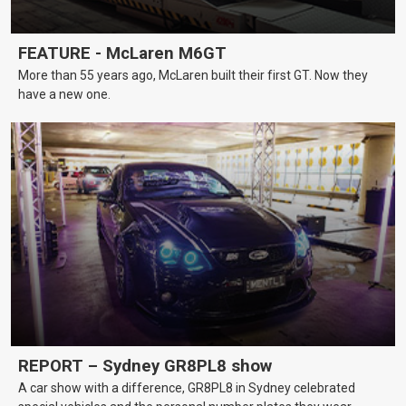
FEATURE - McLaren M6GT
More than 55 years ago, McLaren built their first GT. Now they
have a new one.
REPORT – Sydney GR8PL8 show
A car show with a difference, GR8PL8 in Sydney celebrated