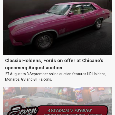
Classic Holdens, Fords on offer at Chicane’s
upcoming August auction
27 August to 3 September online auction features HR Holdens,
Monaros, GS and GT Falcons.