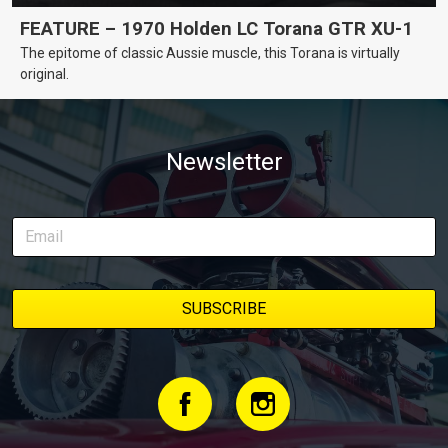
FEATURE – 1970 Holden LC Torana GTR XU-1
The epitome of classic Aussie muscle, this Torana is virtually
original.
Newsletter