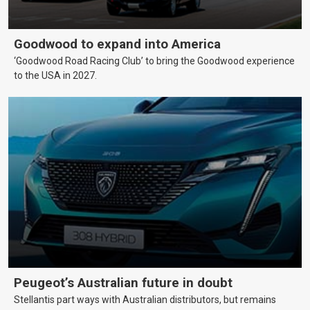
Goodwood to expand into America
‘Goodwood Road Racing Club’ to bring the Goodwood experience
to the USA in 2027.
Peugeot’s Australian future in doubt
Stellantis part ways with Australian distributors, but remains