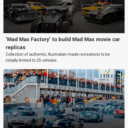
‘Mad Max Factory’ to build Mad Max movie car
replicas
Collection of authentic, Australian-made recreations to be
initially limited to 25 vehicles.