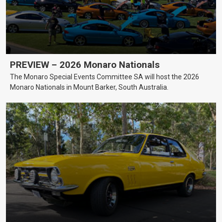
PREVIEW – 2026 Monaro Nationals
The Monaro Special Events Committee SA will host the 2026
Monaro Nationals in Mount Barker, South Australia.