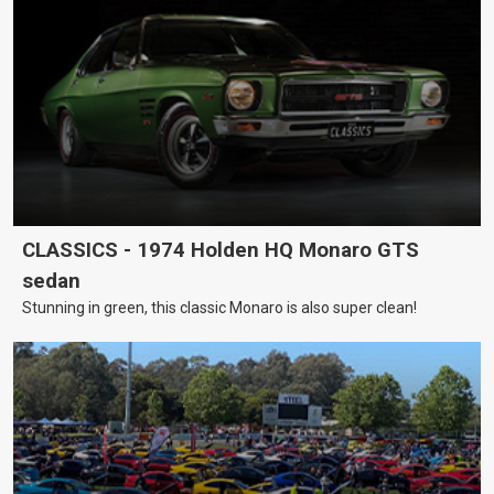
CLASSICS - 1974 Holden HQ Monaro GTS
sedan
Stunning in green, this classic Monaro is also super clean!