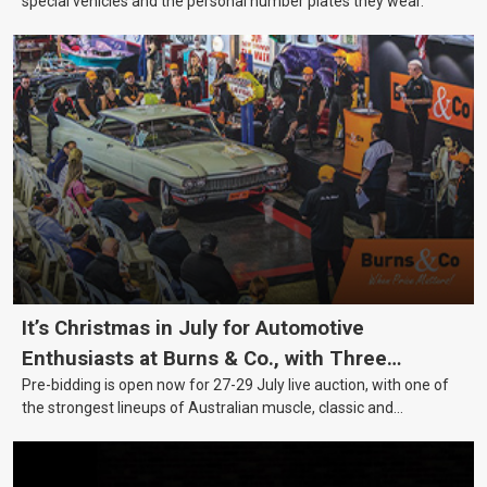
special vehicles and the personal number plates they wear.
It’s Christmas in July for Automotive
Enthusiasts at Burns & Co., with Three
Pre-bidding is open now for 27-29 July live auction, with one of
Awesome Auction Nights Coming Up!
the strongest lineups of Australian muscle, classic and
collectable vehicles Burns & Co has offered this year, plus
projects, affordable classics and automobilia.