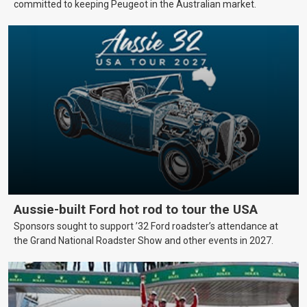
committed to keeping Peugeot in the Australian market.
Aussie-built Ford hot rod to tour the USA
Sponsors sought to support ’32 Ford roadster’s attendance at
the Grand National Roadster Show and other events in 2027.