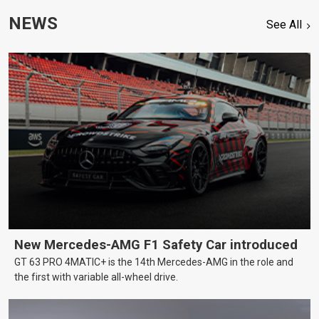
NEWS
See All
New Mercedes-AMG F1 Safety Car introduced
GT 63 PRO 4MATIC+ is the 14th Mercedes-AMG in the role and
the first with variable all-wheel drive.