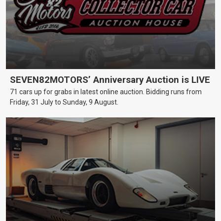
SEVEN82MOTORS’ Anniversary Auction is LIVE
71 cars up for grabs in latest online auction. Bidding runs from
Friday, 31 July to Sunday, 9 August.