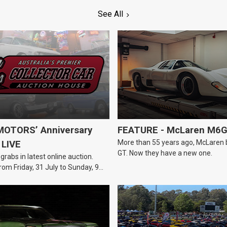
See All
OTORS’ Anniversary
FEATURE - McLaren M6
More than 55 years ago, McLaren bui
 LIVE
GT. Now they have a new one.
 grabs in latest online auction.
rom Friday, 31 July to Sunday, 9