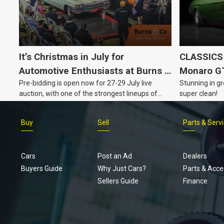
It’s Christmas in July for
CLASSICS 
Automotive Enthusiasts at Burns &
Monaro G
Pre-bidding is open now for 27-29 July live
Stunning in gr
Co., with Three Awesome Auction
auction, with one of the strongest lineups of
super clean!
Nights Coming Up!
Australian muscle, classic and collectable
vehicles Burns & Co has offered this year, plus
Buy
Sell
Parts & Serv
projects, affordable classics and automobilia.
Cars
Post an Ad
Dealers
Buyers Guide
Why Just Cars?
Parts & Acce
Sellers Guide
Finance