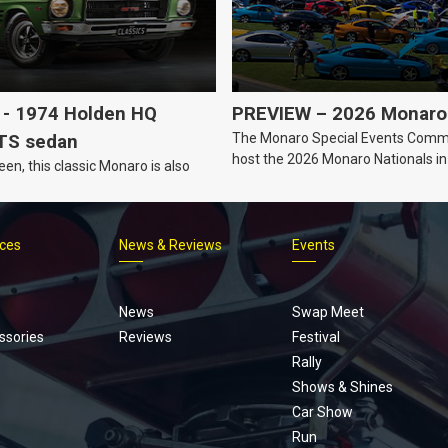
- 1974 Holden HQ
PREVIEW – 2026 Monaro 
The Monaro Special Events Commi
TS sedan
host the 2026 Monaro Nationals i
een, this classic Monaro is also
Barker, South Australia.
ices
News & Reviews
Events
Footer
menu
News
Swap Meet
ssories
Reviews
Festival
Rally
Shows & Shines
Car Show
Run