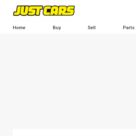
Skip
to
main
content
Home
Buy
Sell
Parts
Main
navigation
-
Desktop