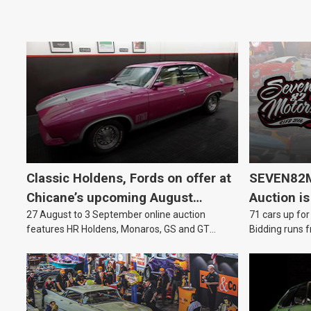
Classic Holdens, Fords on offer at
SEVEN82M
Chicane’s upcoming August
Auction is
27 August to 3 September online auction
71 cars up for
auction
features HR Holdens, Monaros, GS and GT
Bidding runs f
Falcons.
August.