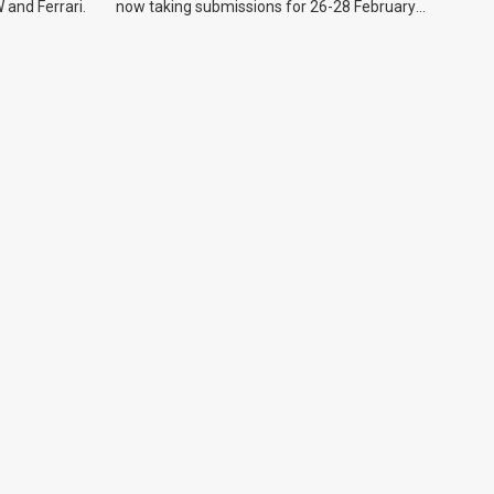
 and Ferrari.
now taking submissions for 26-28 February
event.