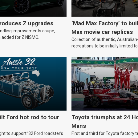
troduces Z upgrades
‘Mad Max Factory’ to bui
andling improvements coupe,
Max movie car replicas
 added for Z NISMO.
Collection of authentic, Australi
recreations to be initially limited t
lt Ford hot rod to tour
Toyota triumphs at 24 Ho
Mans
ht to support ’32 Ford roadster’s
First and third for Toyota factory t