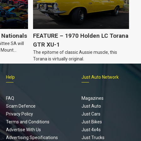
Nationals
FEATURE – 1970 Holden LC Torana
ttee SA will
GTR XU-1
n Mount
The epitome of classic Aussie muscle, this
Torana is virtually original.
Help
Just Auto Network
FAQ
Magazines
Scam Defence
Just Auto
Privacy Policy
Just Cars
Terms and Conditions
Just Bikes
Advertise With Us
Just 4x4s
Advertising Specifications
Just Trucks