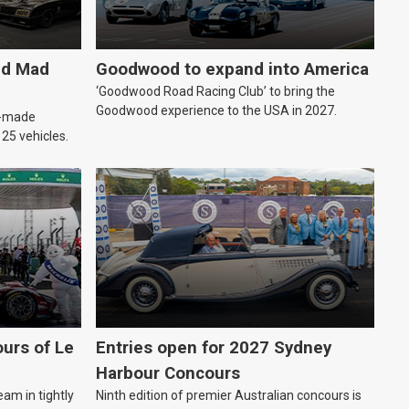
ld Mad
Goodwood to expand into America
‘Goodwood Road Racing Club’ to bring the
Goodwood experience to the USA in 2027.
an-made
o 25 vehicles.
urs of Le
Entries open for 2027 Sydney
Harbour Concours
eam in tightly
Ninth edition of premier Australian concours is