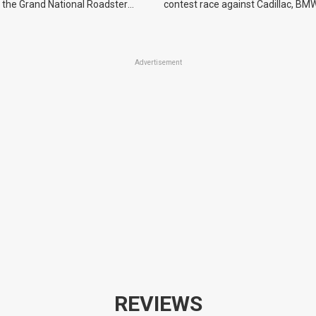
 the Grand National Roadster
contest race against Cadillac, BMW
r events in 2027.
Advertisement
REVIEWS