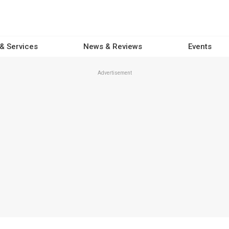
 & Services
News & Reviews
Events
Advertisement