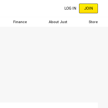
LOG IN
JOIN
Finance
About Just
Store