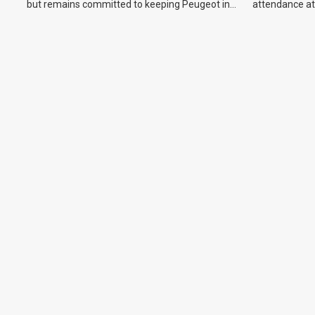
but remains committed to keeping Peugeot in
attendance at
the Australian market.
Show and othe