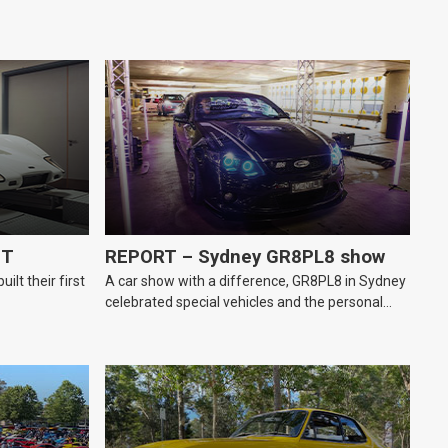
GT
REPORT – Sydney GR8PL8 show
lt their first
A car show with a difference, GR8PL8 in Sydney
celebrated special vehicles and the personal
number plates they wear.