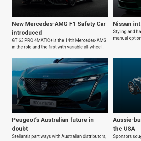
New Mercedes-AMG F1 Safety Car
Nissan in
Styling and h
introduced
manual option
GT 63 PRO 4MATIC+ is the 14th Mercedes-AMG
in the role and the first with variable all-wheel
drive.
Peugeot’s Australian future in
Aussie-bui
doubt
the USA
Stellantis part ways with Australian distributors,
Sponsors soug