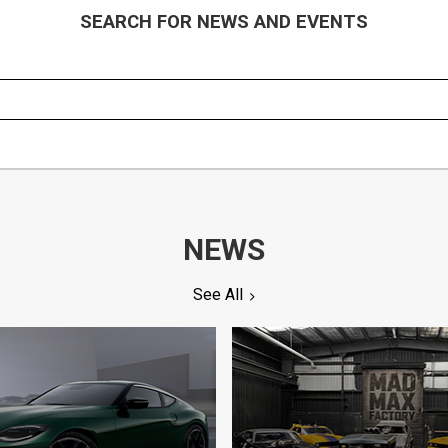
SEARCH FOR NEWS AND EVENTS
NEWS
See All