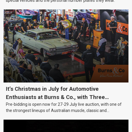
special vehicles and the personal number plates they wear.
It’s Christmas in July for Automotive
Enthusiasts at Burns & Co., with Three
Pre-bidding is open now for 27-29 July live auction, with one of
Awesome Auction Nights Coming Up!
the strongest lineups of Australian muscle, classic and
collectable vehicles Burns & Co has offered this year, plus
projects, affordable classics and automobilia.