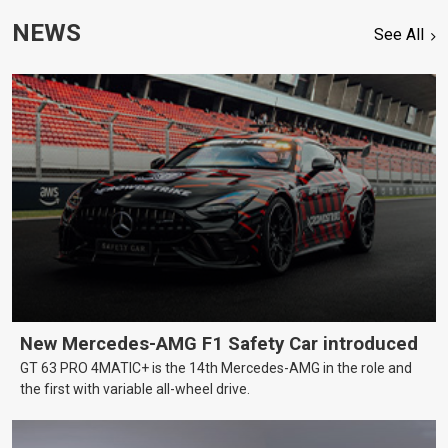
NEWS
See All
New Mercedes-AMG F1 Safety Car introduced
GT 63 PRO 4MATIC+ is the 14th Mercedes-AMG in the role and
the first with variable all-wheel drive.