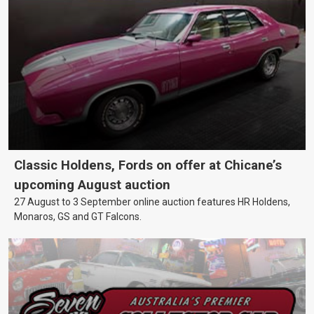
Classic Holdens, Fords on offer at Chicane’s
upcoming August auction
27 August to 3 September online auction features HR Holdens,
Monaros, GS and GT Falcons.