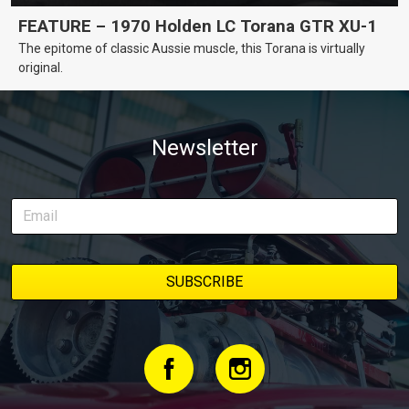
FEATURE – 1970 Holden LC Torana GTR XU-1
The epitome of classic Aussie muscle, this Torana is virtually
original.
Newsletter