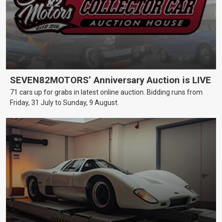
SEVEN82MOTORS’ Anniversary Auction is LIVE
71 cars up for grabs in latest online auction. Bidding runs from
Friday, 31 July to Sunday, 9 August.