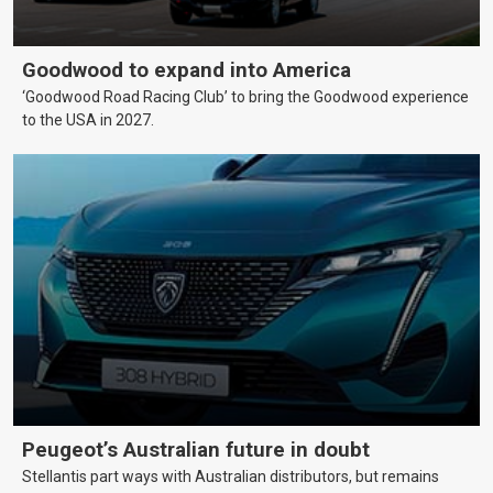
Goodwood to expand into America
‘Goodwood Road Racing Club’ to bring the Goodwood experience
to the USA in 2027.
Peugeot’s Australian future in doubt
Stellantis part ways with Australian distributors, but remains