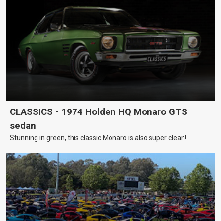
CLASSICS - 1974 Holden HQ Monaro GTS
sedan
Stunning in green, this classic Monaro is also super clean!