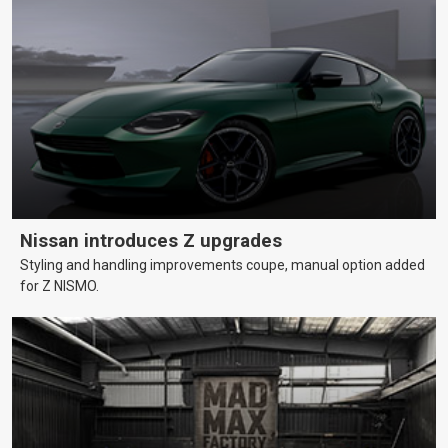
Nissan introduces Z upgrades
Styling and handling improvements coupe, manual option added
for Z NISMO.