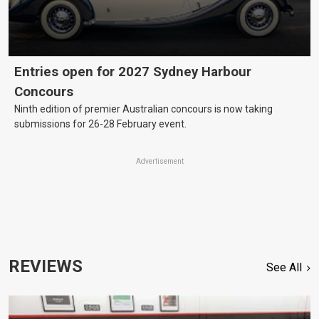
Entries open for 2027 Sydney Harbour
Concours
Ninth edition of premier Australian concours is now taking
submissions for 26-28 February event.
Advertisement
REVIEWS
See All