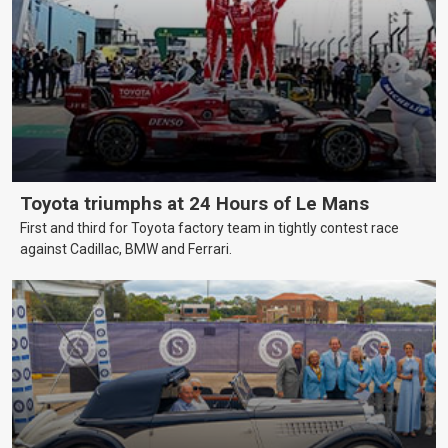
Toyota triumphs at 24 Hours of Le Mans
First and third for Toyota factory team in tightly contest race
against Cadillac, BMW and Ferrari.