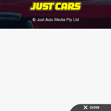
© Just Auto Media Pty Ltd