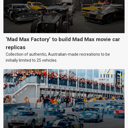
‘Mad Max Factory’ to build Mad Max movie car
replicas
Collection of authentic, Australian-made recreations to be
initially limited to 25 vehicles.