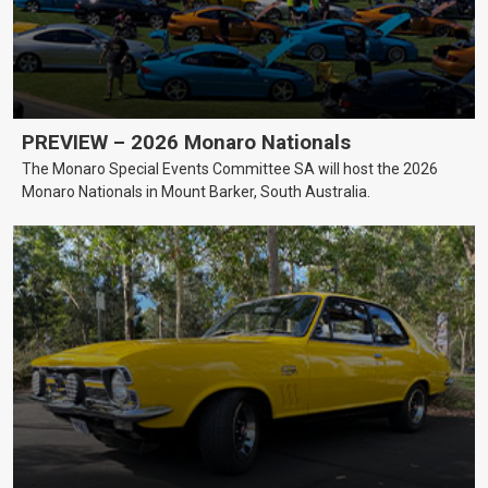
PREVIEW – 2026 Monaro Nationals
The Monaro Special Events Committee SA will host the 2026
Monaro Nationals in Mount Barker, South Australia.