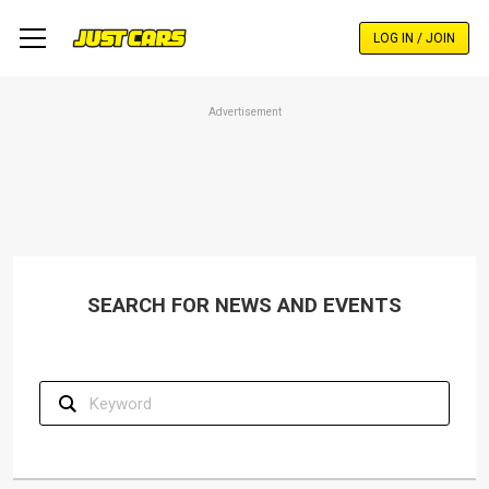
Skip
to
LOG IN / JOIN
main
content
Advertisement
SEARCH FOR NEWS AND EVENTS