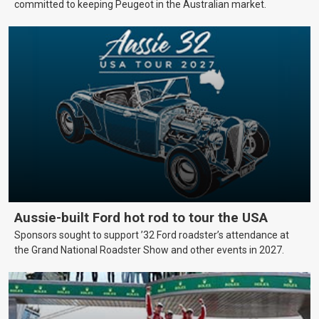
committed to keeping Peugeot in the Australian market.
Aussie-built Ford hot rod to tour the USA
Sponsors sought to support ’32 Ford roadster’s attendance at
the Grand National Roadster Show and other events in 2027.