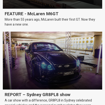
FEATURE - McLaren M6GT
More than 55 years ago, McLaren built their first GT. Now they
have a new one.
REPORT – Sydney GR8PL8 show
A car show with a difference, GR8PL8 in Sydney celebrated