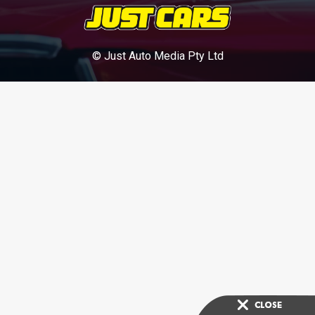
© Just Auto Media Pty Ltd