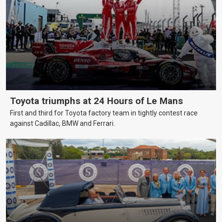
Toyota triumphs at 24 Hours of Le Mans
First and third for Toyota factory team in tightly contest race
against Cadillac, BMW and Ferrari.