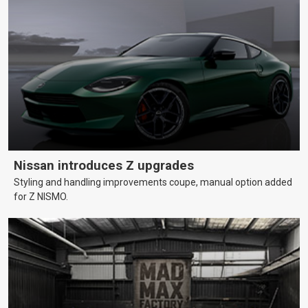
Nissan introduces Z upgrades
Styling and handling improvements coupe, manual option added
for Z NISMO.