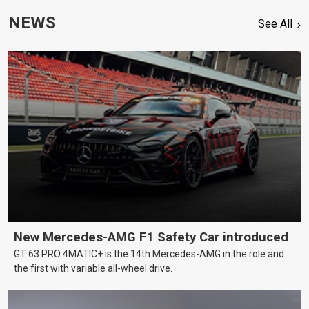
NEWS
See All
New Mercedes-AMG F1 Safety Car introduced
GT 63 PRO 4MATIC+ is the 14th Mercedes-AMG in the role and
the first with variable all-wheel drive.