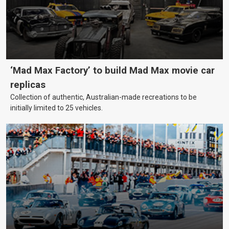
‘Mad Max Factory’ to build Mad Max movie car
replicas
Collection of authentic, Australian-made recreations to be
initially limited to 25 vehicles.