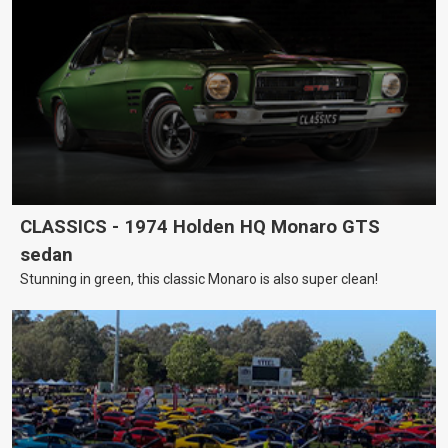
CLASSICS - 1974 Holden HQ Monaro GTS
sedan
Stunning in green, this classic Monaro is also super clean!