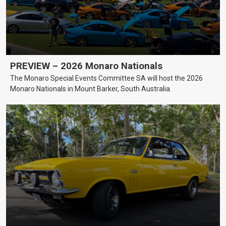
PREVIEW – 2026 Monaro Nationals
The Monaro Special Events Committee SA will host the 2026
Monaro Nationals in Mount Barker, South Australia.