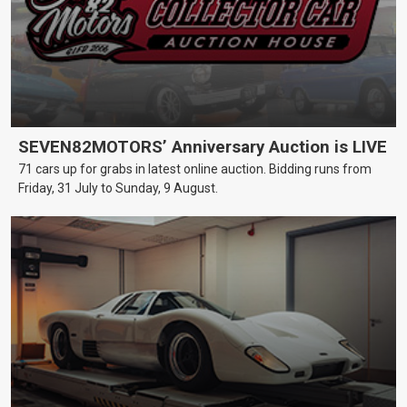
SEVEN82MOTORS’ Anniversary Auction is LIVE
71 cars up for grabs in latest online auction. Bidding runs from
Friday, 31 July to Sunday, 9 August.