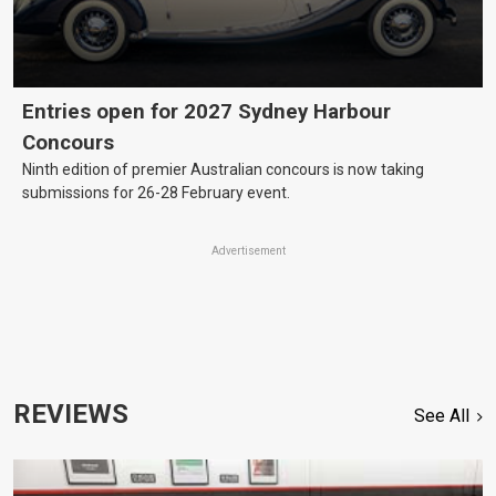
Entries open for 2027 Sydney Harbour
Concours
Ninth edition of premier Australian concours is now taking
submissions for 26-28 February event.
Advertisement
REVIEWS
See All