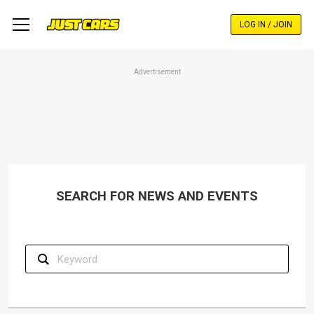
Skip
to
LOG IN / JOIN
main
content
Advertisement
SEARCH FOR NEWS AND EVENTS