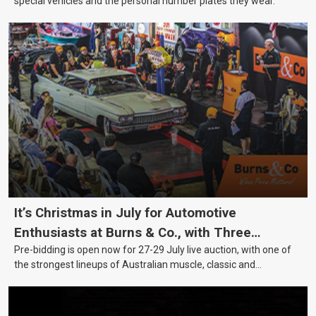
special vehicles and the personal number plates they wear.
It’s Christmas in July for Automotive
Enthusiasts at Burns & Co., with Three
Pre-bidding is open now for 27-29 July live auction, with one of
Awesome Auction Nights Coming Up!
the strongest lineups of Australian muscle, classic and
collectable vehicles Burns & Co has offered this year, plus
projects, affordable classics and automobilia.