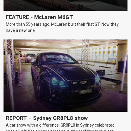
FEATURE - McLaren M6GT
More than 55 years ago, McLaren built their first GT. Now they
have a new one.
REPORT – Sydney GR8PL8 show
A car show with a difference, GR8PL8 in Sydney celebrated