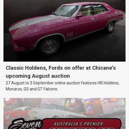
Classic Holdens, Fords on offer at Chicane’s
upcoming August auction
27 August to 3 September online auction features HR Holdens,
Monaros, GS and GT Falcons.