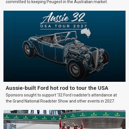
committed to keeping Peugeot in the Australian market.
Aussie-built Ford hot rod to tour the USA
Sponsors sought to support ’32 Ford roadster’s attendance at
the Grand National Roadster Show and other events in 2027.