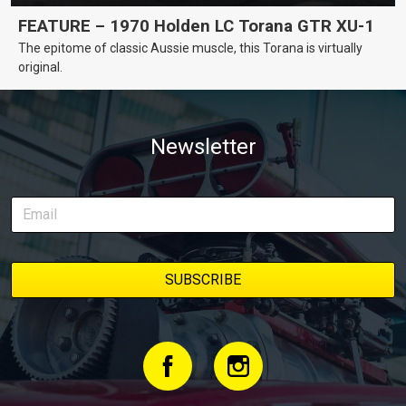
FEATURE – 1970 Holden LC Torana GTR XU-1
The epitome of classic Aussie muscle, this Torana is virtually
original.
Newsletter