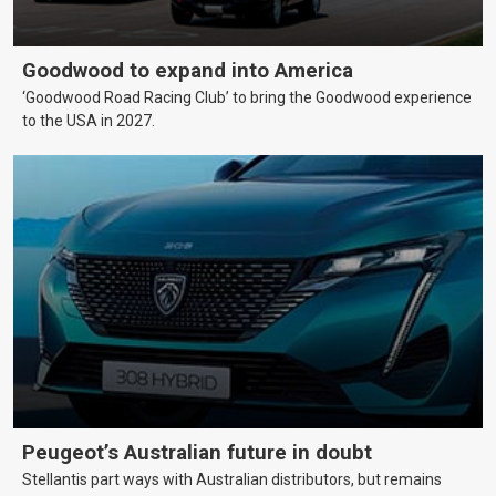
Goodwood to expand into America
‘Goodwood Road Racing Club’ to bring the Goodwood experience
to the USA in 2027.
Peugeot’s Australian future in doubt
Stellantis part ways with Australian distributors, but remains