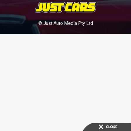
© Just Auto Media Pty Ltd