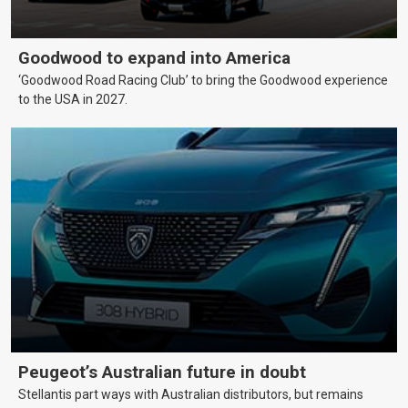
Goodwood to expand into America
‘Goodwood Road Racing Club’ to bring the Goodwood experience
to the USA in 2027.
Peugeot’s Australian future in doubt
Stellantis part ways with Australian distributors, but remains