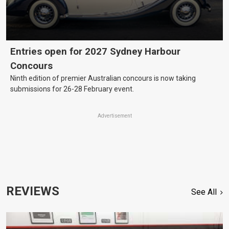
Entries open for 2027 Sydney Harbour
Concours
Ninth edition of premier Australian concours is now taking
submissions for 26-28 February event.
Advertisement
REVIEWS
See All