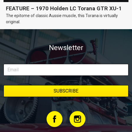
FEATURE – 1970 Holden LC Torana GTR XU-1
The epitome of classic Aussie muscle, this Torana is virtually
original.
Newsletter