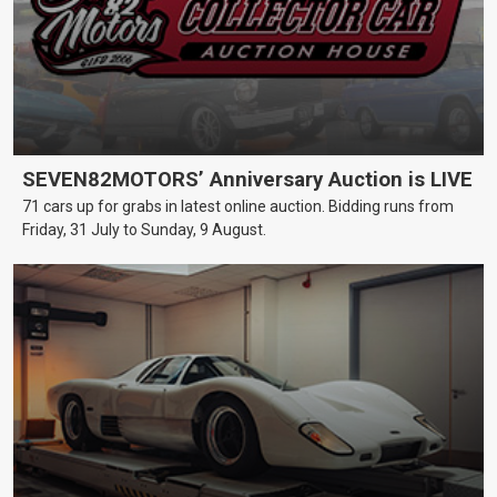
SEVEN82MOTORS’ Anniversary Auction is LIVE
71 cars up for grabs in latest online auction. Bidding runs from
Friday, 31 July to Sunday, 9 August.