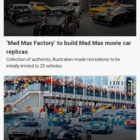
‘Mad Max Factory’ to build Mad Max movie car
replicas
Collection of authentic, Australian-made recreations to be
initially limited to 25 vehicles.