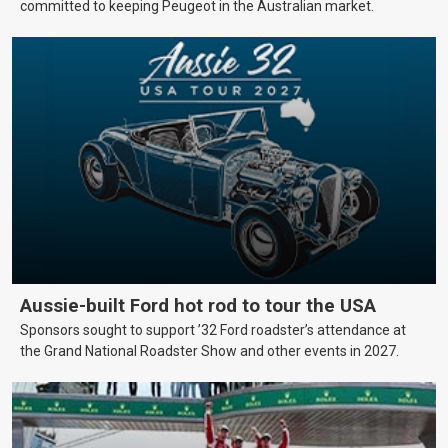
committed to keeping Peugeot in the Australian market.
Aussie-built Ford hot rod to tour the USA
Sponsors sought to support ’32 Ford roadster’s attendance at
the Grand National Roadster Show and other events in 2027.