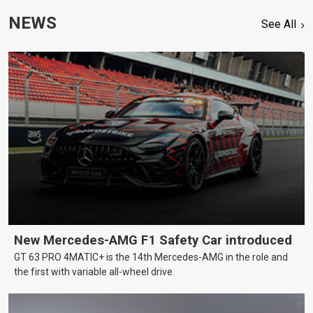
NEWS
See All
New Mercedes-AMG F1 Safety Car introduced
GT 63 PRO 4MATIC+ is the 14th Mercedes-AMG in the role and
the first with variable all-wheel drive.