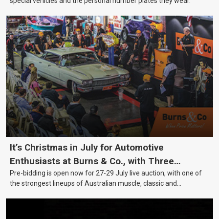
special vehicles and the personal number plates they wear.
It’s Christmas in July for Automotive
Enthusiasts at Burns & Co., with Three
Pre-bidding is open now for 27-29 July live auction, with one of
Awesome Auction Nights Coming Up!
the strongest lineups of Australian muscle, classic and
collectable vehicles Burns & Co has offered this year, plus
projects, affordable classics and automobilia.