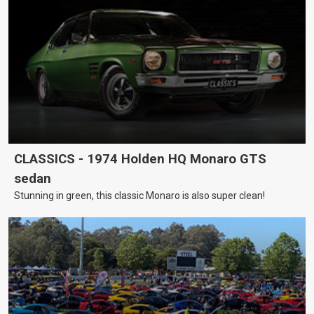
CLASSICS - 1974 Holden HQ Monaro GTS
sedan
Stunning in green, this classic Monaro is also super clean!