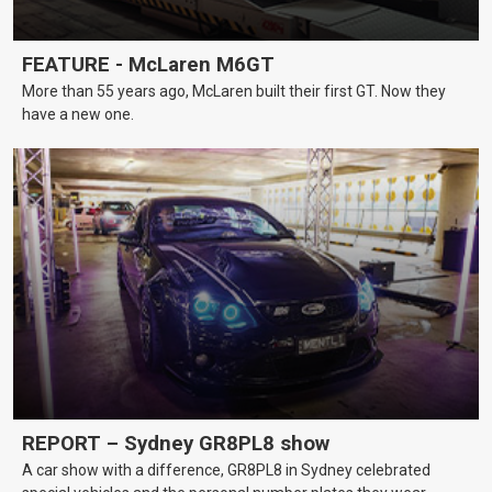
FEATURE - McLaren M6GT
More than 55 years ago, McLaren built their first GT. Now they
have a new one.
REPORT – Sydney GR8PL8 show
A car show with a difference, GR8PL8 in Sydney celebrated