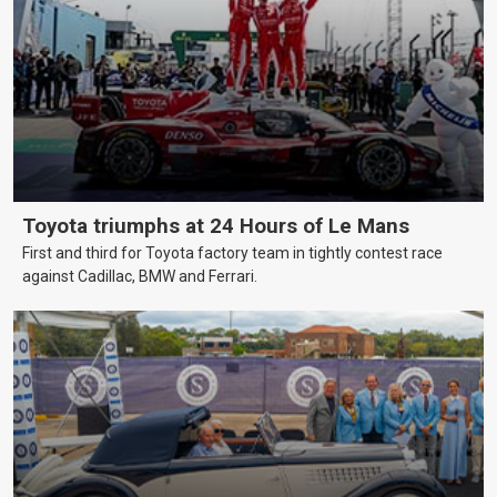
Toyota triumphs at 24 Hours of Le Mans
First and third for Toyota factory team in tightly contest race
against Cadillac, BMW and Ferrari.