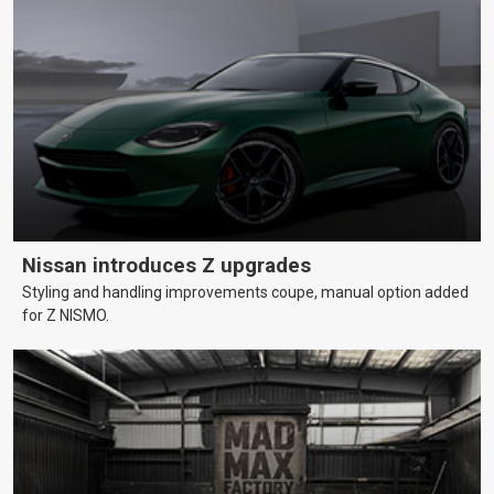
Nissan introduces Z upgrades
Styling and handling improvements coupe, manual option added
for Z NISMO.