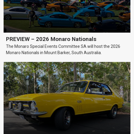
PREVIEW – 2026 Monaro Nationals
The Monaro Special Events Committee SA will host the 2026
Monaro Nationals in Mount Barker, South Australia.