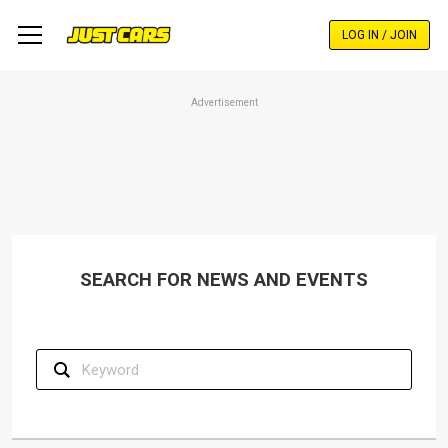
Skip
to
LOG IN / JOIN
main
content
Advertisement
SEARCH FOR NEWS AND EVENTS