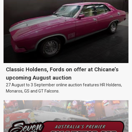
Classic Holdens, Fords on offer at Chicane’s
upcoming August auction
27 August to 3 September online auction features HR Holdens,
Monaros, GS and GT Falcons.