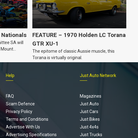
Nationals
FEATURE – 1970 Holden LC Torana
ttee SA will
GTR XU-1
n Mount
The epitome of classic Aussie muscle, this
Torana is virtually original.
Help
Just Auto Network
FAQ
Magazines
Scam Defence
Just Auto
Privacy Policy
Just Cars
Terms and Conditions
Just Bikes
Advertise With Us
Just 4x4s
Advertising Specifications
Just Trucks