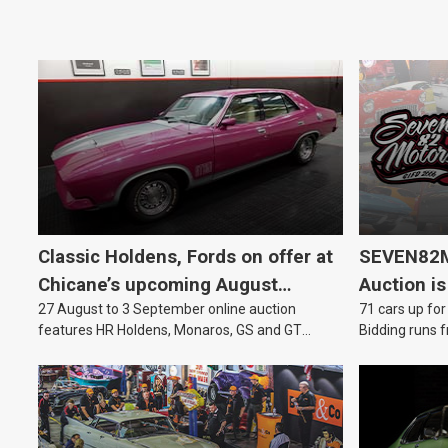
Classic Holdens, Fords on offer at
SEVEN82M
Chicane’s upcoming August
Auction is
27 August to 3 September online auction
71 cars up for
auction
features HR Holdens, Monaros, GS and GT
Bidding runs f
Falcons.
August.