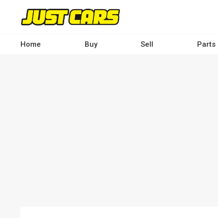
Skip
to
main
content
Home
Buy
Sell
Parts
Main
navigation
-
Desktop