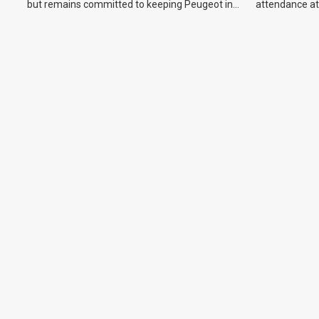
but remains committed to keeping Peugeot in
attendance at
the Australian market.
Show and othe