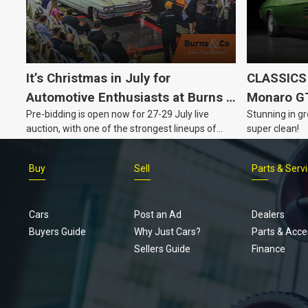
It’s Christmas in July for
CLASSICS 
Automotive Enthusiasts at Burns &
Monaro G
Pre-bidding is open now for 27-29 July live
Stunning in gr
Co., with Three Awesome Auction
auction, with one of the strongest lineups of
super clean!
Nights Coming Up!
Australian muscle, classic and collectable
vehicles Burns & Co has offered this year, plus
Buy
Sell
Parts & Serv
projects, affordable classics and automobilia.
Cars
Post an Ad
Dealers
Buyers Guide
Why Just Cars?
Parts & Acce
Sellers Guide
Finance