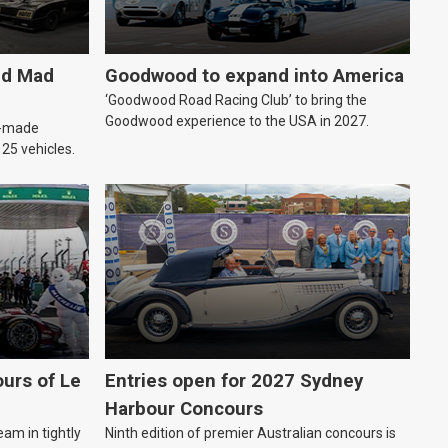
ld Mad
Goodwood to expand into America
‘Goodwood Road Racing Club’ to bring the
Goodwood experience to the USA in 2027.
an-made
o 25 vehicles.
urs of Le
Entries open for 2027 Sydney
Harbour Concours
eam in tightly
Ninth edition of premier Australian concours is