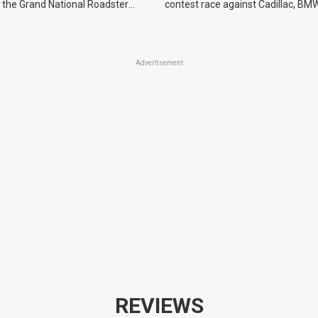
 the Grand National Roadster
contest race against Cadillac, BMW
r events in 2027.
Advertisement
REVIEWS