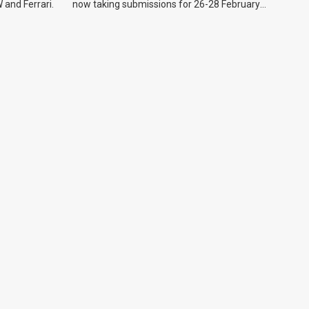
 and Ferrari.
now taking submissions for 26-28 February
event.