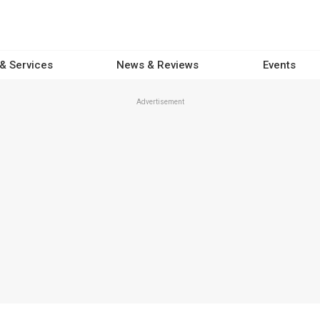
 & Services
News & Reviews
Events
Advertisement