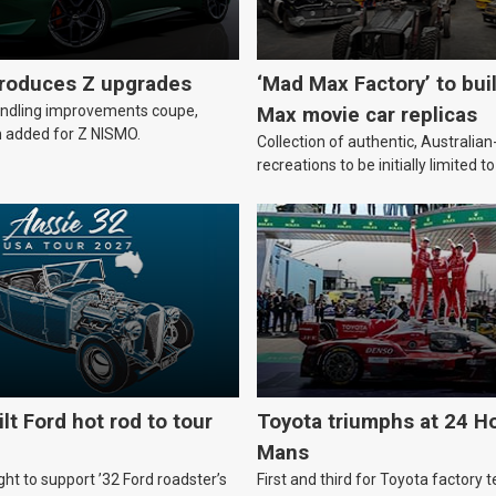
troduces Z upgrades
‘Mad Max Factory’ to bui
andling improvements coupe,
Max movie car replicas
 added for Z NISMO.
Collection of authentic, Australi
recreations to be initially limited t
lt Ford hot rod to tour
Toyota triumphs at 24 Ho
Mans
ht to support ’32 Ford roadster’s
First and third for Toyota factory t