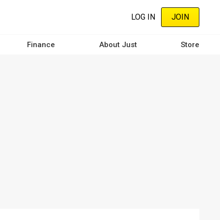
LOG IN
JOIN
Finance
About Just
Store