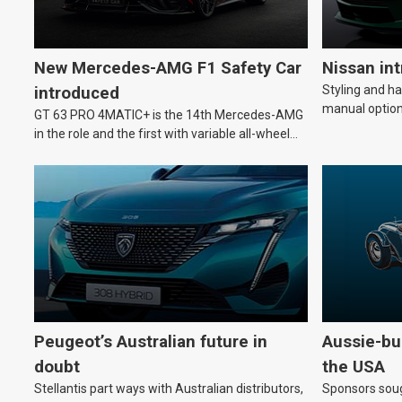
New Mercedes-AMG F1 Safety Car
Nissan in
Styling and h
introduced
manual option
GT 63 PRO 4MATIC+ is the 14th Mercedes-AMG
in the role and the first with variable all-wheel
drive.
Peugeot’s Australian future in
Aussie-bui
doubt
the USA
Stellantis part ways with Australian distributors,
Sponsors soug