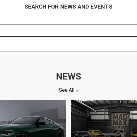
SEARCH FOR NEWS AND EVENTS
NEWS
See All