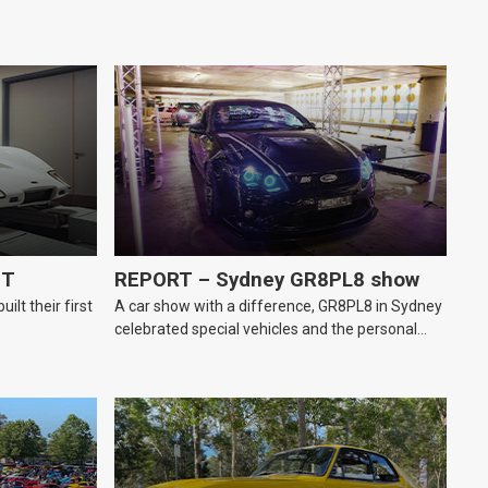
GT
REPORT – Sydney GR8PL8 show
lt their first
A car show with a difference, GR8PL8 in Sydney
celebrated special vehicles and the personal
number plates they wear.