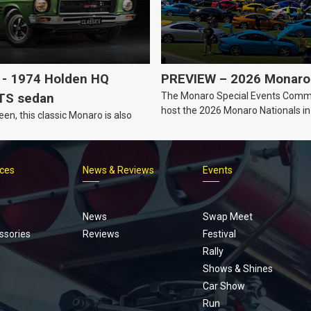
- 1974 Holden HQ
PREVIEW – 2026 Monaro 
The Monaro Special Events Commi
TS sedan
host the 2026 Monaro Nationals i
een, this classic Monaro is also
Barker, South Australia.
ices
News & Reviews
Events
Footer
menu
News
Swap Meet
ssories
Reviews
Festival
Rally
Shows & Shines
Car Show
Run