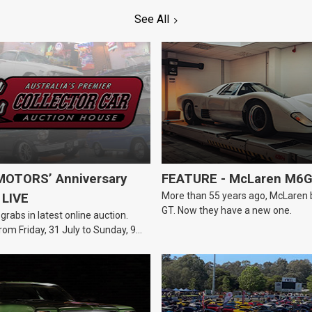
See All
OTORS’ Anniversary
FEATURE - McLaren M6
More than 55 years ago, McLaren bui
 LIVE
GT. Now they have a new one.
 grabs in latest online auction.
rom Friday, 31 July to Sunday, 9