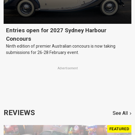
Entries open for 2027 Sydney Harbour
Concours
Ninth edition of premier Australian concours is now taking
submissions for 26-28 February event.
Advertisement
REVIEWS
See All
FEATURED