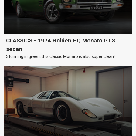
CLASSICS - 1974 Holden HQ Monaro GTS
sedan
Stunning in green, this classic Monaro is also super clean!