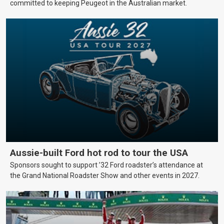
committed to keeping Peugeot in the Australian market.
Aussie-built Ford hot rod to tour the USA
Sponsors sought to support ’32 Ford roadster’s attendance at
the Grand National Roadster Show and other events in 2027.