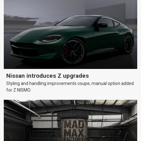
Nissan introduces Z upgrades
Styling and handling improvements coupe, manual option added
for Z NISMO.