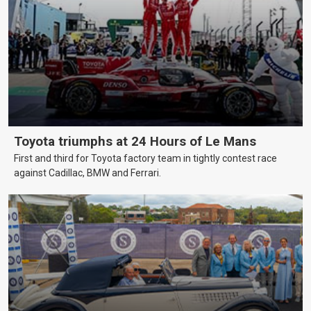
Toyota triumphs at 24 Hours of Le Mans
First and third for Toyota factory team in tightly contest race
against Cadillac, BMW and Ferrari.