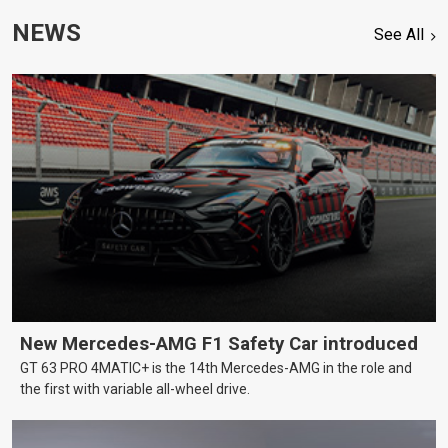
NEWS
See All
New Mercedes-AMG F1 Safety Car introduced
GT 63 PRO 4MATIC+ is the 14th Mercedes-AMG in the role and
the first with variable all-wheel drive.