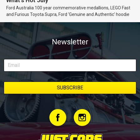
What’s Hot July
Ford Australia 100 year commemorative medallions, LEGO Fast
and Furious Toyota Supra, Ford ‘Genuine and Authentic’ hoodie
Newsletter