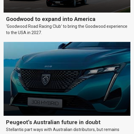
Goodwood to expand into America
‘Goodwood Road Racing Club’ to bring the Goodwood experience
to the USA in 2027.
Peugeot’s Australian future in doubt
Stellantis part ways with Australian distributors, but remains