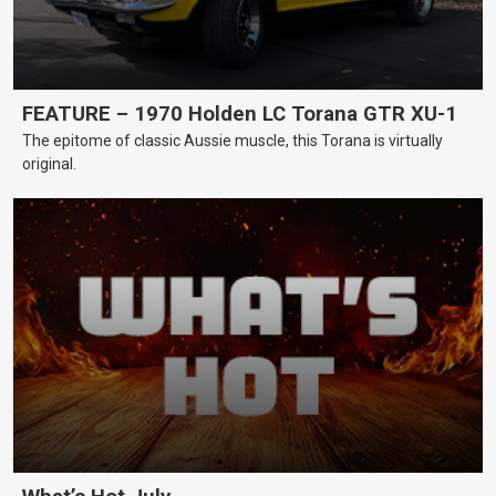
FEATURE – 1970 Holden LC Torana GTR XU-1
The epitome of classic Aussie muscle, this Torana is virtually
original.