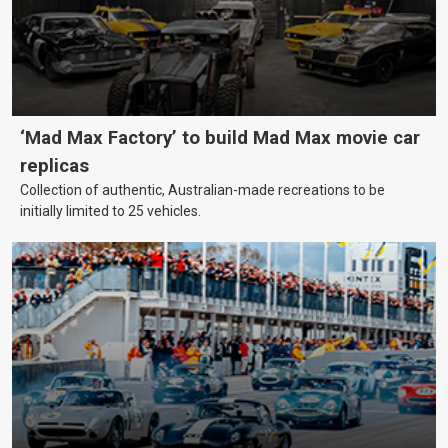
‘Mad Max Factory’ to build Mad Max movie car
replicas
Collection of authentic, Australian-made recreations to be
initially limited to 25 vehicles.