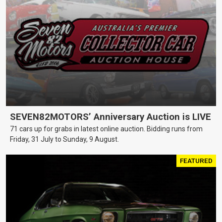
SEVEN82MOTORS’ Anniversary Auction is LIVE
71 cars up for grabs in latest online auction. Bidding runs from
Friday, 31 July to Sunday, 9 August.
FEATURED