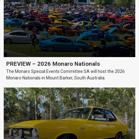
PREVIEW – 2026 Monaro Nationals
The Monaro Special Events Committee SA will host the 2026
Monaro Nationals in Mount Barker, South Australia.