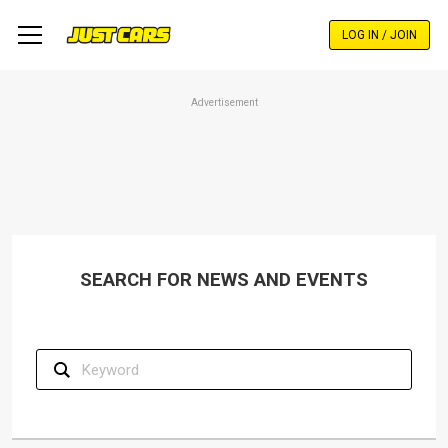
Skip
to
LOG IN / JOIN
main
content
Advertisement
SEARCH FOR NEWS AND EVENTS