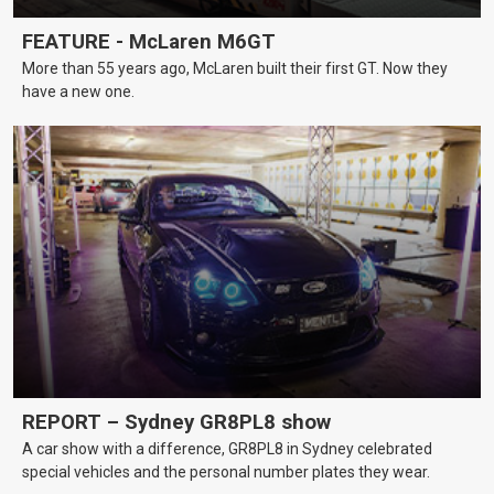
FEATURE - McLaren M6GT
More than 55 years ago, McLaren built their first GT. Now they
have a new one.
REPORT – Sydney GR8PL8 show
A car show with a difference, GR8PL8 in Sydney celebrated
special vehicles and the personal number plates they wear.