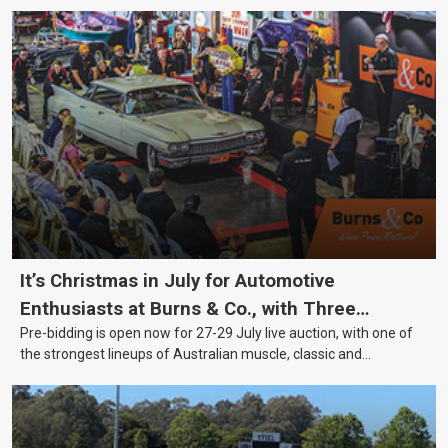
It’s Christmas in July for Automotive
Enthusiasts at Burns & Co., with Three
Pre-bidding is open now for 27-29 July live auction, with one of
Awesome Auction Nights Coming Up!
the strongest lineups of Australian muscle, classic and
collectable vehicles Burns & Co has offered this year, plus
projects, affordable classics and automobilia.