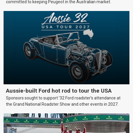
committed to keeping Peugeot in the Australian market.
Aussie-built Ford hot rod to tour the USA
Sponsors sought to support ’32 Ford roadster’s attendance at
the Grand National Roadster Show and other events in 2027.