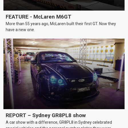
FEATURE - McLaren M6GT
More than 55 years ago, McLaren built their first GT. Now they
have a new one.
REPORT – Sydney GR8PL8 show
A car show with a difference, GR8PL8 in Sydney celebrated