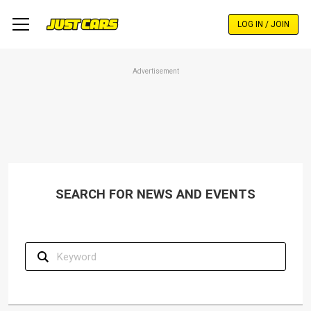
Skip
to
LOG IN / JOIN
main
content
Advertisement
SEARCH FOR NEWS AND EVENTS