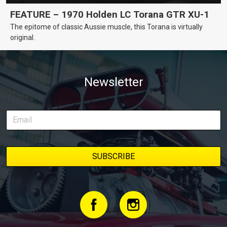
FEATURE – 1970 Holden LC Torana GTR XU-1
The epitome of classic Aussie muscle, this Torana is virtually
original.
Newsletter