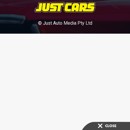
© Just Auto Media Pty Ltd