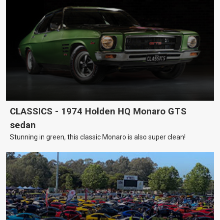
CLASSICS - 1974 Holden HQ Monaro GTS
sedan
Stunning in green, this classic Monaro is also super clean!