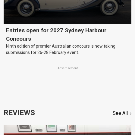
Entries open for 2027 Sydney Harbour
Concours
Ninth edition of premier Australian concours is now taking
submissions for 26-28 February event.
Advertisement
REVIEWS
See All