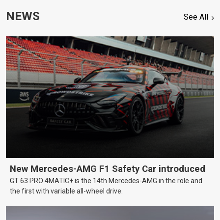
NEWS
See All
New Mercedes-AMG F1 Safety Car introduced
GT 63 PRO 4MATIC+ is the 14th Mercedes-AMG in the role and
the first with variable all-wheel drive.