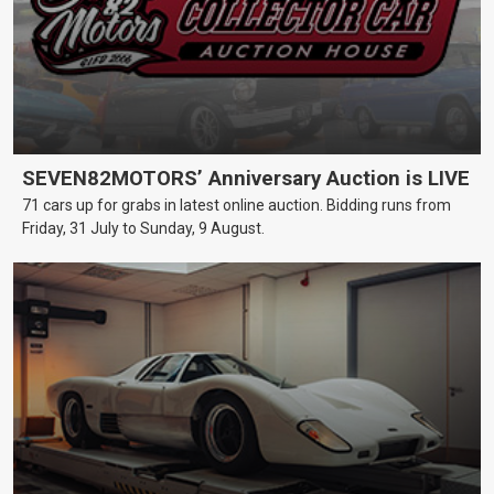
SEVEN82MOTORS’ Anniversary Auction is LIVE
71 cars up for grabs in latest online auction. Bidding runs from
Friday, 31 July to Sunday, 9 August.