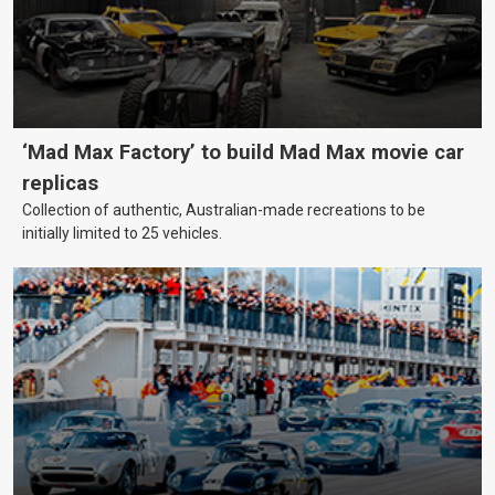
‘Mad Max Factory’ to build Mad Max movie car
replicas
Collection of authentic, Australian-made recreations to be
initially limited to 25 vehicles.