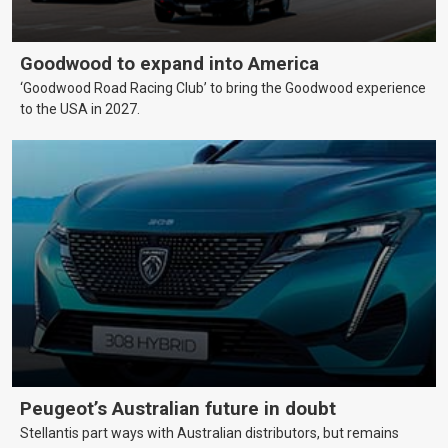
Goodwood to expand into America
‘Goodwood Road Racing Club’ to bring the Goodwood experience
to the USA in 2027.
Peugeot’s Australian future in doubt
Stellantis part ways with Australian distributors, but remains