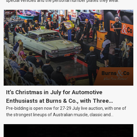
special vehicles and the personal number plates they wear.
It’s Christmas in July for Automotive
Enthusiasts at Burns & Co., with Three
Pre-bidding is open now for 27-29 July live auction, with one of
Awesome Auction Nights Coming Up!
the strongest lineups of Australian muscle, classic and
collectable vehicles Burns & Co has offered this year, plus
projects, affordable classics and automobilia.