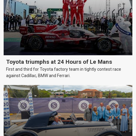
Toyota triumphs at 24 Hours of Le Mans
First and third for Toyota factory team in tightly contest race
against Cadillac, BMW and Ferrari.