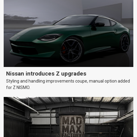
Nissan introduces Z upgrades
Styling and handling improvements coupe, manual option added
for Z NISMO.