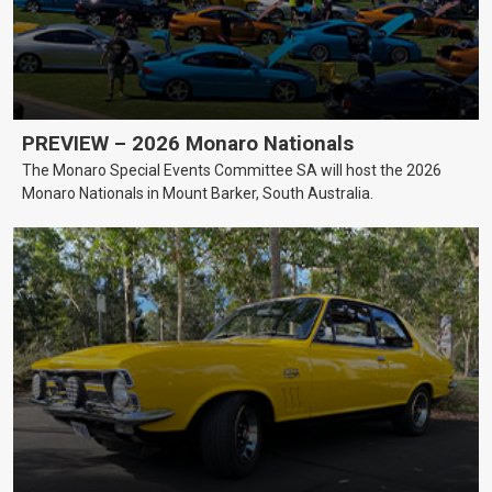
PREVIEW – 2026 Monaro Nationals
The Monaro Special Events Committee SA will host the 2026
Monaro Nationals in Mount Barker, South Australia.