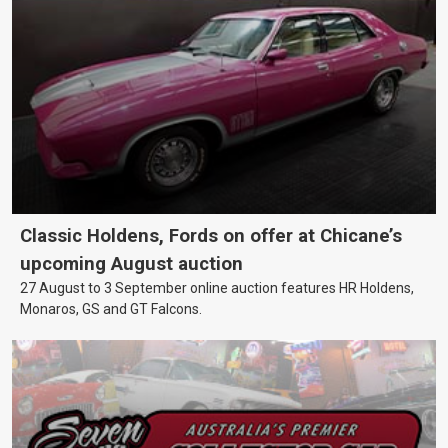
Classic Holdens, Fords on offer at Chicane’s
upcoming August auction
27 August to 3 September online auction features HR Holdens,
Monaros, GS and GT Falcons.