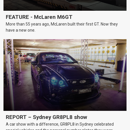
FEATURE - McLaren M6GT
More than 55 years ago, McLaren built their first GT. Now they
have a new one.
REPORT – Sydney GR8PL8 show
A car show with a difference, GR8PL8 in Sydney celebrated