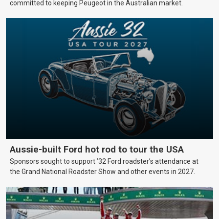
committed to keeping Peugeot in the Australian market.
Aussie-built Ford hot rod to tour the USA
Sponsors sought to support ’32 Ford roadster’s attendance at
the Grand National Roadster Show and other events in 2027.