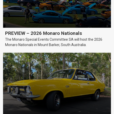
PREVIEW – 2026 Monaro Nationals
The Monaro Special Events Committee SA will host the 2026
Monaro Nationals in Mount Barker, South Australia.