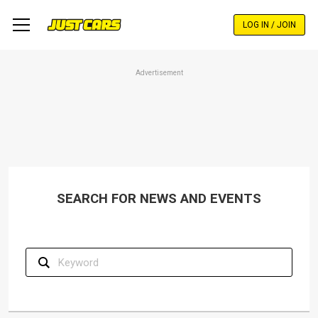
Skip
to
LOG IN / JOIN
main
content
Advertisement
SEARCH FOR NEWS AND EVENTS