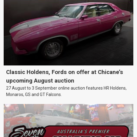
Classic Holdens, Fords on offer at Chicane’s
upcoming August auction
27 August to 3 September online auction features HR Holdens,
Monaros, GS and GT Falcons.