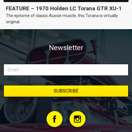
FEATURE – 1970 Holden LC Torana GTR XU-1
The epitome of classic Aussie muscle, this Torana is virtually
original.
Newsletter