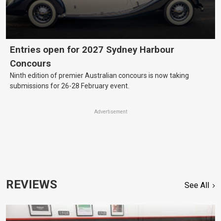
Entries open for 2027 Sydney Harbour
Concours
Ninth edition of premier Australian concours is now taking
submissions for 26-28 February event.
Advertisement
REVIEWS
See All