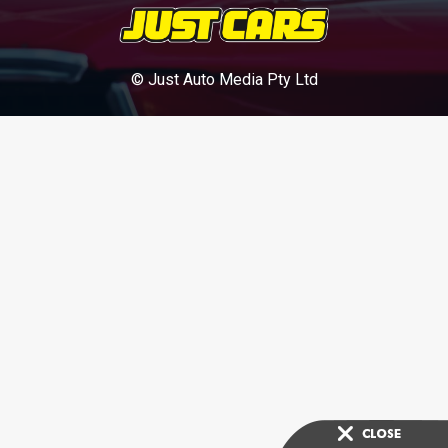
© Just Auto Media Pty Ltd