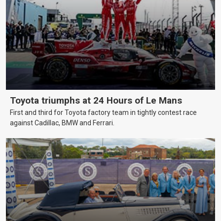
Toyota triumphs at 24 Hours of Le Mans
First and third for Toyota factory team in tightly contest race
against Cadillac, BMW and Ferrari.