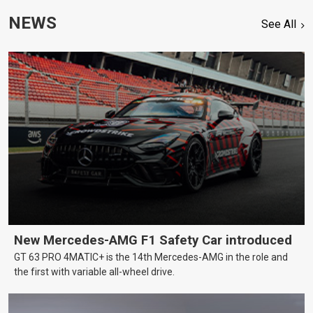
NEWS
See All
New Mercedes-AMG F1 Safety Car introduced
GT 63 PRO 4MATIC+ is the 14th Mercedes-AMG in the role and
the first with variable all-wheel drive.