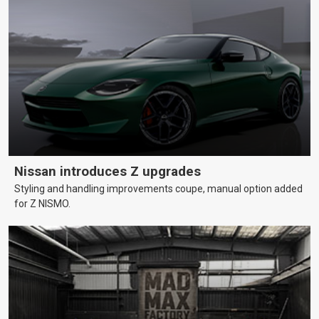
Nissan introduces Z upgrades
Styling and handling improvements coupe, manual option added
for Z NISMO.