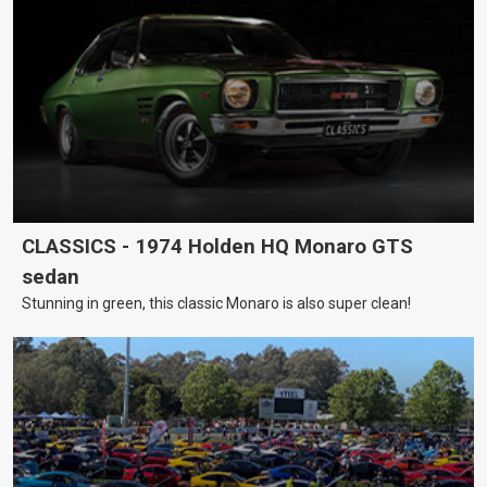
CLASSICS - 1974 Holden HQ Monaro GTS
sedan
Stunning in green, this classic Monaro is also super clean!