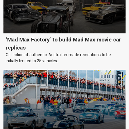
‘Mad Max Factory’ to build Mad Max movie car
replicas
Collection of authentic, Australian-made recreations to be
initially limited to 25 vehicles.