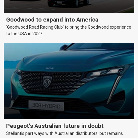
Goodwood to expand into America
‘Goodwood Road Racing Club’ to bring the Goodwood experience
to the USA in 2027.
Peugeot’s Australian future in doubt
Stellantis part ways with Australian distributors, but remains