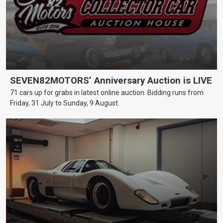
SEVEN82MOTORS’ Anniversary Auction is LIVE
71 cars up for grabs in latest online auction. Bidding runs from
Friday, 31 July to Sunday, 9 August.