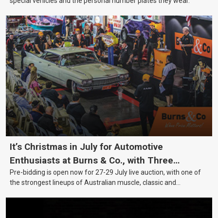
special vehicles and the personal number plates they wear.
It’s Christmas in July for Automotive
Enthusiasts at Burns & Co., with Three
Pre-bidding is open now for 27-29 July live auction, with one of
Awesome Auction Nights Coming Up!
the strongest lineups of Australian muscle, classic and
collectable vehicles Burns & Co has offered this year, plus
projects, affordable classics and automobilia.