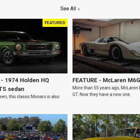
See All
FEATURED
- 1974 Holden HQ
FEATURE - McLaren M6
More than 55 years ago, McLaren bui
TS sedan
GT. Now they have a new one.
een, this classic Monaro is also