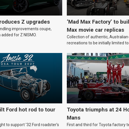
troduces Z upgrades
‘Mad Max Factory’ to bui
andling improvements coupe,
Max movie car replicas
 added for Z NISMO.
Collection of authentic, Australi
recreations to be initially limited t
lt Ford hot rod to tour
Toyota triumphs at 24 Ho
Mans
ht to support ’32 Ford roadster’s
First and third for Toyota factory t