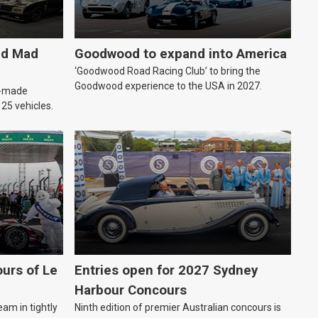
ld Mad
Goodwood to expand into America
‘Goodwood Road Racing Club’ to bring the
Goodwood experience to the USA in 2027.
an-made
o 25 vehicles.
urs of Le
Entries open for 2027 Sydney
Harbour Concours
eam in tightly
Ninth edition of premier Australian concours is