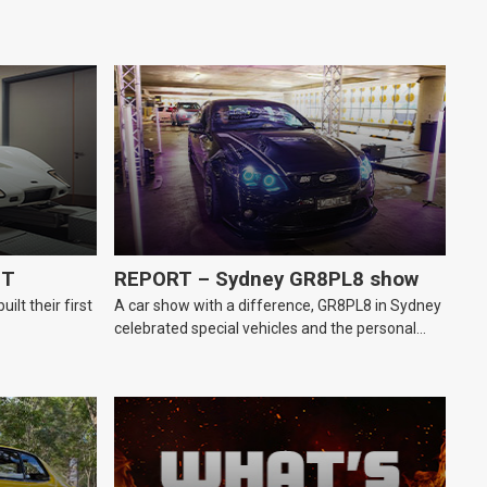
GT
REPORT – Sydney GR8PL8 show
lt their first
A car show with a difference, GR8PL8 in Sydney
celebrated special vehicles and the personal
number plates they wear.