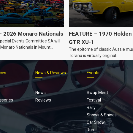
 2026 Monaro Nationals
FEATURE – 1970 Holden 
ecial Events Committee SA will
GTR XU-1
 Monaro Nationals in Mount
The epitome of classic Aussie mus
Australia.
Torana is virtually original.
ices
News & Reviews
Events
Footer
menu
News
Swap Meet
ssories
Reviews
Festival
Rally
Shows & Shines
Car Show
Run