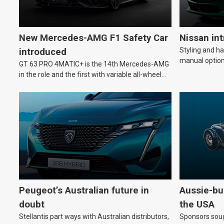
New Mercedes-AMG F1 Safety Car
Nissan in
Styling and h
introduced
manual option
GT 63 PRO 4MATIC+ is the 14th Mercedes-AMG
in the role and the first with variable all-wheel
drive.
Peugeot’s Australian future in
Aussie-bui
doubt
the USA
Stellantis part ways with Australian distributors,
Sponsors soug