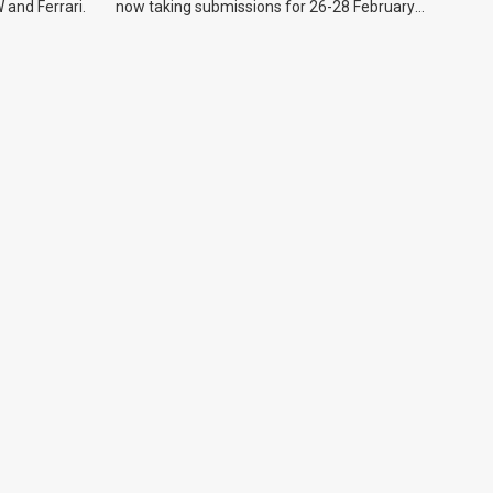
 and Ferrari.
now taking submissions for 26-28 February
event.