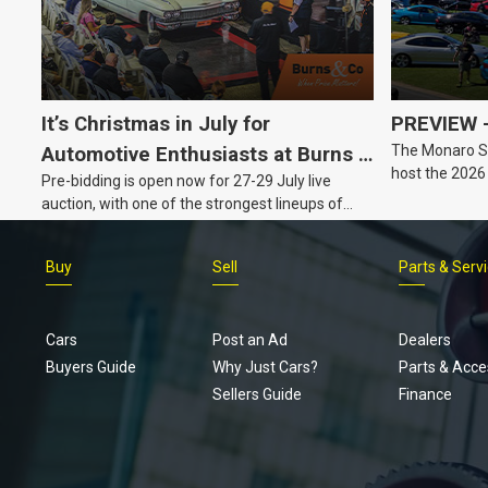
It’s Christmas in July for
PREVIEW –
The Monaro Sp
Automotive Enthusiasts at Burns &
host the 2026
Pre-bidding is open now for 27-29 July live
Co., with Three Awesome Auction
Barker, South 
auction, with one of the strongest lineups of
Nights Coming Up!
Australian muscle, classic and collectable
vehicles Burns & Co has offered this year, plus
Buy
Sell
Parts & Serv
projects, affordable classics and automobilia.
Cars
Post an Ad
Dealers
Buyers Guide
Why Just Cars?
Parts & Acce
Sellers Guide
Finance