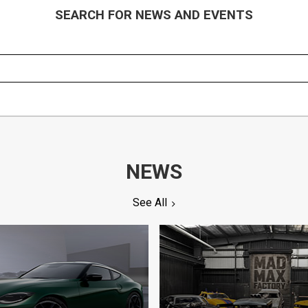
SEARCH FOR NEWS AND EVENTS
NEWS
See All