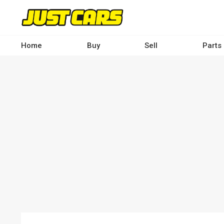
Skip
to
main
content
Home
Buy
Sell
Parts
Main
navigation
-
Desktop