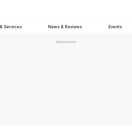
 & Services
News & Reviews
Events
Advertisement