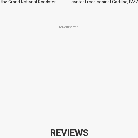
 the Grand National Roadster
contest race against Cadillac, BMW
r events in 2027.
Advertisement
REVIEWS