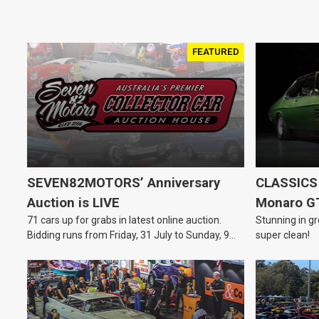
FEATURED
SEVEN82MOTORS’ Anniversary
CLASSICS 
Auction is LIVE
Monaro G
71 cars up for grabs in latest online auction.
Stunning in gr
Bidding runs from Friday, 31 July to Sunday, 9
super clean!
August.