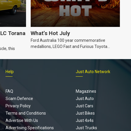
LC Torana
What’s Hot July
Ford Australia 100 year commemorative
medallions, LEGO Fast and Furious Toyota
cle, this
Supra, Ford ‘Genuine and Authentic’ hoodie
Help
Just Auto Network
FAQ
Magazines
Scam Defence
Just Auto
Privacy Policy
Just Cars
Terms and Conditions
Just Bikes
Advertise With Us
Just 4x4s
Advertising Specifications
Just Trucks