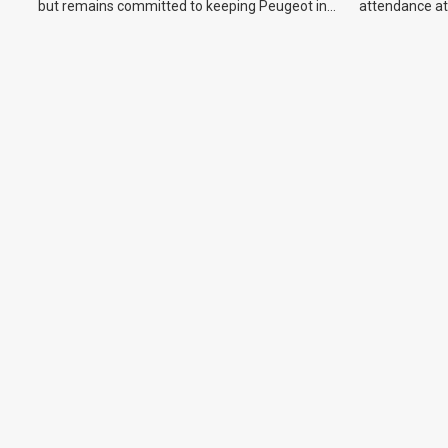
but remains committed to keeping Peugeot in
attendance at
the Australian market.
Show and othe