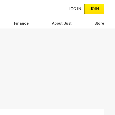
LOG IN
JOIN
Finance
About Just
Store