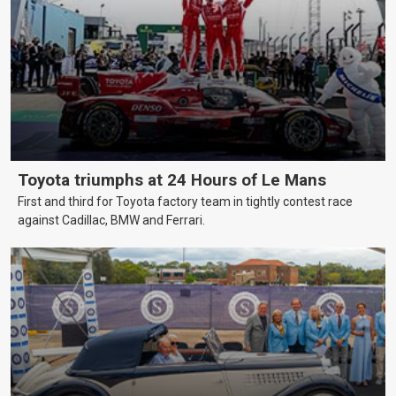
Toyota triumphs at 24 Hours of Le Mans
First and third for Toyota factory team in tightly contest race
against Cadillac, BMW and Ferrari.