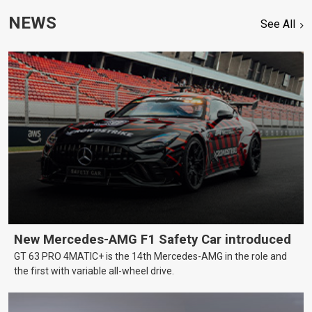
NEWS
See All
New Mercedes-AMG F1 Safety Car introduced
GT 63 PRO 4MATIC+ is the 14th Mercedes-AMG in the role and
the first with variable all-wheel drive.