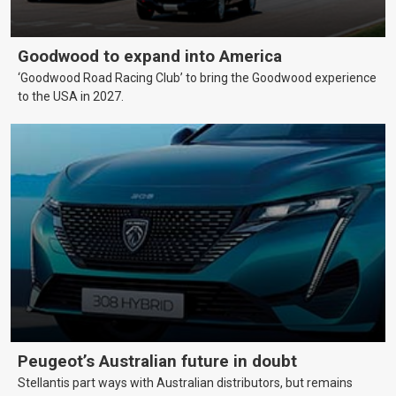
Goodwood to expand into America
‘Goodwood Road Racing Club’ to bring the Goodwood experience
to the USA in 2027.
Peugeot’s Australian future in doubt
Stellantis part ways with Australian distributors, but remains