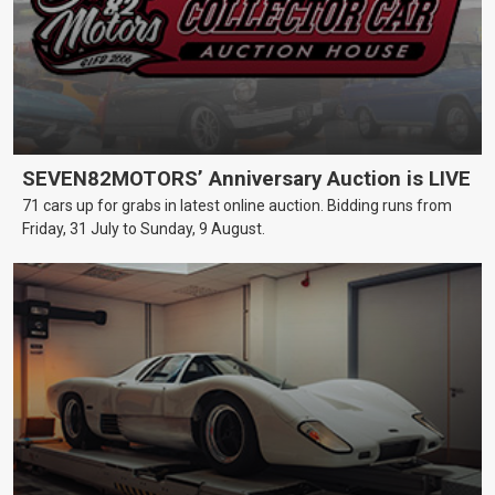
SEVEN82MOTORS’ Anniversary Auction is LIVE
71 cars up for grabs in latest online auction. Bidding runs from
Friday, 31 July to Sunday, 9 August.