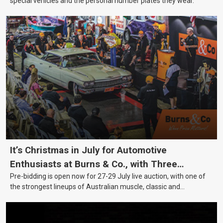
special vehicles and the personal number plates they wear.
It’s Christmas in July for Automotive
Enthusiasts at Burns & Co., with Three
Pre-bidding is open now for 27-29 July live auction, with one of
Awesome Auction Nights Coming Up!
the strongest lineups of Australian muscle, classic and
collectable vehicles Burns & Co has offered this year, plus
projects, affordable classics and automobilia.