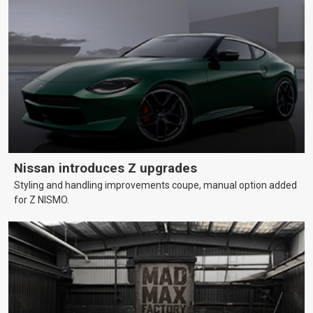
Nissan introduces Z upgrades
Styling and handling improvements coupe, manual option added
for Z NISMO.