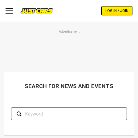
Skip
to
LOG IN / JOIN
main
content
Advertisement
SEARCH FOR NEWS AND EVENTS