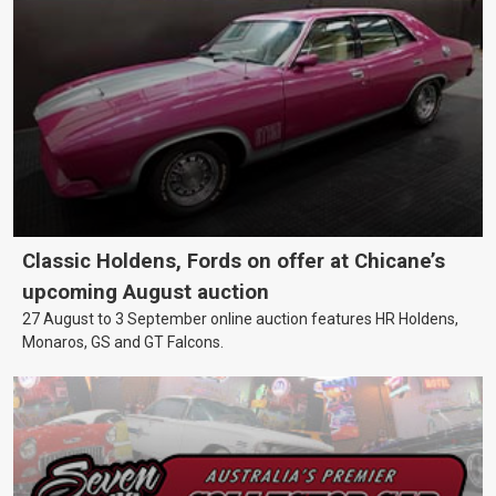
Classic Holdens, Fords on offer at Chicane’s
upcoming August auction
27 August to 3 September online auction features HR Holdens,
Monaros, GS and GT Falcons.