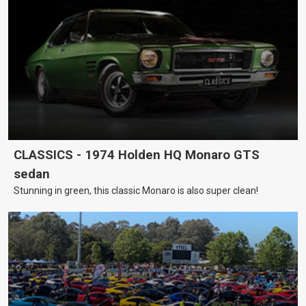
CLASSICS - 1974 Holden HQ Monaro GTS
sedan
Stunning in green, this classic Monaro is also super clean!