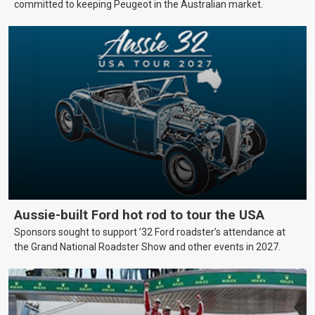
committed to keeping Peugeot in the Australian market.
Aussie-built Ford hot rod to tour the USA
Sponsors sought to support ’32 Ford roadster’s attendance at
the Grand National Roadster Show and other events in 2027.