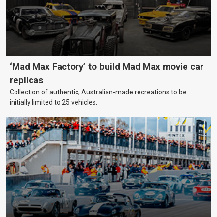
‘Mad Max Factory’ to build Mad Max movie car
replicas
Collection of authentic, Australian-made recreations to be
initially limited to 25 vehicles.