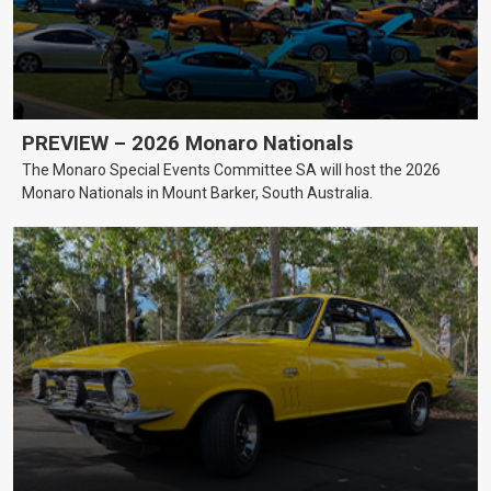
PREVIEW – 2026 Monaro Nationals
The Monaro Special Events Committee SA will host the 2026
Monaro Nationals in Mount Barker, South Australia.