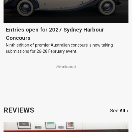
Entries open for 2027 Sydney Harbour
Concours
Ninth edition of premier Australian concours is now taking
submissions for 26-28 February event.
Advertisement
REVIEWS
See All