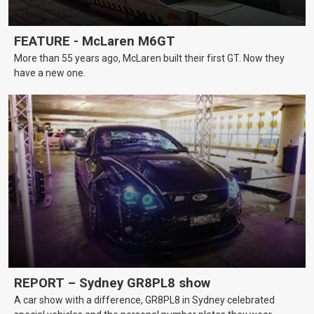
FEATURE - McLaren M6GT
More than 55 years ago, McLaren built their first GT. Now they
have a new one.
REPORT – Sydney GR8PL8 show
A car show with a difference, GR8PL8 in Sydney celebrated