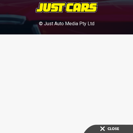
© Just Auto Media Pty Ltd