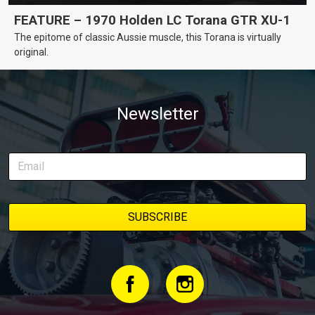
FEATURE – 1970 Holden LC Torana GTR XU-1
The epitome of classic Aussie muscle, this Torana is virtually
original.
Newsletter