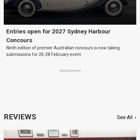
Entries open for 2027 Sydney Harbour
Concours
Ninth edition of premier Australian concours is now taking
submissions for 26-28 February event.
Advertisement
REVIEWS
See All