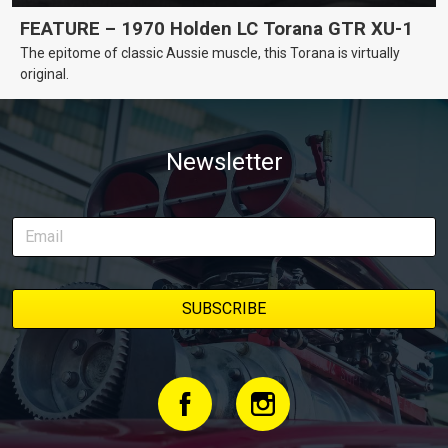
FEATURE – 1970 Holden LC Torana GTR XU-1
The epitome of classic Aussie muscle, this Torana is virtually
original.
Newsletter