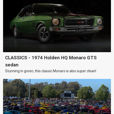
CLASSICS - 1974 Holden HQ Monaro GTS
sedan
Stunning in green, this classic Monaro is also super clean!