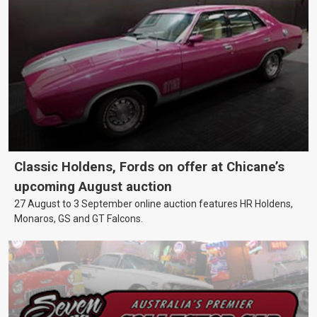
Classic Holdens, Fords on offer at Chicane’s
upcoming August auction
27 August to 3 September online auction features HR Holdens,
Monaros, GS and GT Falcons.