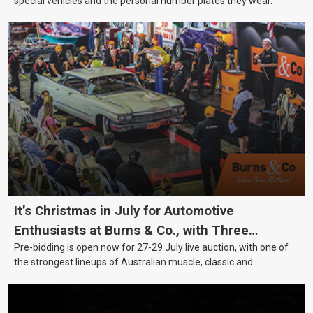
special vehicles and the personal number plates they wear.
It’s Christmas in July for Automotive
Enthusiasts at Burns & Co., with Three
Pre-bidding is open now for 27-29 July live auction, with one of
Awesome Auction Nights Coming Up!
the strongest lineups of Australian muscle, classic and
collectable vehicles Burns & Co has offered this year, plus
projects, affordable classics and automobilia.