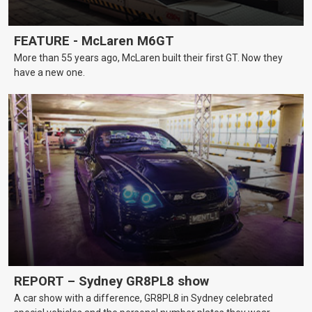
FEATURE - McLaren M6GT
More than 55 years ago, McLaren built their first GT. Now they
have a new one.
REPORT – Sydney GR8PL8 show
A car show with a difference, GR8PL8 in Sydney celebrated