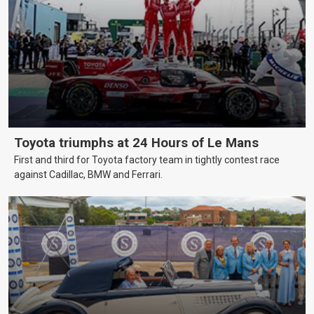
Toyota triumphs at 24 Hours of Le Mans
First and third for Toyota factory team in tightly contest race
against Cadillac, BMW and Ferrari.