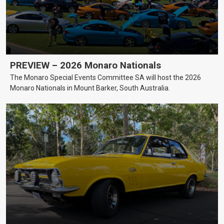
PREVIEW – 2026 Monaro Nationals
The Monaro Special Events Committee SA will host the 2026
Monaro Nationals in Mount Barker, South Australia.