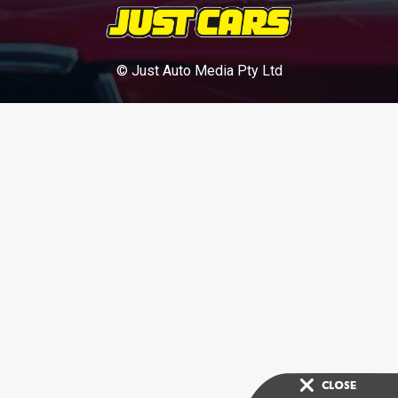
© Just Auto Media Pty Ltd