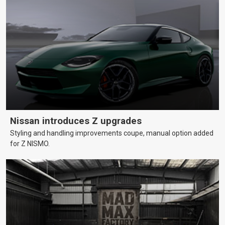
Nissan introduces Z upgrades
Styling and handling improvements coupe, manual option added
for Z NISMO.