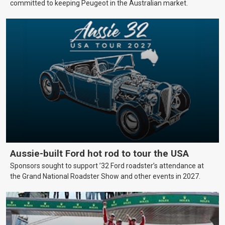
committed to keeping Peugeot in the Australian market.
Aussie-built Ford hot rod to tour the USA
Sponsors sought to support ’32 Ford roadster’s attendance at
the Grand National Roadster Show and other events in 2027.