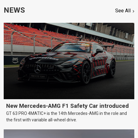
NEWS
See All
New Mercedes-AMG F1 Safety Car introduced
GT 63 PRO 4MATIC+ is the 14th Mercedes-AMG in the role and
the first with variable all-wheel drive.