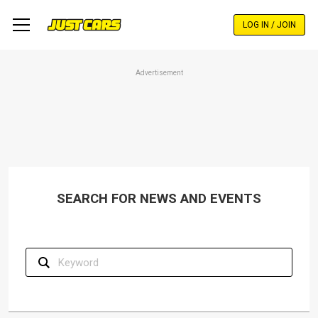
Skip
to
LOG IN / JOIN
main
content
Advertisement
SEARCH FOR NEWS AND EVENTS