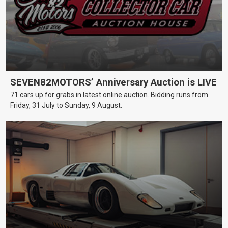
SEVEN82MOTORS’ Anniversary Auction is LIVE
71 cars up for grabs in latest online auction. Bidding runs from
Friday, 31 July to Sunday, 9 August.