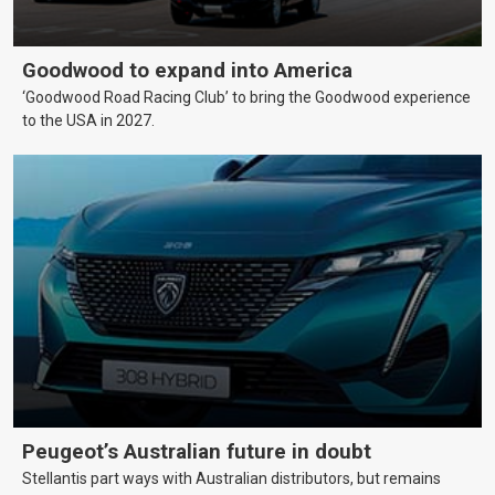
Goodwood to expand into America
‘Goodwood Road Racing Club’ to bring the Goodwood experience
to the USA in 2027.
Peugeot’s Australian future in doubt
Stellantis part ways with Australian distributors, but remains