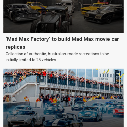
‘Mad Max Factory’ to build Mad Max movie car
replicas
Collection of authentic, Australian-made recreations to be
initially limited to 25 vehicles.