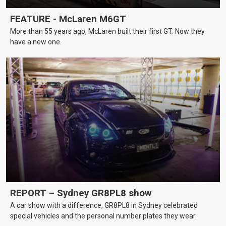
FEATURE - McLaren M6GT
More than 55 years ago, McLaren built their first GT. Now they
have a new one.
REPORT – Sydney GR8PL8 show
A car show with a difference, GR8PL8 in Sydney celebrated
special vehicles and the personal number plates they wear.