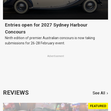
Entries open for 2027 Sydney Harbour
Concours
Ninth edition of premier Australian concours is now taking
submissions for 26-28 February event.
Advertisement
REVIEWS
See All
FEATURED