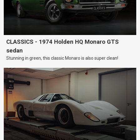
CLASSICS - 1974 Holden HQ Monaro GTS
sedan
Stunning in green, this classic Monaro is also super clean!