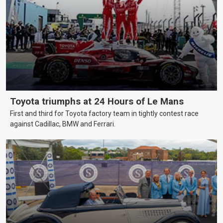
Toyota triumphs at 24 Hours of Le Mans
First and third for Toyota factory team in tightly contest race
against Cadillac, BMW and Ferrari.