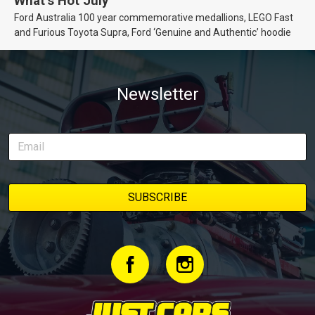
What’s Hot July
Ford Australia 100 year commemorative medallions, LEGO Fast
and Furious Toyota Supra, Ford ‘Genuine and Authentic’ hoodie
Newsletter