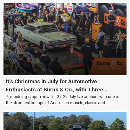
It’s Christmas in July for Automotive
Enthusiasts at Burns & Co., with Three
Pre-bidding is open now for 27-29 July live auction, with one of
Awesome Auction Nights Coming Up!
the strongest lineups of Australian muscle, classic and
collectable vehicles Burns & Co has offered this year, plus
projects, affordable classics and automobilia.