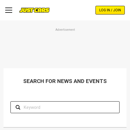
Skip
to
LOG IN / JOIN
main
content
Advertisement
SEARCH FOR NEWS AND EVENTS