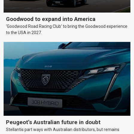
Goodwood to expand into America
‘Goodwood Road Racing Club’ to bring the Goodwood experience
to the USA in 2027.
Peugeot’s Australian future in doubt
Stellantis part ways with Australian distributors, but remains