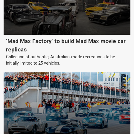
‘Mad Max Factory’ to build Mad Max movie car
replicas
Collection of authentic, Australian-made recreations to be
initially limited to 25 vehicles.