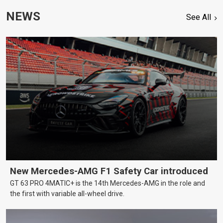
NEWS
See All
New Mercedes-AMG F1 Safety Car introduced
GT 63 PRO 4MATIC+ is the 14th Mercedes-AMG in the role and
the first with variable all-wheel drive.