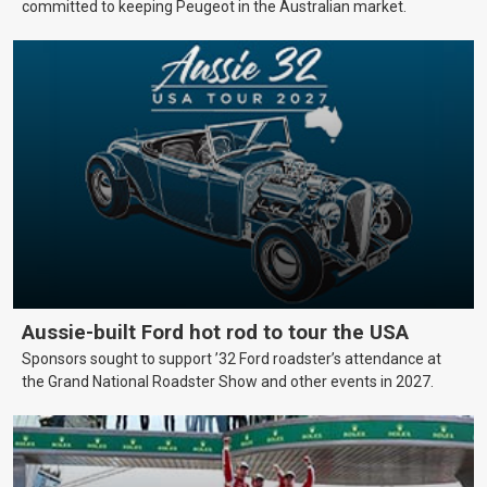
committed to keeping Peugeot in the Australian market.
Aussie-built Ford hot rod to tour the USA
Sponsors sought to support ’32 Ford roadster’s attendance at
the Grand National Roadster Show and other events in 2027.