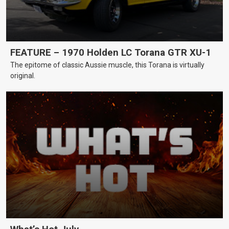
FEATURE – 1970 Holden LC Torana GTR XU-1
The epitome of classic Aussie muscle, this Torana is virtually
original.