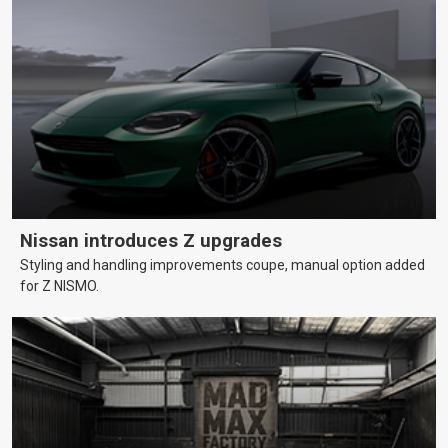
Nissan introduces Z upgrades
Styling and handling improvements coupe, manual option added
for Z NISMO.