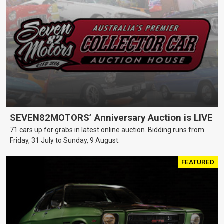
SEVEN82MOTORS’ Anniversary Auction is LIVE
71 cars up for grabs in latest online auction. Bidding runs from
Friday, 31 July to Sunday, 9 August.
FEATURED