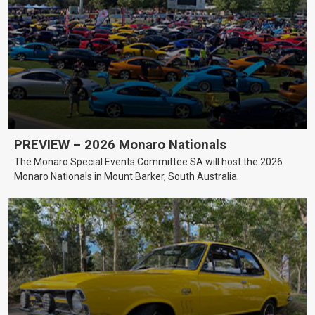
PREVIEW – 2026 Monaro Nationals
The Monaro Special Events Committee SA will host the 2026
Monaro Nationals in Mount Barker, South Australia.