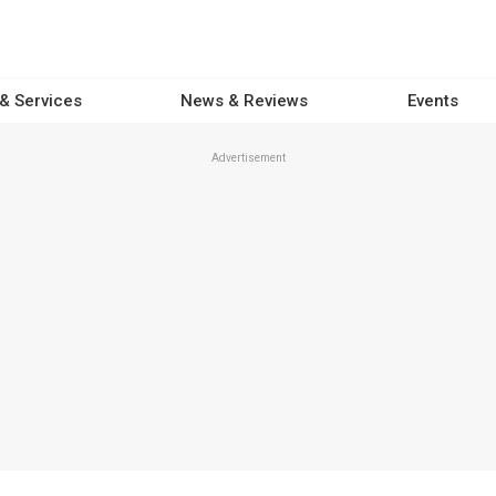
 & Services
News & Reviews
Events
Advertisement