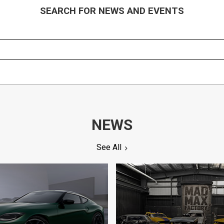
SEARCH FOR NEWS AND EVENTS
NEWS
See All