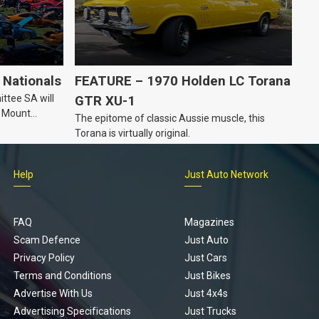
Nationals
FEATURE – 1970 Holden LC Torana
ttee SA will
GTR XU-1
n Mount
The epitome of classic Aussie muscle, this
Torana is virtually original.
Help
Just Auto Network
FAQ
Magazines
Scam Defence
Just Auto
Privacy Policy
Just Cars
Terms and Conditions
Just Bikes
Advertise With Us
Just 4x4s
Advertising Specifications
Just Trucks