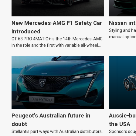
New Mercedes-AMG F1 Safety Car
Nissan in
Styling and h
introduced
manual option
GT 63 PRO 4MATIC+ is the 14th Mercedes-AMG
in the role and the first with variable all-wheel
drive.
Peugeot’s Australian future in
Aussie-bui
doubt
the USA
Stellantis part ways with Australian distributors,
Sponsors soug