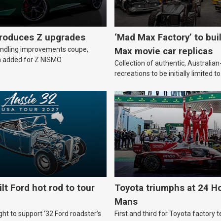
troduces Z upgrades
‘Mad Max Factory’ to bui
andling improvements coupe,
Max movie car replicas
 added for Z NISMO.
Collection of authentic, Australi
recreations to be initially limited t
lt Ford hot rod to tour
Toyota triumphs at 24 Ho
Mans
ht to support ’32 Ford roadster’s
First and third for Toyota factory t