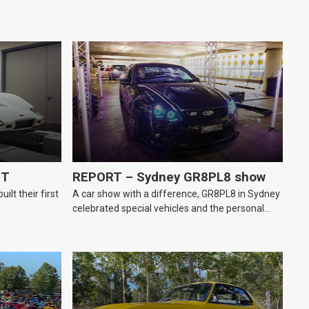
GT
REPORT – Sydney GR8PL8 show
lt their first
A car show with a difference, GR8PL8 in Sydney
celebrated special vehicles and the personal
number plates they wear.