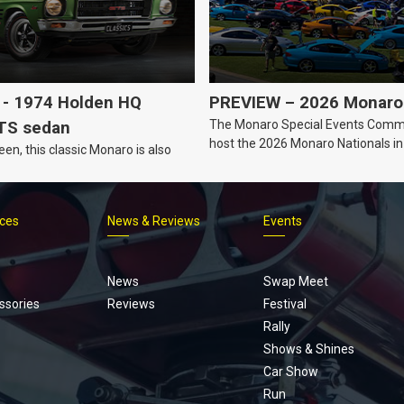
- 1974 Holden HQ
PREVIEW – 2026 Monaro 
The Monaro Special Events Commi
TS sedan
host the 2026 Monaro Nationals i
een, this classic Monaro is also
Barker, South Australia.
ices
News & Reviews
Events
Footer
menu
News
Swap Meet
ssories
Reviews
Festival
Rally
Shows & Shines
Car Show
Run