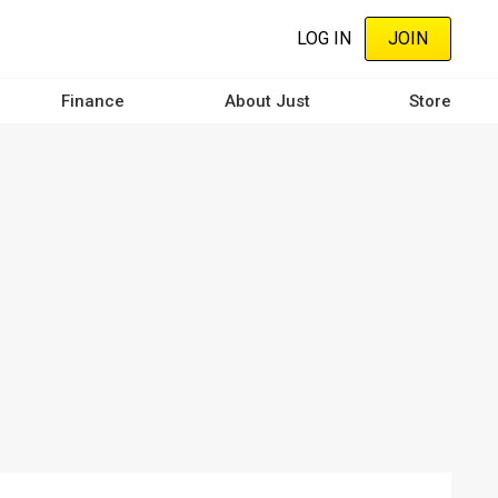
LOG IN
JOIN
Finance
About Just
Store