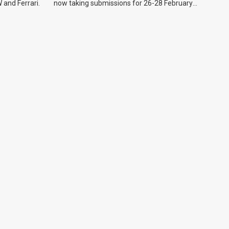
 and Ferrari.
now taking submissions for 26-28 February
event.