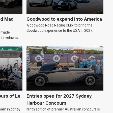
ld Mad
Goodwood to expand into America
‘Goodwood Road Racing Club’ to bring the
Goodwood experience to the USA in 2027.
an-made
o 25 vehicles.
urs of Le
Entries open for 2027 Sydney
Harbour Concours
eam in tightly
Ninth edition of premier Australian concours is