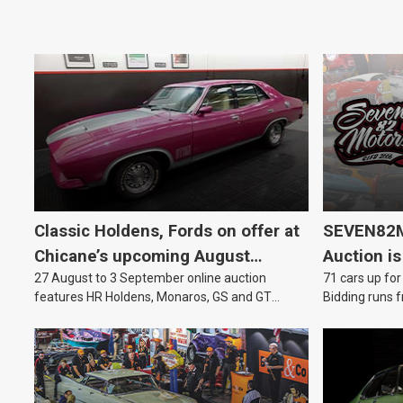
Classic Holdens, Fords on offer at
SEVEN82M
Chicane’s upcoming August
Auction is
27 August to 3 September online auction
71 cars up for
auction
features HR Holdens, Monaros, GS and GT
Bidding runs f
Falcons.
August.