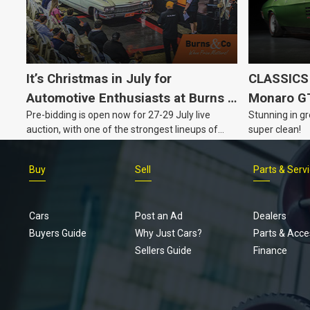
It’s Christmas in July for
CLASSICS 
Automotive Enthusiasts at Burns &
Monaro G
Pre-bidding is open now for 27-29 July live
Stunning in gr
Co., with Three Awesome Auction
auction, with one of the strongest lineups of
super clean!
Nights Coming Up!
Australian muscle, classic and collectable
vehicles Burns & Co has offered this year, plus
Buy
Sell
Parts & Serv
projects, affordable classics and automobilia.
Cars
Post an Ad
Dealers
Buyers Guide
Why Just Cars?
Parts & Acce
Sellers Guide
Finance