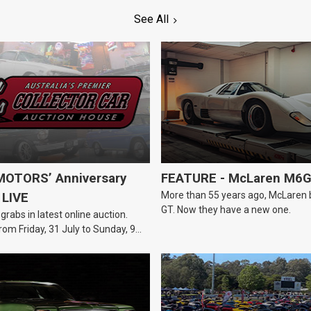
See All
OTORS’ Anniversary
FEATURE - McLaren M6
More than 55 years ago, McLaren bui
 LIVE
GT. Now they have a new one.
 grabs in latest online auction.
rom Friday, 31 July to Sunday, 9