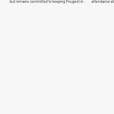
but remains committed to keeping Peugeot in
attendance at
the Australian market.
Show and othe