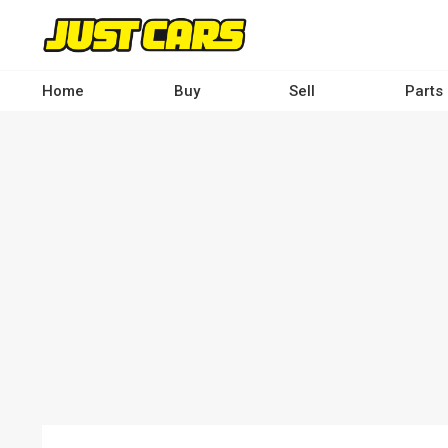
Skip
to
main
content
Home
Buy
Sell
Parts
Main
navigation
-
Desktop