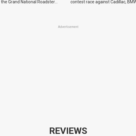
 the Grand National Roadster
contest race against Cadillac, BMW
r events in 2027.
Advertisement
REVIEWS