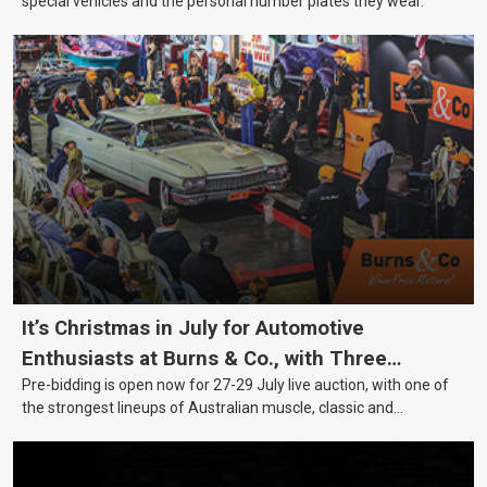
special vehicles and the personal number plates they wear.
It’s Christmas in July for Automotive
Enthusiasts at Burns & Co., with Three
Pre-bidding is open now for 27-29 July live auction, with one of
Awesome Auction Nights Coming Up!
the strongest lineups of Australian muscle, classic and
collectable vehicles Burns & Co has offered this year, plus
projects, affordable classics and automobilia.