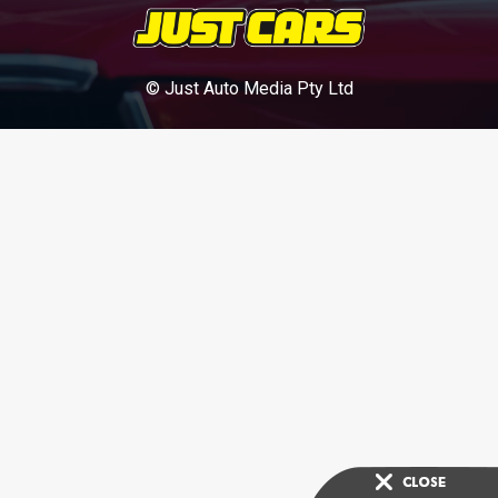
© Just Auto Media Pty Ltd