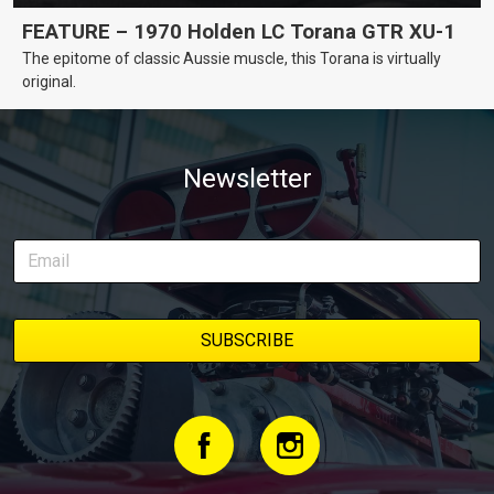
FEATURE – 1970 Holden LC Torana GTR XU-1
The epitome of classic Aussie muscle, this Torana is virtually
original.
Newsletter