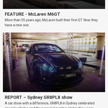
FEATURE - McLaren M6GT
More than 55 years ago, McLaren built their first GT. Now they
have a new one.
REPORT – Sydney GR8PL8 show
A car show with a difference, GR8PL8 in Sydney celebrated