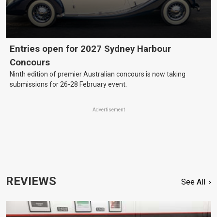
Entries open for 2027 Sydney Harbour
Concours
Ninth edition of premier Australian concours is now taking
submissions for 26-28 February event.
Advertisement
REVIEWS
See All