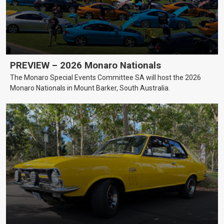
PREVIEW – 2026 Monaro Nationals
The Monaro Special Events Committee SA will host the 2026
Monaro Nationals in Mount Barker, South Australia.