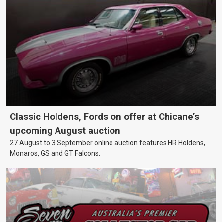
Classic Holdens, Fords on offer at Chicane’s
upcoming August auction
27 August to 3 September online auction features HR Holdens,
Monaros, GS and GT Falcons.