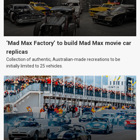
‘Mad Max Factory’ to build Mad Max movie car
replicas
Collection of authentic, Australian-made recreations to be
initially limited to 25 vehicles.