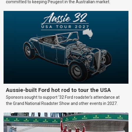
committed to keeping Peugeot in the Australian market.
Aussie-built Ford hot rod to tour the USA
Sponsors sought to support ’32 Ford roadster’s attendance at
the Grand National Roadster Show and other events in 2027.