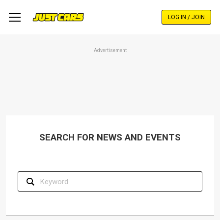
Skip
to
LOG IN / JOIN
main
content
Advertisement
SEARCH FOR NEWS AND EVENTS