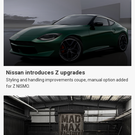
Nissan introduces Z upgrades
Styling and handling improvements coupe, manual option added
for Z NISMO.