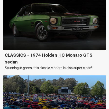
CLASSICS - 1974 Holden HQ Monaro GTS
sedan
Stunning in green, this classic Monaro is also super clean!