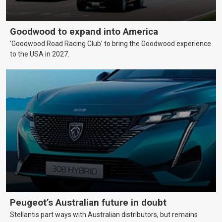
Goodwood to expand into America
‘Goodwood Road Racing Club’ to bring the Goodwood experience
to the USA in 2027.
Peugeot’s Australian future in doubt
Stellantis part ways with Australian distributors, but remains