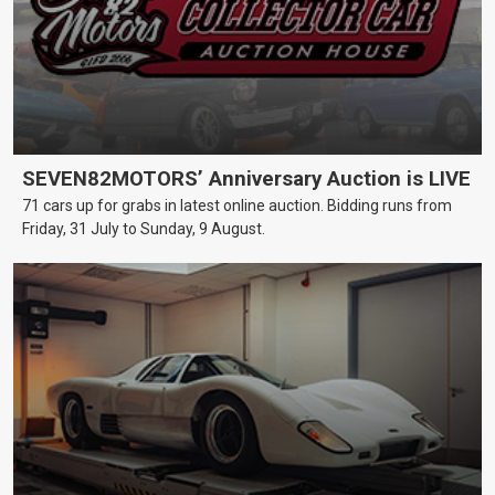
SEVEN82MOTORS’ Anniversary Auction is LIVE
71 cars up for grabs in latest online auction. Bidding runs from
Friday, 31 July to Sunday, 9 August.