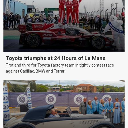
Toyota triumphs at 24 Hours of Le Mans
First and third for Toyota factory team in tightly contest race
against Cadillac, BMW and Ferrari.