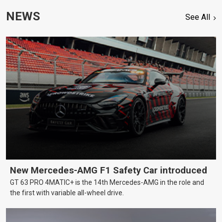
NEWS
See All
New Mercedes-AMG F1 Safety Car introduced
GT 63 PRO 4MATIC+ is the 14th Mercedes-AMG in the role and
the first with variable all-wheel drive.