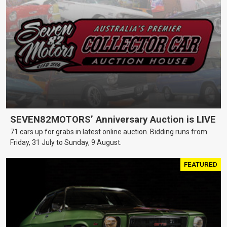
SEVEN82MOTORS’ Anniversary Auction is LIVE
71 cars up for grabs in latest online auction. Bidding runs from
Friday, 31 July to Sunday, 9 August.
FEATURED