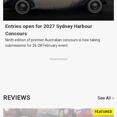
Entries open for 2027 Sydney Harbour
Concours
Ninth edition of premier Australian concours is now taking
submissions for 26-28 February event.
Advertisement
REVIEWS
See All
FEATURED