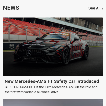
NEWS
See All
New Mercedes-AMG F1 Safety Car introduced
GT 63 PRO 4MATIC+ is the 14th Mercedes-AMG in the role and
the first with variable all-wheel drive.