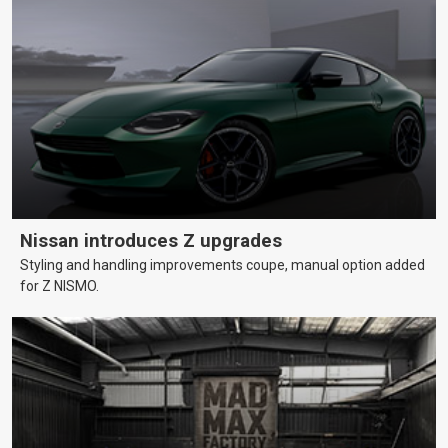
Nissan introduces Z upgrades
Styling and handling improvements coupe, manual option added
for Z NISMO.