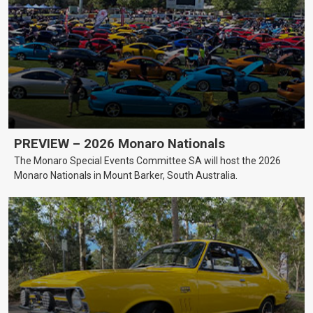
PREVIEW – 2026 Monaro Nationals
The Monaro Special Events Committee SA will host the 2026
Monaro Nationals in Mount Barker, South Australia.