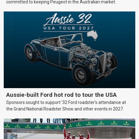
committed to keeping Peugeot in the Australian market.
Aussie-built Ford hot rod to tour the USA
Sponsors sought to support ’32 Ford roadster’s attendance at
the Grand National Roadster Show and other events in 2027.