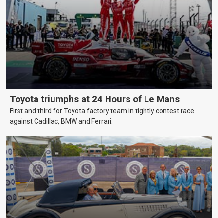
Toyota triumphs at 24 Hours of Le Mans
First and third for Toyota factory team in tightly contest race
against Cadillac, BMW and Ferrari.