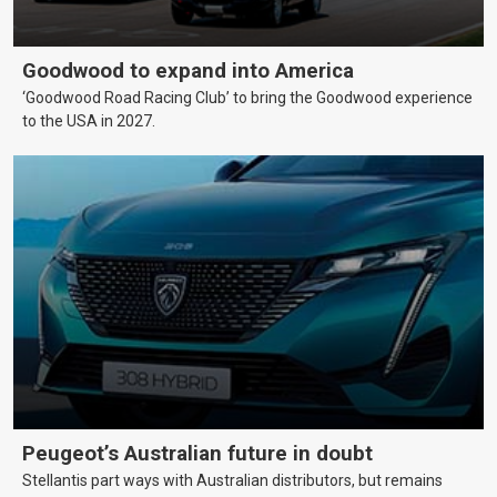
Goodwood to expand into America
‘Goodwood Road Racing Club’ to bring the Goodwood experience
to the USA in 2027.
Peugeot’s Australian future in doubt
Stellantis part ways with Australian distributors, but remains