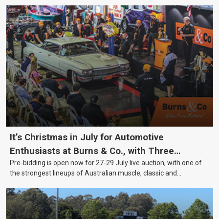
It’s Christmas in July for Automotive
Enthusiasts at Burns & Co., with Three
Pre-bidding is open now for 27-29 July live auction, with one of
Awesome Auction Nights Coming Up!
the strongest lineups of Australian muscle, classic and
collectable vehicles Burns & Co has offered this year, plus
projects, affordable classics and automobilia.