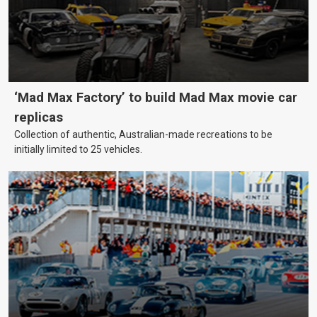
‘Mad Max Factory’ to build Mad Max movie car
replicas
Collection of authentic, Australian-made recreations to be
initially limited to 25 vehicles.