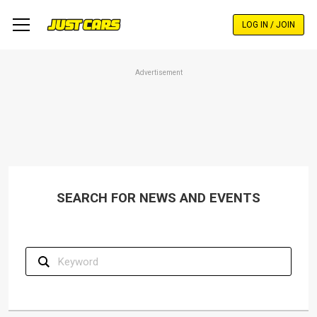
Skip
to
LOG IN / JOIN
main
content
Advertisement
SEARCH FOR NEWS AND EVENTS