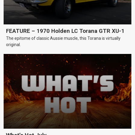
FEATURE – 1970 Holden LC Torana GTR XU-1
The epitome of classic Aussie muscle, this Torana is virtually
original.