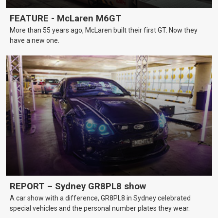
FEATURE - McLaren M6GT
More than 55 years ago, McLaren built their first GT. Now they
have a new one.
REPORT – Sydney GR8PL8 show
A car show with a difference, GR8PL8 in Sydney celebrated
special vehicles and the personal number plates they wear.