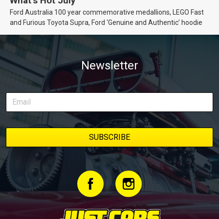
What’s Hot July
Ford Australia 100 year commemorative medallions, LEGO Fast
and Furious Toyota Supra, Ford ‘Genuine and Authentic’ hoodie
Newsletter