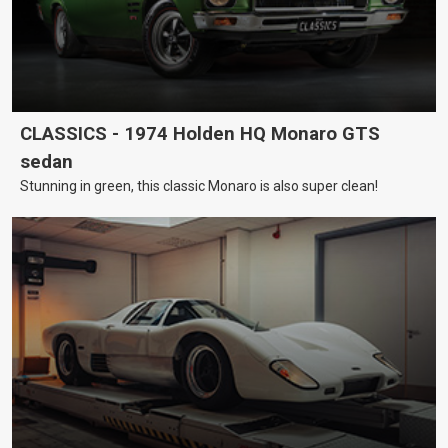
CLASSICS - 1974 Holden HQ Monaro GTS
sedan
Stunning in green, this classic Monaro is also super clean!