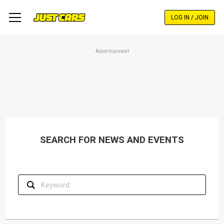
Skip
to
LOG IN / JOIN
main
content
Advertisement
SEARCH FOR NEWS AND EVENTS