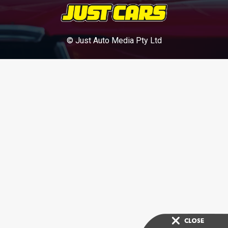
© Just Auto Media Pty Ltd