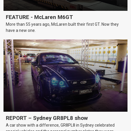
FEATURE - McLaren M6GT
More than 55 years ago, McLaren built their first GT. Now they
have a new one.
REPORT – Sydney GR8PL8 show
A car show with a difference, GR8PL8 in Sydney celebrated