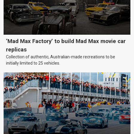
‘Mad Max Factory’ to build Mad Max movie car
replicas
Collection of authentic, Australian-made recreations to be
initially limited to 25 vehicles.