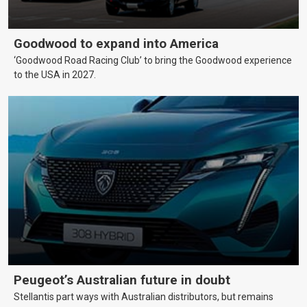
Goodwood to expand into America
‘Goodwood Road Racing Club’ to bring the Goodwood experience
to the USA in 2027.
Peugeot’s Australian future in doubt
Stellantis part ways with Australian distributors, but remains