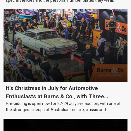
special vehicles and the personal number plates they wear.
It’s Christmas in July for Automotive
Enthusiasts at Burns & Co., with Three
Pre-bidding is open now for 27-29 July live auction, with one of
Awesome Auction Nights Coming Up!
the strongest lineups of Australian muscle, classic and
collectable vehicles Burns & Co has offered this year, plus
projects, affordable classics and automobilia.