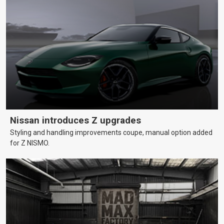
Nissan introduces Z upgrades
Styling and handling improvements coupe, manual option added
for Z NISMO.