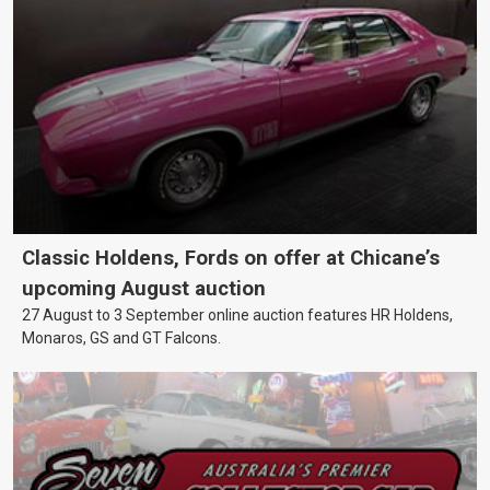
Classic Holdens, Fords on offer at Chicane’s
upcoming August auction
27 August to 3 September online auction features HR Holdens,
Monaros, GS and GT Falcons.