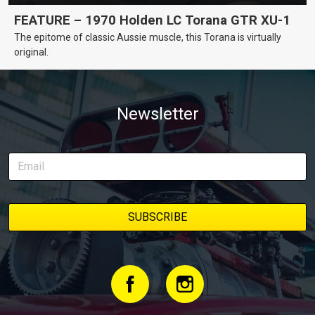
FEATURE – 1970 Holden LC Torana GTR XU-1
The epitome of classic Aussie muscle, this Torana is virtually
original.
Newsletter