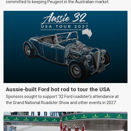
committed to keeping Peugeot in the Australian market.
Aussie-built Ford hot rod to tour the USA
Sponsors sought to support ’32 Ford roadster’s attendance at
the Grand National Roadster Show and other events in 2027.