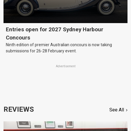
Entries open for 2027 Sydney Harbour
Concours
Ninth edition of premier Australian concours is now taking
submissions for 26-28 February event.
Advertisement
REVIEWS
See All