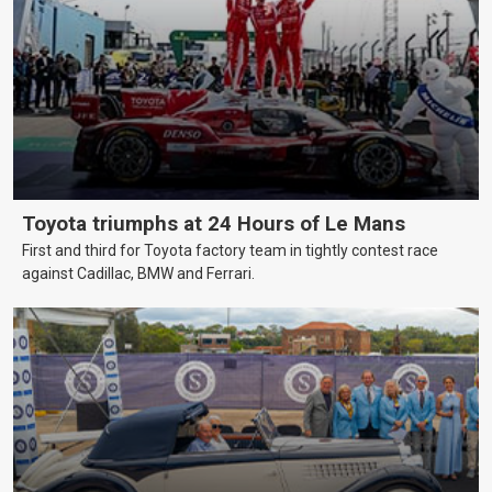
Toyota triumphs at 24 Hours of Le Mans
First and third for Toyota factory team in tightly contest race
against Cadillac, BMW and Ferrari.