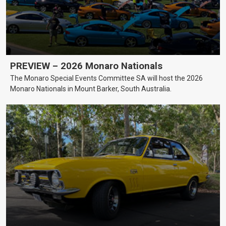
PREVIEW – 2026 Monaro Nationals
The Monaro Special Events Committee SA will host the 2026
Monaro Nationals in Mount Barker, South Australia.