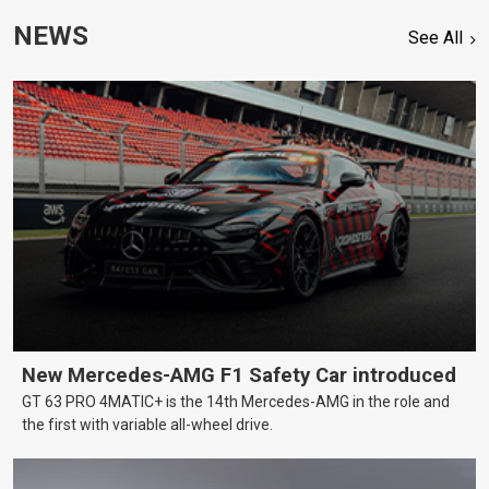
NEWS
See All
New Mercedes-AMG F1 Safety Car introduced
GT 63 PRO 4MATIC+ is the 14th Mercedes-AMG in the role and
the first with variable all-wheel drive.