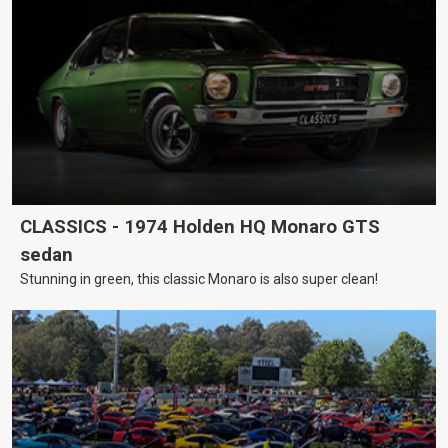
CLASSICS - 1974 Holden HQ Monaro GTS
sedan
Stunning in green, this classic Monaro is also super clean!