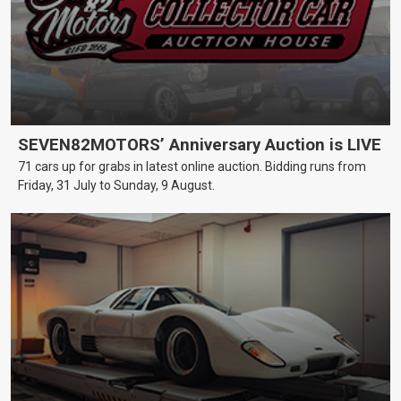
SEVEN82MOTORS’ Anniversary Auction is LIVE
71 cars up for grabs in latest online auction. Bidding runs from
Friday, 31 July to Sunday, 9 August.