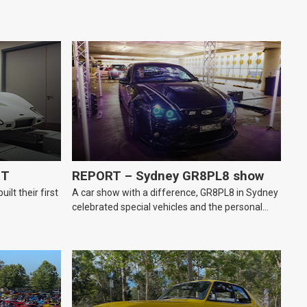
GT
REPORT – Sydney GR8PL8 show
lt their first
A car show with a difference, GR8PL8 in Sydney
celebrated special vehicles and the personal
number plates they wear.