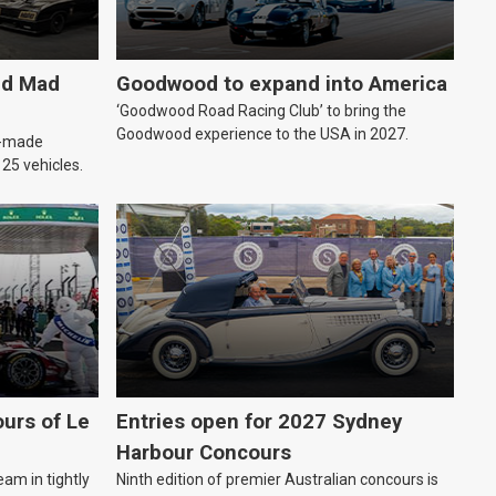
ld Mad
Goodwood to expand into America
‘Goodwood Road Racing Club’ to bring the
Goodwood experience to the USA in 2027.
an-made
o 25 vehicles.
urs of Le
Entries open for 2027 Sydney
Harbour Concours
eam in tightly
Ninth edition of premier Australian concours is