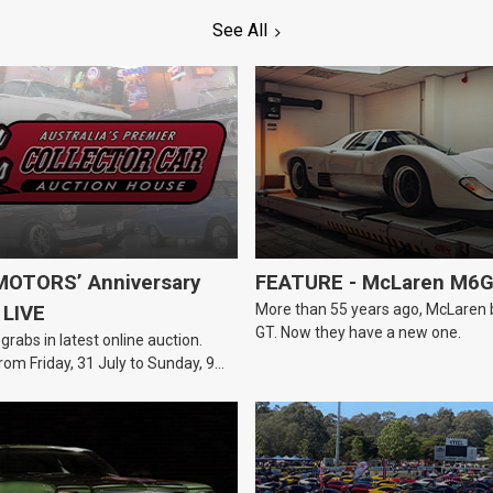
See All
OTORS’ Anniversary
FEATURE - McLaren M6
More than 55 years ago, McLaren bui
 LIVE
GT. Now they have a new one.
 grabs in latest online auction.
rom Friday, 31 July to Sunday, 9