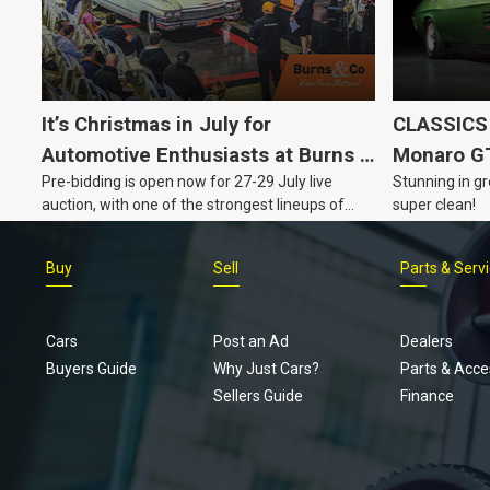
It’s Christmas in July for
CLASSICS 
Automotive Enthusiasts at Burns &
Monaro G
Pre-bidding is open now for 27-29 July live
Stunning in gr
Co., with Three Awesome Auction
auction, with one of the strongest lineups of
super clean!
Nights Coming Up!
Australian muscle, classic and collectable
vehicles Burns & Co has offered this year, plus
Buy
Sell
Parts & Serv
projects, affordable classics and automobilia.
Cars
Post an Ad
Dealers
Buyers Guide
Why Just Cars?
Parts & Acce
Sellers Guide
Finance