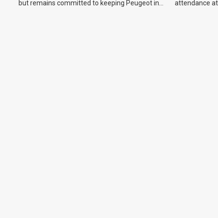
but remains committed to keeping Peugeot in
attendance at
the Australian market.
Show and othe