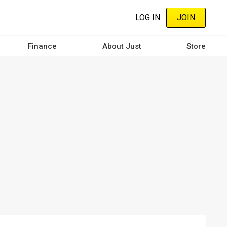
LOG IN
JOIN
Finance
About Just
Store