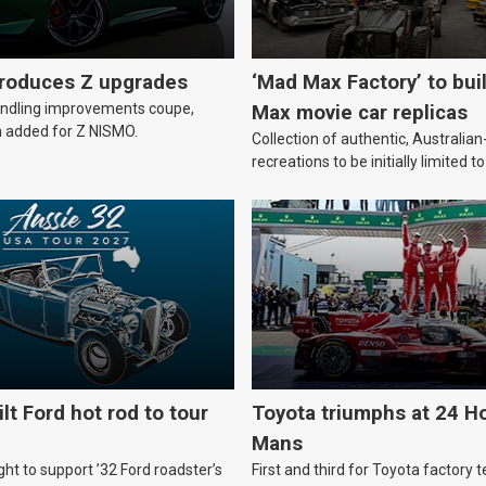
troduces Z upgrades
‘Mad Max Factory’ to bui
andling improvements coupe,
Max movie car replicas
 added for Z NISMO.
Collection of authentic, Australi
recreations to be initially limited t
lt Ford hot rod to tour
Toyota triumphs at 24 Ho
Mans
ht to support ’32 Ford roadster’s
First and third for Toyota factory t