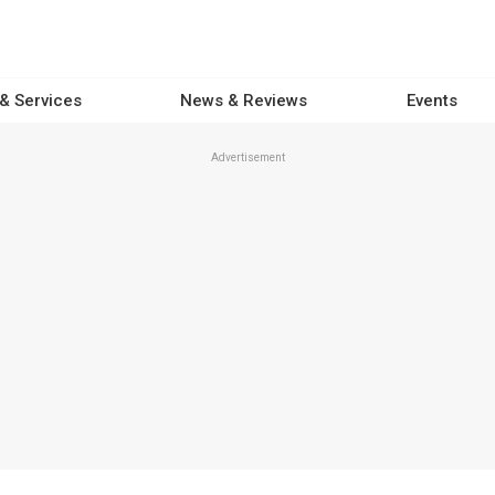
 & Services
News & Reviews
Events
Advertisement