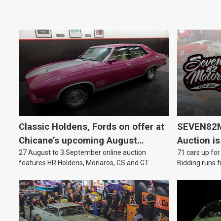
Classic Holdens, Fords on offer at
SEVEN82M
Chicane’s upcoming August
Auction is
27 August to 3 September online auction
71 cars up for
auction
features HR Holdens, Monaros, GS and GT
Bidding runs f
Falcons.
August.