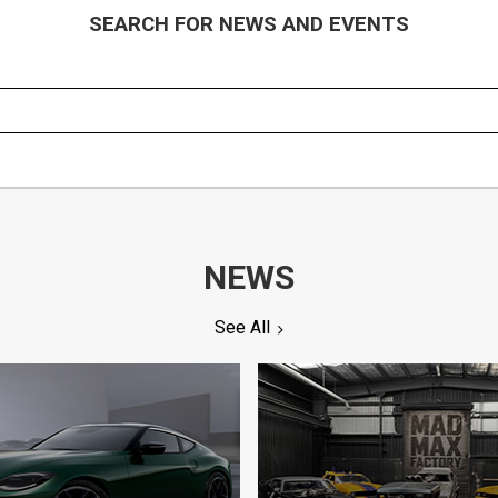
SEARCH FOR NEWS AND EVENTS
NEWS
See All