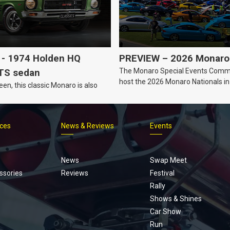
- 1974 Holden HQ
PREVIEW – 2026 Monaro 
The Monaro Special Events Commi
TS sedan
host the 2026 Monaro Nationals i
een, this classic Monaro is also
Barker, South Australia.
ices
News & Reviews
Events
Footer
menu
News
Swap Meet
ssories
Reviews
Festival
Rally
Shows & Shines
Car Show
Run