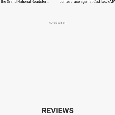
 the Grand National Roadster
contest race against Cadillac, BMW
r events in 2027.
Advertisement
REVIEWS