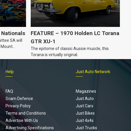
Nationals
FEATURE – 1970 Holden LC Torana
ttee SA will
GTR XU-1
n Mount
The epitome of classic Aussie muscle, this
Torana is virtually original.
Help
Just Auto Network
FAQ
Magazines
Scam Defence
Just Auto
Privacy Policy
Just Cars
Terms and Conditions
Just Bikes
Advertise With Us
Just 4x4s
Advertising Specifications
Just Trucks