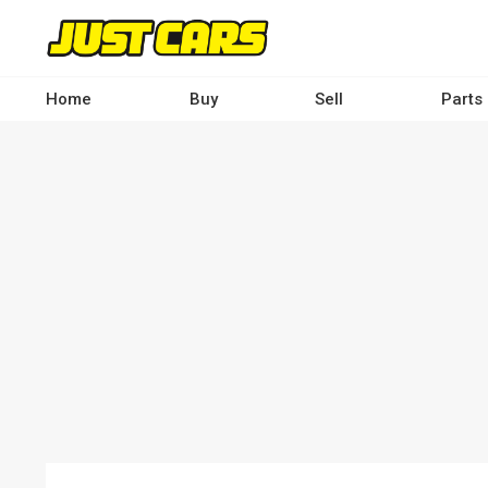
Skip
to
main
content
Home
Buy
Sell
Parts
Main
navigation
-
Desktop