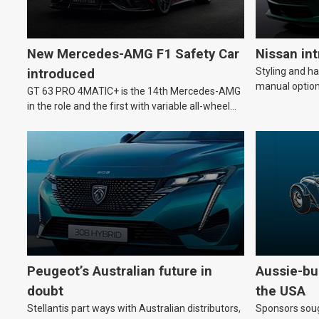
New Mercedes-AMG F1 Safety Car
Nissan in
Styling and h
introduced
manual option
GT 63 PRO 4MATIC+ is the 14th Mercedes-AMG
in the role and the first with variable all-wheel
drive.
Peugeot’s Australian future in
Aussie-bui
doubt
the USA
Stellantis part ways with Australian distributors,
Sponsors soug