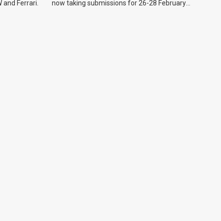
 and Ferrari.
now taking submissions for 26-28 February
event.