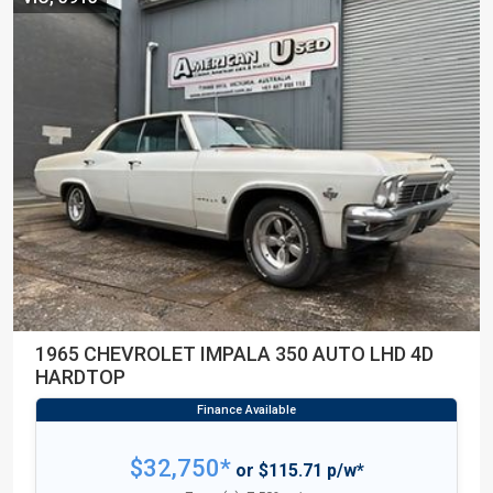
1965 CHEVROLET IMPALA 350 AUTO LHD 4D
HARDTOP
$32,750*
or $115.71 p/w*