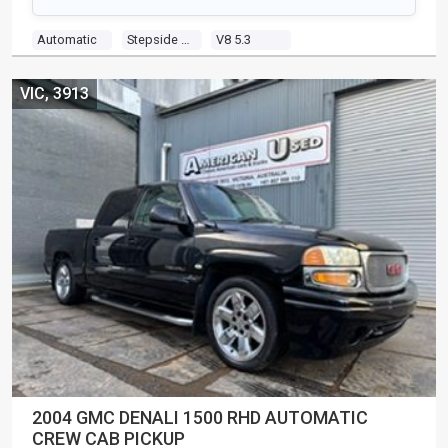
Automatic
Stepside Pick Up
V8 5.3
VIC, 3913
2004 GMC DENALI 1500 RHD AUTOMATIC
CREW CAB PICKUP