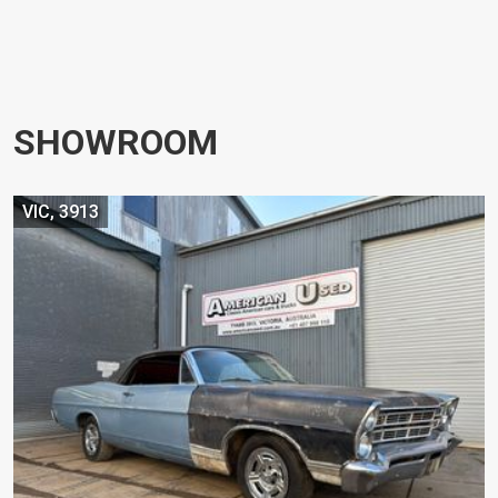
SHOWROOM
VIC, 3913