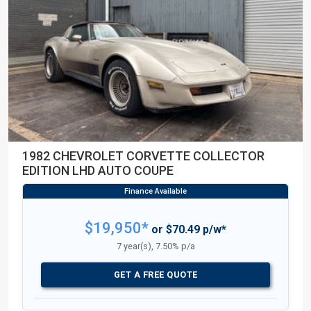
1982 CHEVROLET CORVETTE COLLECTOR
EDITION LHD AUTO COUPE
$19,950*
or $70.49 p/w*
7 year(s), 7.50% p/a
GET A FREE QUOTE