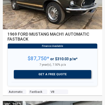
1969 FORD MUSTANG MACH1 AUTOMATIC
FASTBACK
$87,750*
or $310.03 p/w*
7 year(s), 7.50% p/a
GET A FREE QUOTE
Automatic
Fastback
V8
VIC, 3913