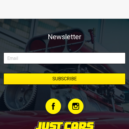
Newsletter