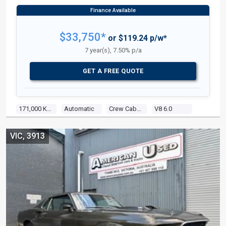
$33,750*
or $119.24 p/w*
7 year(s), 7.50% p/a
GET A FREE QUOTE
171,000 Kms
Automatic
Crew Cab P/up
V8 6.0
VIC, 3913