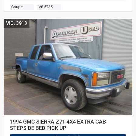
Coupe
V8 5735
VIC, 3913
1994 GMC SIERRA Z71 4X4 EXTRA CAB
STEPSIDE BED PICK UP