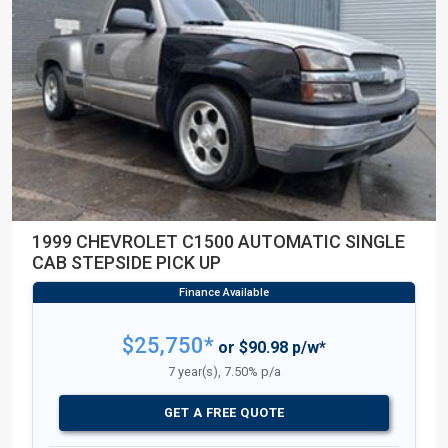
1999 CHEVROLET C1500 AUTOMATIC SINGLE
CAB STEPSIDE PICK UP
$25,750*
or $90.98 p/w*
7 year(s), 7.50% p/a
GET A FREE QUOTE