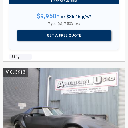
$9,950*
or $35.15 p/w*
7 year(s), 7.50% p/a
GET A FREE QUOTE
Utility
VIC, 3913