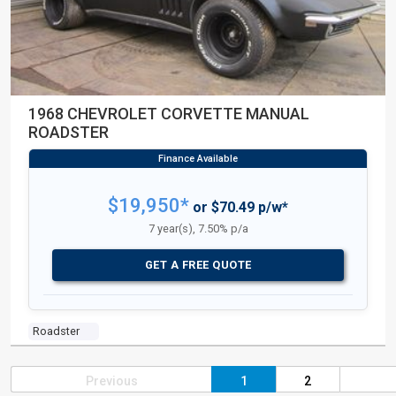
1968 CHEVROLET CORVETTE MANUAL
ROADSTER
$19,950*
or $70.49 p/w*
7 year(s), 7.50% p/a
GET A FREE QUOTE
Roadster
Previous
1
2