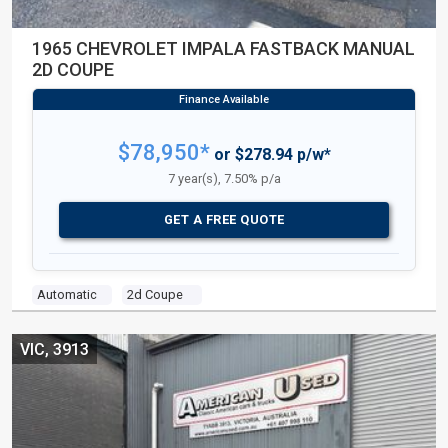
1965 CHEVROLET IMPALA FASTBACK MANUAL
2D COUPE
$78,950*
or $278.94 p/w*
7 year(s), 7.50% p/a
GET A FREE QUOTE
Automatic
2d Coupe
VIC, 3913