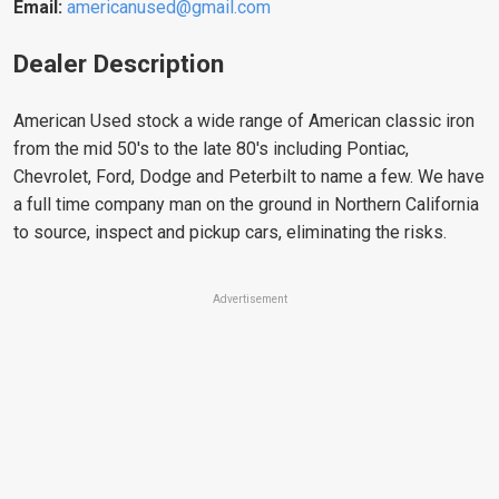
Email:
americanused@gmail.com
Dealer Description
American Used stock a wide range of American classic iron
from the mid 50's to the late 80's including Pontiac,
Chevrolet, Ford, Dodge and Peterbilt to name a few. We have
a full time company man on the ground in Northern California
to source, inspect and pickup cars, eliminating the risks.
Advertisement