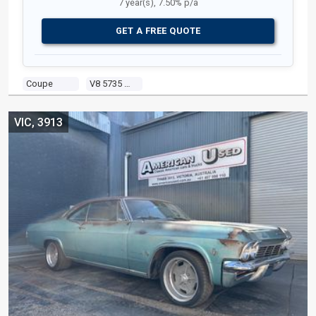
7 year(s), 7.50% p/a
GET A FREE QUOTE
Coupe
V8 5735 Carb
VIC, 3913