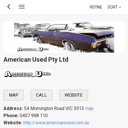
Skip
REFINE
SORT
to
main
content
American Used Pty Ltd
MAP
CALL
WEBSITE
Address:
54 Mornington Road VIC 3913
map
Phone:
0407 998 110
Website:
http://www.americanused.com.au