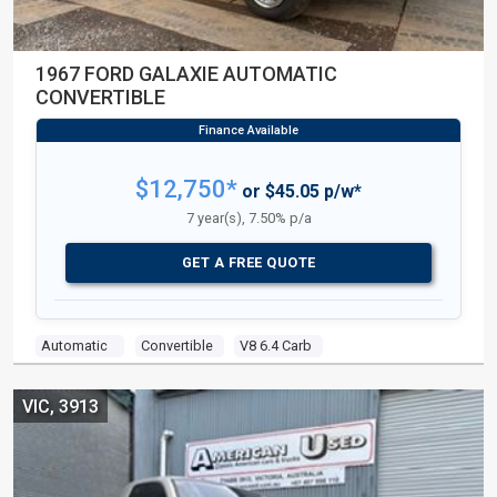
1967 FORD GALAXIE AUTOMATIC
CONVERTIBLE
$12,750*
or $45.05 p/w*
7 year(s), 7.50% p/a
GET A FREE QUOTE
Automatic
Convertible
V8 6.4 Carb
VIC, 3913