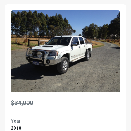
$34,000
Year
2010