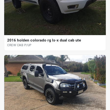
2016 holden colorado rg ls-x dual cab ute
CREW CAB P/UP