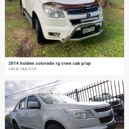
2014 holden colorado rg crew cab p/up
CREW CAB P/UP