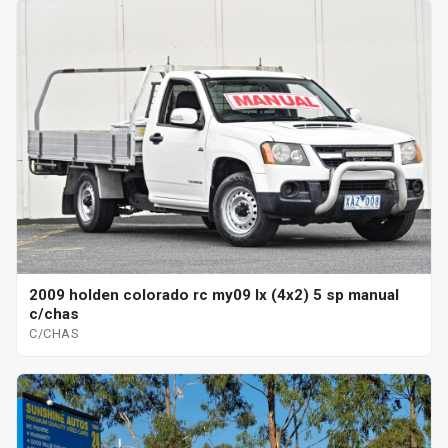
2009 holden colorado rc my09 lx (4x2) 5 sp manual
c/chas
C/CHAS