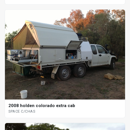
2008 holden colorado extra cab
SPACE C/CHAS