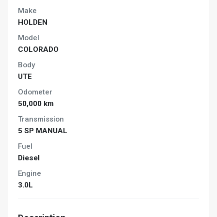
Make
HOLDEN
Model
COLORADO
Body
UTE
Odometer
50,000 km
Transmission
5 SP MANUAL
Fuel
Diesel
Engine
3.0L