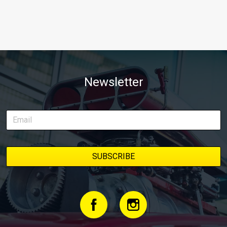
Newsletter