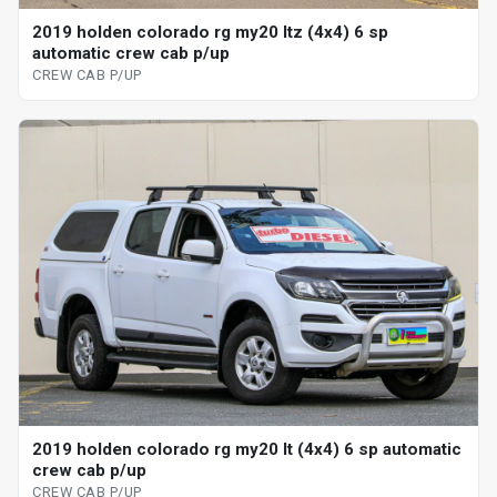
2019 holden colorado rg my20 ltz (4x4) 6 sp
automatic crew cab p/up
CREW CAB P/UP
2019 holden colorado rg my20 lt (4x4) 6 sp automatic
crew cab p/up
CREW CAB P/UP