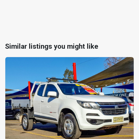
Similar listings you might like