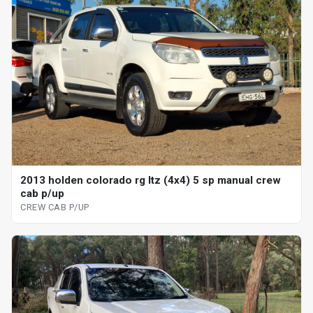
2013 holden colorado rg ltz (4x4) 5 sp manual crew
cab p/up
CREW CAB P/UP