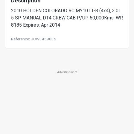
Description
2010 HOLDEN COLORADO RC MY10 LT-R (4x4), 3.0L
5 SP MANUAL DT4 CREW CAB P/UP, 50,000Kms. WR
8185 Expires: Apr 2014
Reference: JCW3459835
Advertisement