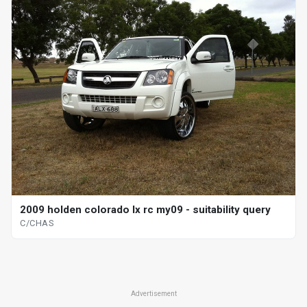
2009 holden colorado lx rc my09 - suitability query
C/CHAS
Advertisement