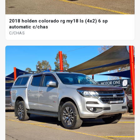
2018 holden colorado rg my18 ls (4x2) 6 sp
automatic c/chas
C/CHAS