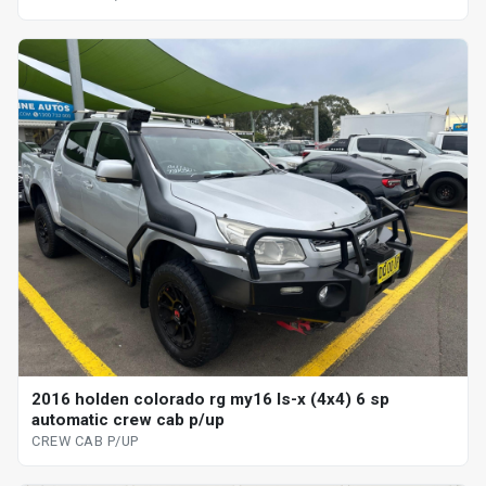
2016 holden colorado rg my16 ls-x (4x4) 6 sp
automatic crew cab p/up
CREW CAB P/UP