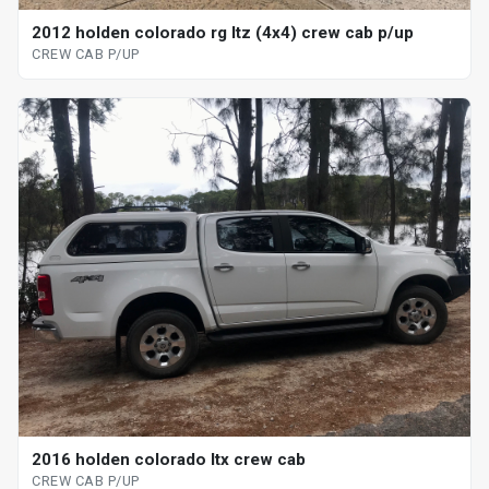
2012 holden colorado rg ltz (4x4) crew cab p/up
CREW CAB P/UP
2016 holden colorado ltx crew cab
CREW CAB P/UP