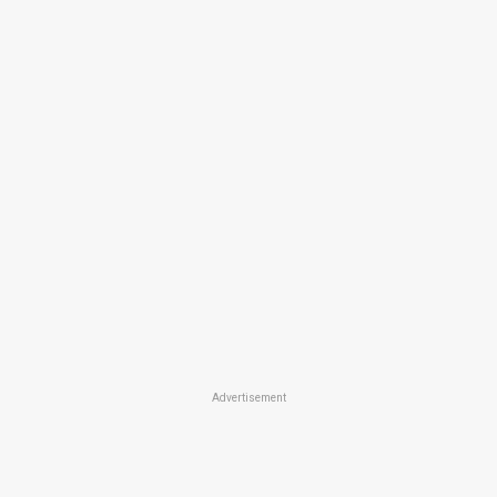
Advertisement