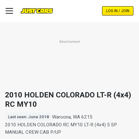
Skip
to
LOG IN / JOIN
main
content
Advertisement
2010 HOLDEN COLORADO LT-R (4x4)
RC MY10
Waroona, WA 6215
Last seen: June 2018
2010 HOLDEN COLORADO RC MY10 LT-R (4x4) 5 SP
MANUAL CREW CAB P/UP