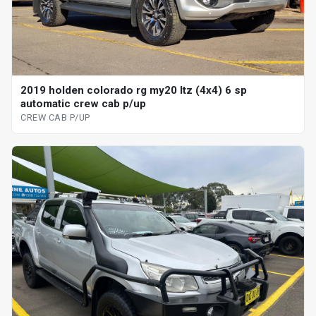
2019 holden colorado rg my20 ltz (4x4) 6 sp
automatic crew cab p/up
CREW CAB P/UP