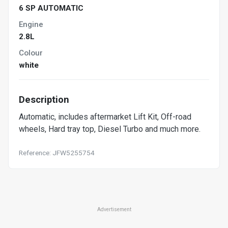
6 SP AUTOMATIC
Engine
2.8L
Colour
white
Description
Automatic, includes aftermarket Lift Kit, Off-road
wheels, Hard tray top, Diesel Turbo and much more.
Reference: JFW5255754
Advertisement