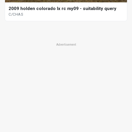
2009 holden colorado lx rc my09 - suitability query
C/CHAS
Advertisement