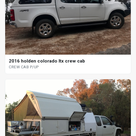
2016 holden colorado ltx crew cab
CREW CAB P/UP