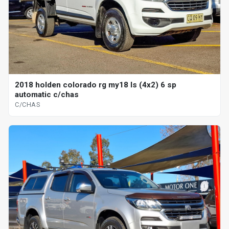
2018 holden colorado rg my18 ls (4x2) 6 sp
automatic c/chas
C/CHAS