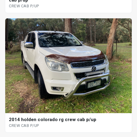
CREW CAB P/UP
2014 holden colorado rg crew cab p/up
CREW CAB P/UP