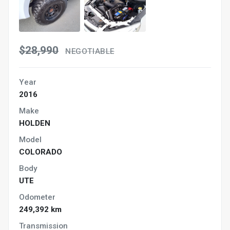
$28,990
NEGOTIABLE
Year
2016
Make
HOLDEN
Model
COLORADO
Body
UTE
Odometer
249,392 km
Transmission