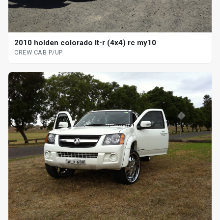
2010 holden colorado lt-r (4x4) rc my10
CREW CAB P/UP