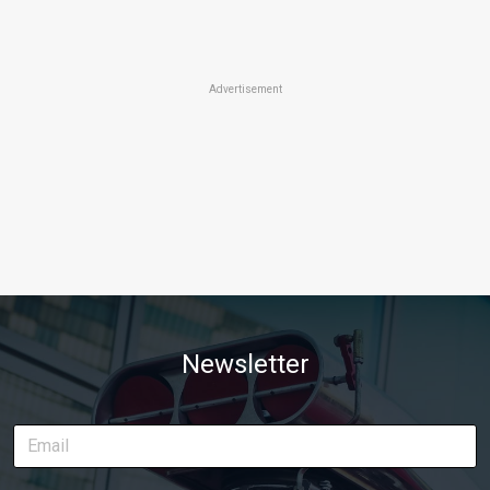
Advertisement
Newsletter