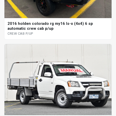
2016 holden colorado rg my16 ls-x (4x4) 6 sp
automatic crew cab p/up
CREW CAB P/UP