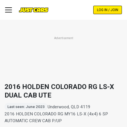
Skip
to
LOG IN / JOIN
main
content
Advertisement
2016 HOLDEN COLORADO RG LS-X
DUAL CAB UTE
Underwood, QLD 4119
Last seen: June 2023
2016 HOLDEN COLORADO RG MY16 LS-X (4x4) 6 SP
AUTOMATIC CREW CAB P/UP