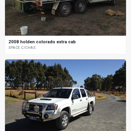
2008 holden colorado extra cab
SPACE C/CHAS