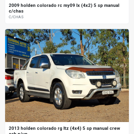
2009 holden colorado rc my09 lx (4x2) 5 sp manual
c/chas
C/CHAS
2013 holden colorado rg ltz (4x4) 5 sp manual crew
cab p/up