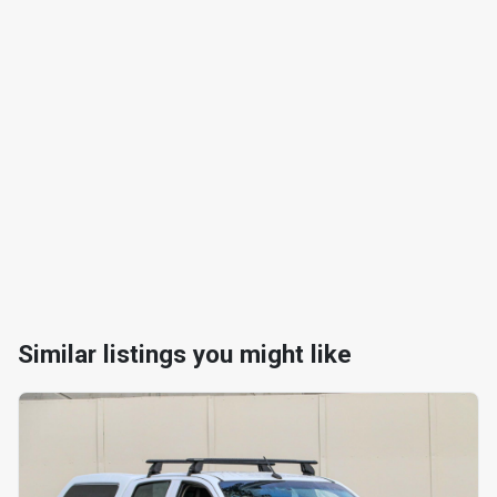
Similar listings you might like