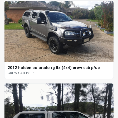
2012 holden colorado rg ltz (4x4) crew cab p/up
CREW CAB P/UP