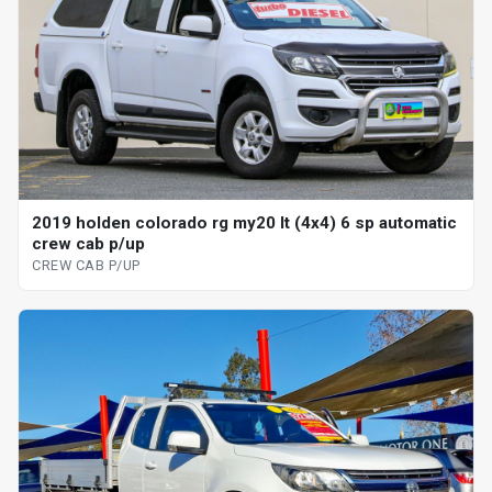
2019 holden colorado rg my20 lt (4x4) 6 sp automatic
crew cab p/up
CREW CAB P/UP