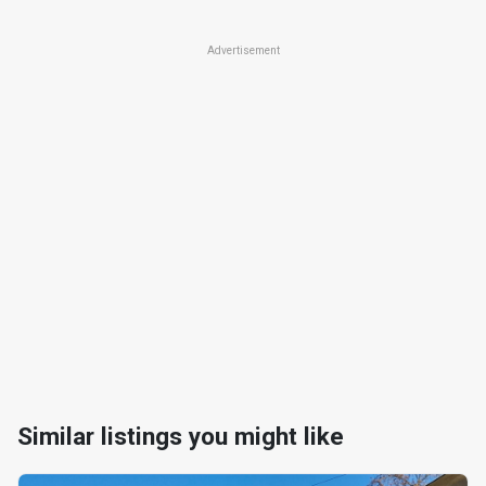
Advertisement
Similar listings you might like