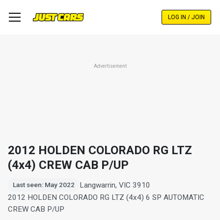
Skip
to
LOG IN / JOIN
main
content
Advertisement
2012 HOLDEN COLORADO RG LTZ
(4x4) CREW CAB P/UP
Langwarrin, VIC 3910
Last seen: May 2022
2012 HOLDEN COLORADO RG LTZ (4x4) 6 SP AUTOMATIC
CREW CAB P/UP