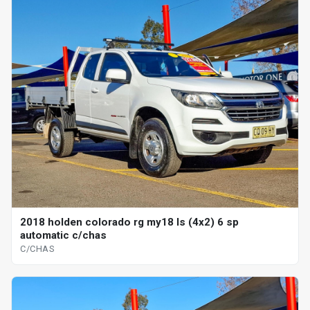
2018 holden colorado rg my18 ls (4x2) 6 sp
automatic c/chas
C/CHAS