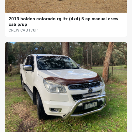
2013 holden colorado rg ltz (4x4) 5 sp manual crew
cab p/up
CREW CAB P/UP