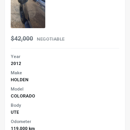
$42,000
NEGOTIABLE
Year
2012
Make
HOLDEN
Model
COLORADO
Body
UTE
Odometer
119,000 km