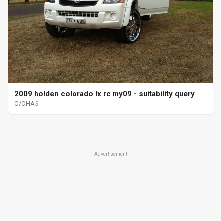
2009 holden colorado lx rc my09 - suitability query
C/CHAS
Advertisement