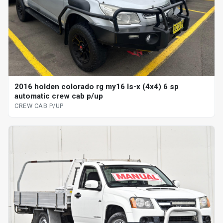
2016 holden colorado rg my16 ls-x (4x4) 6 sp
automatic crew cab p/up
CREW CAB P/UP