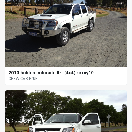
2010 holden colorado lt-r (4x4) rc my10
CREW CAB P/UP