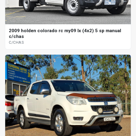
2009 holden colorado rc my09 lx (4x2) 5 sp manual
c/chas
C/CHAS