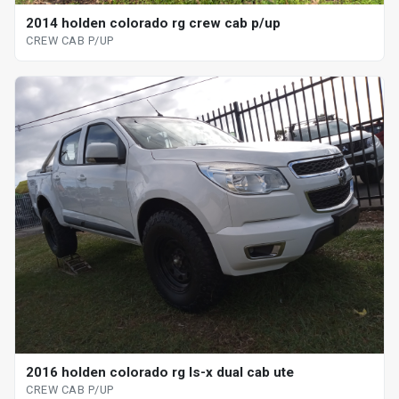
2014 holden colorado rg crew cab p/up
CREW CAB P/UP
2016 holden colorado rg ls-x dual cab ute
CREW CAB P/UP