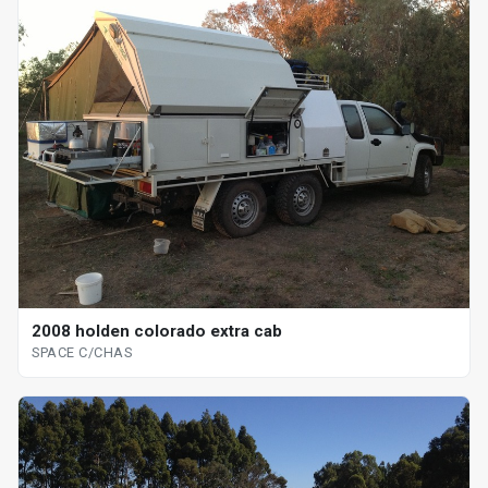
2008 holden colorado extra cab
SPACE C/CHAS