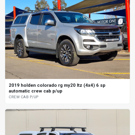
2019 holden colorado rg my20 ltz (4x4) 6 sp
automatic crew cab p/up
CREW CAB P/UP