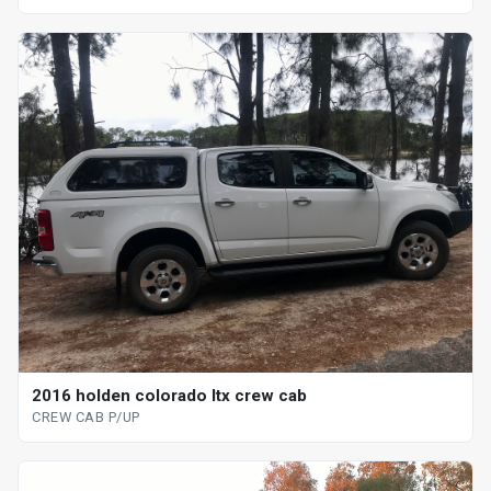
2016 holden colorado ltx crew cab
CREW CAB P/UP