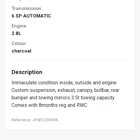
Transmission
6 SP AUTOMATIC
Engine
2.8L
Colour
charcoal
Description
Immaculate condition inside, outside and engine
Custom suspension, exhaust, canopy, bullbar, rear
bumper and towing mirrors 3.5t towing capacity
Comes with 8months reg and RWC
Reference: JFW5229696