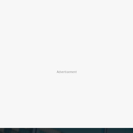
Advertisement