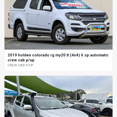
2019 holden colorado rg my20 lt (4x4) 6 sp automatic
crew cab p/up
CREW CAB P/UP